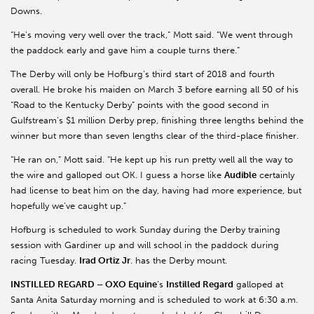
Downs.
“He’s moving very well over the track,” Mott said. “We went through
the paddock early and gave him a couple turns there.”
The Derby will only be Hofburg’s third start of 2018 and fourth
overall. He broke his maiden on March 3 before earning all 50 of his
“Road to the Kentucky Derby” points with the good second in
Gulfstream’s $1 million Derby prep, finishing three lengths behind the
winner but more than seven lengths clear of the third-place finisher.
“He ran on,” Mott said. “He kept up his run pretty well all the way to
the wire and galloped out OK. I guess a horse like
Audible
certainly
had license to beat him on the day, having had more experience, but
hopefully we’ve caught up.”
Hofburg is scheduled to work Sunday during the Derby training
session with Gardiner up and will school in the paddock during
racing Tuesday.
Irad Ortiz Jr
. has the Derby mount.
INSTILLED REGARD – OXO Equine
’s
Instilled Regard
galloped at
Santa Anita Saturday morning and is scheduled to work at 6:30 a.m.