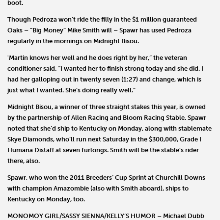
boot.
Though Pedroza won’t ride the filly in the $1 million guaranteed
Oaks – “Big Money”
Mike Smith
will – Spawr has used Pedroza
regularly in the mornings on Midnight Bisou.
'Martin knows her well and he does right by her,” the veteran
conditioner said. “I wanted her to finish strong today and she did. I
had her galloping out in twenty seven (1:27) and change, which is
just what I wanted. She’s doing really well.”
Midnight Bisou, a winner of three straight stakes this year, is owned
by the partnership of
Allen Racing
and
Bloom Racing
Stable. Spawr
noted that she’d ship to Kentucky on Monday, along with stablemate
Skye Diamonds
, who’ll run next Saturday in the $300,000, Grade I
Humana Distaff at seven furlongs. Smith will be the stable’s rider
there, also.
Spawr, who won the 2011 Breeders’ Cup Sprint at Churchill Downs
with champion
Amazombie
(also with Smith aboard), ships to
Kentucky on Monday, too.
MONOMOY GIRL/SASSY SIENNA/KELLY’S HUMOR
–
Michael Dubb