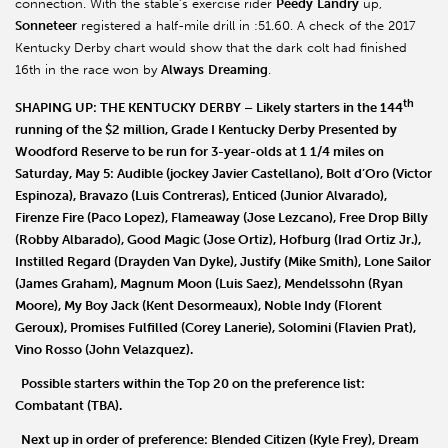
connection. With the stable’s exercise rider
Peedy
Landry
up,
Sonneteer
registered a half-mile drill in :51.60. A check of the 2017
Kentucky Derby chart would show that the dark colt had finished
16th in the race won by
Always
Dreaming
.
th
SHAPING UP: THE KENTUCKY DERBY
– Likely starters in the 144
running of the $2 million, Grade I Kentucky Derby Presented by
Woodford Reserve to be run for 3-year-olds at 1 1/4 miles on
Saturday, May 5:
Audible
(jockey Javier Castellano),
Bolt d
’
Oro
(Victor
Espinoza),
Bravazo
(Luis Contreras),
Enticed
(Junior Alvarado),
Firenze Fire
(Paco Lopez),
Flameaway
(Jose Lezcano),
Free Drop Billy
(Robby Albarado),
Good Magic
(Jose Ortiz),
Hofburg
(Irad Ortiz Jr.),
Instilled Regard
(Drayden Van Dyke),
Justify
(Mike Smith),
Lone Sailor
(James Graham),
Magnum Moon
(Luis Saez),
Mendelssohn
(Ryan
Moore),
My Boy Jack
(Kent Desormeaux),
Noble Indy
(Florent
Geroux),
Promises Fulfilled
(Corey Lanerie),
Solomini
(Flavien Prat),
Vino Rosso
(John Velazquez).
Possible starters within the Top 20 on the preference list:
Combatant
(TBA).
Next up in order of preference:
Blended Citizen
(Kyle Frey),
Dream