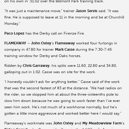
on his own in :51.02 over the Belmont Park training track.
“It was just a maintenance move,” trainer
Jason
Servis
said. “It was
fine. He is supposed to leave at 11 in the morning and be at Churchill
Monday.”
Paco Lopez
has the Derby call on Firenze Fire.
FLAMEAWAY
–
John Oxley
’s
Flameaway
worked four furlongs in
company in 47.80 for trainer
Mark Casse
during the 7:30-7:45
training window for Derby and Oaks horses.
Ridden by
Chris Garraway
, his splits were 11.60, 22.80 and 34.80,
galloping out in 1:02. Casse was on site for the work.
'I honestly couldn’t ask for anything better,” Casse said of the work
that was the second fastest of 83 at the distance. “We had radios on
the rider, so we stopped him at about the three-sixteenths pole to
slow him down because he was going to work faster than I’ve ever
seen him work. He’s not much of a workhorse normally, but he’s
gotten a little more aggressive and worked better here I would say.”
Flameaway’s workmate was
John Oxley
and
My
Meadowview
Farm
’s