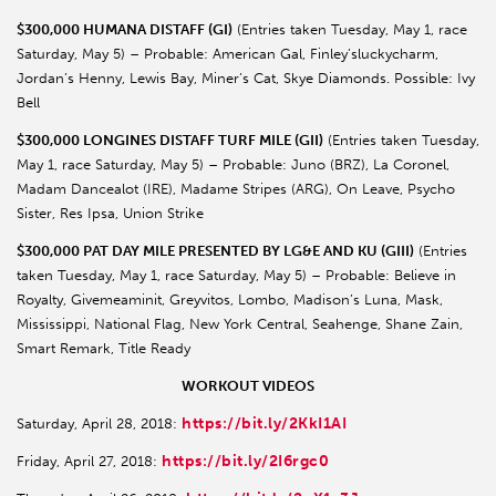
$300,000 HUMANA DISTAFF (GI)
(Entries taken Tuesday, May 1, race
Saturday, May 5) – Probable: American Gal, Finley’sluckycharm,
Jordan’s Henny, Lewis Bay, Miner’s Cat, Skye Diamonds. Possible: Ivy
Bell
$300,000 LONGINES DISTAFF TURF MILE (GII)
(Entries taken Tuesday,
May 1, race Saturday, May 5) – Probable: Juno (BRZ), La Coronel,
Madam Dancealot (IRE), Madame Stripes (ARG), On Leave, Psycho
Sister, Res Ipsa, Union Strike
$300,000 PAT DAY MILE PRESENTED BY LG&E AND KU (GIII)
(Entries
taken Tuesday, May 1, race Saturday, May 5) – Probable: Believe in
Royalty, Givemeaminit, Greyvitos, Lombo, Madison’s Luna, Mask,
Mississippi, National Flag, New York Central, Seahenge, Shane Zain,
Smart Remark, Title Ready
WORKOUT VIDEOS
https://bit.ly/2KkI1AI
Saturday, April 28, 2018:
https://bit.ly/2I6rgc0
Friday, April 27, 2018: