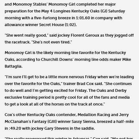
and
Monomoy Stables
’
Monomoy Girl
completed her major
preparation for the May 4 Longines Kentucky Oaks (GI) Saturday
morning with a five-furlong breeze in 1:01.60 in company with
allowance winner
Secret House
(1:02).
“She went really good,” said jockey
Florent Geroux
as they jogged off
the racetrack. “She’s not even tired.”
Monomoy Girl is the likely morning line favorite for the Kentucky
Oaks, according to Churchill Downs’ morning line odds maker
Mike
Battaglia
.
“I’m sure I’ll get to be a little more nervous Friday when we’re leading
over the favorite for the Oaks,” trainer
Brad Cox
said. “She continues
to do well and I’m getting excited for Friday. The Oaks and Derby
exclusive training period is pretty cool for all of the fans and media
to get a look at all of the horses on the track at once.”
Cox’s other Kentucky Oaks contender,
Medallion Racing
and
Jerry
McClanahan
’s Fantasy (GIII) winner
Sassy Sienna
, breezed a half-mile
in :49.20 with jockey
Gary Stevens
in the saddle.
“She really progressed this winter in Arkansas,” Cox said. “We got her