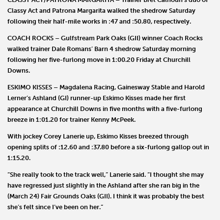
Classy Act
and
Patrona Margarita
walked the shedrow Saturday
following their half-mile works in :47 and :50.80, respectively.
COACH ROCKS
– Gulfstream Park Oaks (GII) winner
Coach Rocks
walked trainer
Dale Romans
’ Barn 4 shedrow Saturday morning
following her five-furlong move in 1:00.20 Friday at Churchill
Downs.
ESKIMO KISSES
–
Magdalena Racing
,
Gainesway Stable
and
Harold
Lerner
’s Ashland (GI) runner-up
Eskimo Kisses
made her first
appearance at Churchill Downs in five months with a five-furlong
breeze in 1:01.20 for trainer
Kenny
McPeek
.
With jockey
Corey Lanerie
up, Eskimo Kisses breezed through
opening splits of :12.60 and :37.80 before a six-furlong gallop out in
1:15.20.
“She really took to the track well,” Lanerie said. “I thought she may
have regressed just slightly in the Ashland after she ran big in the
(March 24) Fair Grounds Oaks (GII). I think it was probably the best
she’s felt since I’ve been on her.”