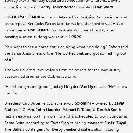
Sunday with a Monday departure scheduled for Churchill Downs,
according to trainer
Jerry Hollendorfer
’s assistant
Dan Ward
.
JUSTIFY/SOLOMINI –
The undefeated Santa Anita Derby winner and
presumptive Kentucky Derby favorite walked the shedrow at Hall of
Fame trainer
Bob Baffert
’s Santa Anita Park barn the day after
posting a seven-furlong workout in 1:25.20.
“You want to see a horse that’s enjoying what he’s doing,” Baffert told
the Santa Anita press office. “He worked well and got something out
of it.”
The work elicited rave reviews from onlookers for the way Justify
accelerated around the Clubhouse turn.
“He hit the ground good,” jockey
Drayden Van Dyke
said. “He’s like a
Cadillac.”
Breeders’ Cup Juvenile (G1) runner-up
Solomini
– owned by
Zayat
Stables LLC
,
Mrs. John Magnier
,
Michael B. Tabor
&
Derrick Smith
–
had an easy gallop this morning and is scheduled to work Sunday at
Santa Anita, according to Zayat Stables racing manager
Justin Zayat
.
The Baffert contingent for Derby weekend stakes, also including