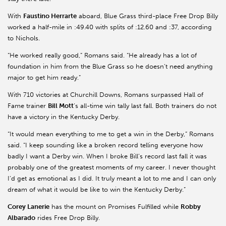
With
Faustino Herrarte
aboard, Blue Grass third-place Free Drop Billy
worked a half-mile in :49.40 with splits of :12.60 and :37, according
to Nichols.
“He worked really good,” Romans said. “He already has a lot of
foundation in him from the Blue Grass so he doesn’t need anything
major to get him ready.”
With 710 victories at Churchill Downs, Romans surpassed Hall of
Fame trainer
Bill Mott
’s all-time win tally last fall. Both trainers do not
have a victory in the Kentucky Derby.
“It would mean everything to me to get a win in the Derby,” Romans
said. “I keep sounding like a broken record telling everyone how
badly I want a Derby win. When I broke Bill’s record last fall it was
probably one of the greatest moments of my career. I never thought
I’d get as emotional as I did. It truly meant a lot to me and I can only
dream of what it would be like to win the Kentucky Derby.”
Corey Lanerie
has the mount on Promises Fulfilled while
Robby
Albarado
rides Free Drop Billy.