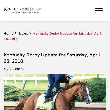
Home
>
News
>
Kentucky Derby Update for Saturday, April
28, 2018
Kentucky Derby Update for Saturday, April
28, 2018
Apr 28, 2018