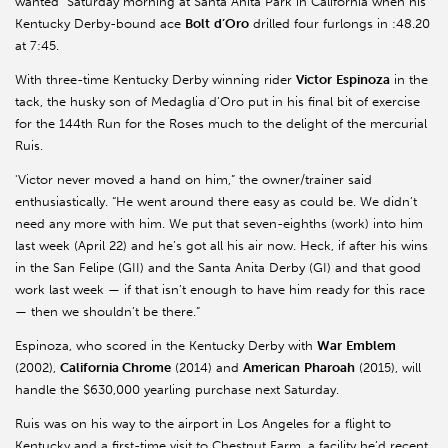
wanted” Saturday morning at Santa Anita Park in California when his
Kentucky Derby-bound ace
Bolt
d’Oro
drilled four furlongs in :48.20
at 7:45.
With three-time Kentucky Derby winning rider
Victor
Espinoza
in the
tack, the husky son of Medaglia d’Oro put in his final bit of exercise
for the 144th Run for the Roses much to the delight of the mercurial
Ruis.
'Victor never moved a hand on him,” the owner/trainer said
enthusiastically. “He went around there easy as could be. We didn’t
need any more with him. We put that seven-eighths (work) into him
last week (April 22) and he’s got all his air now. Heck, if after his wins
in the San Felipe (GII) and the Santa Anita Derby (GI) and that good
work last week — if that isn’t enough to have him ready for this race
— then we shouldn’t be there.”
Espinoza, who scored in the Kentucky Derby with
War
Emblem
(2002),
California Chrome
(2014) and
American
Pharoah
(2015), will
handle the $630,000 yearling purchase next Saturday.
Ruis was on his way to the airport in Los Angeles for a flight to
Kentucky and a first-time visit to Chestnut Farm, a facility he’d recent