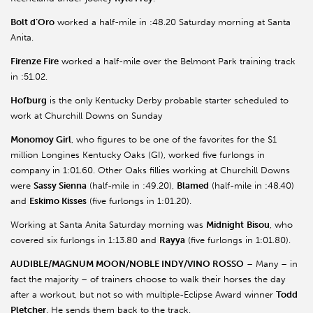
Bolt d’Oro
worked a half-mile in :48.20 Saturday morning at Santa
Anita.
Firenze Fire
worked a half-mile over the Belmont Park training track
in :51.02.
Hofburg
is the only Kentucky Derby probable starter scheduled to
work at Churchill Downs on Sunday
Monomoy Girl
, who figures to be one of the favorites for the $1
million Longines Kentucky Oaks (GI), worked five furlongs in
company in 1:01.60. Other Oaks fillies working at Churchill Downs
were
Sassy Sienna
(half-mile in :49.20),
Blamed
(half-mile in :48.40)
and
Eskimo Kisses
(five furlongs in 1:01.20).
Working at Santa Anita Saturday morning was
Midnight
Bisou
, who
covered six furlongs in 1:13.80 and
Rayya
(five furlongs in 1:01.80).
AUDIBLE/MAGNUM MOON/NOBLE INDY/VINO ROSSO
– Many – in
fact the majority – of trainers choose to walk their horses the day
after a workout, but not so with multiple-Eclipse Award winner
Todd
Pletcher
. He sends them back to the track.