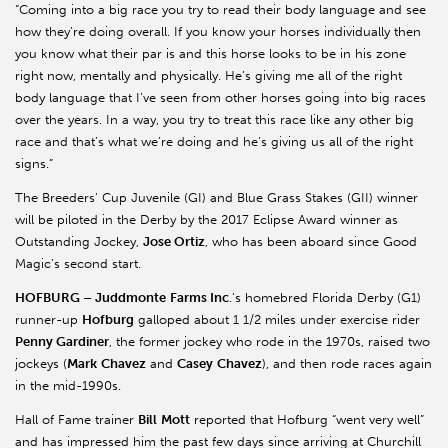
“Coming into a big race you try to read their body language and see
how they’re doing overall. If you know your horses individually then
you know what their par is and this horse looks to be in his zone
right now, mentally and physically. He’s giving me all of the right
body language that I’ve seen from other horses going into big races
over the years. In a way, you try to treat this race like any other big
race and that’s what we’re doing and he’s giving us all of the right
signs.”
The Breeders’ Cup Juvenile (GI) and Blue Grass Stakes (GII) winner
will be piloted in the Derby by the 2017 Eclipse Award winner as
Outstanding Jockey,
Jose Ortiz
, who has been aboard since Good
Magic’s second start.
HOFBURG – Juddmonte
Farms Inc
.’s homebred Florida Derby (G1)
runner-up
Hofburg
galloped about 1 1/2 miles under exercise rider
Penny Gardiner
, the former jockey who rode in the 1970s, raised two
jockeys (
Mark
Chavez
and
Casey
Chavez
), and then rode races again
in the mid-1990s.
Hall of Fame trainer
Bill
Mott
reported that Hofburg “went very well”
and has impressed him the past few days since arriving at Churchill