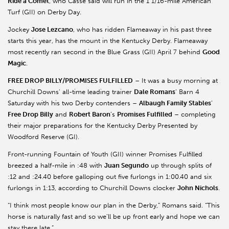
Ride a Comet
, who Casse said will run in the 1 1/16-mile American
Turf (GII) on Derby Day.
Jockey
Jose Lezcano
, who has ridden Flameaway in his past three
starts this year, has the mount in the Kentucky Derby. Flameaway
most recently ran second in the Blue Grass (GII) April 7 behind
Good
Magic
.
FREE DROP BILLY/PROMISES FULFILLED
– It was a busy morning at
Churchill Downs’ all-time leading trainer
Dale Romans
’ Barn 4
Saturday with his two Derby contenders –
Albaugh Family Stables
’
Free Drop Billy
and
Robert Baron
’s
Promises Fulfilled
– completing
their major preparations for the Kentucky Derby Presented by
Woodford Reserve (GI).
Front-running Fountain of Youth (GII) winner Promises Fulfilled
breezed a half-mile in :48 with
Juan Segundo
up through splits of
:12 and :24.40 before galloping out five furlongs in 1:00.40 and six
furlongs in 1:13, according to Churchill Downs clocker
John Nichols
.
“I think most people know our plan in the Derby,” Romans said. “This
horse is naturally fast and so we’ll be up front early and hope we can
stay there late.”