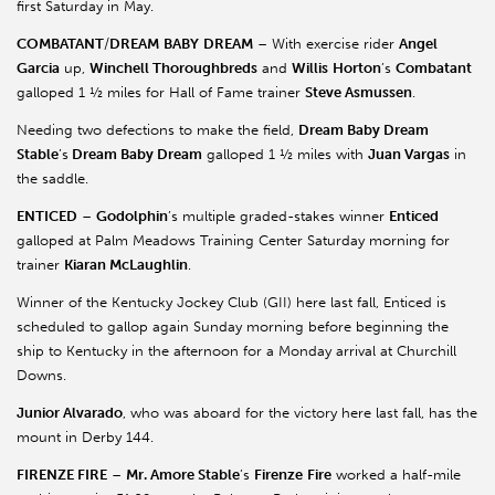
first Saturday in May.
COMBATANT
/
DREAM
BABY
DREAM
– With exercise rider
Angel
Garcia
up,
Winchell Thoroughbreds
and
Willis
Horton
’s
Combatant
galloped 1 ½ miles for Hall of Fame trainer
Steve Asmussen
.
Needing two defections to make the field,
Dream Baby Dream
Stable
’s
Dream Baby Dream
galloped 1 ½ miles with
Juan Vargas
in
the saddle.
ENTICED
–
Godolphin
’s multiple graded-stakes winner
Enticed
galloped at Palm Meadows Training Center Saturday morning for
trainer
Kiaran McLaughlin
.
Winner of the Kentucky Jockey Club (GII) here last fall, Enticed is
scheduled to gallop again Sunday morning before beginning the
ship to Kentucky in the afternoon for a Monday arrival at Churchill
Downs.
Junior Alvarado
, who was aboard for the victory here last fall, has the
mount in Derby 144.
FIRENZE FIRE
–
Mr. Amore Stable
’s
Firenze
Fire
worked a half-mile