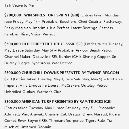
Talk Veuve to Me
$200,000 TWIN SPIRES TURF SPRINT (GIII)
(Entries taken Monday,
race Friday, May 4) – Probable: Bucchero, Chief Cicatriz, Flashaway,
Frisky Magician, Imprimis, Kid Perfect, Latent Revenge, Restless
Rambler, Riser, Vision Perfect
$500,000 OLD FORESTER TURF CLASSIC (GI)
(Entries taken Tuesday,
May 1, race Saturday, May 5) – Probable: Arklow, Beach Patrol,
Channel Maker, Deauville (IRE), Kurilov (CHI), Shining Copper, Sir
Dudley Digges, Synchrony, War Decree
$500,000 CHURCHILL DOWNS PRESENTED BY TWINSPIRES.COM
(GII)
(Entries taken Tuesday, May 1, race Saturday, May 5) – Probable:
Imperial Hint, Limousine Liberal, McCraken, Outplay, Petrov,
Unbridled Outlaw, Warrior’s Club
$300,000 AMERICAN TURF PRESENTED BY RAM TRUCKS (GII)
(Entries taken Tuesday, May 1, race Saturday, May 5) – Probable:
Admiralty Pier, Arawak, Channel Cat, Dragon Drew, Maraud, Ride a
Comet, River Boyne (IRE), Threeandfourpence, Tigers Rule, Tiz
Mischief, Untamed Domain