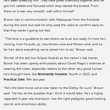
he’s been breezing him. They have great chemistry together and he
got him settled and focused when they started the breeze. From
there on it was very smooth, well within himself.”
Brown was in communication with Malasquez from the frontside
during the work but said he only used the radio to confirm early on
that they weren’t going too fast.
“The time is a guideline to see where we’re at, but really it’s how he’s
moving, how he pulls up, soundness-wise and fitness-wise, and so
far he’s done everything we’ve asked him to do,” Brown said.
Winner of the last two Eclipse Awards as the nation’s top trainer,
Brown has been openly enthusiastic about Good Magic’s chances at
wearing the roses, especially relative to the other very good horses
he’s brought here, like
Normandy
Invasion
, fourth in 2013, and
Practical Joke
, fifth last year.
“He’s the best horse we’ve ever taken to the Derby, for sure,” Brown
said. “He has all the qualities that I think it would take. He’s a highly
regarded 2-year-old champion, has the right pedigree, good looking,
sound, and enormous ability.