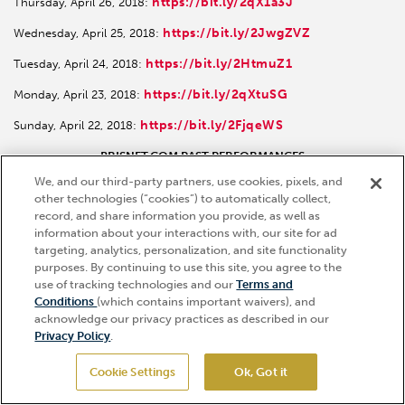
https://bit.ly/2qX1a3J
Thursday, April 26, 2018:
https://bit.ly/2JwgZVZ
Wednesday, April 25, 2018:
https://bit.ly/2HtmuZ1
Tuesday, April 24, 2018:
https://bit.ly/2qXtuSG
Monday, April 23, 2018:
https://bit.ly/2FjqeWS
Sunday, April 22, 2018:
BRISNET.COM PAST PERFORMANCES
We, and our third-party partners, use cookies, pixels, and
https://bit.ly/2Jnwkbc
Kentucky Derby:
other technologies (“cookies”) to automatically collect,
record, and share information you provide, as well as
https://bit.ly/2JtAZsg
Kentucky Oaks:
information about your interactions with, our site for ad
targeting, analytics, personalization, and site functionality
purposes. By continuing to use this site, you agree to the
Ticket Info
use of tracking technologies and our
Terms and
Hi, how can I help?
Conditions
(which contains important waivers), and
Sign up for race updates and more
acknowledge our privacy practices as described in our
Privacy Policy
.
SIGN UP
Cookie Settings
Ok, Got it
GET TICKETS