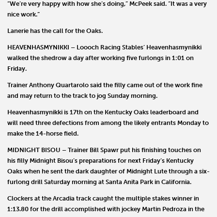
“We’re very happy with how she’s doing,” McPeek said. “It was a very
nice work.”
Lanerie has the call for the Oaks.
HEAVENHASMYNIKKI
–
Loooch Racing Stables’
Heavenhasmynikki
walked the shedrow a day after working five furlongs in 1:01 on
Friday.
Trainer
Anthony Quartarolo
said the filly came out of the work fine
and may return to the track to jog Sunday morning.
Heavenhasmynikki is 17th on the Kentucky Oaks leaderboard and
will need three defections from among the likely entrants Monday to
make the 14-horse field.
MIDNIGHT BISOU –
Trainer
Bill Spawr
put his finishing touches on
his filly
Midnight Bisou
’s preparations for next Friday’s Kentucky
Oaks when he sent the dark daughter of Midnight Lute through a six-
furlong drill Saturday morning at Santa Anita Park in California.
Clockers at the Arcadia track caught the multiple stakes winner in
1:13.80 for the drill accomplished with jockey
Martin
Pedroza
in the