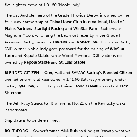
five-eighths move of 1:01.60 (Noble Indy).
The bay Audible, hero of the Grade I Florida Derby, is owned by the
four-way partnership of
China Horse Club International
,
Head of
Plains Partners
,
Starlight Racing
and
WinStar Farm
. Stablemate
Magnum Moon, who rang the bell most recently in the Grade I
Arkansas Derby, races for
Lawana
and
Robert Low
. Louisiana Derby
(GII) winner Noble Indy goes postward for the pairing of
WinStar
Farm
and
Repole Stable
, while Wood Memorial (GII) victor is co-
owned by
Repole Stable
and
St. Elias Stable
.
BLENDED
CITIZEN
–
Greg Hall
and
SAYJAY
Racing
’s
Blended Citizen
worked one mile at Keeneland in 1:41.60 Saturday morning under
jockey
Kyle Frey
, according to trainer
Doug O’Neill
’s assistant
Jack
Sisterson
.
The Jeff Ruby Steaks (GIII) winner is No. 21 on the Kentucky Oaks
leaderboard.
Ship date is to be determined.
BOLT d’ORO –
Owner/trainer
Mick Ruis
said he got “exactly what we