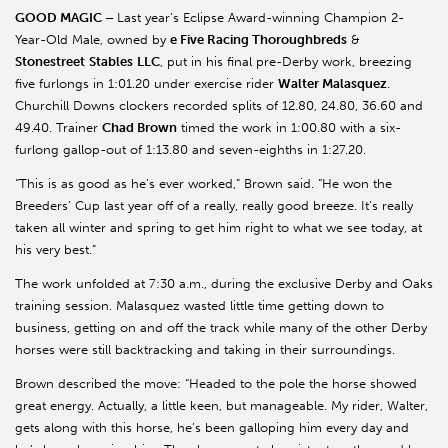
GOOD MAGIC –
Last year’s Eclipse Award-winning Champion 2-
Year-Old Male, owned by
e Five Racing Thoroughbreds
&
Stonestreet
Stables
LLC
, put in his final pre-Derby work, breezing
five furlongs in 1:01.20 under exercise rider
Walter Malasquez
.
Churchill Downs clockers recorded splits of 12.80, 24.80, 36.60 and
49.40. Trainer
Chad Brown
timed the work in 1:00.80 with a six-
furlong gallop-out of 1:13.80 and seven-eighths in 1:27.20.
“This is as good as he’s ever worked,” Brown said. “He won the
Breeders’ Cup last year off of a really, really good breeze. It’s really
taken all winter and spring to get him right to what we see today, at
his very best.”
The work unfolded at 7:30 a.m., during the exclusive Derby and Oaks
training session. Malasquez wasted little time getting down to
business, getting on and off the track while many of the other Derby
horses were still backtracking and taking in their surroundings.
Brown described the move: “Headed to the pole the horse showed
great energy. Actually, a little keen, but manageable. My rider, Walter,
gets along with this horse, he’s been galloping him every day and