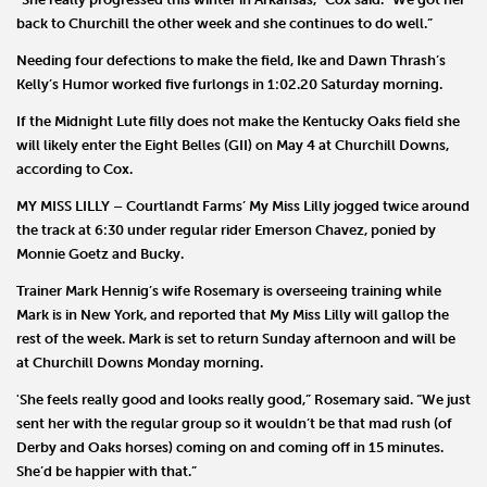
back to Churchill the other week and she continues to do well.”
Needing four defections to make the field,
Ike
and
Dawn Thrash
’s
Kelly’s Humor
worked five furlongs in 1:02.20 Saturday morning.
If the Midnight Lute filly does not make the Kentucky Oaks field she
will likely enter the Eight Belles (GII) on May 4 at Churchill Downs,
according to Cox.
MY MISS LILLY
–
Courtlandt Farms
’
My Miss Lilly
jogged twice around
the track at 6:30 under regular rider Emerson Chavez, ponied by
Monnie Goetz
and Bucky.
Trainer
Mark Hennig
’s wife
Rosemary
is overseeing training while
Mark is in New York, and reported that My Miss Lilly will gallop the
rest of the week. Mark is set to return Sunday afternoon and will be
at Churchill Downs Monday morning.
'She feels really good and looks really good,” Rosemary said. “We just
sent her with the regular group so it wouldn’t be that mad rush (of
Derby and Oaks horses) coming on and coming off in 15 minutes.
She’d be happier with that.”