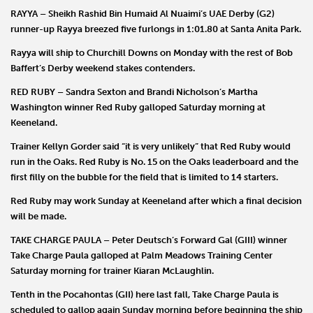
RAYYA – Sheikh Rashid Bin Humaid Al Nuaimi
’s UAE Derby (G2)
runner-up
Rayya
breezed five furlongs in 1:01.80 at Santa Anita Park.
Rayya will ship to Churchill Downs on Monday with the rest of
Bob
Baffert
’s Derby weekend stakes contenders.
RED RUBY
–
Sandra Sexton
and
Brandi Nicholson
’s Martha
Washington winner
Red Ruby
galloped Saturday morning at
Keeneland.
Trainer
Kellyn Gorder
said “it is very unlikely” that Red Ruby would
run in the Oaks. Red Ruby is No. 15 on the Oaks leaderboard and the
first filly on the bubble for the field that is limited to 14 starters.
Red Ruby may work Sunday at Keeneland after which a final decision
will be made.
TAKE CHARGE PAULA
–
Peter Deutsch
’s Forward Gal (GIII) winner
Take Charge Paula
galloped at Palm Meadows Training Center
Saturday morning for trainer
Kiaran
McLaughlin
.
Tenth in the Pocahontas (GII) here last fall, Take Charge Paula is
scheduled to gallop again Sunday morning before beginning the ship