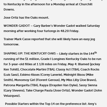
to Kentucky in the afternoon for a Monday arrival at Churchill
Downs.
Jose Ortiz
has the Oaks mount.
WONDER GADOT
–
Gary Barber
’s
Wonder Gadot
walked Saturday
morning after working four furlongs in 48.20 Friday.
Trainer
Mark Casse
reported that she will likely have an easy jog
tomorrow.
th
SHAPING UP: THE KENTUCKY OAKS
– Likely starters in the 144
running of the $1 million, Grade I Longines Kentucky Oaks to be run
for 3-year-old fillies at 1 1/8 miles on Friday, May 4:
Blamed
(jockey
Ken Tohill),
Chocolate Martini
(TBA),
Classy Act
(TBA),
Coach Rocks
(Luis Saez),
Eskimo Kisses
(Corey Lanerie),
Midnight Bisou
(Mike
Smith),
Monomoy Girl
(Florent Geroux),
My Miss Lilly
(Joe Bravo),
Patrona Margarita
(TBA),
Rayya
(Drayden Van Dyke),
Sassy Sienna
(Gary Stevens),
Take Charge Paula
(Jose Ortiz),
Wonder Gadot
(John
Velazquez).
Possible Starters within the Top 14 on the preference list:
Amy
’
s