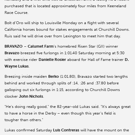
purchased that is located approximately four miles from Keeneland
Race Course.
Bolt d’Oro will ship to Louisville Monday on a flight with several
California horses bound for stakes engagements at Churchill Downs.
Ruis said he will drive over from Lexington to meet him that day.
BRAVAZO
–
Calumet Farm
’s homebred Risen Star (GII) winner
Bravazo
breezed five furlongs in 1:01.40 Saturday morning at 5:30
with exercise rider
Danielle Rosier
aboard for Hall of Fame trainer
D.
Wayne Lukas
.
Breezing inside maiden
Berko
(1:01.80), Bravazo started two lengths
behind and worked through splits of :14, :26 and :37.80 before
galloping out six furlongs in 1:15, according to Churchill Downs
clocker
John Nichols
.
“He’s doing really good,” the 82-year-old Lukas said. “It’s always great
to have a horse in the Derby – even though this year’s field is
tougher than others.”
Lukas confirmed Saturday
Luis Contreras
will have the mount on the