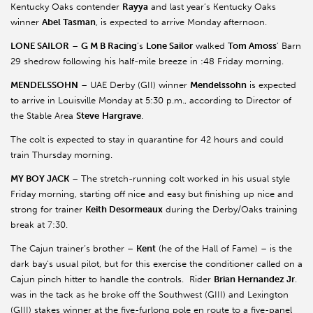
Kentucky Oaks contender
Rayya
and last year’s Kentucky Oaks
winner
Abel Tasman
, is expected to arrive Monday afternoon.
LONE SAILOR
–
G M B Racing
’s
Lone Sailor
walked
Tom Amoss
’ Barn
29 shedrow following his half-mile breeze in :48 Friday morning.
MENDELSSOHN
– UAE Derby (GII) winner
Mendelssohn
is expected
to arrive in Louisville Monday at 5:30 p.m., according to Director of
the Stable Area
Steve
Hargrave
.
The colt is expected to stay in quarantine for 42 hours and could
train Thursday morning.
MY BOY JACK
– The stretch-running colt worked in his usual style
Friday morning, starting off nice and easy but finishing up nice and
strong for trainer
Keith Desormeaux
during the Derby/Oaks training
break at 7:30.
The Cajun trainer’s brother –
Kent
(he of the Hall of Fame) – is the
dark bay’s usual pilot, but for this exercise the conditioner called on a
Cajun pinch hitter to handle the controls. Rider
Brian Hernandez Jr
.
was in the tack as he broke off the Southwest (GIII) and Lexington
(GIII) stakes winner at the five-furlong pole en route to a five-panel