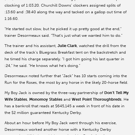
clocking of 1:03.20. Churchill Downs’ clockers assigned splits of
:13.60 and :38.40 along the way and tacked on a gallop out time of
1:16.60.
“He started out slow, but he picked it up pretty good at the end,”
trainer Desormeaux said. “That’s just what we wanted him to do.”
The trainer and his assistant,
Julie Clark
, watched the drill from the
deck of the track’s Bluegrass Breakfast tent on the backstretch and
he timed his charge separately. “I got him going his last quarter in
:24,” he said. “He knows what he’s doing.”
Desormeaux noted further that “Jack” has 10 starts coming into the
Run for the Roses, the most by any horse in the likely 20-horse field.
My Boy Jack is owned by the three-way partnership of
Don’t
Tell My
Wife Stables
,
Monomoy
Stables
and
West
Point Thoroughbreds
. He
has a bankroll that reads at $645,145 a week in front of his date in
the $2 million guaranteed Kentucky Derby.
About an hour before My Boy Jack went through his exercise,
Desormeaux worked another horse with a Kentucky Derby