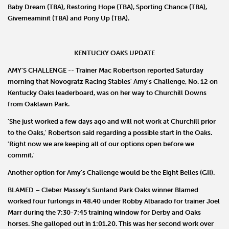
Baby Dream
(TBA),
Restoring Hope
(TBA),
Sporting Chance
(TBA),
Givemeaminit
(TBA) and
Pony Up
(TBA).
KENTUCKY OAKS UPDATE
AMY'S CHALLENGE
-- Trainer
Mac Robertson
reported Saturday
morning that
Novogratz Racing Stables
'
Amy's
Challenge
, No. 12 on
Kentucky Oaks leaderboard, was on her way to Churchill Downs
from Oaklawn Park.
'She just worked a few days ago and will not work at Churchill prior
to the Oaks,' Robertson said regarding a possible start in the Oaks.
'Right now we are keeping all of our options open before we
commit.'
Another option for Amy's Challenge would be the Eight Belles (GII).
BLAMED
–
Cleber Massey
’s Sunland Park Oaks winner
Blamed
worked four furlongs in 48.40 under
Robby Albarado
for trainer
Joel
Marr
during the 7:30-7:45 training window for Derby and Oaks
horses. She galloped out in 1:01.20. This was her second work over