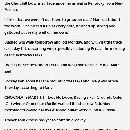
the Churchill Downs surface since her arrival in Kentucky from New
Mexico.
'I liked that we weren’t out there to go super fast,” Marr said about
the work. “She picked it up at every pole, finished up strong and
galloped out really well on her own.”
Blamed will walk tomorrow and jog Monday, and will visit the track
each day this upcoming week, possibly including Friday, the morning
of the Kentucky Oaks.
“We’ll just see how she is acting and what she tells us to do,” Marr
said.
Jockey
Ken Tohill
has the mount in the Oaks and likely will arrive
Tuesday according to Marr.
CHOCOLATE MARTINI
–
Double Doors Racing
’s Fair Grounds Oaks
(GII) winner
Chocolate Martini
walked the shedrow Saturday
morning following her five-furlong bullet work in :58.80 Friday.
Trainer
Tom Amoss
has yet to confirm a jockey.
CLASSY ACT/PATRONA MARGARITA
– Trainer
Bret
Calhoun
’s duo of