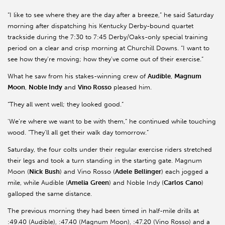
“I like to see where they are the day after a breeze,” he said Saturday
morning after dispatching his Kentucky Derby-bound quartet
trackside during the 7:30 to 7:45 Derby/Oaks-only special training
period on a clear and crisp morning at Churchill Downs. “I want to
see how they’re moving; how they’ve come out of their exercise.”
What he saw from his stakes-winning crew of
Audible
,
Magnum
Moon
,
Noble Indy
and
Vino Rosso
pleased him.
“They all went well; they looked good.”
'We’re where we want to be with them,” he continued while touching
wood. “They’ll all get their walk day tomorrow.”
Saturday, the four colts under their regular exercise riders stretched
their legs and took a turn standing in the starting gate. Magnum
Moon (
Nick
Bush
) and Vino Rosso (
Adele
Bellinger
) each jogged a
mile, while Audible (
Amelia
Green
) and Noble Indy (
Carlos
Cano
)
galloped the same distance.
The previous morning they had been timed in half-mile drills at
:49.40 (Audible), :47.40 (Magnum Moon), :47.20 (Vino Rosso) and a