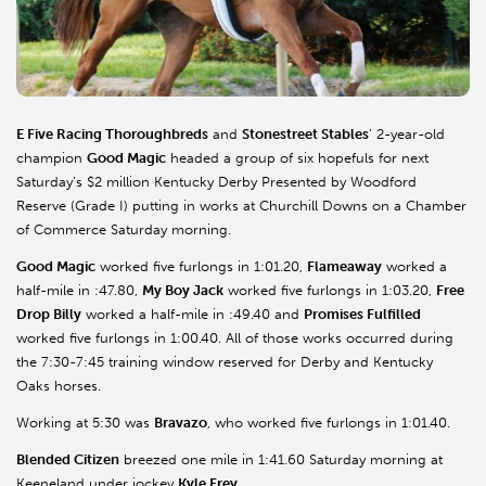
E Five Racing Thoroughbreds
and
Stonestreet Stables
’ 2-year-old
champion
Good Magic
headed a group of six hopefuls for next
Saturday’s $2 million Kentucky Derby Presented by Woodford
Reserve (Grade I) putting in works at Churchill Downs on a Chamber
of Commerce Saturday morning.
Good Magic
worked five furlongs in 1:01.20,
Flameaway
worked a
half-mile in :47.80,
My Boy Jack
worked five furlongs in 1:03.20,
Free
Drop Billy
worked a half-mile in :49.40 and
Promises Fulfilled
worked five furlongs in 1:00.40. All of those works occurred during
the 7:30-7:45 training window reserved for Derby and Kentucky
Oaks horses.
Working at 5:30 was
Bravazo
, who worked five furlongs in 1:01.40.
Blended Citizen
breezed one mile in 1:41.60 Saturday morning at
Keeneland under jockey
Kyle Frey
.