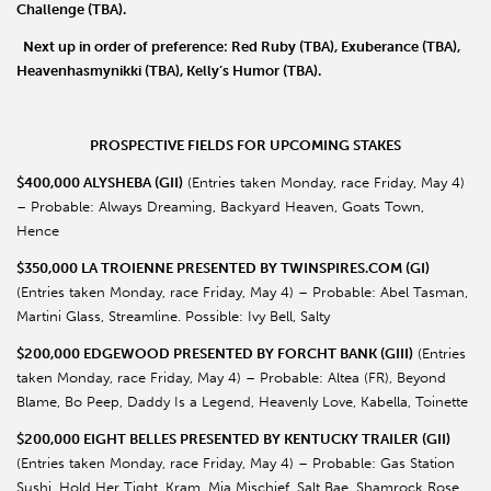
Challenge
(TBA).
Next up in order of preference:
Red Ruby
(TBA),
Exuberance
(TBA),
Heavenhasmynikki
(TBA),
Kelly
’
s Humor
(TBA).
PROSPECTIVE FIELDS FOR UPCOMING STAKES
$400,000 ALYSHEBA (GII)
(Entries taken Monday, race Friday, May 4)
– Probable: Always Dreaming, Backyard Heaven, Goats Town,
Hence
$350,000 LA TROIENNE PRESENTED BY TWINSPIRES.COM (GI)
(Entries taken Monday, race Friday, May 4) – Probable: Abel Tasman,
Martini Glass, Streamline. Possible: Ivy Bell, Salty
$200,000 EDGEWOOD PRESENTED BY FORCHT BANK (GIII)
(Entries
taken Monday, race Friday, May 4) – Probable: Altea (FR), Beyond
Blame, Bo Peep, Daddy Is a Legend, Heavenly Love, Kabella, Toinette
$200,000 EIGHT BELLES PRESENTED BY KENTUCKY TRAILER (GII)
(Entries taken Monday, race Friday, May 4) – Probable: Gas Station
Sushi, Hold Her Tight, Kram, Mia Mischief, Salt Bae, Shamrock Rose,