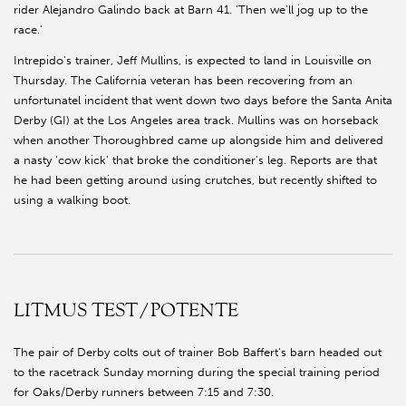
rider Alejandro Galindo back at Barn 41. 'Then we'll jog up to the
race.'
Intrepido's trainer, Jeff Mullins, is expected to land in Louisville on
Thursday. The California veteran has been recovering from an
unfortunatel incident that went down two days before the Santa Anita
Derby (GI) at the Los Angeles area track. Mullins was on horseback
when another Thoroughbred came up alongside him and delivered
a nasty 'cow kick' that broke the conditioner's leg. Reports are that
he had been getting around using crutches, but recently shifted to
using a walking boot.
LITMUS TEST/POTENTE
The pair of Derby colts out of trainer Bob Baffert's barn headed out
to the racetrack Sunday morning during the special training period
for Oaks/Derby runners between 7:15 and 7:30.