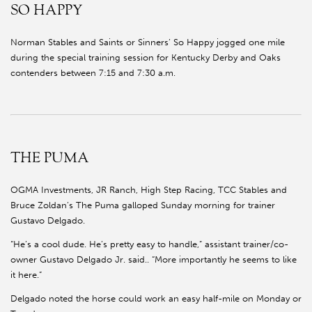
SO HAPPY
Norman Stables and Saints or Sinners’ So Happy jogged one mile
during the special training session for Kentucky Derby and Oaks
contenders between 7:15 and 7:30 a.m.
THE PUMA
OGMA Investments, JR Ranch, High Step Racing, TCC Stables and
Bruce Zoldan’s The Puma galloped Sunday morning for trainer
Gustavo Delgado.
“He’s a cool dude. He’s pretty easy to handle,” assistant trainer/co-
owner Gustavo Delgado Jr. said.. “More importantly he seems to like
it here.”
Delgado noted the horse could work an easy half-mile on Monday or