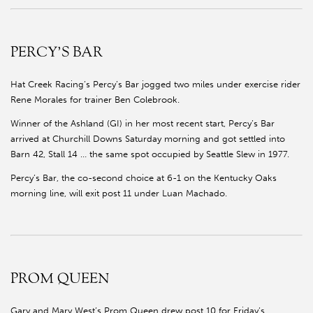
PERCY’S BAR
Hat Creek Racing’s Percy’s Bar jogged two miles under exercise rider
Rene Morales for trainer Ben Colebrook.
Winner of the Ashland (GI) in her most recent start, Percy’s Bar
arrived at Churchill Downs Saturday morning and got settled into
Barn 42, Stall 14 … the same spot occupied by Seattle Slew in 1977.
Percy’s Bar, the co-second choice at 6-1 on the Kentucky Oaks
morning line, will exit post 11 under Luan Machado.
PROM QUEEN
Gary and Mary West’s Prom Queen drew post 10 for Friday’s