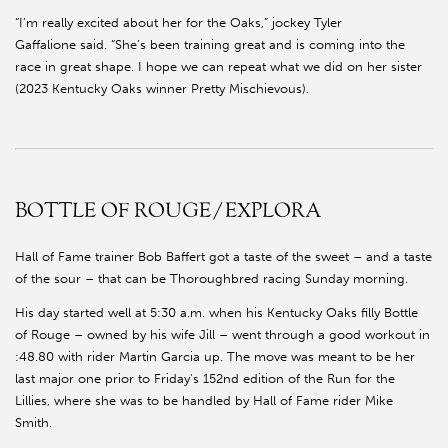
“I’m really excited about her for the Oaks,” jockey Tyler
Gaffalione said. “She’s been training great and is coming into the
race in great shape. I hope we can repeat what we did on her sister
(2023 Kentucky Oaks winner Pretty Mischievous).
BOTTLE OF ROUGE/EXPLORA
Hall of Fame trainer Bob Baffert got a taste of the sweet – and a taste
of the sour – that can be Thoroughbred racing Sunday morning.
His day started well at 5:30 a.m. when his Kentucky Oaks filly Bottle
of Rouge – owned by his wife Jill – went through a good workout in
:48.80 with rider Martin Garcia up. The move was meant to be her
last major one prior to Friday's 152nd edition of the Run for the
Lillies, where she was to be handled by Hall of Fame rider Mike
Smith.