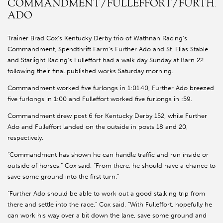
COMMANDMENT/FULLEFFORT/FURTHE
ADO
Trainer Brad Cox’s Kentucky Derby trio of Wathnan Racing’s
Commandment, Spendthrift Farm’s Further Ado and St. Elias Stable
and Starlight Racing’s Fulleffort had a walk day Sunday at Barn 22
following their final published works Saturday morning.
Commandment worked five furlongs in 1:01.40, Further Ado breezed
five furlongs in 1:00 and Fulleffort worked five furlongs in :59.
Commandment drew post 6 for Kentucky Derby 152, while Further
Ado and Fulleffort landed on the outside in posts 18 and 20,
respectively.
“Commandment has shown he can handle traffic and run inside or
outside of horses,” Cox said. “From there, he should have a chance to
save some ground into the first turn.”
“Further Ado should be able to work out a good stalking trip from
there and settle into the race,” Cox said. “With Fulleffort, hopefully he
can work his way over a bit down the lane, save some ground and