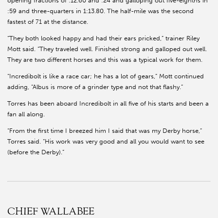
opening fractions of :12.60 and :24 and galloping out five-eighths in
:59 and three-quarters in 1:13.80. The half-mile was the second
fastest of 71 at the distance.
“They both looked happy and had their ears pricked,” trainer Riley
Mott said. “They traveled well. Finished strong and galloped out well.
They are two different horses and this was a typical work for them.
“Incredibolt is like a race car; he has a lot of gears,” Mott continued
adding, “Albus is more of a grinder type and not that flashy.”
Torres has been aboard Incredibolt in all five of his starts and been a
fan all along.
“From the first time I breezed him I said that was my Derby horse,”
Torres said. “His work was very good and all you would want to see
(before the Derby).”
CHIEF WALLABEE