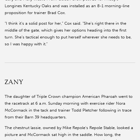
Longines Kentucky Oaks and was installed as an 8-1 morning-line
proposition for trainer Brad Cox.
“I think it’s a solid post for her,” Cox said. “She’s right there in the
middle of the gate, which gives her options heading into the first
turn. She’s tactical enough to put herself wherever she needs to be,
so I was happy with it.”
ZANY
The daughter of Triple Crown champion American Pharoah went to
the racetrack at 6 a.m. Sunday morning with exercise rider Nora
McCormack in the tack and trainer Todd Pletcher following in trace
from their Barn 39 headquarters.
The chestnut lassie, owned by Mike Repole's Repole Stable, looked a
picture and McCormack sat high in the saddle. How long, the