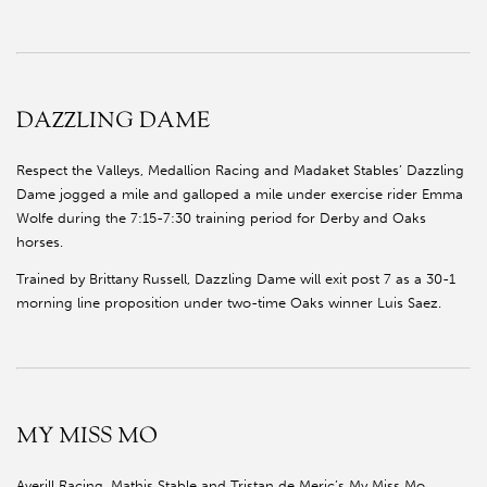
DAZZLING DAME
Respect the Valleys, Medallion Racing and Madaket Stables’ Dazzling
Dame jogged a mile and galloped a mile under exercise rider Emma
Wolfe during the 7:15-7:30 training period for Derby and Oaks
horses.
Trained by Brittany Russell, Dazzling Dame will exit post 7 as a 30-1
morning line proposition under two-time Oaks winner Luis Saez.
MY MISS MO
Averill Racing, Mathis Stable and Tristan de Meric’s My Miss Mo