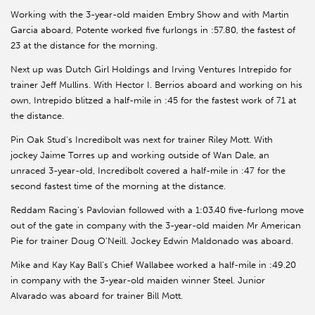
Working with the 3-year-old maiden Embry Show and with Martin
Garcia aboard, Potente worked five furlongs in :57.80, the fastest of
23 at the distance for the morning.
Next up was Dutch Girl Holdings and Irving Ventures Intrepido for
trainer Jeff Mullins. With Hector I. Berrios aboard and working on his
own, Intrepido blitzed a half-mile in :45 for the fastest work of 71 at
the distance.
Pin Oak Stud’s Incredibolt was next for trainer Riley Mott. With
jockey Jaime Torres up and working outside of Wan Dale, an
unraced 3-year-old, Incredibolt covered a half-mile in :47 for the
second fastest time of the morning at the distance.
Reddam Racing’s Pavlovian followed with a 1:03.40 five-furlong move
out of the gate in company with the 3-year-old maiden Mr American
Pie for trainer Doug O’Neill. Jockey Edwin Maldonado was aboard.
Mike and Kay Kay Ball’s Chief Wallabee worked a half-mile in :49.20
in company with the 3-year-old maiden winner Steel. Junior
Alvarado was aboard for trainer Bill Mott.