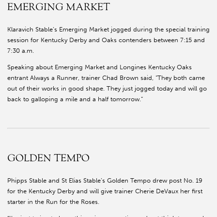
EMERGING MARKET
Klaravich Stable’s Emerging Market jogged during the special training
session for Kentucky Derby and Oaks contenders between 7:15 and
7:30 a.m.
Speaking about Emerging Market and Longines Kentucky Oaks
entrant Always a Runner, trainer Chad Brown said, “They both came
out of their works in good shape. They just jogged today and will go
back to galloping a mile and a half tomorrow.”
GOLDEN TEMPO
Phipps Stable and St Elias Stable’s Golden Tempo drew post No. 19
for the Kentucky Derby and will give trainer Cherie DeVaux her first
starter in the Run for the Roses.