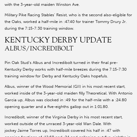
with the 3-year-old maiden Winston Ave.
Military Pike Racing Stables’ Resist, who is the second also-eligible for
the Oaks, worked a half-mile in :47.40 for trainer Tommy Drury Jr.
during the 7:15-7:30 training window.
KENTUCKY DERBY UPDATE
ALBUS/INCREDIBOLT
Pin Oak Stud’s Albus and Incredibolt turned in their final pre-
Kentucky Derby works with half-mile breezes during the 7:15-7:30
training window for Derby and Kentucky Oaks hopefuls.
Albus, winner of the Wood Memorial (GII) in his most recent start,
worked inside of the 3-year-old maiden filly Theoretical. With Antonio
Garcia up, Albus was clocked in :49 for the half-mile with a :24.80
opening quarter and a five-eighths gallop out in 1:01.80.
Incredibolt, winner of the Virginia Derby in his most recent start,
worked outside of the unraced 3-year-old Wan Dale. With
jockey Jaime Torres up, Incredibolt covered his half in :47 with