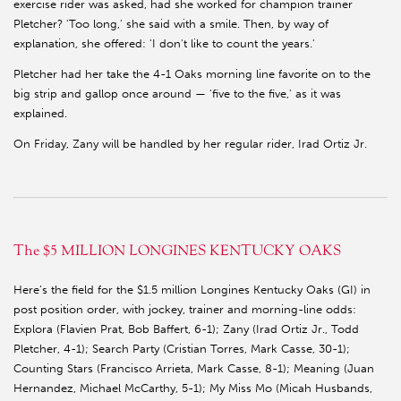
exercise rider was asked, had she worked for champion trainer
Pletcher? 'Too long,' she said with a smile. Then, by way of
explanation, she offered: 'I don't like to count the years.'
Pletcher had her take the 4-1 Oaks morning line favorite on to the
big strip and gallop once around — 'five to the five,' as it was
explained.
On Friday, Zany will be handled by her regular rider, Irad Ortiz Jr.
The $5 MILLION LONGINES KENTUCKY OAKS
Here’s the field for the $1.5 million Longines Kentucky Oaks (GI) in
post position order, with jockey, trainer and morning-line odds:
Explora (Flavien Prat, Bob Baffert, 6-1); Zany (Irad Ortiz Jr., Todd
Pletcher, 4-1); Search Party (Cristian Torres, Mark Casse, 30-1);
Counting Stars (Francisco Arrieta, Mark Casse, 8-1); Meaning (Juan
Hernandez, Michael McCarthy, 5-1); My Miss Mo (Micah Husbands,