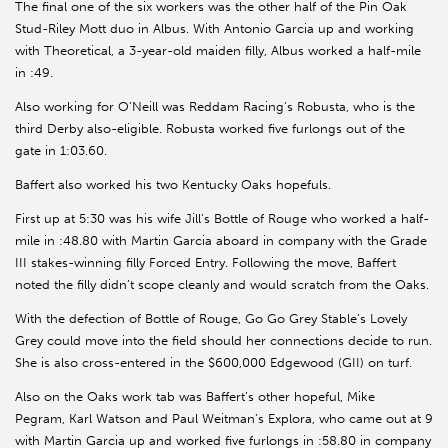
The final one of the six workers was the other half of the Pin Oak
Stud-Riley Mott duo in Albus. With Antonio Garcia up and working
with Theoretical, a 3-year-old maiden filly, Albus worked a half-mile
in :49.
Also working for O’Neill was Reddam Racing’s Robusta, who is the
third Derby also-eligible. Robusta worked five furlongs out of the
gate in 1:03.60.
Baffert also worked his two Kentucky Oaks hopefuls.
First up at 5:30 was his wife Jill’s Bottle of Rouge who worked a half-
mile in :48.80 with Martin Garcia aboard in company with the Grade
III stakes-winning filly Forced Entry. Following the move, Baffert
noted the filly didn’t scope cleanly and would scratch from the Oaks.
With the defection of Bottle of Rouge, Go Go Grey Stable’s Lovely
Grey could move into the field should her connections decide to run.
She is also cross-entered in the $600,000 Edgewood (GII) on turf.
Also on the Oaks work tab was Baffert’s other hopeful, Mike
Pegram, Karl Watson and Paul Weitman’s Explora, who came out at 9
with Martin Garcia up and worked five furlongs in :58.80 in company