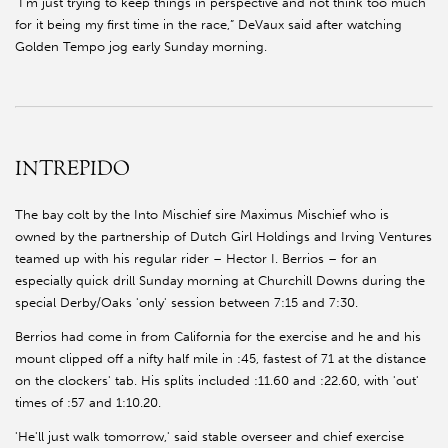
“I’m just trying to keep things in perspective and not think too much
for it being my first time in the race,” DeVaux said after watching
Golden Tempo jog early Sunday morning.
INTREPIDO
The bay colt by the Into Mischief sire Maximus Mischief who is
owned by the partnership of Dutch Girl Holdings and Irving Ventures
teamed up with his regular rider – Hector I. Berrios – for an
especially quick drill Sunday morning at Churchill Downs during the
special Derby/Oaks 'only' session between 7:15 and 7:30.
Berrios had come in from California for the exercise and he and his
mount clipped off a nifty half mile in :45, fastest of 71 at the distance
on the clockers' tab. His splits included :11.60 and :22.60, with 'out'
times of :57 and 1:10.20.
'He'll just walk tomorrow,' said stable overseer and chief exercise