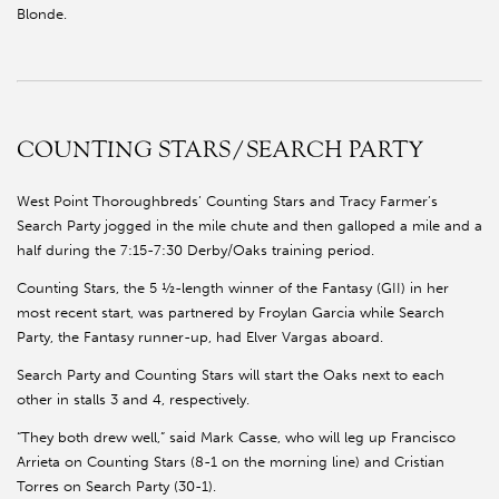
Blonde.
COUNTING STARS/SEARCH PARTY
West Point Thoroughbreds’ Counting Stars and Tracy Farmer’s
Search Party jogged in the mile chute and then galloped a mile and a
half during the 7:15-7:30 Derby/Oaks training period.
Counting Stars, the 5 ½-length winner of the Fantasy (GII) in her
most recent start, was partnered by Froylan Garcia while Search
Party, the Fantasy runner-up, had Elver Vargas aboard.
Search Party and Counting Stars will start the Oaks next to each
other in stalls 3 and 4, respectively.
“They both drew well,” said Mark Casse, who will leg up Francisco
Arrieta on Counting Stars (8-1 on the morning line) and Cristian
Torres on Search Party (30-1).