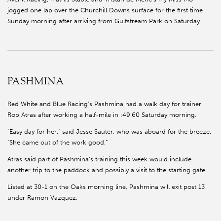
jogged one lap over the Churchill Downs surface for the first time
Sunday morning after arriving from Gulfstream Park on Saturday.
PASHMINA
Red White and Blue Racing’s Pashmina had a walk day for trainer
Rob Atras after working a half-mile in :49.60 Saturday morning.
“Easy day for her,” said Jesse Sauter, who was aboard for the breeze.
“She came out of the work good.”
Atras said part of Pashmina’s training this week would include
another trip to the paddock and possibly a visit to the starting gate.
Listed at 30-1 on the Oaks morning line, Pashmina will exit post 13
under Ramon Vazquez.