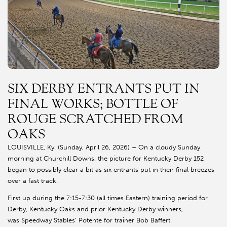
SIX DERBY ENTRANTS PUT IN
FINAL WORKS; BOTTLE OF
ROUGE SCRATCHED FROM
OAKS
LOUISVILLE, Ky. (Sunday, April 26, 2026) – On a cloudy Sunday
morning at Churchill Downs, the picture for Kentucky Derby 152
began to possibly clear a bit as six entrants put in their final breezes
over a fast track.
First up during the 7:15-7:30 (all times Eastern) training period for
Derby, Kentucky Oaks and prior Kentucky Derby winners,
was Speedway Stables’ Potente for trainer Bob Baffert.