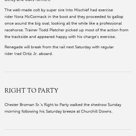
The well-made colt by super sire Into Mischief had exercise
rider Nora McCormack in the boot and they proceeded to gallop
once aound the big oval, looking all the while like a professional
racehorse. Trainer Todd Pletcher picked up most of the action from
the trackside and appeared happy with his charge's exercise.
Renegade will break from the rail next Saturday with regular
rider Irad Ortiz Jr. aboard.
RIGHT TO PARTY
Chester Broman Sr.’s Right to Party walked the shedrow Sunday
morning following his Saturday breeze at Churchill Downs.