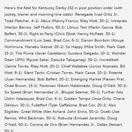
Here’s the field for Kentucky Derby 152 in post position order (with
jockey, trainer and morning-line odds): Renegade (Irad Ortiz Jr.,
Todd Pletcher, 4-1); Albus (Manny Franco, Riley Mott, 30-1); Intrepido
(Hector Berrios, Jeff Mullins, 50-1); Litmus Test (Martin Garcia, Bob
Baffert, 30-1); Right to Party (Chris Elliott, Kenny McPeek, 30-1);
Commandment (Luis Saez, Brad Cox, 6-1); Danon Bourbon (Atsuya
Nishimura, Manabu Ikezoe, 20-1); So Happy (Mike Smith, Mark Glatt,
15-1); The Puma (Javier Castellano, Gustavo Delgado, 10-1); Wonder
Dean (JPN) (Ryusei Sakai, Daisuke Takayanagi, 30-1); Incredibolt
(Jaime Torres, Riley Mott, 20-1); Chief Wallabee (Junior Alvarado, Bill
Mott, 8-1); Silent Tactic (Cristian Torres, Mark Casse, 20-1); Potente
(Juan Hernandez, Bob Baffert, 20-1); Emerging Market (Flavien Prat,
Chad Brown, 15-1); Pavlovian (Edwin Maldonado, Doug O’Neill, 30-1);
Six Speed (Brian Hernandez Jr., Bhupat Seemar, 50-1); Further Ado
(John Velazquez, Brad Cox, 6-1); Golden Tempo (Jose Ortiz, Cherie
DeVaux, 30-1); Fulleffort (Tyler Gaffalione, Brad Cox, 20-1). Also
Eligibles: Great White (Alex Achard, John Ennis, 50-1); Ocelli (Joe
Ramos, Whit Beckman, 50-1); Robusta (Emisael Jaramillo, Doug
O’Neill, 50-1); Corona de Oro (Brian Hernandez Jr., Dallas Stewart,
50-1).