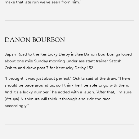
make that late run we’ve seen from him.”
DANON BOURBON
Japan Road to the Kentucky Derby invitee Danon Bourbon galloped
about one mile Sunday morning under assistant trainer Satoshi
Oshita and drew post 7 for Kentucky Derby 152.
“I thought it was just about perfect,” Oshita said of the draw. “There
should be pace around us, so I think he’ll be able to go with them.
And it’s a lucky number,” he added with a laugh. “After that, I’m sure
(Atsuya) Nishimura will think it through and ride the race
accordingly.”