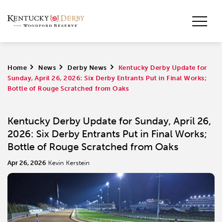
Home
>
News
>
Derby News
>
Kentucky Derby Update for
Sunday, April 26, 2026: Six Derby Entrants Put in Final Works;
Bottle of Rouge Scratched from Oaks
Kentucky Derby Update for Sunday, April 26,
2026: Six Derby Entrants Put in Final Works;
Bottle of Rouge Scratched from Oaks
Apr 26, 2026
Kevin Kerstein