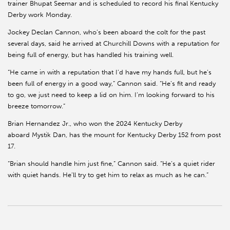
trainer Bhupat Seemar and is scheduled to record his final Kentucky
Derby work Monday.
Jockey Declan Cannon, who’s been aboard the colt for the past
several days, said he arrived at Churchill Downs with a reputation for
being full of energy, but has handled his training well.
“He came in with a reputation that I’d have my hands full, but he’s
been full of energy in a good way,” Cannon said. “He’s fit and ready
to go, we just need to keep a lid on him. I’m looking forward to his
breeze tomorrow.”
Brian Hernandez Jr., who won the 2024 Kentucky Derby
aboard Mystik Dan, has the mount for Kentucky Derby 152 from post
17.
“Brian should handle him just fine,” Cannon said. “He’s a quiet rider
with quiet hands. He’ll try to get him to relax as much as he can.”