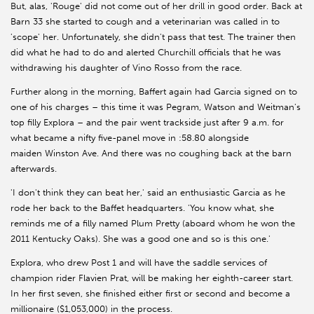
But, alas, 'Rouge' did not come out of her drill in good order. Back at
Barn 33 she started to cough and a veterinarian was called in to
'scope' her. Unfortunately, she didn't pass that test. The trainer then
did what he had to do and alerted Churchill officials that he was
withdrawing his daughter of Vino Rosso from the race.
Further along in the morning, Baffert again had Garcia signed on to
one of his charges – this time it was Pegram, Watson and Weitman's
top filly Explora – and the pair went trackside just after 9 a.m. for
what became a nifty five-panel move in :58.80 alongside
maiden Winston Ave. And there was no coughing back at the barn
afterwards.
'I don't think they can beat her,' said an enthusiastic Garcia as he
rode her back to the Baffet headquarters. 'You know what, she
reminds me of a filly named Plum Pretty (aboard whom he won the
2011 Kentucky Oaks). She was a good one and so is this one.'
Explora, who drew Post 1 and will have the saddle services of
champion rider Flavien Prat, will be making her eighth-career start.
In her first seven, she finished either first or second and become a
millionaire ($1,053,000) in the process.