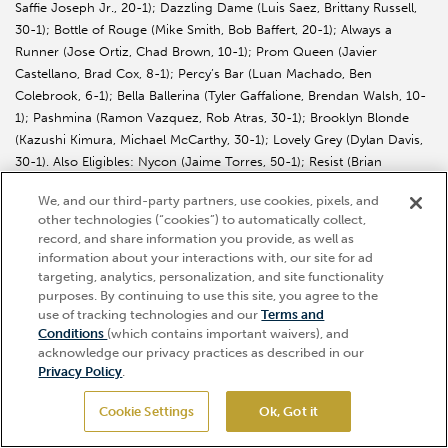
Saffie Joseph Jr., 20-1); Dazzling Dame (Luis Saez, Brittany Russell,
30-1); Bottle of Rouge (Mike Smith, Bob Baffert, 20-1); Always a
Runner (Jose Ortiz, Chad Brown, 10-1); Prom Queen (Javier
Castellano, Brad Cox, 8-1); Percy’s Bar (Luan Machado, Ben
Colebrook, 6-1); Bella Ballerina (Tyler Gaffalione, Brendan Walsh, 10-
1); Pashmina (Ramon Vazquez, Rob Atras, 30-1); Brooklyn Blonde
(Kazushi Kimura, Michael McCarthy, 30-1); Lovely Grey (Dylan Davis,
30-1). Also Eligibles: Nycon (Jaime Torres, 50-1); Resist (Brian
Hernandez Jr., 50-1).
We, and our third-party partners, use cookies, pixels, and
other technologies (“cookies”) to automatically collect,
record, and share information you provide, as well as
information about your interactions with, our site for ad
targeting, analytics, personalization, and site functionality
purposes. By continuing to use this site, you agree to the
KENTUCKY DERBY, OAKS MORNING WORKOUTS
use of tracking technologies and our
Terms and
OPEN TO THE PUBLIC THURSDAY, APRIL 23
Hi, how can I help?
Conditions
(which contains important waivers), and
THROUGH WEDNESDAY
acknowledge our privacy practices as described in our
Privacy Policy
.
Continuing through Wednesday, April 29, Churchill Downs will be
open free-of-charge daily from 6:45-10 a.m. so guests can watch the
Cookie Settings
Ok, Got it
GET TICKETS
nation’s top 3-year-old Thoroughbreds train toward their