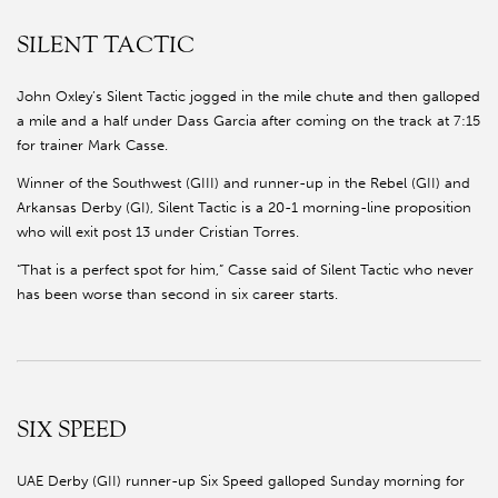
SILENT TACTIC
John Oxley’s Silent Tactic jogged in the mile chute and then galloped
a mile and a half under Dass Garcia after coming on the track at 7:15
for trainer Mark Casse.
Winner of the Southwest (GIII) and runner-up in the Rebel (GII) and
Arkansas Derby (GI), Silent Tactic is a 20-1 morning-line proposition
who will exit post 13 under Cristian Torres.
“That is a perfect spot for him,” Casse said of Silent Tactic who never
has been worse than second in six career starts.
SIX SPEED
UAE Derby (GII) runner-up Six Speed galloped Sunday morning for