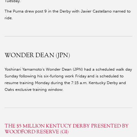
Tuesday.
The Puma drew post 9 in the Derby with Javier Castellano named to
ride.
WONDER DEAN (JPN)
Yoshinari Yamamoto’s Wonder Dean (JPN) had a scheduled walk day
Sunday following his six-furlong work Friday and is scheduled to
resume training Monday during the 7:15 a.m. Kentucky Derby and
Oaks exclusive training window.
THE $5 MILLION KENTUCY DERBY PRESENTED BY
WOODFORD RESERVE (GI)