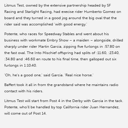
Litmus Test, owned by the extensive partnership headed by SF
Racing and Starlight Racing, had execise rider Humberto Gomez on
board and they turned in a good jog around the big oval that the
rider said was accomplished 'with good energy.'
Potente, who races for Speedway Stables and went about his
business with workmate Embry Show – a maiden – alongside, drilled
sharply under rider Martin Garcia, zipping five furlongs in :57.80 on
the fast oval. The Into Mischief offspring had splits of :11.60, :23.40,
:34.80 and :46.60 en route to his final time, then galloped out six
furlongs in 1:10.40.
'Oh, he's a good one,' said Garcia. 'Real nice horse.'
Baffert took it all in from the grandstand where he maintains radio
contact with his riders.
Litmus Test will start from Post 4 in the Derby with Garcia in the tack.
Potente, who'll be handled by top California rider Juan Hernandez,
will come out of Post 14.