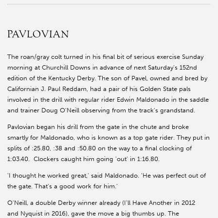
PAVLOVIAN
The roan/gray colt turned in his final bit of serious exercise Sunday
morning at Churchill Downs in advance of next Saturday's 152nd
edition of the Kentucky Derby. The son of Pavel, owned and bred by
Californian J. Paul Reddam, had a pair of his Golden State pals
involved in the drill with regular rider Edwin Maldonado in the saddle
and trainer Doug O'Neill observing from the track's grandstand.
Pavlovian began his drill from the gate in the chute and broke
smartly for Maldonado, who is known as a top gate rider. They put in
splits of :25.80, :38 and :50.80 on the way to a final clocking of
1:03.40. Clockers caught him going 'out' in 1:16.80.
'I thought he worked great,' said Maldonado. 'He was perfect out of
the gate. That's a good work for him.'
O'Neill, a double Derby winner already (I'll Have Another in 2012
and Nyquist in 2016), gave the move a big thumbs up. The