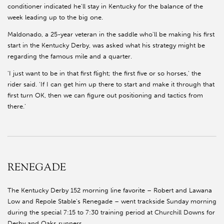
conditioner indicated he'll stay in Kentucky for the balance of the
week leading up to the big one.
Maldonado, a 25-year veteran in the saddle who'll be making his first
start in the Kentucky Derby, was asked what his strategy might be
regarding the famous mile and a quarter.
'I just want to be in that first flight; the first five or so horses,' the
rider said. 'If I can get him up there to start and make it through that
first turn OK, then we can figure out positioning and tactics from
there.'
RENEGADE
The Kentucky Derby 152 morning line favorite – Robert and Lawana
Low and Repole Stable's Renegade – went trackside Sunday morning
during the special 7:15 to 7:30 training period at Churchill Downs for
Derby and Oaks runners.