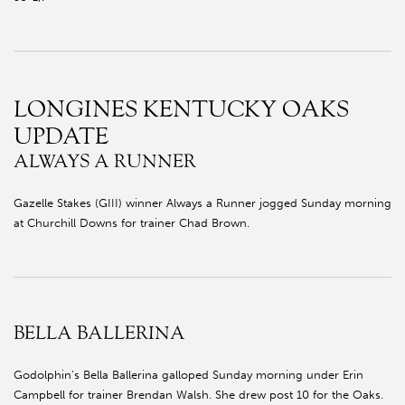
LONGINES KENTUCKY OAKS
UPDATE
ALWAYS A RUNNER
Gazelle Stakes (GIII) winner Always a Runner jogged Sunday morning
at Churchill Downs for trainer Chad Brown.
BELLA BALLERINA
Godolphin’s Bella Ballerina galloped Sunday morning under Erin
Campbell for trainer Brendan Walsh. She drew post 10 for the Oaks.