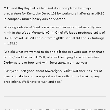
Mike and Kay Kay Ball’s Chief Wallabee completed his major
preparation for Kentucky Derby 152 by working a half-mile in :49.20
in company under jockey Junior Alvarado.
Working outside of Steel, a maiden winner who most recently was
ninth in the Wood Memorial (GIII), Chief Wallabee produced splits of
:13.20, :25.40, :49.20 and out five-eighths in 1:01.80 and six furlongs
in 1:15.20.
“We did what we wanted to do and if it doesn’t work out, then that’s
on me,” said trainer Bill Mott, who will be trying for a consecutive
Derby victory to bookend with Sovereignty from last year.
“Last year, I felt good about Sovereignty. Chief Wallabee has lots of
class and ability and he is good and smooth. I’m not making any
predictions. We’ll have to wait and see.”