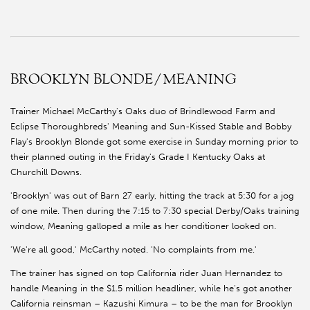
BROOKLYN BLONDE/MEANING
Trainer Michael McCarthy's Oaks duo of Brindlewood Farm and
Eclipse Thoroughbreds' Meaning and Sun-Kissed Stable and Bobby
Flay's Brooklyn Blonde got some exercise in Sunday morning prior to
their planned outing in the Friday's Grade I Kentucky Oaks at
Churchill Downs.
'Brooklyn' was out of Barn 27 early, hitting the track at 5:30 for a jog
of one mile. Then during the 7:15 to 7:30 special Derby/Oaks training
window, Meaning galloped a mile as her conditioner looked on.
'We're all good,' McCarthy noted. 'No complaints from me.'
The trainer has signed on top California rider Juan Hernandez to
handle Meaning in the $1.5 million headliner, while he's got another
California reinsman – Kazushi Kimura – to be the man for Brooklyn