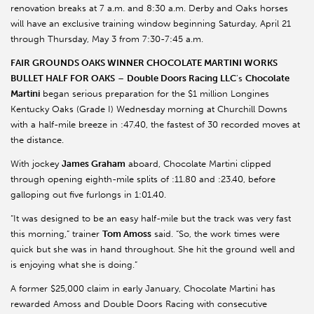
renovation breaks at 7 a.m. and 8:30 a.m. Derby and Oaks horses
will have an exclusive training window beginning Saturday, April 21
through Thursday, May 3 from 7:30-7:45 a.m.
FAIR GROUNDS OAKS WINNER CHOCOLATE MARTINI WORKS
BULLET HALF FOR OAKS
–
Double Doors Racing LLC
’s
Chocolate
Martini
began serious preparation for the $1 million Longines
Kentucky Oaks (Grade I) Wednesday morning at Churchill Downs
with a half-mile breeze in :47.40, the fastest of 30 recorded moves at
the distance.
With jockey
James Graham
aboard, Chocolate Martini clipped
through opening eighth-mile splits of :11.80 and :23.40, before
galloping out five furlongs in 1:01.40.
“It was designed to be an easy half-mile but the track was very fast
this morning,” trainer
Tom Amoss
said. “So, the work times were
quick but she was in hand throughout. She hit the ground well and
is enjoying what she is doing.”
A former $25,000 claim in early January, Chocolate Martini has
rewarded Amoss and Double Doors Racing with consecutive