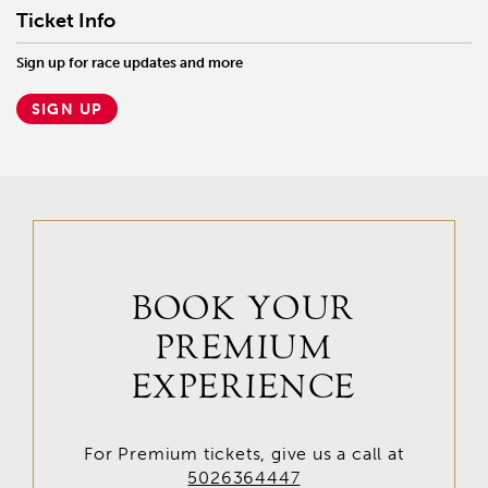
Ticket Info
Sign up for race updates and more
SIGN UP
BOOK YOUR
PREMIUM
EXPERIENCE
For Premium tickets, give us a call at
5026364447