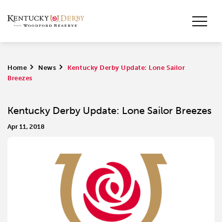
Home
>
News
>
Kentucky Derby Update: Lone Sailor
Breezes
Kentucky Derby Update: Lone Sailor Breezes
Apr 11, 2018