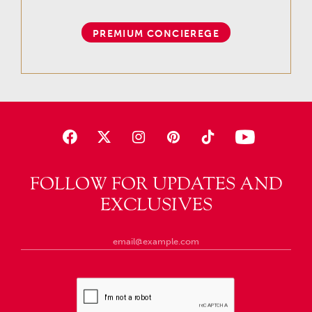
PREMIUM CONCIEREGE
FOLLOW FOR UPDATES AND
EXCLUSIVES