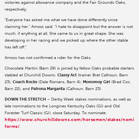
victories against allowance company and the Fair Grounds Oaks,
respectively.
“Everyone has asked me what we have done differently since
claiming her,” Amoss said. “I hate to disappoint but the answer is not
much, if anything at all. She came to us in great shape. She was
developing in her racing and we picked up where the other stable
has left off.”
Amoss has not confirmed a rider for the Oaks.
Chocolate Martini (Barn 29) is joined by fellow Oaks probable starters
stabled at Churchill Downs:
Classy Act
(trainer Bret Calhoun, Barn
23);
Coach Rocks
(Dale Romans, Barn 4);
Monomoy
Girl
(Brad Cox,
Barn 22); and
Patrona Margarita
(Calhoun, Barn 23).
DOWN THE STRETCH
– Derby Week stakes nominations, as well as
late nominations to the Longines Kentucky Oaks (GI) and Old
Forester Turf Classic (GI), close Saturday. To nominate:
https://www.churchilldowns.com/horsemen/stakes/nomina
forms/
.