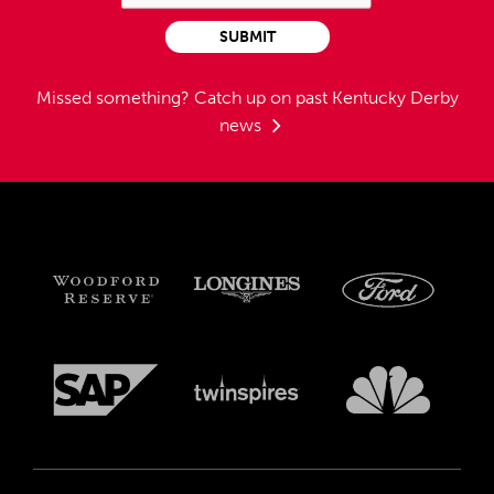
SUBMIT
Missed something?
Catch up on past Kentucky Derby
news