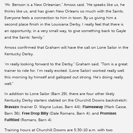
'Mr. Benson is a New Orleanian,” Amoss said. “He speaks like us, he
thinks like us, and has given New Orleans so much with the Saints.
Everyone feels a connection to him in town. By us giving him a
second place finish in the Louisiana Derby, I really feel that there is
an opportunity, in a very small way, to give something back to Gayle
and the Saints’ family.”
Amoss confirmed that Graham will have the call on Lone Sailor in the
Kentucky Derby.
’m really looking forward to the Derby,” Graham said. “Tom is a great
trainer to ride for. I’m really excited. (Lone Sailor) worked really well
this morning by himself and galloped out strong. He’s doing really
well.”
In addition to Lone Sailor (Barn 29), there are four other likely
Kentucky Derby starters stabled on the Churchill Downs backstretch:
Bravazo
(trainer D. Wayne Lukas, Barn 44);
Flameaway
(Mark Casse,
Barn 36);
Free Drop Billy
(Dale Romans, Barn 4); and
Promises
Fulfilled
(Romans, Barn 4).
Training hours at Churchill Downs are 5:30-10 a.m. with two