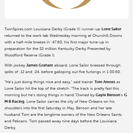
TwinSpires.com Louisiana Derby (Grade II) runner-up
Lone Sailor
returned to the work tab Wednesday morning at Churchill Downs
with a half-mile breeze in :47.60, his first major tune-up in
preparation for the $2 million Kentucky Derby Presented by
Woodford Reserve (Grade I).
With jockey
James Graham
aboard, Lone Sailor breezed through
splits of :12 and :24, before galloping out five furlongs in 1:00.60.
“He’s just doing things nice and easy,” said trainer
Tom Amoss
as
Lone Sailor hit the top of the stretch. “The track is pretty fast this
morning but he’s doing things in hand.”Owned by
Gayle Benson
’s
G
M B Racing
, Lone Sailor carries the city of New Orleans on his
shoulders into the first Saturday in May. Benson and her late
husband Tom are the longtime owners of the New Orleans Saints
and Pelicans. Tom passed away nine days before the Louisiana
Derby.