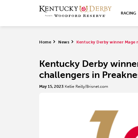
RACING
Home
>
News
>
Kentucky Derby winner Mage m
Kentucky Derby winne
challengers in Preakne
May 15, 2023
Kellie Reilly/Brisnet.com