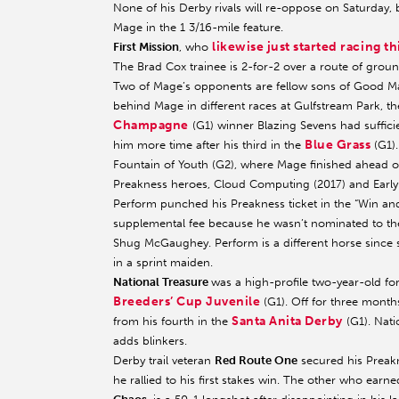
None of his Derby rivals will re-oppose on Saturday, 
Mage in the 1 3/16-mile feature.
likewise just started racing th
First Mission
, who
The Brad Cox trainee is 2-for-2 over a route of groun
Two of Mage’s opponents are fellow sons of Good M
behind Mage in different races at Gulfstream Park, the
Champagne
(G1) winner Blazing Sevens had suffici
Blue Grass
him more time after his third in the
(G1).
Fountain of Youth (G2), where Mage finished ahead o
Preakness heroes, Cloud Computing (2017) and Early
Perform punched his Preakness ticket in the “Win and 
supplemental fee because he wasn’t nominated to the 
Shug McGaughey. Perform is a different horse since s
in a sprint maiden.
National Treasure
was a high-profile two-year-old fo
Breeders’ Cup Juvenile
(G1). Off for three month
Santa Anita Derby
from his fourth in the
(G1). Nat
adds blinkers.
Derby trail veteran
Red Route One
secured his Preak
he rallied to his first stakes win. The other who earn