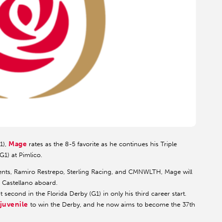
Mage
1),
rates as the 8-5 favorite as he continues his Triple
G1) at Pimlico.
ts, Ramiro Restrepo, Sterling Racing, and CMNWLTH, Mage will
r Castellano aboard.
 second in the Florida Derby (G1) in only his third career start.
 juvenile
to win the Derby, and he now aims to become the 37th