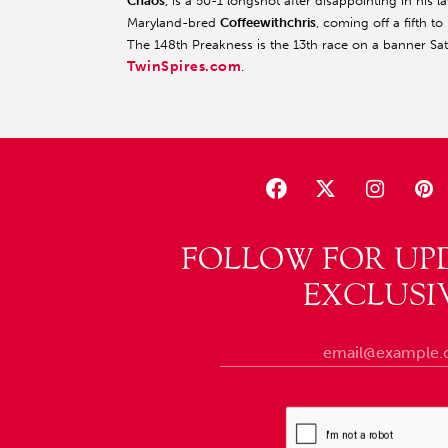
Chaos
, is a 50-1 longshot after disappointing in his la
Maryland-bred
Coffeewithchris
, coming off a fifth 
The 148th Preakness is the 13th race on a banner S
TwinSpires.com
.
FOLLOW FOR UP
EXCLUSI