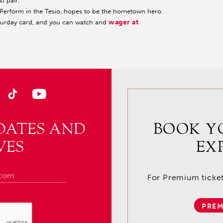
st pair.
to Perform in the Tesio, hopes to be the hometown hero.
wager at
aturday card, and you can watch and
DATES AND
BOOK Y
VES
EX
For Premium tickets
PREM