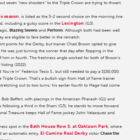
but seven “new shooters” to the Triple Crown are trying to thwart
is season
, is listed as the 5-2 second choice on the morning line.
Lexington
d, including a gutsy score in the
(G3).
agic,
Blazing Sevens
and
Perform
. Although both had been well
y are eligible to fare better in the rematch.
ent points for the Derby, but trainer Chad Brown opted to give
 He was just turning the corner that day after flopping in the
f him in fourth. The freshness angle worked for both of Brown’s
 Voting (2022).
You’re In” Federico Tesio S., but still needed to pay a $150,000
Triple Crown. That’s a bullish sign from Hall of Fame trainer
tretching out to two turns; his earlier fourth to Mage had come
r Bob Baffert, with placings in the American Pharaoh (G1) and
s following a third in the Sham (G3), he stands to move forward
ional Treasure keeps Hall of Fame jockey John Velazquez and
Bath House Row S. at Oaklawn Park
ness spot in the
, where
El Camino Real Derby
ed an automatic entry,
victor
Chase the