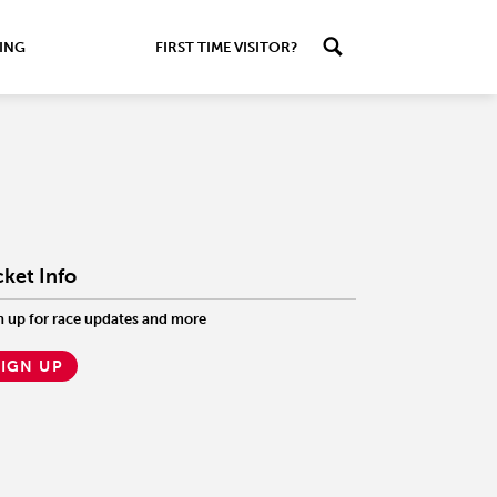
ING
FIRST TIME VISITOR?
cket Info
n up for race updates and more
SIGN UP