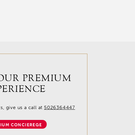
OUR PREMIUM
PERIENCE
, give us a call at
5026364447
IUM CONCIEREGE