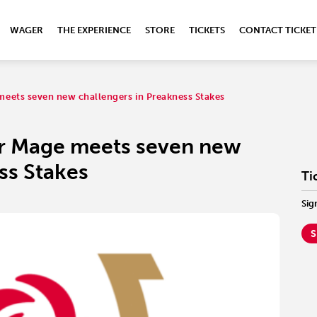
WAGER
THE EXPERIENCE
STORE
TICKETS
CONTACT TICKET
eets seven new challengers in Preakness Stakes
r Mage meets seven new
ss Stakes
Ti
Sig