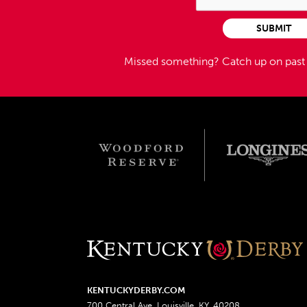
SUBMIT
Missed something?
Catch up on pas
KENTUCKYDERBY.COM
700 Central Ave, Louisville, KY, 40208