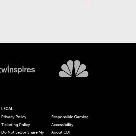
LEGAL
Privacy Policy
Responsible Gaming
Ticketing Policy
Accessibility
Do Not Sell or Share My
About CDI