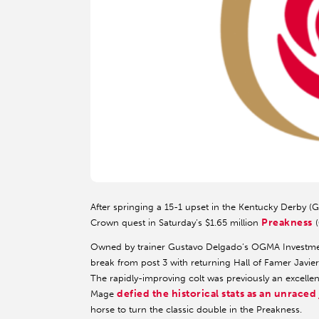
After springing a 15-1 upset in the Kentucky Derby (G
Preakness
Crown quest in Saturday’s $1.65 million
(
Owned by trainer Gustavo Delgado’s OGMA Investmen
break from post 3 with returning Hall of Famer Javie
The rapidly-improving colt was previously an excellent
defied the historical stats as an unraced
Mage
horse to turn the classic double in the Preakness.