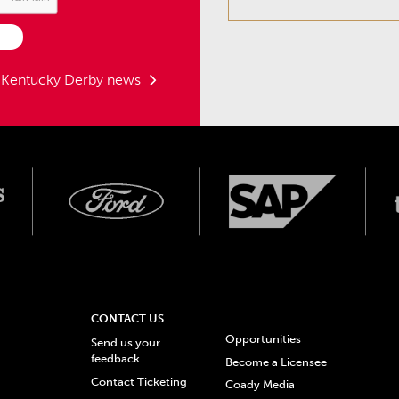
t Kentucky Derby news
CONTACT US
Opportunities
Send us your
feedback
Become a Licensee
Contact Ticketing
Coady Media