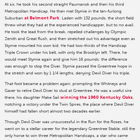
At six, he took his second straight Paumanok and then his third
Metropolitan Handicap. He then met Stymie in the ten-furlong
at Belmont Park
Suburban
. Laden with 132 pounds, the short field
threw what they had at the experienced handicapper, but to no avail.
He took the lead from the break, repelled challenges by Olympic
Zenith and Great Rush, and then stretched out his advantage even as
Stymie mounted his own bid. He had two-thirds of the Handicap
Triple Crown under his belt, with only the Brooklyn left. There, he
would meet Stymie again and give him 16 pounds: the difference
was enough to stop the Diver. Stymie passed the Greentree hope in
the stretch and won by 1 1/4 lengths, denying Devil Diver his triple.
That foot became a problem again, prompting the Whitneys and
Gaver to retire Devil Diver to stud at Greentree. He was a useful sire
winning the 1960 Kentucky Oaks
there, his daughter Make Sail
,
notching a victory under the Twin Spires, the place where Devil Diver
himself had fallen short almost two decades earlier.
Though Devil Diver was unsuccessful in the Run for the Roses, he
went on to a stellar career for the legendary Greentree Stable, still the
only horse to win three Metropolitan Handicaps, a star who came