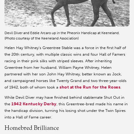
Devil Diver and Eddie Arcaro up in the Pheonix Handicap at Keeneland.
(Photo courtesy of the Keeneland Association)
Helen Hay Whitney’s Greentree Stable was a force in the first half of
the 20th century, with multiple classic wins and four Hall of Famers
racing in their pink silks with striped sleeves. After inheriting
Greentree from her husband, William Payne Whitney, Helen
partnered with her son John Hay Whitney, better known as Jock,
and campaigned horses like Twenty Grand and two three-year-olds
shot at the Run for the Roses
of 1942, both of whom took a
.
While Devil Diver may have finished behind stablemate Shut Out in
1942 Kentucky Derby
the
, this Greentree-bred made his name in
the handicap division, turning his losing shot under the Twin Spires
into a Hall of Fame career.
Homebred Brilliance