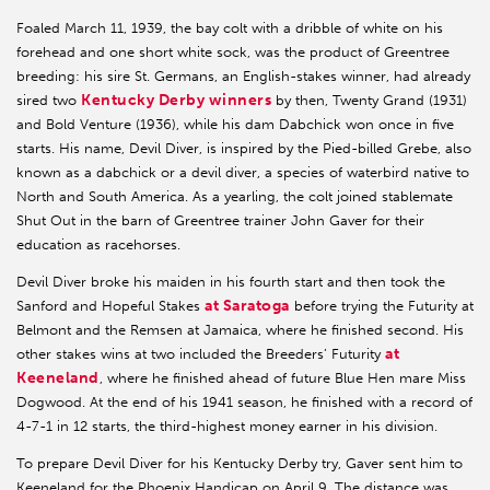
Foaled March 11, 1939, the bay colt with a dribble of white on his
forehead and one short white sock, was the product of Greentree
breeding: his sire St. Germans, an English-stakes winner, had already
Kentucky Derby winners
sired two
by then, Twenty Grand (1931)
and Bold Venture (1936), while his dam Dabchick won once in five
starts. His name, Devil Diver, is inspired by the Pied-billed Grebe, also
known as a dabchick or a devil diver, a species of waterbird native to
North and South America. As a yearling, the colt joined stablemate
Shut Out in the barn of Greentree trainer John Gaver for their
education as racehorses.
Devil Diver broke his maiden in his fourth start and then took the
at Saratoga
Sanford and Hopeful Stakes
before trying the Futurity at
Belmont and the Remsen at Jamaica, where he finished second. His
at
other stakes wins at two included the Breeders’ Futurity
Keeneland
, where he finished ahead of future Blue Hen mare Miss
Dogwood. At the end of his 1941 season, he finished with a record of
4-7-1 in 12 starts, the third-highest money earner in his division.
To prepare Devil Diver for his Kentucky Derby try, Gaver sent him to
Keeneland for the Phoenix Handicap on April 9. The distance was