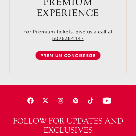
PREMIUM
EXPERIENCE
For Premium tickets, give us a call at
5026364447
PREMIUM CONCIEREGE
FOLLOW FOR UPDATES AND
EXCLUSIVES