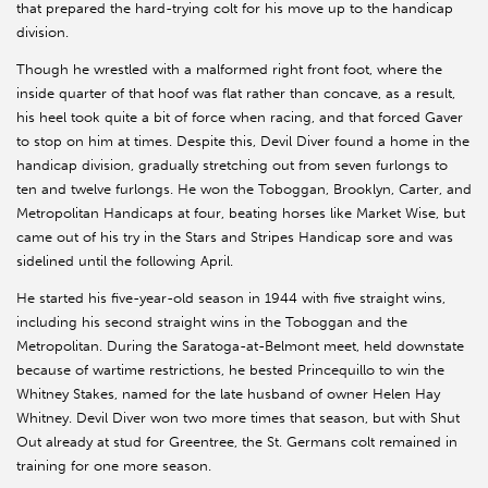
that prepared the hard-trying colt for his move up to the handicap
division.
Though he wrestled with a malformed right front foot, where the
inside quarter of that hoof was flat rather than concave, as a result,
his heel took quite a bit of force when racing, and that forced Gaver
to stop on him at times. Despite this, Devil Diver found a home in the
handicap division, gradually stretching out from seven furlongs to
ten and twelve furlongs. He won the Toboggan, Brooklyn, Carter, and
Metropolitan Handicaps at four, beating horses like Market Wise, but
came out of his try in the Stars and Stripes Handicap sore and was
sidelined until the following April.
He started his five-year-old season in 1944 with five straight wins,
including his second straight wins in the Toboggan and the
Metropolitan. During the Saratoga-at-Belmont meet, held downstate
because of wartime restrictions, he bested Princequillo to win the
Whitney Stakes, named for the late husband of owner Helen Hay
Whitney. Devil Diver won two more times that season, but with Shut
Out already at stud for Greentree, the St. Germans colt remained in
training for one more season.