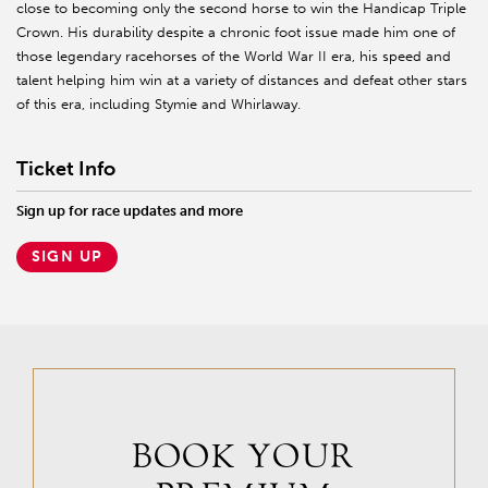
close to becoming only the second horse to win the Handicap Triple
Crown. His durability despite a chronic foot issue made him one of
those legendary racehorses of the World War II era, his speed and
talent helping him win at a variety of distances and defeat other stars
of this era, including Stymie and Whirlaway.
Ticket Info
Sign up for race updates and more
SIGN UP
BOOK YOUR