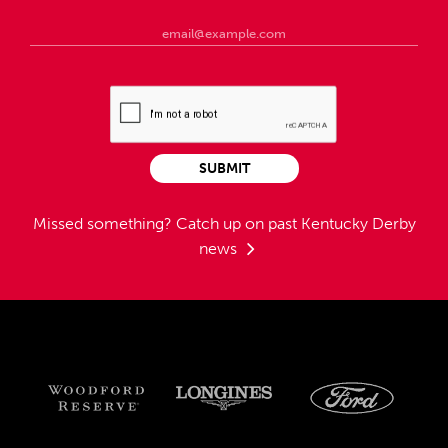
SUBMIT
Missed something?
Catch up on past Kentucky Derby
news