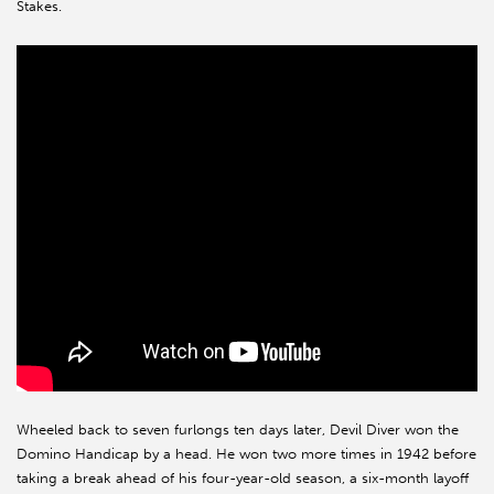
Stakes.
Wheeled back to seven furlongs ten days later, Devil Diver won the
Domino Handicap by a head. He won two more times in 1942 before
taking a break ahead of his four-year-old season, a six-month layoff