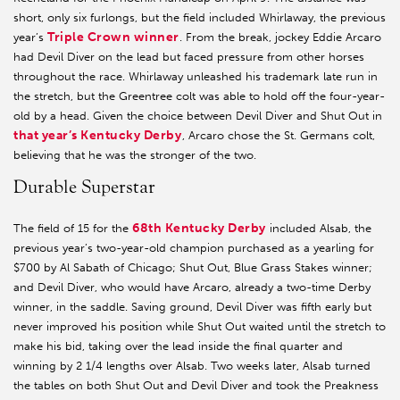
short, only six furlongs, but the field included Whirlaway, the previous
Triple Crown winner
year’s
. From the break, jockey Eddie Arcaro
had Devil Diver on the lead but faced pressure from other horses
throughout the race. Whirlaway unleashed his trademark late run in
the stretch, but the Greentree colt was able to hold off the four-year-
old by a head. Given the choice between Devil Diver and Shut Out in
that year’s Kentucky Derby
, Arcaro chose the St. Germans colt,
believing that he was the stronger of the two.
Durable Superstar
68th Kentucky Derby
The field of 15 for the
included Alsab, the
previous year’s two-year-old champion purchased as a yearling for
$700 by Al Sabath of Chicago; Shut Out, Blue Grass Stakes winner;
and Devil Diver, who would have Arcaro, already a two-time Derby
winner, in the saddle. Saving ground, Devil Diver was fifth early but
never improved his position while Shut Out waited until the stretch to
make his bid, taking over the lead inside the final quarter and
winning by 2 1/4 lengths over Alsab. Two weeks later, Alsab turned
the tables on both Shut Out and Devil Diver and took the Preakness