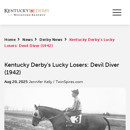
Home
>
News
>
Derby News
>
Kentucky Derby’s Lucky
Losers: Devil Diver (1942)
Kentucky Derby’s Lucky Losers: Devil Diver
(1942)
Aug 20, 2025
Jennifer Kelly / TwinSpires.com