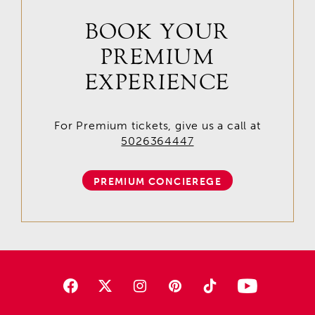
BOOK YOUR
PREMIUM
EXPERIENCE
For Premium tickets, give us a call at
5026364447
PREMIUM CONCIEREGE