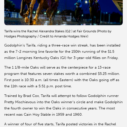
Tarifa wins the Rachel Alexandra Stakes (G2 ) at Fair Grounds (Photo by
Hodges Photography / Credit to Amanda Hodges Weir)
Godolphin’s Tarifa, riding a three-race win streak, has been installed
as the 7-2 morning line favorite for the 150th running of the $1.5
million Longines Kentucky Oaks (GI) for 3-year-old fillies on Friday.
The 1 1/8-mile Oaks will serve as the centerpiece for a 13-race
program that features seven stakes worth a combined $5.25 million.
First post is 10:30 a.m. (all times Eastern) with the Oaks going off as
the 11th race with a 5:51 p.m. post time.
Trained by Brad Cox, Tarifa will attempt to follow Godolphin runner
Pretty Mischievous into the Oaks winner’s circle and make Godolphin
the fourth owner to win the Oaks in consecutive years. The most
recent was Cain Hoy Stable in 1959 and 1960.
A winner of four of five starts, Tarifa posted victories in the Rachel