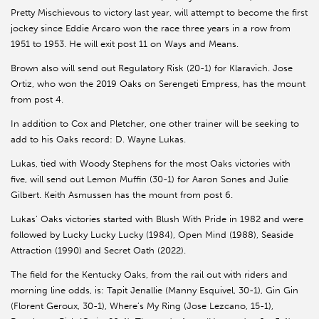
Pretty Mischievous to victory last year, will attempt to become the first
jockey since Eddie Arcaro won the race three years in a row from
1951 to 1953. He will exit post 11 on Ways and Means.
Brown also will send out Regulatory Risk (20-1) for Klaravich. Jose
Ortiz, who won the 2019 Oaks on Serengeti Empress, has the mount
from post 4.
In addition to Cox and Pletcher, one other trainer will be seeking to
add to his Oaks record: D. Wayne Lukas.
Lukas, tied with Woody Stephens for the most Oaks victories with
five, will send out Lemon Muffin (30-1) for Aaron Sones and Julie
Gilbert. Keith Asmussen has the mount from post 6.
Lukas’ Oaks victories started with Blush With Pride in 1982 and were
followed by Lucky Lucky Lucky (1984), Open Mind (1988), Seaside
Attraction (1990) and Secret Oath (2022).
The field for the Kentucky Oaks, from the rail out with riders and
morning line odds, is: Tapit Jenallie (Manny Esquivel, 30-1), Gin Gin
(Florent Geroux, 30-1), Where’s My Ring (Jose Lezcano, 15-1),