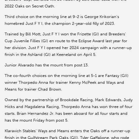
2022 Oaks on Secret Oath.
Third choice on the morning line at 9-2 is George Krikorian’s
homebred Just F Y I, the champion 2-year-old filly of 2023.
Trained by Bill Mott, Just F Y I won the Frizette (GI) and Breeders’
Cup Juvenile Fillies (GI) en route to the Eclipse Award last year for
her division. Just F Y I opened her 2024 campaign with a runner-up
finish in the Ashland (GI) at Keeneland on April 5.
Junior Alvarado has the mount from post 13.
The co-fourth choices on the morning line at 5-1 are Fantasy (GII)
winner Thorpedo Anna for trainer Kenny McPeek and Ways and
Means for trainer Chad Brown.
Owned by the partnership of Brookdale Racing, Mark Edwards, Judy
Hicks and Magdalena Racing, Thorpedo Anna has won three of four
starts. Brian Hernandez Jr. has been aboard for all four starts and
has the mount Friday from post 5.
Klaravich Stables’ Ways and Means enters the Oaks off a runner-up
finish in the Gulfstream Park Oaks (GII). Tyler Gaffalione, who rode