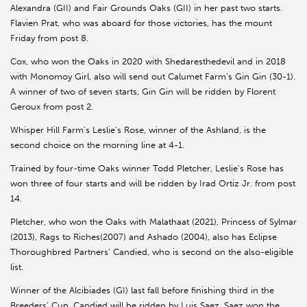
Alexandra (GII) and Fair Grounds Oaks (GII) in her past two starts.
Flavien Prat, who was aboard for those victories, has the mount
Friday from post 8.
Cox, who won the Oaks in 2020 with Shedaresthedevil and in 2018
with Monomoy Girl, also will send out Calumet Farm’s Gin Gin (30-1).
A winner of two of seven starts, Gin Gin will be ridden by Florent
Geroux from post 2.
Whisper Hill Farm’s Leslie’s Rose, winner of the Ashland, is the
second choice on the morning line at 4-1.
Trained by four-time Oaks winner Todd Pletcher, Leslie’s Rose has
won three of four starts and will be ridden by Irad Ortiz Jr. from post
14.
Pletcher, who won the Oaks with Malathaat (2021), Princess of Sylmar
(2013), Rags to Riches(2007) and Ashado (2004), also has Eclipse
Thoroughbred Partners’ Candied, who is second on the also-eligible
list.
Winner of the Alcibiades (GI) last fall before finishing third in the
Breeders’ Cup, Candied will be ridden by Luis Saez. Saez won the