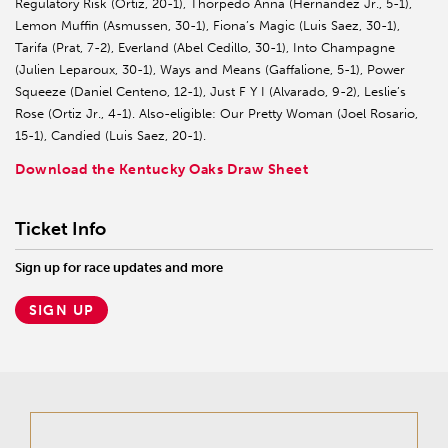
Regulatory Risk (Ortiz, 20-1), Thorpedo Anna (Hernandez Jr., 5-1),
Lemon Muffin (Asmussen, 30-1), Fiona’s Magic (Luis Saez, 30-1),
Tarifa (Prat, 7-2), Everland (Abel Cedillo, 30-1), Into Champagne
(Julien Leparoux, 30-1), Ways and Means (Gaffalione, 5-1), Power
Squeeze (Daniel Centeno, 12-1), Just F Y I (Alvarado, 9-2), Leslie’s
Rose (Ortiz Jr., 4-1). Also-eligible: Our Pretty Woman (Joel Rosario,
15-1), Candied (Luis Saez, 20-1).
Download the Kentucky Oaks Draw Sheet
Ticket Info
Sign up for race updates and more
SIGN UP