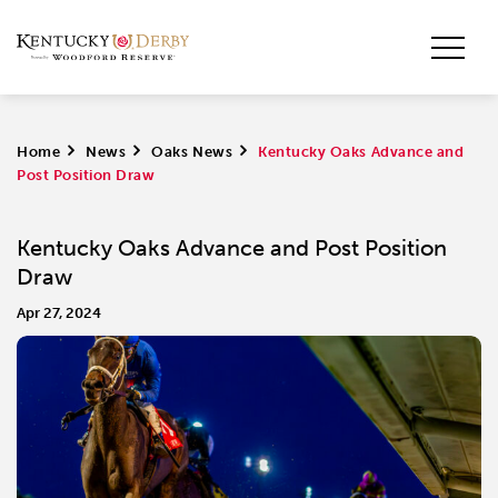
Home
>
News
>
Oaks News
>
Kentucky Oaks Advance and
Post Position Draw
Kentucky Oaks Advance and Post Position
Draw
Apr 27, 2024