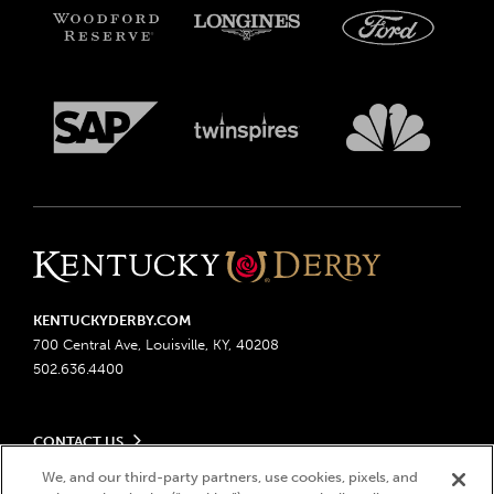
KENTUCKYDERBY.COM
700 Central Ave, Louisville, KY, 40208
502.636.4400
CONTACT US
Send us your feedback
We, and our third-party partners, use cookies, pixels, and