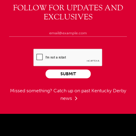
FOLLOW FOR UPDATES AND
EXCLUSIVES
SUBMIT
Missed something?
Catch up on past Kentucky Derby
news