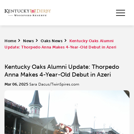
Home
>
News
>
Oaks News
>
Kentucky Oaks Alumni
Update: Thorpedo Anna Makes 4-Year-Old Debut in Azeri
Kentucky Oaks Alumni Update: Thorpedo
Anna Makes 4-Year-Old Debut in Azeri
Mar 06, 2025
Sara Dacus/TwinSpires.com