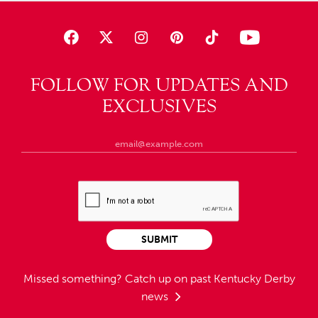
FOLLOW FOR UPDATES AND
EXCLUSIVES
SUBMIT
Missed something?
Catch up on past Kentucky Derby
news