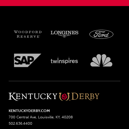
KENTUCKYDERBY.COM
700 Central Ave, Louisville, KY, 40208
502.636.4400