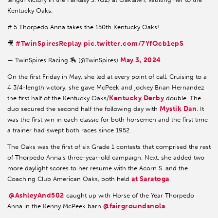
Kentucky Oaks.
# 5 Thorpedo Anna takes the 150th Kentucky Oaks!
#TwinSpiresReplay
pic.twitter.com/7YfQcb1epS
🎥
May 3, 2024
— TwinSpires Racing 🏇 (@TwinSpires)
On the first Friday in May, she led at every point of call. Cruising to a
4 3/4-length victory, she gave McPeek and jockey Brian Hernandez
Kentucky Derby
the first half of the Kentucky Oaks/
double. The
Mystik Dan
duo secured the second half the following day with
. It
was the first win in each classic for both horsemen and the first time
a trainer had swept both races since 1952.
The Oaks was the first of six Grade 1 contests that comprised the rest
of Thorpedo Anna’s three-year-old campaign. Next, she added two
more daylight scores to her resume with the Acorn S. and the
at Saratoga
Coaching Club American Oaks, both held
.
@AshleyAnd502
.
caught up with Horse of the Year Thorpedo
@fairgroundsnola
Anna in the Kenny McPeek barn
.