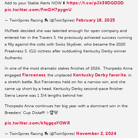
https://t.co/pJk39DGDDD
Add to your Stable Alerts NOW ⬇️
pic.twitter.com/FmQH7pygnU
February 18, 2025
— TwinSpires Racing 🏇 (@TwinSpires)
McPeek decided she was talented enough for open company and
entered her in the Travers S. He previously achieved success running
a filly against the colts with Swiss Skydiver, who became the 2020
Preakness S. (G1) victress after outdueling Kentucky Derby winner
Authentic.
In one of the most dramatic stakes finishes of 2024, Thorpedo Anna
Fierceness
Kentucky Derby favorite
engaged
, the unplaced
, in
a stretch battle. But Fierceness held on for a narrow win, and she
came up short by a head. Kentucky Derby second-pace finisher
Sierra Leone was 1 3/4 lengths behind her.
Thorpedo Anna continues her big year with a dominant win in the
Breeders’ Cup Distaff! ✨🏆🐻
pic.twitter.com/kfqgqoYOWR
November 2, 2024
— TwinSpires Racing 🏇 (@TwinSpires)