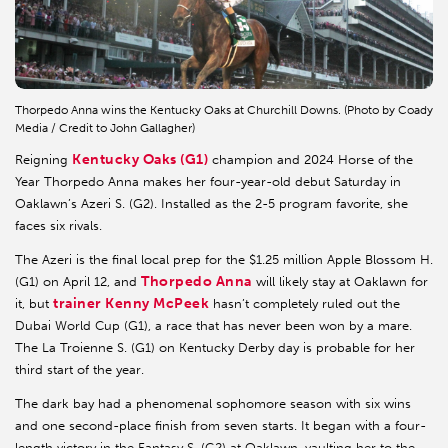
Thorpedo Anna wins the Kentucky Oaks at Churchill Downs. (Photo by Coady
Media / Credit to John Gallagher)
Kentucky Oaks (G1)
Reigning
champion and 2024 Horse of the
Year Thorpedo Anna makes her four-year-old debut Saturday in
Oaklawn’s Azeri S. (G2). Installed as the 2-5 program favorite, she
faces six rivals.
The Azeri is the final local prep for the $1.25 million Apple Blossom H.
Thorpedo Anna
(G1) on April 12, and
will likely stay at Oaklawn for
trainer Kenny McPeek
it, but
hasn’t completely ruled out the
Dubai World Cup (G1), a race that has never been won by a mare.
The La Troienne S. (G1) on Kentucky Derby day is probable for her
third start of the year.
The dark bay had a phenomenal sophomore season with six wins
and one second-place finish from seven starts. It began with a four-
length victory in the Fantasy S. (G2) at Oaklawn, vaulting her to the