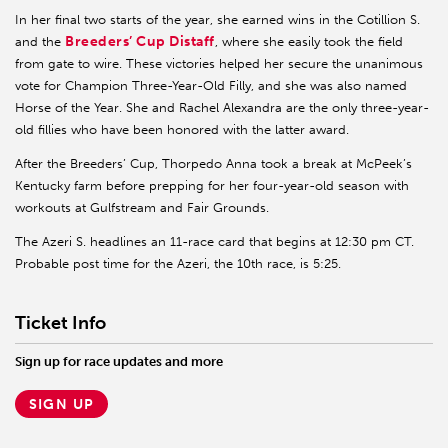
In her final two starts of the year, she earned wins in the Cotillion S.
Breeders’ Cup Distaff
and the
, where she easily took the field
from gate to wire. These victories helped her secure the unanimous
vote for Champion Three-Year-Old Filly, and she was also named
Horse of the Year. She and Rachel Alexandra are the only three-year-
old fillies who have been honored with the latter award.
After the Breeders’ Cup, Thorpedo Anna took a break at McPeek’s
Kentucky farm before prepping for her four-year-old season with
workouts at Gulfstream and Fair Grounds.
The Azeri S. headlines an 11-race card that begins at 12:30 pm CT.
Probable post time for the Azeri, the 10th race, is 5:25.
Ticket Info
Sign up for race updates and more
SIGN UP