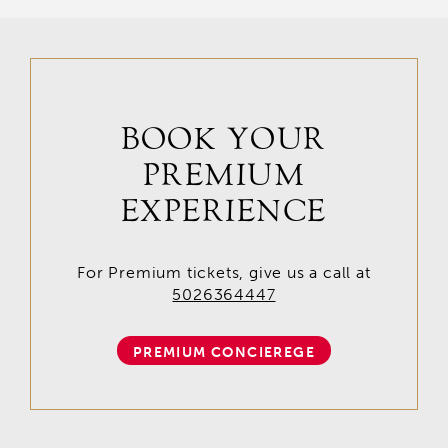
BOOK YOUR
PREMIUM
EXPERIENCE
For Premium tickets, give us a call at
5026364447
PREMIUM CONCIEREGE