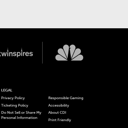
LEGAL
Privacy Policy
Responsible Gaming
Ticketing Policy
Accessibility
Do Not Sell or Share My
About CDI
Personal Information
Print Friendly