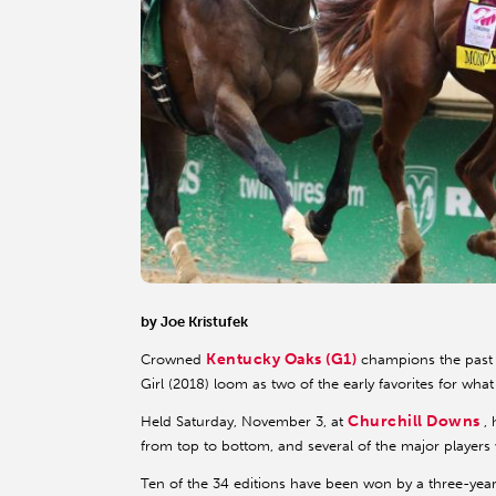
by Joe Kristufek
Kentucky Oaks (G1)
Crowned
champions the past 
Girl (2018) loom as two of the early favorites for wha
Churchill Downs
Held Saturday, November 3, at
,
from top to bottom, and several of the major players 
Ten of the 34 editions have been won by a three-year