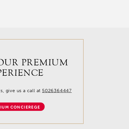
OUR PREMIUM
PERIENCE
, give us a call at
5026364447
IUM CONCIEREGE