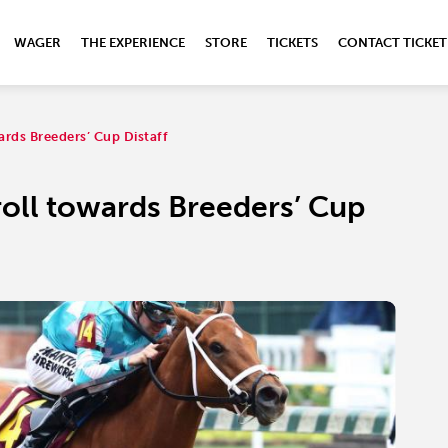
WAGER
THE EXPERIENCE
STORE
TICKETS
CONTACT TICKET
rds Breeders’ Cup Distaff
oll towards Breeders’ Cup