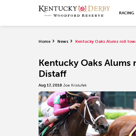
RACING
Home
>
News
>
Kentucky Oaks Alums roll towa
Kentucky Oaks Alums r
Distaff
Aug 17, 2018
Joe Kristufek