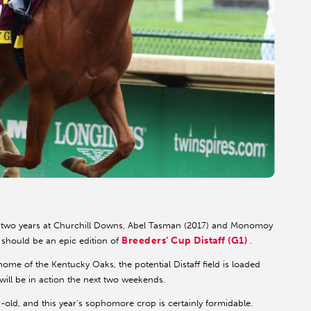
two years at Churchill Downs, Abel Tasman (2017) and Monomoy
Breeders’ Cup Distaff (G1)
t should be an epic edition of
.
 home of the Kentucky Oaks, the potential Distaff field is loaded
will be in action the next two weekends.
-old, and this year’s sophomore crop is certainly formidable.