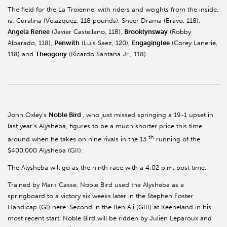
The field for the La Troienne, with riders and weights from the inside,
is: Curalina (Velazquez, 118 pounds), Sheer Drama (Bravo, 118),
Angela Renee
(Javier Castellano, 118),
Brooklynsway
(Robby
Albarado, 118),
Penwith
(Luis Saez, 120),
Engaginglee
(Corey Lanerie,
118) and
Theogony
(Ricardo Santana Jr., 118).
John Oxley’s
Noble Bird
, who just missed springing a 19-1 upset in
last year’s Alysheba, figures to be a much shorter price this time
th
around when he takes on nine rivals in the 13
running of the
$400,000 Alysheba (GII).
The Alysheba will go as the ninth race with a 4:02 p.m. post time.
Trained by Mark Casse, Noble Bird used the Alysheba as a
springboard to a victory six weeks later in the Stephen Foster
Handicap (GI) here. Second in the Ben Ali (GIII) at Keeneland in his
most recent start, Noble Bird will be ridden by Julien Leparoux and