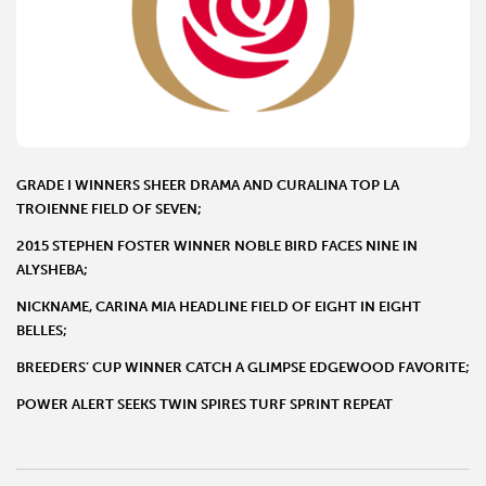
GRADE I WINNERS SHEER DRAMA AND CURALINA TOP LA
TROIENNE FIELD OF SEVEN;
2015 STEPHEN FOSTER WINNER NOBLE BIRD FACES NINE IN
ALYSHEBA;
NICKNAME, CARINA MIA HEADLINE FIELD OF EIGHT IN EIGHT
BELLES;
BREEDERS’ CUP WINNER CATCH A GLIMPSE EDGEWOOD FAVORITE;
POWER ALERT SEEKS TWIN SPIRES TURF SPRINT REPEAT