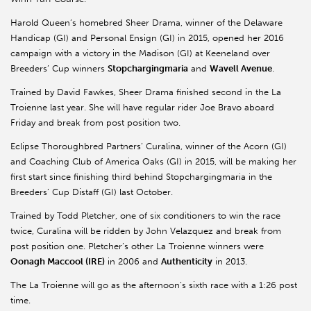
Harold Queen’s homebred Sheer Drama, winner of the Delaware
Handicap (GI) and Personal Ensign (GI) in 2015, opened her 2016
campaign with a victory in the Madison (GI) at Keeneland over
Breeders’ Cup winners
Stopchargingmaria
and
Wavell Avenue
.
Trained by David Fawkes, Sheer Drama finished second in the La
Troienne last year. She will have regular rider Joe Bravo aboard
Friday and break from post position two.
Eclipse Thoroughbred Partners’ Curalina, winner of the Acorn (GI)
and Coaching Club of America Oaks (GI) in 2015, will be making her
first start since finishing third behind Stopchargingmaria in the
Breeders’ Cup Distaff (GI) last October.
Trained by Todd Pletcher, one of six conditioners to win the race
twice, Curalina will be ridden by John Velazquez and break from
post position one. Pletcher’s other La Troienne winners were
Oonagh Maccool (IRE)
in 2006 and
Authenticity
in 2013.
The La Troienne will go as the afternoon’s sixth race with a 1:26 post
time.