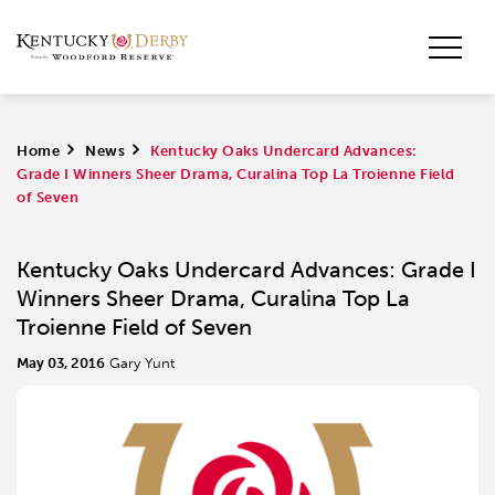
Home
>
News
>
Kentucky Oaks Undercard Advances:
Grade I Winners Sheer Drama, Curalina Top La Troienne Field
of Seven
Kentucky Oaks Undercard Advances: Grade I
Winners Sheer Drama, Curalina Top La
Troienne Field of Seven
May 03, 2016
Gary Yunt