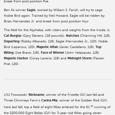
break from post position five.
Ben Ali winner
Eagle
, owned by William S. Farish, will try to cage
Noble Bird again. Trained by Neil Howard, Eagle will be ridden by
Brian Hernandez Jr. and break from post position four.
The field for the Alysheba, with riders and weights from the inside, is:
Cat Burglar
(Gary Stevens, 118 pounds),
Natchez
(Channing Hill, 118),
Departing
(Robby Albarado, 118), Eagle (Hernandez Jr., 120), Noble
Bird (Leparoux, 120),
Majestic Affair
(Javier Castellano, 118),
Top
Billing
(Joe Bravo, 118),
Face of Winner
(John Velazquez, 118),
Majestic Harbor
(Corey Lanerie, 118) and
Midnight Storm
(Flavien
Prat, 120).
LNJ Foxwoods’
Nickname
, winner of the Frizette (GI) last fall and
Three Chimneys Farm’s
Carina Mia
, winner of the Golden Rod (GII)
st
here last fall, top a field of eight fillies entered for the 61
running of
the $200,000 Eight Belles (GII) for 3-year-old fillies going seven