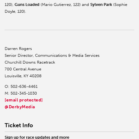
120),
Guns Loaded
(Mario Gutierrez, 122) and
Sylven Park
(Sophie
Doyle, 120).
Darren Rogers
Senior Director, Communications & Media Services
Churchill Downs Racetrack
700 Central Avenue
Louisville, KY 40208
O: 502-636-4461
M: 502-345-1030
[email protected]
@DerbyMedia
Ticket Info
Sign up for race updates and more