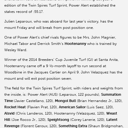
edition of the Twin Spires Turf Sprint, Power Alert established the
stakes record of :55.17.
Julien Leparoux, who was aboard for last year’s victory, has the
mount Friday and will break from post position one.
One of Power Alert’s chief rivals figures to be Mrs. John Magnier,
Michael Tabor and Derrick Smith’s
Hootenanny
who is trained by
Wesley Ward.
Winner of the 2014 Breeders’ Cup Juvenile Turf (GI) at Santa Anita,
Hootenanny came off a 9 ½-month layoff to run second at
Woodbine in the Jacques Cartier on April 9. John Velazquez has the
mount and will exit post position seven.
The field for the Twin Spires Turf Sprint, with riders and weights from
the inside, is: Power Alert (AUS) (Leparoux, 122 pounds),
Summation
Time
(Javier Castellano, 120),
Mongol Bull
(Brian Hernandez Jr., 120),
Rocket Heat
(Flavien Prat, 120),
American Sailor
(Luis Saez, 120),
Alsvid
(Chris Landeros, 120), Hootenanny (Velazquez, 120),
Weast
Hill
(Joe Rocco Jr., 120),
Speightsong
(Corey Lanerie, 120),
Latent
Revenge
(Florent Geroux, 120),
Something Extra
(Shaun Bridgmohan,