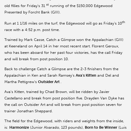
st
old fillies for Friday’s 31
running of the $150,000 Edgewood
Presented by Forcht Bank (GIII).
th
Run at 1 1/16 miles on the turf, the Edgewood will go as Friday’s 10
race with a 4:52 p.m. post time.
Trained by Mark Casse, Catch a Glimpse won the Appalachian (GIII)
at Keeneland on April 14 in her most recent start. Florent Geroux,
who has been aboard for her past four victories, has the call Friday
and will break from post position 10.
Back to challenge Catch a Glimpse are the 2-3 finishers from the
Appalachian in Ken and Sarah Ramsey’s
Ava’s Kitten
and Del and
Martha Pettigrew’s
Outsider Art
.
Ava’s Kitten, trained by Chad Brown, will be ridden by Javier
Castellano and break from post position five. Drayden Van Dyke has
the call on Outsider Art and will break from post position seven for
trainer Jonathan Sheppard.
The field for the Edgewood, with riders and weights from the inside,
is:
Harmonize
(Junior Alvarado, 123 pounds),
Born to
Be Winner
(Luis