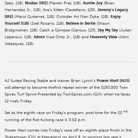
Saez, 118),
Nodiac (IRE)
(Flavien Prat, 118),
Auntie Joy
(Brian
Hernandez Jr., 118), Ava’s Kitten (Castellano, 120),
Jeremy’s Legacy
(IRE)
(Mario Gutierrez, 118), Outsider Art (Van Dyke, 118),
Enjoy
Yourself (GB)
(Joel Rosario, 118),
Believe in
Bertie
(Shaun
Bridgmohan, 118), Catch a Glimpse (Geroux, 123),
Sky My Sky
(Julien
Leparoux, 118),
Adore
(Irad Ortiz Jr., 118) and
Heavenly View
(John
Velazquez, 118).
AJ Suited Racing Stable and trainer Brian Lynch’s
Power Alert (AUS)
will attempt to become thefirst repeat winner of the $150,000 Twin
Spires Turf Sprint Presented by TwinSpires.com (GIII) when he faces
12 rivals Friday.
nd
Set as the eighth race on Friday’s program, post time for the 22
running of the five-furlong race is 3:02 p.m.
Power Alert comes into Friday’s race off an eighth-place finish in the
Shakertown (GII) at Keeneland on April 9. In winning last year’s