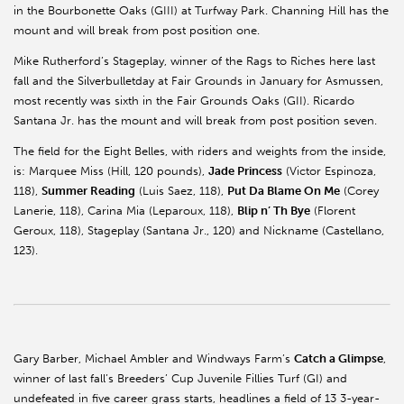
in the Bourbonette Oaks (GIII) at Turfway Park. Channing Hill has the
mount and will break from post position one.
Mike Rutherford’s Stageplay, winner of the Rags to Riches here last
fall and the Silverbulletday at Fair Grounds in January for Asmussen,
most recently was sixth in the Fair Grounds Oaks (GII). Ricardo
Santana Jr. has the mount and will break from post position seven.
The field for the Eight Belles, with riders and weights from the inside,
is: Marquee Miss (Hill, 120 pounds),
Jade Princess
(Victor Espinoza,
118),
Summer Reading
(Luis Saez, 118),
Put Da Blame On Me
(Corey
Lanerie, 118), Carina Mia (Leparoux, 118),
Blip n’ Th Bye
(Florent
Geroux, 118), Stageplay (Santana Jr., 120) and Nickname (Castellano,
123).
Gary Barber, Michael Ambler and Windways Farm’s
Catch a Glimpse
,
winner of last fall’s Breeders’ Cup Juvenile Fillies Turf (GI) and
undefeated in five career grass starts, headlines a field of 13 3-year-