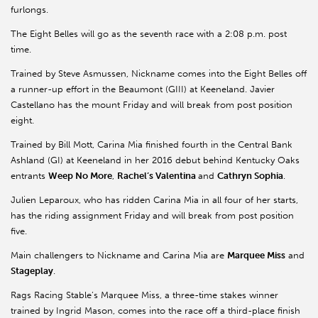
furlongs.
The Eight Belles will go as the seventh race with a 2:08 p.m. post
time.
Trained by Steve Asmussen, Nickname comes into the Eight Belles off
a runner-up effort in the Beaumont (GIII) at Keeneland. Javier
Castellano has the mount Friday and will break from post position
eight.
Trained by Bill Mott, Carina Mia finished fourth in the Central Bank
Ashland (GI) at Keeneland in her 2016 debut behind Kentucky Oaks
entrants
Weep No More
,
Rachel’s Valentina
and
Cathryn Sophia
.
Julien Leparoux, who has ridden Carina Mia in all four of her starts,
has the riding assignment Friday and will break from post position
five.
Main challengers to Nickname and Carina Mia are
Marquee Miss
and
Stageplay
.
Rags Racing Stable’s Marquee Miss, a three-time stakes winner
trained by Ingrid Mason, comes into the race off a third-place finish