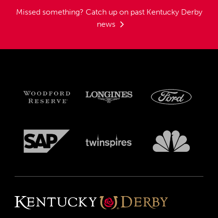
Missed something?
Catch up on past Kentucky Derby
news