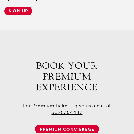
SIGN UP
BOOK YOUR
PREMIUM
EXPERIENCE
For Premium tickets, give us a call at
5026364447
PREMIUM CONCIEREGE