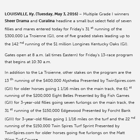
LOUISVILLE, Ky. (Tuesday, May 3, 2016)
– Multiple Grade I winners
Sheer Drama
and
Curalina
headline a small but select field of seven
st
fillies and mares entered today for Friday’s 31
running of the
$300,000 La Troienne (GI), one of five graded stakes leading up to
nd
the 142
running of the $1 million Longines Kentucky Oaks (GI).
Gates open at 8 a.m. (all times Eastern) for Friday’s 13-race program
that begins at 10:30 a.m.
In addition to the La Troienne, other stakes on the program are the
th
13
running of the $400,000 Alysheba Presented by TwinSpires.com
st
(GII) for older horses going 1 1/16 miles on the main track, the 61
running of the $200,000 Eight Belles Presented by Big Fish Games
(GII) for 3-year-old fillies going seven furlongs on the main track, the
st
31
running of the $150,000 Edgewood Presented by Forcht Bank
nd
(GIII) for 3-year-old fillies going 1 1/16 miles on the turf and the 22
running of the $150,000 Twin Spires Turf Sprint Presented by
TwinSpires.com for older horses going five furlongs on the Matt
Winn Turf Course.