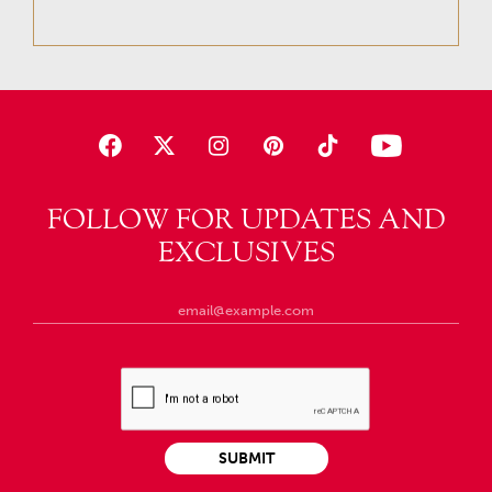
FOLLOW FOR UPDATES AND
EXCLUSIVES
SUBMIT