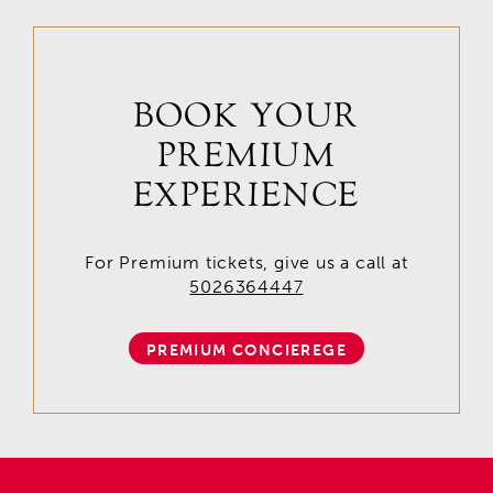
BOOK YOUR
PREMIUM
EXPERIENCE
For Premium tickets, give us a call at
5026364447
PREMIUM CONCIEREGE