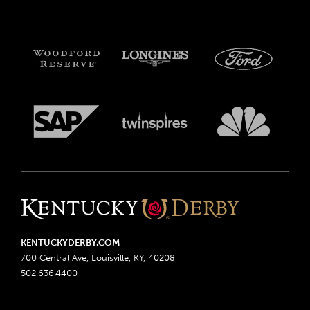
KENTUCKYDERBY.COM
700 Central Ave, Louisville, KY, 40208
502.636.4400