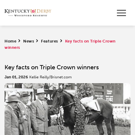
Home
>
News
>
Features
>
Key facts on Triple Crown
winners
Key facts on Triple Crown winners
Jan 01, 2026
Kellie Reilly/Brisnet.com