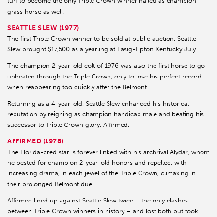
turf to become the only Triple Crown winner hailed as champion
grass horse as well.
SEATTLE SLEW (1977)
The first Triple Crown winner to be sold at public auction, Seattle
Slew brought $17,500 as a yearling at Fasig-Tipton Kentucky July.
The champion 2-year-old colt of 1976 was also the first horse to go
unbeaten through the Triple Crown, only to lose his perfect record
when reappearing too quickly after the Belmont.
Returning as a 4-year-old, Seattle Slew enhanced his historical
reputation by reigning as champion handicap male and beating his
successor to Triple Crown glory, Affirmed.
AFFIRMED (1978)
The Florida-bred star is forever linked with his archrival Alydar, whom
he bested for champion 2-year-old honors and repelled, with
increasing drama, in each jewel of the Triple Crown, climaxing in
their prolonged Belmont duel.
Affirmed lined up against Seattle Slew twice – the only clashes
between Triple Crown winners in history – and lost both but took