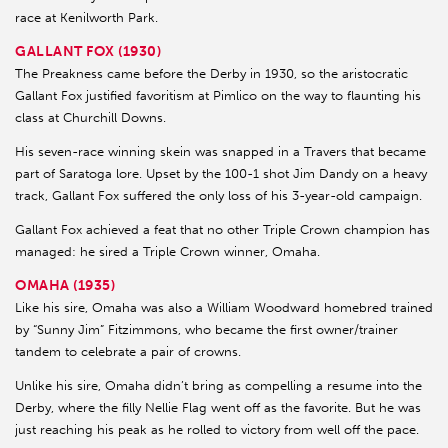
race at Kenilworth Park.
GALLANT FOX (1930)
The Preakness came before the Derby in 1930, so the aristocratic
Gallant Fox justified favoritism at Pimlico on the way to flaunting his
class at Churchill Downs.
His seven-race winning skein was snapped in a Travers that became
part of Saratoga lore. Upset by the 100-1 shot Jim Dandy on a heavy
track, Gallant Fox suffered the only loss of his 3-year-old campaign.
Gallant Fox achieved a feat that no other Triple Crown champion has
managed: he sired a Triple Crown winner, Omaha.
OMAHA (1935)
Like his sire, Omaha was also a William Woodward homebred trained
by “Sunny Jim” Fitzimmons, who became the first owner/trainer
tandem to celebrate a pair of crowns.
Unlike his sire, Omaha didn’t bring as compelling a resume into the
Derby, where the filly Nellie Flag went off as the favorite. But he was
just reaching his peak as he rolled to victory from well off the pace.