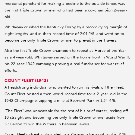
mercurial penchant for making a beeline to the outside fence, was
the first Triple Crown winner who had been a co-champion 2-year-
old.
Whirlaway crushed the Kentucky Derby by a record-tying margin of
eight lengths, and in then-record time of 2:01 2/5, and went on to
become the only Triple Crown winner to prevail in the Travers.
Also the first Triple Crown champion to repeat as Horse of the Year
as a 4-year-old, Whirlaway served on the home front in World War II,
his 22-race 1942 campaign proving a real fundraiser for war relief
efforts.
COUNT FLEET (1943)
A headstrong individual who wanted to run his rivals off their feet,
Count Fleet posted a then world-record time for a 2-year-old in the
1942 Champagne, zipping a mile at Belmont Park in 1:34 4/5.
“The Fleet” was unbeatable for the rest of his brief career, reeling off
10 straight and becoming the only Triple Crown winner aside from
Sir Barton to win the Withers in between jewels.
Count Fleet’s streak culminated in a 25-length Belmont rout in 2:28