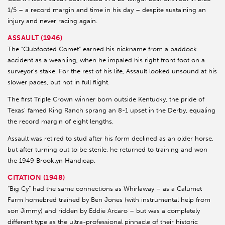
1/5 – a record margin and time in his day – despite sustaining an
injury and never racing again.
ASSAULT (1946)
The “Clubfooted Comet” earned his nickname from a paddock
accident as a weanling, when he impaled his right front foot on a
surveyor’s stake. For the rest of his life, Assault looked unsound at his
slower paces, but not in full flight.
The first Triple Crown winner born outside Kentucky, the pride of
Texas’ famed King Ranch sprang an 8-1 upset in the Derby, equaling
the record margin of eight lengths.
Assault was retired to stud after his form declined as an older horse,
but after turning out to be sterile, he returned to training and won
the 1949 Brooklyn Handicap.
CITATION (1948)
“Big Cy” had the same connections as Whirlaway – as a Calumet
Farm homebred trained by Ben Jones (with instrumental help from
son Jimmy) and ridden by Eddie Arcaro – but was a completely
different type as the ultra-professional pinnacle of their historic