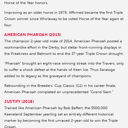
Horse of the Year honors.
Improving as an older horse in 1979, Affirmed became the first Triple
Crown winner since Whirlaway to be voted Horse of the Year again at
four.
AMERICAN PHAROAH (2015)
The champion 2-year-old male of 2014, American Pharoah posted a
workmanlike effort in the Derby, but stellar front-running displays in
the Preakness and Belmont to end the 37-year Triple Crown drought.
“Pharoah” brought an eight-race winning streak into the Travers, only
to suffer a shock defeat at the hands of Keen Ice. Thus Saratoga
added to its legacy as the graveyard of champions.
Rebounding in the Breeders’ Cup Classic (G1) in his career finale,
American Pharoah completed an unprecedented “Grand Slam.”
JUSTIFY (2018)
Trained like American Pharoah by Bob Baffert, the $500,000
Keeneland September yearling set an entirely different historical
marker by becoming the first unraced 2-year-old to win the Triple
Crown.