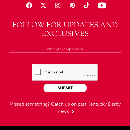
FOLLOW FOR UPDATES AND
EXCLUSIVES
SUBMIT
Missed something?
Catch up on past Kentucky Derby
news