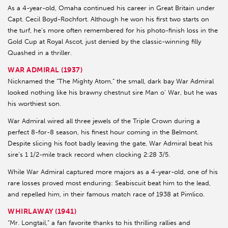
As a 4-year-old, Omaha continued his career in Great Britain under
Capt. Cecil Boyd-Rochfort. Although he won his first two starts on
the turf, he’s more often remembered for his photo-finish loss in the
Gold Cup at Royal Ascot, just denied by the classic-winning filly
Quashed in a thriller.
WAR ADMIRAL (1937)
Nicknamed the “The Mighty Atom,” the small, dark bay War Admiral
looked nothing like his brawny chestnut sire Man o’ War, but he was
his worthiest son.
War Admiral wired all three jewels of the Triple Crown during a
perfect 8-for-8 season, his finest hour coming in the Belmont.
Despite slicing his foot badly leaving the gate, War Admiral beat his
sire’s 1 1/2-mile track record when clocking 2:28 3/5.
While War Admiral captured more majors as a 4-year-old, one of his
rare losses proved most enduring: Seabiscuit beat him to the lead,
and repelled him, in their famous match race of 1938 at Pimlico.
WHIRLAWAY (1941)
“Mr. Longtail,” a fan favorite thanks to his thrilling rallies and