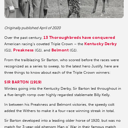
Originally published April of 2020
13 Thoroughbreds have conquered
Over the past century,
Kentucky Derby
American racing’s coveted Triple Crown – the
Preakness
Belmont
(G1),
(G1), and
(G1).
From the trailblazing Sir Barton, who scored before the races were
recognized as a series to sweep, to the latest hero Justify, here are
three things to know about each of the Triple Crown winners:
SIR BARTON (1919)
Winless going into the Kentucky Derby, Sir Barton led throughout in
a five-length romp over highly regarded stablemate Billy Kelly.
In between his Preakness and Belmont victories, the speedy colt
added the Withers to make it a four-race winning streak in total.
Sir Barton developed into a leading older horse of 1920, but was no
match for 3-year-old phenom Man o’ War in their famous match