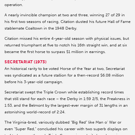
operation.
A nearly invincible champion at two and three, winning 27 of 29 in
his first two seasons of racing, Citation dusted his future Hall of Fame
stablemate Coaltown in the 1948 Derby.
Citation missed his entire 4-year-old season with physical issues, but
returned triumphant at five to notch his 16th straight win, and at six
became the first horse to surpass $1 million in earnings.
SECRETARIAT (1973)
An historical rarity to be voted Horse of the Year at two, Secretariat
was syndicated as a future stallion for a then-record $6.08 million
before his 3-year-old campaign.
Secretariat swept the Triple Crown while establishing record times
that still stand for each race – the Derby in 1:59 2/5, the Preakness in
1:53, and the Belmont by the largest-ever margin of 31 lengths in an
astonishing world-record of 2:24.
The Virginia-bred, variously dubbed “Big Red” like Man o’ War or
even “Super Red,” concluded his career with two superb displays on