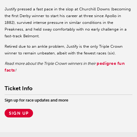
Justify pressed a fast pace in the slop at Churchill Downs (becoming
the first Derby winner to start his career at three since Apollo in
1882), survived intense pressure in similar conditions in the
Preakness, and held sway comfortably with no early challenge in a
fast-track Belmont.
Retired due to an ankle problem, Justify is the only Triple Crown
winner to remain unbeaten, albeit with the fewest races (six).
pedigree fun
Read more about the Triple Crown winners in their
facts
!
Ticket Info
Sign up for race updates and more
SIGN UP