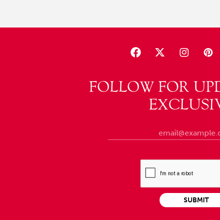
FOLLOW FOR UP
EXCLUSI
SUBMIT