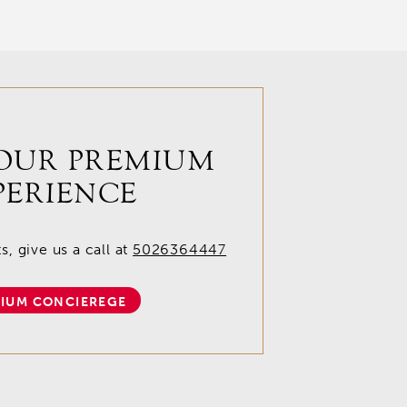
OUR PREMIUM
PERIENCE
, give us a call at
5026364447
IUM CONCIEREGE