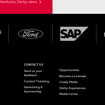
t Kentucky Derby news
CONTACT US
Opportunities
Send us your
feedback
Become a Licensee
Contact Ticketing
Coady Media
Advertising &
Derby Experiences
Sponsorship
Media Center