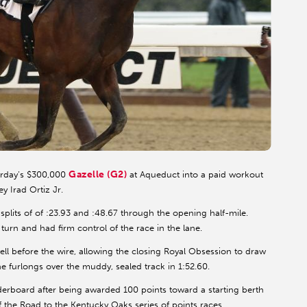
Gazelle (G2)
urday’s $300,000
at Aqueduct into a paid workout
y Irad Ortiz Jr.
t splits of of :23.93 and :48.67 through the opening half-mile.
turn and had firm control of the race in the lane.
ell before the wire, allowing the closing Royal Obsession to draw
ine furlongs over the muddy, sealed track in 1:52.60.
derboard after being awarded 100 points toward a starting berth
of the Road to the Kentucky Oaks series of points races.