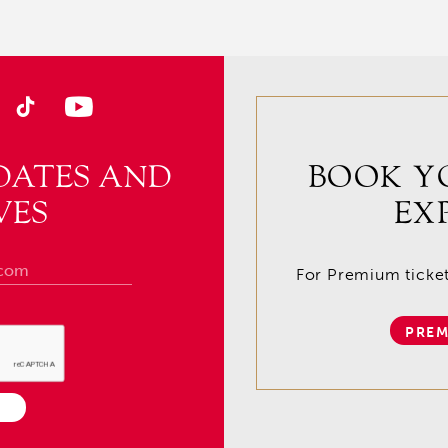
DATES AND
BOOK Y
VES
EX
For Premium tickets
PREM