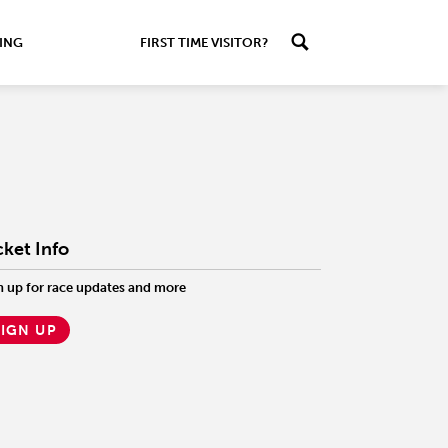
ING
FIRST TIME VISITOR?
cket Info
n up for race updates and more
SIGN UP