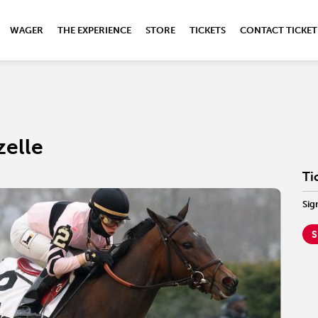
WAGER
THE EXPERIENCE
STORE
TICKETS
CONTACT TICKET
zelle
Ti
Sig