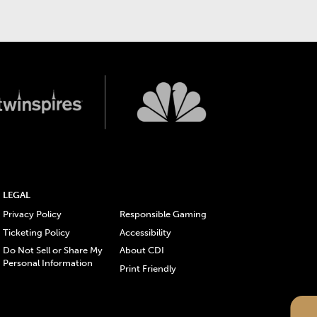
LEGAL
Privacy Policy
Responsible Gaming
Ticketing Policy
Accessibility
Do Not Sell or Share My
About CDI
Personal Information
Print Friendly