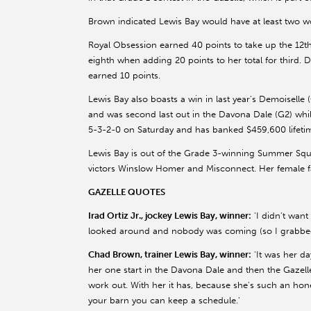
Brown indicated Lewis Bay would have at least two w
Royal Obsession earned 40 points to take up the 12t
eighth when adding 20 points to her total for third. 
earned 10 points.
Lewis Bay also boasts a win in last year’s Demoiselle
and was second last out in the Davona Dale (G2) wh
5-3-2-0 on Saturday and has banked $459,600 lifeti
Lewis Bay is out of the Grade 3-winning Summer Squ
victors Winslow Homer and Misconnect. Her female fa
GAZELLE QUOTES
Irad Ortiz Jr., jockey Lewis Bay, winner:
'I didn't want
looked around and nobody was coming (so I grabbed 
Chad Brown, trainer Lewis Bay, winner:
'It was her da
her one start in the Davona Dale and then the Gazell
work out. With her it has, because she's such an hones
your barn you can keep a schedule.'