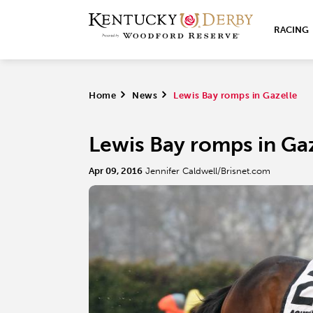
RACING
Home
>
News
>
Lewis Bay romps in Gazelle
Lewis Bay romps in Ga
Apr 09, 2016
Jennifer Caldwell/Brisnet.com