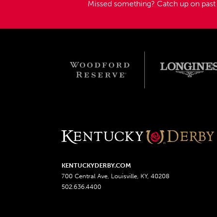
Missed something?
Catch up on pas
KENTUCKYDERBY.COM
700 Central Ave, Louisville, KY, 40208
502.636.4400