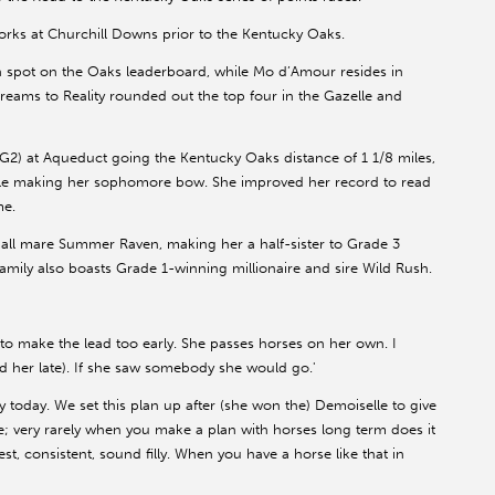
orks at Churchill Downs prior to the Kentucky Oaks.
h spot on the Oaks leaderboard, while Mo d’Amour resides in
Dreams to Reality rounded out the top four in the Gazelle and
 (G2) at Aqueduct going the Kentucky Oaks distance of 1 1/8 miles,
ile making her sophomore bow. She improved her record to read
me.
all mare Summer Raven, making her a half-sister to Grade 3
mily also boasts Grade 1-winning millionaire and sire Wild Rush.
 to make the lead too early. She passes horses on her own. I
her late). If she saw somebody she would go.'
y today. We set this plan up after (she won the) Demoiselle to give
e; very rarely when you make a plan with horses long term does it
t, consistent, sound filly. When you have a horse like that in