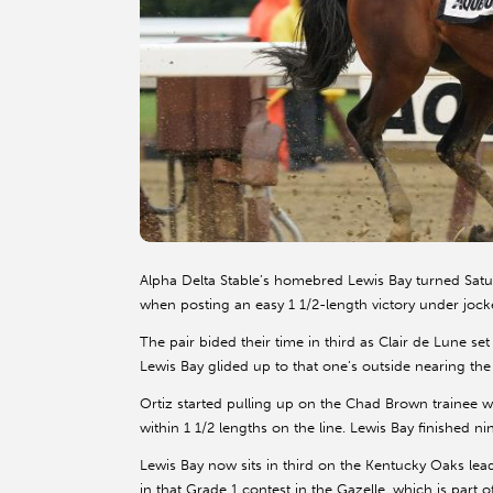
Alpha Delta Stable’s homebred Lewis Bay turned Sat
when posting an easy 1 1/2-length victory under jocke
The pair bided their time in third as Clair de Lune se
Lewis Bay glided up to that one’s outside nearing the 
Ortiz started pulling up on the Chad Brown trainee w
within 1 1/2 lengths on the line. Lewis Bay finished n
Lewis Bay now sits in third on the Kentucky Oaks lea
in that Grade 1 contest in the Gazelle, which is part 