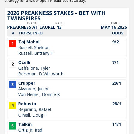
strategy for a wide-open Preakness Saturday.