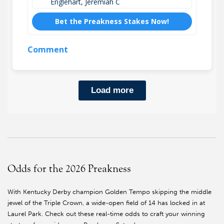
Odds for the 2026 Preakness
With Kentucky Derby champion Golden Tempo skipping the middle
jewel of the Triple Crown, a wide-open field of 14 has locked in at
Laurel Park. Check out these real-time odds to craft your winning