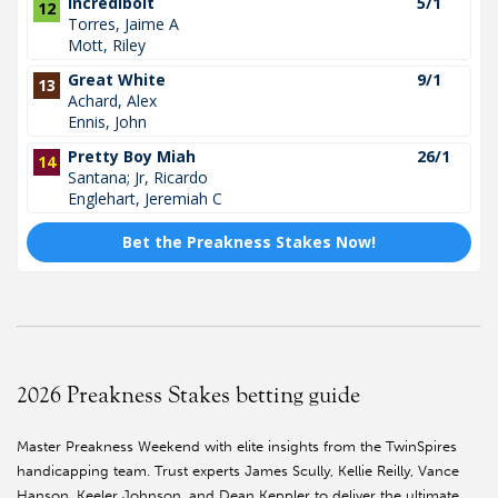
2026 Preakness Stakes betting guide
Master Preakness Weekend with elite insights from the TwinSpires
handicapping team. Trust experts James Scully, Kellie Reilly, Vance
Hanson, Keeler Johnson, and Dean Keppler to deliver the ultimate