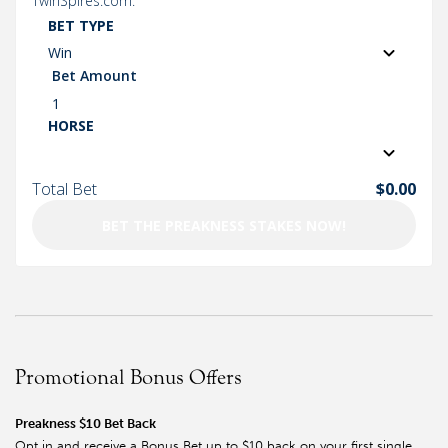
Promotional Bonus Offers
Preakness $10 Bet Back
Opt in and receive a Bonus Bet up to $10 back on your first single