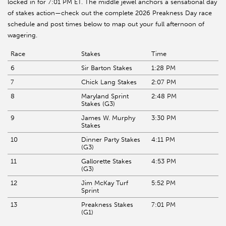
locked in for 7:01 PM ET. The middle jewel anchors a sensational day
of stakes action—check out the complete 2026 Preakness Day race
schedule and post times below to map out your full afternoon of
wagering.
Race
Stakes
Time
6
Sir Barton Stakes
1:28 PM
7
Chick Lang Stakes
2:07 PM
8
Maryland Sprint
2:48 PM
Stakes (G3)
9
James W. Murphy
3:30 PM
Stakes
10
Dinner Party Stakes
4:11 PM
(G3)
11
Gallorette Stakes
4:53 PM
(G3)
12
Jim McKay Turf
5:52 PM
Sprint
13
Preakness Stakes
7:01 PM
(G1)