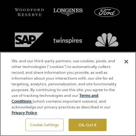
We, and our third-party partners, use cookies, pixels, and
other technologies (“cookies”) to automatically collect,
record, and share information you provide, as well as
information about your interactions with, our site for ad
targeting, analytics, personalization, and site functionality
purposes. By continuing to use this site, you agree to the
KENTUCKYDERBY.COM
use of tracking technologies and our
Terms and
Hi, how can I help?
700 Central Ave, Louisville, KY, 40208
Conditions
(which contains important waivers), and
502.636.4400
acknowledge our privacy practices as described in our
Privacy Policy
.
Cookie Settings
Ok, Got it
CONTACT US
GET TICKETS
Send us your feedback