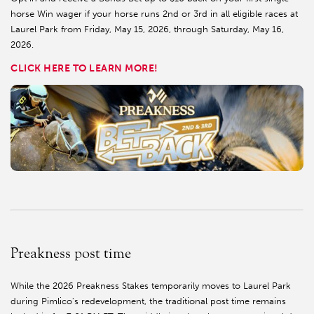
horse Win wager if your horse runs 2nd or 3rd in all eligible races at
Laurel Park from Friday, May 15, 2026, through Saturday, May 16,
2026.
CLICK HERE TO LEARN MORE!
Preakness post time
While the 2026 Preakness Stakes temporarily moves to Laurel Park
during Pimlico's redevelopment, the traditional post time remains