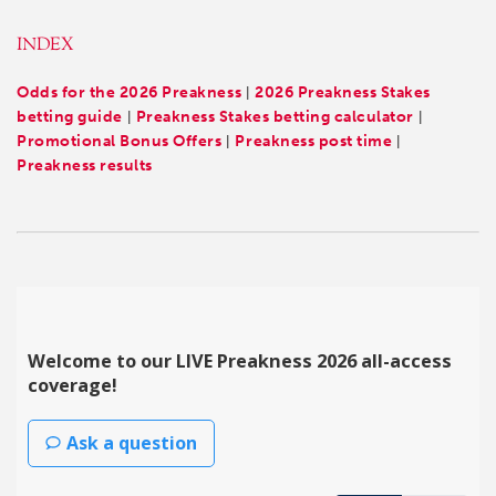
INDEX
Odds for the 2026 Preakness
2026 Preakness Stakes
|
betting guide
Preakness Stakes betting calculator
|
|
Promotional Bonus Offers
Preakness post time
|
|
Preakness results