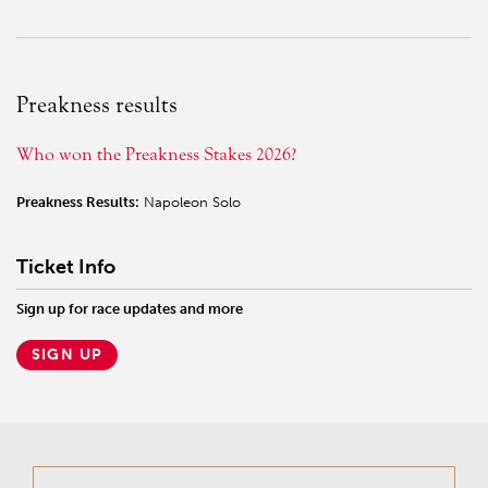
Preakness results
Who won the Preakness Stakes 2026?
Preakness Results:
Napoleon Solo
Ticket Info
Sign up for race updates and more
SIGN UP