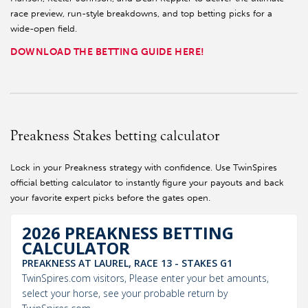
race preview, run-style breakdowns, and top betting picks for a
wide-open field.
DOWNLOAD THE BETTING GUIDE HERE!
Preakness Stakes betting calculator
Lock in your Preakness strategy with confidence. Use TwinSpires
official betting calculator to instantly figure your payouts and back
your favorite expert picks before the gates open.