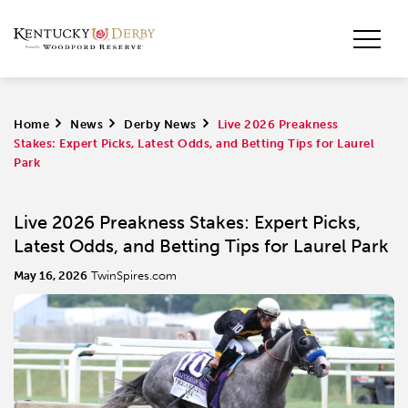
Home
>
News
>
Derby News
>
Live 2026 Preakness
Stakes: Expert Picks, Latest Odds, and Betting Tips for Laurel
Park
Live 2026 Preakness Stakes: Expert Picks,
Latest Odds, and Betting Tips for Laurel Park
May 16, 2026
TwinSpires.com