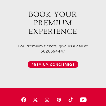
BOOK YOUR
PREMIUM
EXPERIENCE
For Premium tickets, give us a call at
5026364447
PREMIUM CONCIEREGE