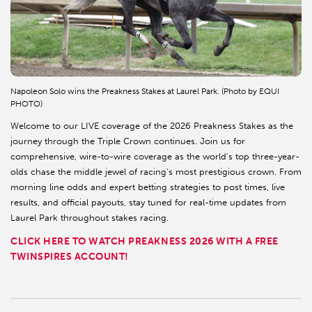
Napoleon Solo wins the Preakness Stakes at Laurel Park. (Photo by EQUI
PHOTO)
Welcome to our LIVE coverage of the 2026 Preakness Stakes as the
journey through the Triple Crown continues. Join us for
comprehensive, wire-to-wire coverage as the world's top three-year-
olds chase the middle jewel of racing's most prestigious crown. From
morning line odds and expert betting strategies to post times, live
results, and official payouts, stay tuned for real-time updates from
Laurel Park throughout stakes racing.
CLICK HERE TO WATCH PREAKNESS 2026 WITH A FREE
TWINSPIRES ACCOUNT!