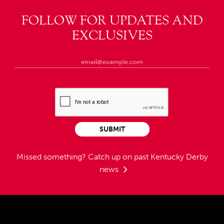
FOLLOW FOR UPDATES AND
EXCLUSIVES
SUBMIT
Missed something?
Catch up on past Kentucky Derby
news