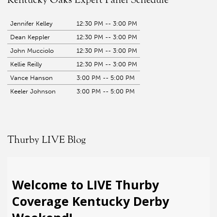
Jennifer Kelley
12:30 PM -- 3:00 PM
Dean Keppler
12:30 PM -- 3:00 PM
John Mucciolo
12:30 PM -- 3:00 PM
Kellie Reilly
12:30 PM -- 3:00 PM
Vance Hanson
3:00 PM -- 5:00 PM
Keeler Johnson
3:00 PM -- 5:00 PM
Thurby LIVE Blog