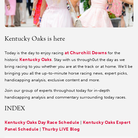
Kentucky Oaks is here
at Churchill Downs
Today is the day to enjoy racing
for the
Kentucky Oaks
historic
. Stay with us through0ut the day as we
bring racing to you whether you are at the track or at home. We'll be
bringing you all the up-to-minute horse racing news, expert picks,
handicapping analysis, exclusive content and more.
Join our group of experts throughout today for in-depth
handicapping analysis and commentary surrounding today races.
INDEX
Kentucky Oaks Day Race Schedule
Kentucky Oaks Expert
|
Panel Schedule
Thurby LIVE Blog
|