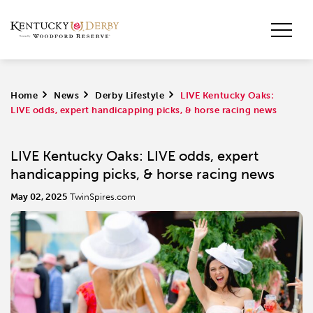
Home
>
News
>
Derby Lifestyle
>
LIVE Kentucky Oaks:
LIVE odds, expert handicapping picks, & horse racing news
LIVE Kentucky Oaks: LIVE odds, expert
handicapping picks, & horse racing news
May 02, 2025
TwinSpires.com