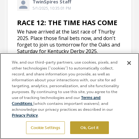
We, and our third-party partners, use cookies, pixels, and
other technologies (“cookies”) to automatically collect,
record, and share information you provide, as well as
information about your interactions with, our site for ad
targeting, analytics, personalization, and site functionality
purposes. By continuing to use this site, you agree to the
use of tracking technologies and our
Terms and
Hi, how can I help?
Conditions
(which contains important waivers), and
acknowledge our privacy practices as described in our
Privacy Policy
.
Cookie Settings
Ok, Got it
GET TICKETS