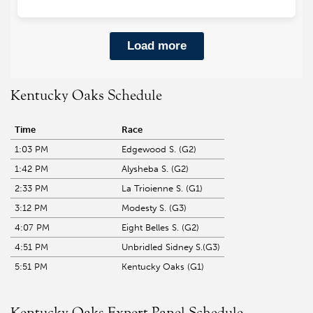
Kentucky Oaks Schedule
Time
Race
1:03 PM
Edgewood S. (G2)
1:42 PM
Alysheba S. (G2)
2:33 PM
La Trioienne S. (G1)
3:12 PM
Modesty S. (G3)
4:07 PM
Eight Belles S. (G2)
4:51 PM
Unbridled Sidney S.(G3)
5:51 PM
Kentucky Oaks (G1)
Kentucky Oaks Expert Panel Schedule