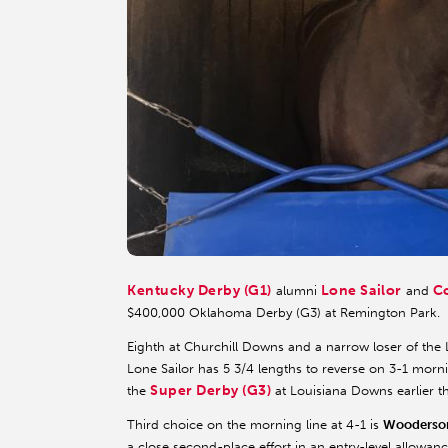
Kentucky Derby (G1)
Lone Sailor
C
alumni
and
$400,000 Oklahoma Derby (G3) at Remington Park.
Eighth at Churchill Downs and a narrow loser of the 
Lone Sailor has 5 3/4 lengths to reverse on 3-1 morni
Super Derby (G3)
the
at Louisiana Downs earlier t
Third choice on the morning line at 4-1 is
Wooderso
a close second-place effort in an entry-level allowan