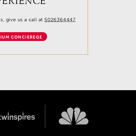
PERIENCE
, give us a call at
5026364447
IUM CONCIEREGE