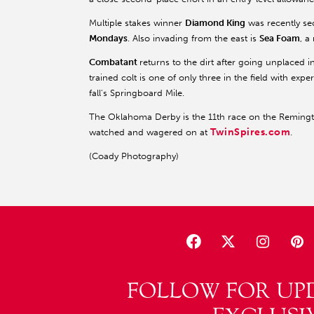
Multiple stakes winner
Diamond King
was recently se
Mondays
. Also invading from the east is
Sea Foam
, a
Combatant
returns to the dirt after going unplaced
trained colt is one of only three in the field with exp
fall's Springboard Mile.
The Oklahoma Derby is the 11th race on the Remingto
TwinSpires.com
watched and wagered on at
.
(Coady Photography)
FOLLOW FOR UP