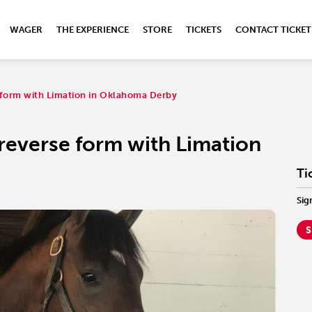
WAGER
THE EXPERIENCE
STORE
TICKETS
CONTACT TICKET
e form with Limation in Oklahoma Derby
 reverse form with Limation
Ti
Sig