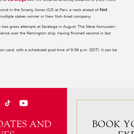
cond in the Smarty Jones (G3) at Parx, a neck ahead of
First
 multiple stakes winner in New York-bred company.
 in two grass attempts at Saratoga in August. The Steve Asmussen-
erience over the Remington strip, having finished second in last
n card, with a scheduled post time of 9:06 p.m. (EDT). It can be
DATES AND
BOOK Y