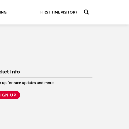
ING
FIRST TIME VISITOR?
cket Info
n up for race updates and more
SIGN UP