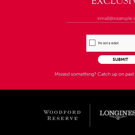
EXCLUSI
SUBMIT
Missed something?
Catch up on pas