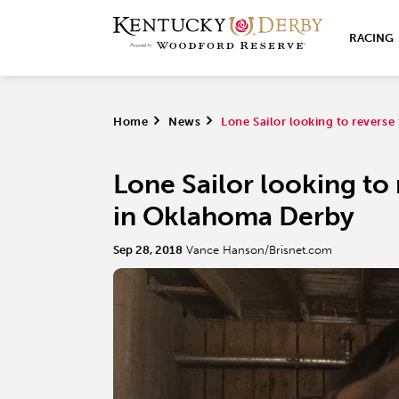
RACING
Home
>
News
>
Lone Sailor looking to revers
Lone Sailor looking to
in Oklahoma Derby
Sep 28, 2018
Vance Hanson/Brisnet.com