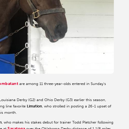
ombatant
are among 11 three-year-olds entered in Sunday's
Louisiana Derby (G2) and Ohio Derby (G3) earlier this season,
ng line favorite
Limation
, who strolled in posting a 26-1 upset of
his month.
n
, who makes his stakes debut for trainer Todd Pletcher following
Saratoga
ce at
over the Oklahoma Derby distance of 1 1/8 miles.