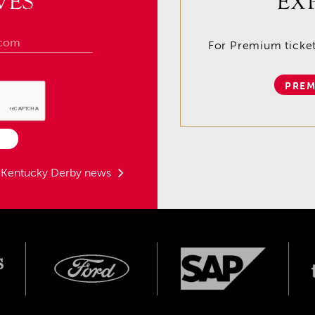
VES
EX
For Premium tickets
PREM
t Kentucky Derby news