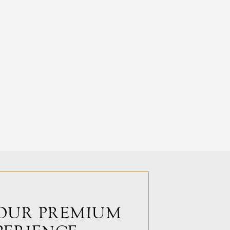
OUR PREMIUM