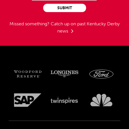
SUBMIT
Missed something?
Catch up on past Kentucky Derby
news