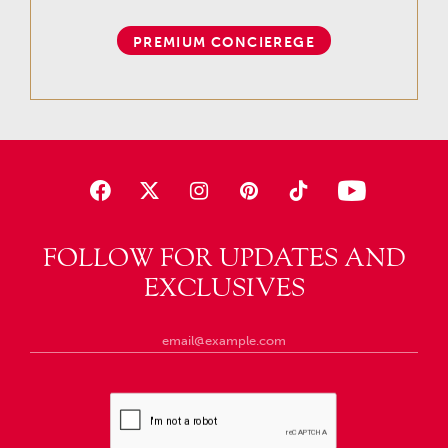
PREMIUM CONCIEREGE
FOLLOW FOR UPDATES AND
EXCLUSIVES