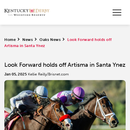
Home
>
News
>
Oaks News
>
Look Forward holds off
Artisma in Santa Ynez
Look Forward holds off Artisma in Santa Ynez
Jan 05, 2025
Kellie Reilly/Brisnet.com