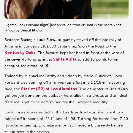
A game Look Forward (right) just prevailed from Artisma in the Santa Ynez
(Photo by Benoit Photo)
Reddam Racing’s
Look Forward
gamely staved off the late rally of
Artisma in Sunday’s $101,500 Santa Ynez S. on the Road to the
Kentucky Oaks
. The favorite kept her head in front at the wire of
Santa Anita
the seven-furlong sprint at
to add 10 points to her
account, for a total of 15.
Trained by Michael McCarthy and ridden by Mario Gutierrez, Look
Forward was coming off a runner-up effort in a 1 1/16-mile scoring
Starlet (G2) at Los Alamitos
race, the
. The daughter of Bolt d’Oro
got the job done on the cutback here, albeit in a photo, and an ideal
distance is yet to be determined for the inexperienced filly.
Look Forward was settled in third early as front-running Silent Law
rattled off fractions of :22.14 and :44.98. Turning for home, the 17-10
favorite ranged up to challenge, but still raced a bit greenly before
taking over in the stretch.