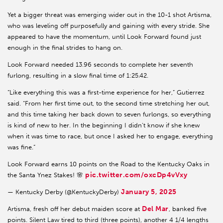
Yet a bigger threat was emerging wider out in the 10-1 shot Artisma,
who was leveling off purposefully and gaining with every stride. She
appeared to have the momentum, until Look Forward found just
enough in the final strides to hang on.
Look Forward needed 13.96 seconds to complete her seventh
furlong, resulting in a slow final time of 1:25.42.
“Like everything this was a first-time experience for her,” Gutierrez
said. “From her first time out, to the second time stretching her out,
and this time taking her back down to seven furlongs, so everything
is kind of new to her. In the beginning I didn’t know if she knew
when it was time to race, but once I asked her to engage, everything
was fine.”
Look Forward earns 10 points on the Road to the Kentucky Oaks in
pic.twitter.com/oxcDp4vVxy
the Santa Ynez Stakes! 🌸
January 5, 2025
— Kentucky Derby (@KentuckyDerby)
Del Mar
Artisma, fresh off her debut maiden score at
, banked five
points. Silent Law tired to third (three points), another 4 1/4 lengths