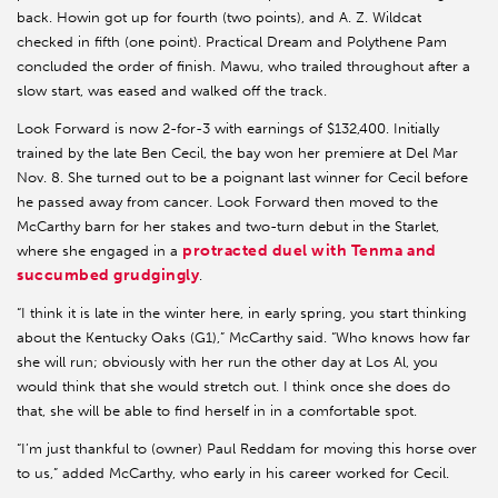
back. Howin got up for fourth (two points), and A. Z. Wildcat
checked in fifth (one point). Practical Dream and Polythene Pam
concluded the order of finish. Mawu, who trailed throughout after a
slow start, was eased and walked off the track.
Look Forward is now 2-for-3 with earnings of $132,400. Initially
trained by the late Ben Cecil, the bay won her premiere at Del Mar
Nov. 8. She turned out to be a poignant last winner for Cecil before
he passed away from cancer. Look Forward then moved to the
McCarthy barn for her stakes and two-turn debut in the Starlet,
protracted duel with Tenma and
where she engaged in a
succumbed grudgingly
.
“I think it is late in the winter here, in early spring, you start thinking
about the Kentucky Oaks (G1),” McCarthy said. “Who knows how far
she will run; obviously with her run the other day at Los Al, you
would think that she would stretch out. I think once she does do
that, she will be able to find herself in in a comfortable spot.
“I’m just thankful to (owner) Paul Reddam for moving this horse over
to us,” added McCarthy, who early in his career worked for Cecil.