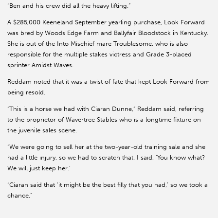
“Ben and his crew did all the heavy lifting.”
A $285,000 Keeneland September yearling purchase, Look Forward
was bred by Woods Edge Farm and Ballyfair Bloodstock in Kentucky.
She is out of the Into Mischief mare Troublesome, who is also
responsible for the multiple stakes victress and Grade 3-placed
sprinter Amidst Waves.
Reddam noted that it was a twist of fate that kept Look Forward from
being resold.
“This is a horse we had with Ciaran Dunne,” Reddam said, referring
to the proprietor of Wavertree Stables who is a longtime fixture on
the juvenile sales scene.
“We were going to sell her at the two-year-old training sale and she
had a little injury, so we had to scratch that. I said, ‘You know what?
We will just keep her.’
“Ciaran said that ‘it might be the best filly that you had,’ so we took a
chance.”