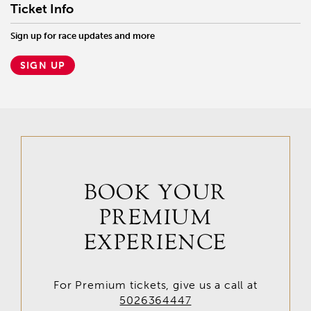
Ticket Info
Sign up for race updates and more
SIGN UP
BOOK YOUR
PREMIUM
EXPERIENCE
For Premium tickets, give us a call at
5026364447