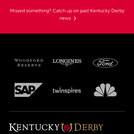
Missed something?
Catch up on past Kentucky Derby
news