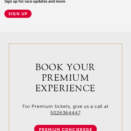
Sign up for race updates and more
SIGN UP
BOOK YOUR
PREMIUM
EXPERIENCE
For Premium tickets, give us a call at
5026364447
PREMIUM CONCIEREGE