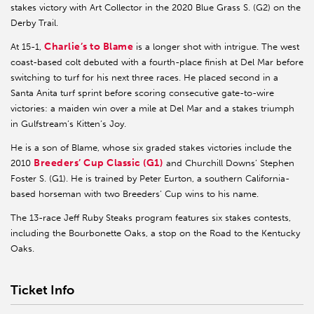
stakes victory with Art Collector in the 2020 Blue Grass S. (G2) on the
Derby Trail.
Charlie’s to Blame
At 15-1,
is a longer shot with intrigue. The west
coast-based colt debuted with a fourth-place finish at Del Mar before
switching to turf for his next three races. He placed second in a
Santa Anita turf sprint before scoring consecutive gate-to-wire
victories: a maiden win over a mile at Del Mar and a stakes triumph
in Gulfstream’s Kitten’s Joy.
He is a son of Blame, whose six graded stakes victories include the
Breeders’ Cup Classic (G1)
2010
and Churchill Downs’ Stephen
Foster S. (G1). He is trained by Peter Eurton, a southern California-
based horseman with two Breeders’ Cup wins to his name.
The 13-race Jeff Ruby Steaks program features six stakes contests,
including the Bourbonette Oaks, a stop on the Road to the Kentucky
Oaks.
Ticket Info