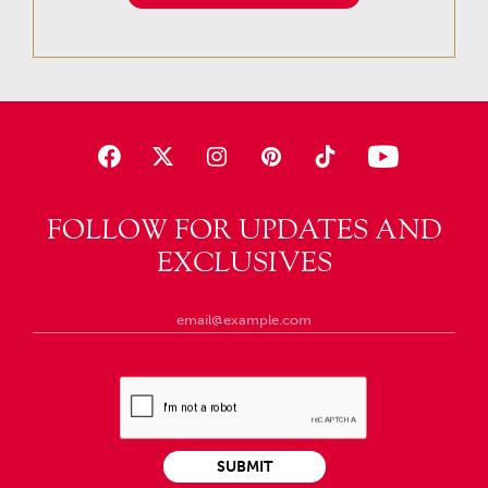
FOLLOW FOR UPDATES AND
EXCLUSIVES
SUBMIT