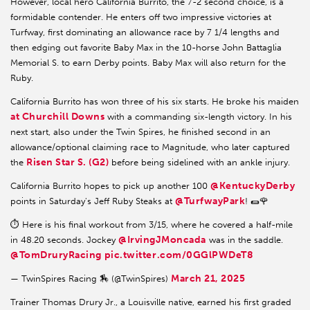
However, local hero California Burrito, the 7-2 second choice, is a
formidable contender. He enters off two impressive victories at
Turfway, first dominating an allowance race by 7 1/4 lengths and
then edging out favorite Baby Max in the 10-horse John Battaglia
Memorial S. to earn Derby points. Baby Max will also return for the
Ruby.
California Burrito has won three of his six starts. He broke his maiden
at Churchill Downs
with a commanding six-length victory. In his
next start, also under the Twin Spires, he finished second in an
allowance/optional claiming race to Magnitude, who later captured
Risen Star S. (G2)
the
before being sidelined with an ankle injury.
@KentuckyDerby
California Burrito hopes to pick up another 100
@TurfwayPark
points in Saturday's Jeff Ruby Steaks at
! 🌯🌹
⏱️ Here is his final workout from 3/15, where he covered a half-mile
@IrvingJMoncada
in 48.20 seconds. Jockey
was in the saddle.
@TomDruryRacing
pic.twitter.com/0GGlPWDeT8
March 21, 2025
— TwinSpires Racing 🏇 (@TwinSpires)
Trainer Thomas Drury Jr., a Louisville native, earned his first graded