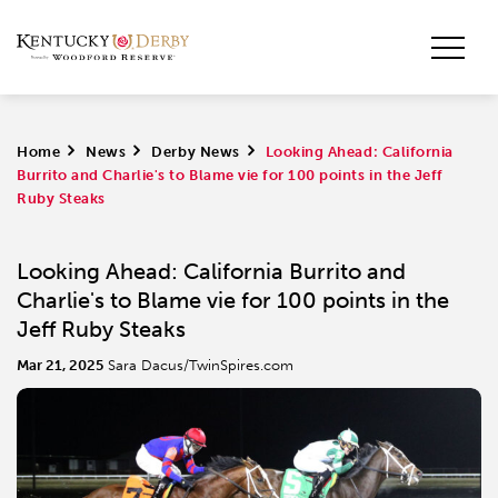
Home
>
News
>
Derby News
>
Looking Ahead: California
Burrito and Charlie's to Blame vie for 100 points in the Jeff
Ruby Steaks
Looking Ahead: California Burrito and
Charlie's to Blame vie for 100 points in the
Jeff Ruby Steaks
Mar 21, 2025
Sara Dacus/TwinSpires.com