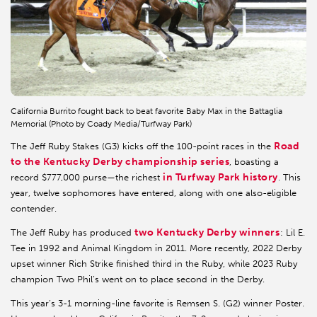
California Burrito fought back to beat favorite Baby Max in the Battaglia
Memorial (Photo by Coady Media/Turfway Park)
Road
The Jeff Ruby Stakes (G3) kicks off the 100-point races in the
to the Kentucky Derby championship series
, boasting a
in Turfway Park history
record $777,000 purse—the richest
. This
year, twelve sophomores have entered, along with one also-eligible
contender.
two Kentucky Derby winners
The Jeff Ruby has produced
: Lil E.
Tee in 1992 and Animal Kingdom in 2011. More recently, 2022 Derby
upset winner Rich Strike finished third in the Ruby, while 2023 Ruby
champion Two Phil’s went on to place second in the Derby.
This year’s 3-1 morning-line favorite is Remsen S. (G2) winner Poster.