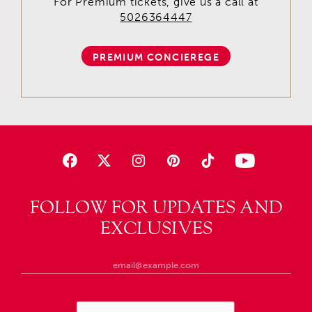
For Premium tickets, give us a call at
5026364447
PREMIUM CONCIEREGE
FOLLOW FOR UPDATES AND
EXCLUSIVES