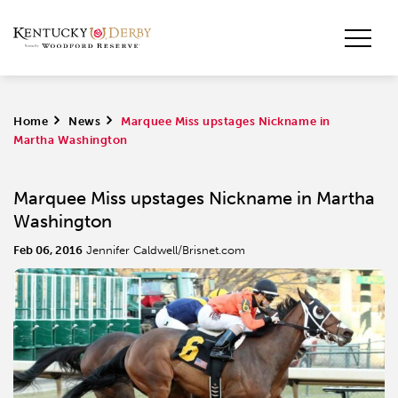
Home
>
News
>
Marquee Miss upstages Nickname in
Martha Washington
Marquee Miss upstages Nickname in Martha
Washington
Feb 06, 2016
Jennifer Caldwell/Brisnet.com