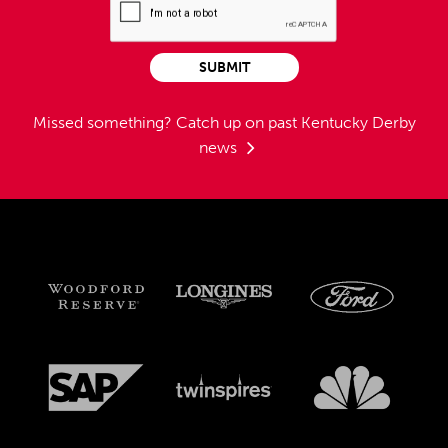
SUBMIT
Missed something?
Catch up on past Kentucky Derby
news