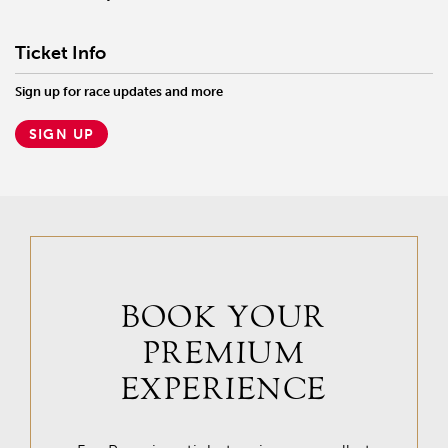
Ticket Info
Sign up for race updates and more
SIGN UP
BOOK YOUR
PREMIUM
EXPERIENCE