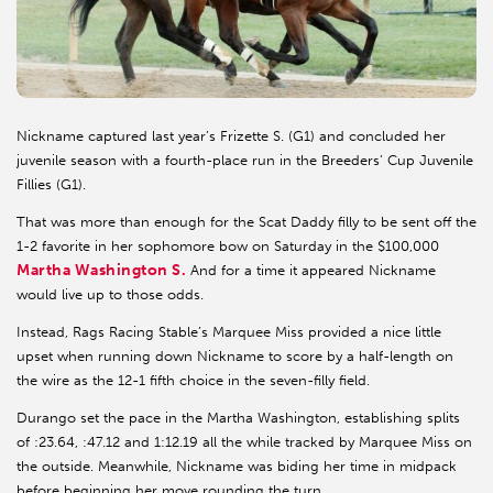
Nickname captured last year’s Frizette S. (G1) and concluded her
juvenile season with a fourth-place run in the Breeders’ Cup Juvenile
Fillies (G1).
That was more than enough for the Scat Daddy filly to be sent off the
1-2 favorite in her sophomore bow on Saturday in the $100,000
Martha Washington S.
And for a time it appeared Nickname
would live up to those odds.
Instead, Rags Racing Stable’s Marquee Miss provided a nice little
upset when running down Nickname to score by a half-length on
the wire as the 12-1 fifth choice in the seven-filly field.
Durango set the pace in the Martha Washington, establishing splits
of :23.64, :47.12 and 1:12.19 all the while tracked by Marquee Miss on
the outside. Meanwhile, Nickname was biding her time in midpack
before beginning her move rounding the turn.