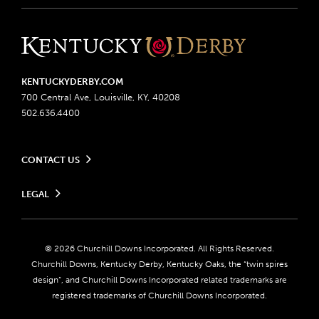
KENTUCKYDERBY.COM
700 Central Ave, Louisville, KY, 40208
502.636.4400
CONTACT US
Send us your feedback
LEGAL
Contact Ticketing
Advertising & Sponsorship Opportunities
Privacy Policy
Become a Licensee
Ticketing Policy
Coady Media
Do Not Sell or Share My Personal Information
© 2026 Churchill Downs Incorporated. All Rights Reserved.
Derby Experiences
Responsible Gaming
Churchill Downs, Kentucky Derby, Kentucky Oaks, the “twin spires
Media Center
design”, and Churchill Downs Incorporated related trademarks are
Accessibility
registered trademarks of Churchill Downs Incorporated.
About CDI
Print Friendly