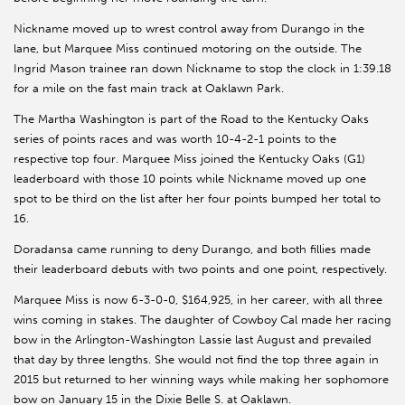
Nickname moved up to wrest control away from Durango in the
lane, but Marquee Miss continued motoring on the outside. The
Ingrid Mason trainee ran down Nickname to stop the clock in 1:39.18
for a mile on the fast main track at Oaklawn Park.
The Martha Washington is part of the Road to the Kentucky Oaks
series of points races and was worth 10-4-2-1 points to the
respective top four. Marquee Miss joined the Kentucky Oaks (G1)
leaderboard with those 10 points while Nickname moved up one
spot to be third on the list after her four points bumped her total to
16.
Doradansa came running to deny Durango, and both fillies made
their leaderboard debuts with two points and one point, respectively.
Marquee Miss is now 6-3-0-0, $164,925, in her career, with all three
wins coming in stakes. The daughter of Cowboy Cal made her racing
bow in the Arlington-Washington Lassie last August and prevailed
that day by three lengths. She would not find the top three again in
2015 but returned to her winning ways while making her sophomore
bow on January 15 in the Dixie Belle S. at Oaklawn.