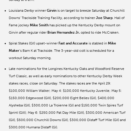
Louisiana Derby winner
Girvin
is on target to breeze Saturday at Churchill
Downs’ Trackside Training Facility, according to trainer
Joe
Sharp
. Hall of
Fame jockey
Mike Smith
has picked up the Kentucky Derby mount on
Girvin after regular rider
Brian Hernandez Jr.
opted to ride McCraken.
Spiral Stakes (GII) upset-winner
Fast
and
Accurate
is stabled in
Mike
Maker
’s Barn K at Trackside. The 3-year-old colt is scheduled for a
workout Saturday morning.
Late nominations for the Longines Kentucky Oaks and Woodford Reserve
Turf Classic, as well as early nominations to other Kentucky Derby Week
stakes races, close on Saturday. The stakes races are the April 29:
$100,000 William Walker; May 4: $100,000 Kentucky Juvenile; May 5:
$150,000 Edgewood (GIII), $200,000 Eight Belles (GII), $400,000
Alysheba (GII), $300,000 La Troienne (GI) and $150,000 Twin Spires Turf
Sprint (GIII); May 6: $250,000 Pat Day Mile (GIII), $300,000 American Turf
(GII), $500,000 Churchill Downs (GII), $300,000 Distaff Turf Mile (GII) and
$300,000 Humana Distaff (GI).