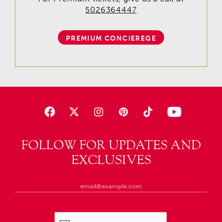
5026364447
PREMIUM CONCIEREGE
FOLLOW FOR UPDATES AND
EXCLUSIVES