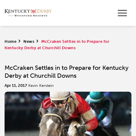
Home
>
News
>
McCraken Settles in to Prepare for
Kentucky Derby at Churchill Downs
McCraken Settles in to Prepare for Kentucky
Derby at Churchill Downs
Apr 11, 2017
Kevin Kerstein