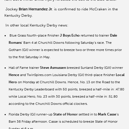
Jockey
Brian Hernandez Jr
. is confirmed to ride McCraken in the
Kentucky Derby.
In other local Kentucky Derby news:
Blue Grass fourth-place finisher
J Boys Echo
returned to trainer
Dale
Romans
’ Barn 4 at Churchill Downs following Saturday’s race. The
Gotham (GII) winner is expected to breeze two or three more times prior
to the first Saturday in May.
Hall of Fame trainer
Steve Asmussen
breezed Sunland Derby (GIII) winner
Hence
and TwinSpires.com Louisiana Derby (GII) third-place finisher
Local
Hero
on Monday at Churchill Downs. Hence, No. 13 on the Road to the
Kentucky Derby Leaderboard with 50 points, breezed a half-mile in :47.80
while Local Hero, No. 23 with 30 points, breezed a half-mile in :51.80
according to the Churchill Downs official clockers.
Florida Derby (GI) runner-up
State of Honor
settled in to
Mark Casse
’s
Barn 36 Friday afternoon. Casse is scheduled to breeze State of Honor
Sunday at 6 a.m.