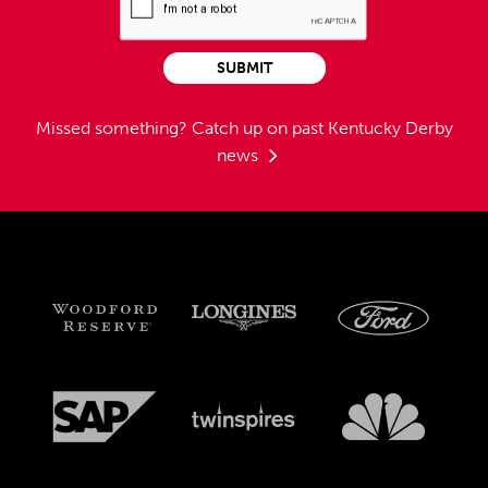
SUBMIT
Missed something?
Catch up on past Kentucky Derby
news