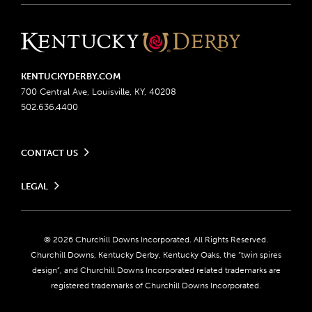
KENTUCKYDERBY.COM
700 Central Ave, Louisville, KY, 40208
502.636.4400
CONTACT US
Send us your feedback
LEGAL
Contact Ticketing
Advertising & Sponsorship Opportunities
Privacy Policy
Become a Licensee
Ticketing Policy
Coady Media
Do Not Sell or Share My Personal Information
© 2026 Churchill Downs Incorporated. All Rights Reserved.
Derby Experiences
Responsible Gaming
Churchill Downs, Kentucky Derby, Kentucky Oaks, the “twin spires
Media Center
design”, and Churchill Downs Incorporated related trademarks are
Accessibility
registered trademarks of Churchill Downs Incorporated.
About CDI
Print Friendly