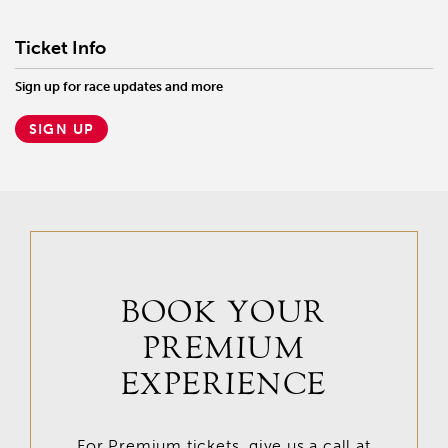
Ticket Info
Sign up for race updates and more
SIGN UP
BOOK YOUR
PREMIUM
EXPERIENCE
For Premium tickets, give us a call at