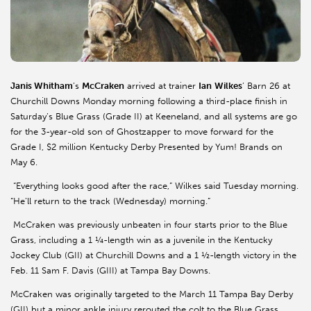
Janis Whitham
’s
McCraken
arrived at trainer
Ian
Wilkes
’ Barn 26 at
Churchill Downs Monday morning following a third-place finish in
Saturday’s Blue Grass (Grade II) at Keeneland, and all systems are go
for the 3-year-old son of Ghostzapper to move forward for the
Grade I, $2 million Kentucky Derby Presented by Yum! Brands on
May 6.
“Everything looks good after the race,” Wilkes said Tuesday morning.
“He’ll return to the track (Wednesday) morning.”
McCraken was previously unbeaten in four starts prior to the Blue
Grass, including a 1 ¼-length win as a juvenile in the Kentucky
Jockey Club (GII) at Churchill Downs and a 1 ½-length victory in the
Feb. 11 Sam F. Davis (GIII) at Tampa Bay Downs.
McCraken was originally targeted to the March 11 Tampa Bay Derby
(GII) but a minor ankle injury rerouted the colt to the Blue Grass.