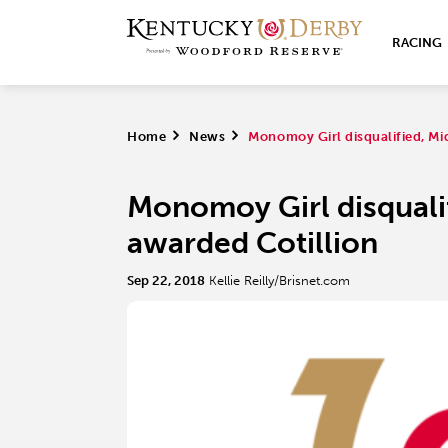
RACING
Home
>
News
>
Monomoy Girl disqualified, Mi
Monomoy Girl disqualif
awarded Cotillion
Sep 22, 2018
Kellie Reilly/Brisnet.com