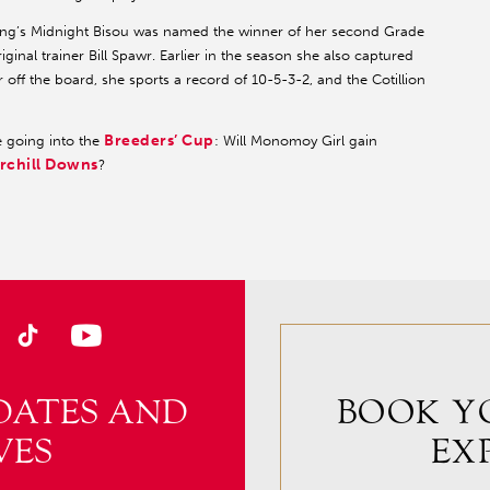
cing’s Midnight Bisou was named the winner of her second Grade
iginal trainer Bill Spawr. Earlier in the season she also captured
r off the board, she sports a record of 10-5-3-2, and the Cotillion
Breeders’ Cup
ne going into the
: Will Monomoy Girl gain
rchill Downs
?
DATES AND
BOOK Y
VES
EX