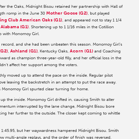
ter the Oaks, Midnight Bisou retained her partnership with Hall of
Mother Goose (G2)
ngth romp in the June 30
, but played
ing Club American Oaks (G1)
, and appeared not to stay 1 1/4
Alabama (G1)
8
. Shortening up to 1 1/16 miles in the Cotillion
ap with Monomoy Girl.
er record, and she had been unbeaten this season. Monomoy Girl’s
(G2)
Ashland (G1)
Acorn (G1)
,
, Kentucky Oaks,
and Coaching
ard as champion three-year-old filly, and her official loss in the
ouldn’t affect her support among the voters.
hly moved up to attend the pace on the inside. Regular pilot
e leaving the backstretch in an attempt to put the race away.
as Monomoy Girl spurted clear turning for home.
up the inside. Monomoy Girl drifted in, causing Smith to alter
mentum interrupted by the lane change, Midnight Bisou bore
ing her further to the outside. The closer kept coming to whittle
f 1:45.95, but her waywardness hampered Midnight Bisou. Smith
ew multi-angle replays, and the order of finish was reversed.