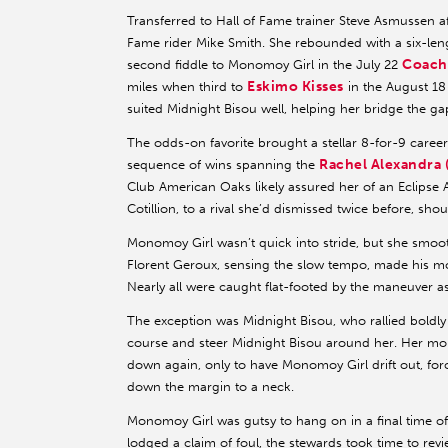
Transferred to Hall of Fame trainer Steve Asmussen af
Fame rider Mike Smith. She rebounded with a six-le
Coach
second fiddle to Monomoy Girl in the July 22
Eskimo Kisses
miles when third to
in the August 1
suited Midnight Bisou well, helping her bridge the g
The odds-on favorite brought a stellar 8-for-9 care
Rachel Alexandra 
sequence of wins spanning the
Club American Oaks likely assured her of an Eclipse Aw
Cotillion, to a rival she’d dismissed twice before, sh
Monomoy Girl wasn’t quick into stride, but she smoot
Florent Geroux, sensing the slow tempo, made his mov
Nearly all were caught flat-footed by the maneuver 
The exception was Midnight Bisou, who rallied boldly 
course and steer Midnight Bisou around her. Her mo
down again, only to have Monomoy Girl drift out, forc
down the margin to a neck.
Monomoy Girl was gutsy to hang on in a final time o
lodged a claim of foul, the stewards took time to revi