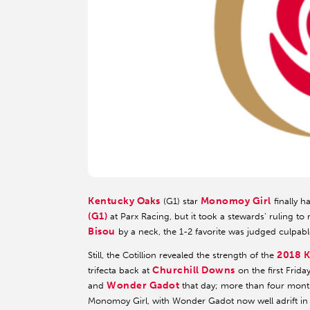
Kentucky Oaks
Monomoy Girl
(G1) star
finally h
(G1)
at Parx Racing, but it took a stewards’ ruling to 
Bisou
by a neck, the 1-2 favorite was judged culpabl
2018 K
Still, the Cotillion revealed the strength of the
Churchill Downs
trifecta back at
on the first Frid
Wonder Gadot
and
that day; more than four month
Monomoy Girl, with Wonder Gadot now well adrift in 