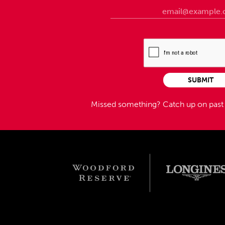
SUBMIT
Missed something?
Catch up on pas