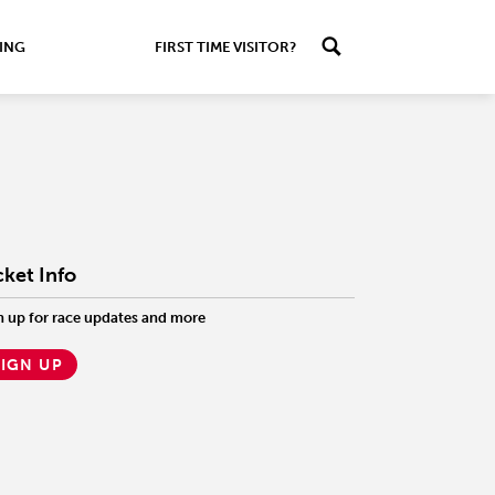
ING
FIRST TIME VISITOR?
cket Info
n up for race updates and more
SIGN UP