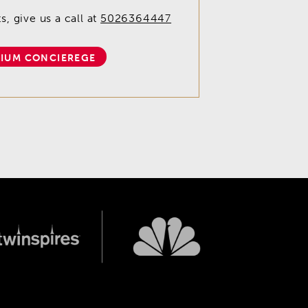
, give us a call at
5026364447
IUM CONCIEREGE