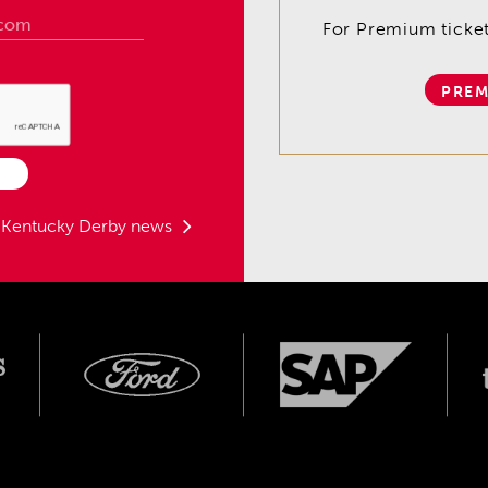
For Premium tickets
PREM
t Kentucky Derby news