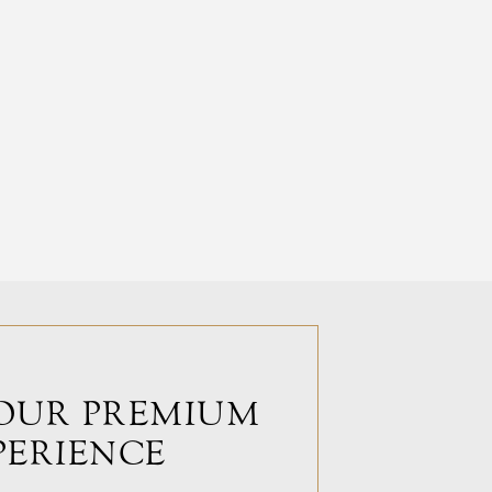
OUR PREMIUM
PERIENCE