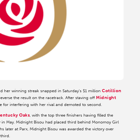
Cotillion
ad her winning streak snapped in Saturday’s $1 million
Midnight
reverse the result on the racetrack. After staving off
e for interfering with her rival and demoted to second.
entucky Oaks
, with the top three finishers having filled the
ay in May. Midnight Bisou had placed third behind Monomoy Girl
s later at Parx, Midnight Bisou was awarded the victory over
third.