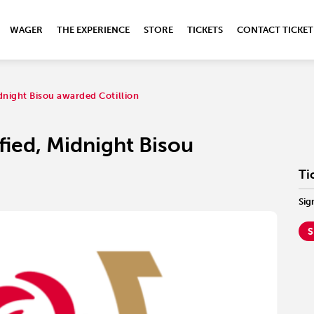
WAGER
THE EXPERIENCE
STORE
TICKETS
CONTACT TICKET
dnight Bisou awarded Cotillion
ied, Midnight Bisou
Ti
Sig