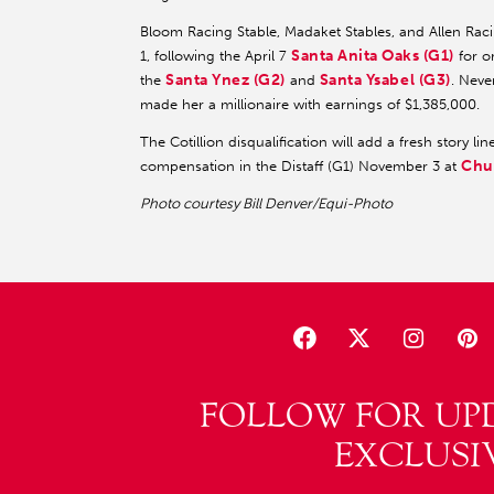
Bloom Racing Stable, Madaket Stables, and Allen Ra
Santa Anita Oaks (G1)
1, following the April 7
for or
Santa Ynez (G2)
Santa Ysabel (G3)
the
and
. Neve
made her a millionaire with earnings of $1,385,000.
The Cotillion disqualification will add a fresh story li
Chu
compensation in the Distaff (G1) November 3 at
Photo courtesy Bill Denver/Equi-Photo
FOLLOW FOR UP
EXCLUSI