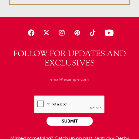
FOLLOW FOR UPDATES AND
EXCLUSIVES
SUBMIT
Missed something?
Catch up on past Kentucky Derby