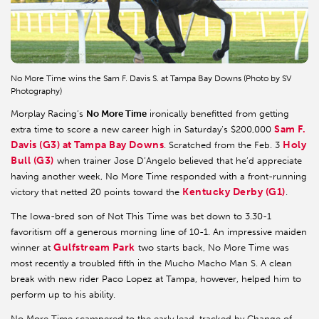
No More Time wins the Sam F. Davis S. at Tampa Bay Downs (Photo by SV
Photography)
Morplay Racing’s
No More Time
ironically benefitted from getting
Sam F.
extra time to score a new career high in Saturday’s $200,000
Davis (G3)
at Tampa Bay Downs
Holy
. Scratched from the Feb. 3
Bull (G3)
when trainer Jose D’Angelo believed that he’d appreciate
having another week, No More Time responded with a front-running
Kentucky Derby (G1)
victory that netted 20 points toward the
.
The Iowa-bred son of Not This Time was bet down to 3.30-1
favoritism off a generous morning line of 10-1. An impressive maiden
Gulfstream Park
winner at
two starts back, No More Time was
most recently a troubled fifth in the Mucho Macho Man S. A clean
break with new rider Paco Lopez at Tampa, however, helped him to
perform up to his ability.
No More Time scampered to the early lead, tracked by Change of