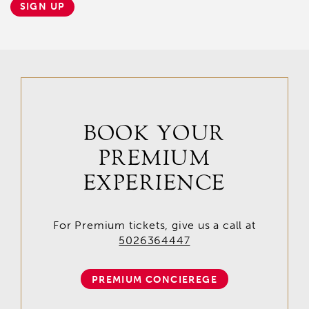
SIGN UP
BOOK YOUR
PREMIUM
EXPERIENCE
For Premium tickets, give us a call at
5026364447
PREMIUM CONCIEREGE