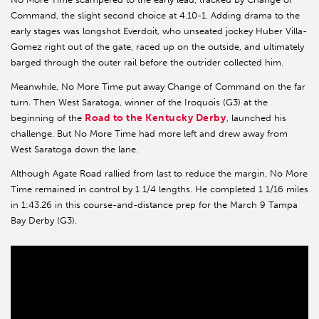
Command, the slight second choice at 4.10-1. Adding drama to the
early stages was longshot Everdoit, who unseated jockey Huber Villa-
Gomez right out of the gate, raced up on the outside, and ultimately
barged through the outer rail before the outrider collected him.
Meanwhile, No More Time put away Change of Command on the far
turn. Then West Saratoga, winner of the Iroquois (G3) at the
Road to the Kentucky Derby
beginning of the
, launched his
challenge. But No More Time had more left and drew away from
West Saratoga down the lane.
Although Agate Road rallied from last to reduce the margin, No More
Time remained in control by 1 1/4 lengths. He completed 1 1/16 miles
in 1:43.26 in this course-and-distance prep for the March 9 Tampa
Bay Derby (G3).