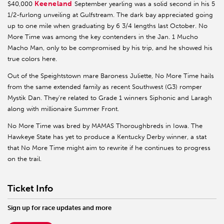
Keeneland
$40,000
September yearling was a solid second in his 5
1/2-furlong unveiling at Gulfstream. The dark bay appreciated going
up to one mile when graduating by 6 3/4 lengths last October. No
More Time was among the key contenders in the Jan. 1 Mucho
Macho Man, only to be compromised by his trip, and he showed his
true colors here.
Out of the Speightstown mare Baroness Juliette, No More Time hails
from the same extended family as recent Southwest (G3) romper
Mystik Dan. They’re related to Grade 1 winners Siphonic and Laragh
along with millionaire Summer Front.
No More Time was bred by MAMAS Thoroughbreds in Iowa. The
Hawkeye State has yet to produce a Kentucky Derby winner, a stat
that No More Time might aim to rewrite if he continues to progress
on the trail.
Ticket Info
Sign up for race updates and more