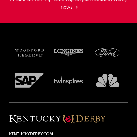
news
KENTUCKYDERBY.COM