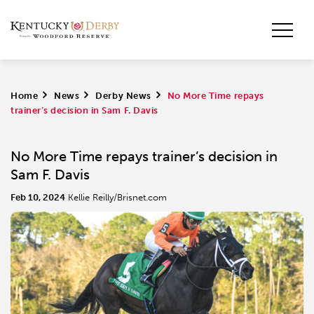
Home
>
News
>
Derby News
>
No More Time repays
trainer’s decision in Sam F. Davis
No More Time repays trainer’s decision in
Sam F. Davis
Feb 10, 2024
Kellie Reilly/Brisnet.com