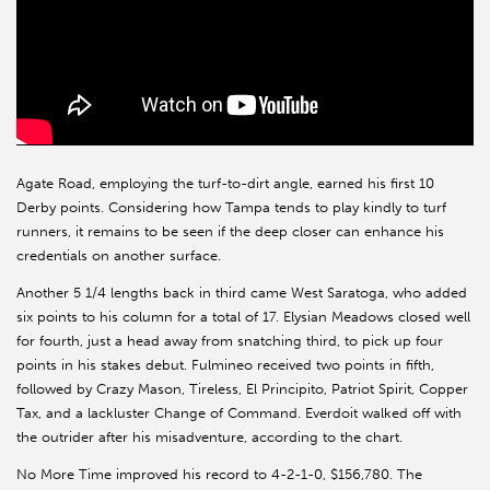
Agate Road, employing the turf-to-dirt angle, earned his first 10
Derby points. Considering how Tampa tends to play kindly to turf
runners, it remains to be seen if the deep closer can enhance his
credentials on another surface.
Another 5 1/4 lengths back in third came West Saratoga, who added
six points to his column for a total of 17. Elysian Meadows closed well
for fourth, just a head away from snatching third, to pick up four
points in his stakes debut. Fulmineo received two points in fifth,
followed by Crazy Mason, Tireless, El Principito, Patriot Spirit, Copper
Tax, and a lackluster Change of Command. Everdoit walked off with
the outrider after his misadventure, according to the chart.
No More Time improved his record to 4-2-1-0, $156,780. The