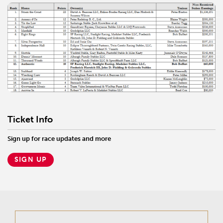
Ticket Info
Sign up for race updates and more
SIGN UP