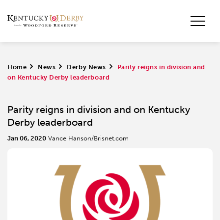
Home
>
News
>
Derby News
>
Parity reigns in division and
on Kentucky Derby leaderboard
Parity reigns in division and on Kentucky
Derby leaderboard
Jan 06, 2020
Vance Hanson/Brisnet.com