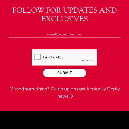
FOLLOW FOR UPDATES AND
EXCLUSIVES
SUBMIT
Missed something?
Catch up on past Kentucky Derby
news