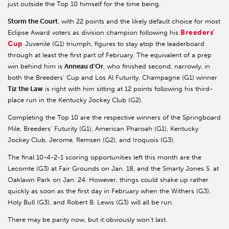
just outside the Top 10 himself for the time being.
Storm the Court
, with 22 points and the likely default choice for most
Breeders'
Eclipse Award voters as division champion following his
Cup
Juvenile (G1) triumph, figures to stay atop the leaderboard
through at least the first part of February. The equivalent of a prep
win behind him is
Anneau d'Or
, who finished second, narrowly, in
both the Breeders' Cup and Los Al Futurity. Champagne (G1) winner
Tiz the Law
is right with him sitting at 12 points following his third-
place run in the Kentucky Jockey Club (G2).
Completing the Top 10 are the respective winners of the Springboard
Mile, Breeders' Futurity (G1), American Pharoah (G1), Kentucky
Jockey Club, Jerome, Remsen (G2), and Iroquois (G3).
The final 10-4-2-1 scoring opportunities left this month are the
Lecomte (G3) at Fair Grounds on Jan. 18, and the Smarty Jones S. at
Oaklawn Park on Jan. 24. However, things could shake up rather
quickly as soon as the first day in February when the Withers (G3),
Holy Bull (G3), and Robert B. Lewis (G3) will all be run.
There may be parity now, but it obviously won't last.