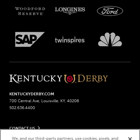
KENTUCKYDERBY.COM
700 Central Ave, Louisville, KY, 40208
502.636.4400
CONTACT US
Send us your feedback
We, and our third-party partners, use cookies, pixels, and