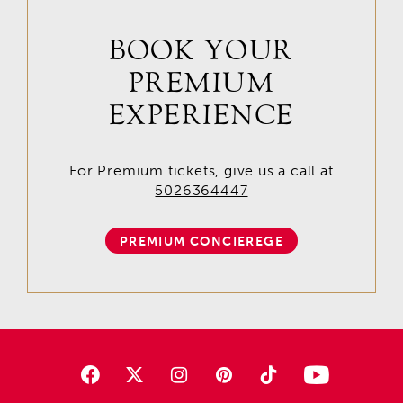
BOOK YOUR
PREMIUM
EXPERIENCE
For Premium tickets, give us a call at
5026364447
PREMIUM CONCIEREGE