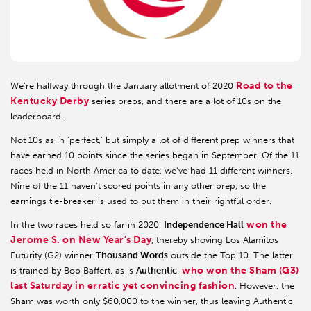
Road to the
We're halfway through the January allotment of 2020
Kentucky Derby
series preps, and there are a lot of 10s on the
leaderboard.
Not 10s as in 'perfect,' but simply a lot of different prep winners that
have earned 10 points since the series began in September. Of the 11
races held in North America to date, we've had 11 different winners.
Nine of the 11 haven't scored points in any other prep, so the
earnings tie-breaker is used to put them in their rightful order.
won the
In the two races held so far in 2020,
Independence Hall
Jerome S. on New Year's Day
, thereby shoving Los Alamitos
Futurity (G2) winner
Thousand Words
outside the Top 10. The latter
who won the Sham (G3)
is trained by Bob Baffert, as is
Authentic
,
last Saturday in erratic yet convincing fashion
. However, the
Sham was worth only $60,000 to the winner, thus leaving Authentic