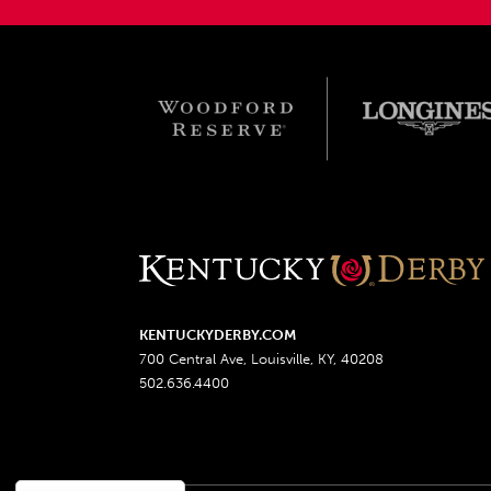
KENTUCKYDERBY.COM
700 Central Ave, Louisville, KY, 40208
502.636.4400