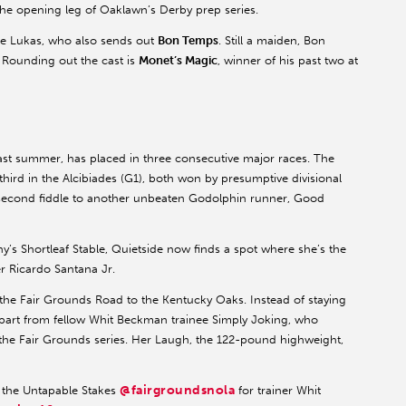
the opening leg of Oaklawn’s Derby prep series.
ne Lukas, who also sends out
Bon Temps
. Still a maiden, Bon
 Rounding out the cast is
Monet’s Magic
, winner of his past two at
ast summer, has placed in three consecutive major races. The
third in the Alcibiades (G1), both won by presumptive divisional
 second fiddle to another unbeaten Godolphin runner, Good
s Shortleaf Stable, Quietside now finds a spot where she’s the
er Ricardo Santana Jr.
he Fair Grounds Road to the Kentucky Oaks. Instead of staying
part from fellow Whit Beckman trainee Simply Joking, who
f the Fair Grounds series. Her Laugh, the 122-pound highweight,
@fairgroundsnola
 the Untapable Stakes
for trainer Whit