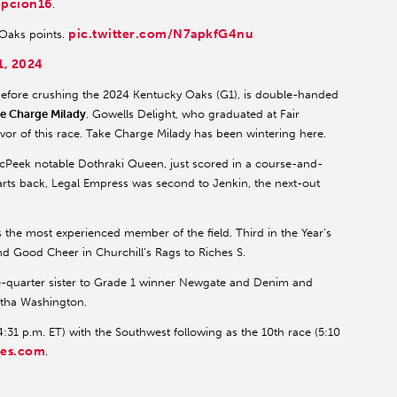
pcion16
.
pic.twitter.com/N7apkfG4nu
 Oaks points.
1, 2024
fore crushing the 2024 Kentucky Oaks (G1), is double-handed
e Charge Milady
. Gowells Delight, who graduated at Fair
vor of this race. Take Charge Milady has been wintering here.
McPeek notable Dothraki Queen, just scored in a course-and-
rts back, Legal Empress was second to Jenkin, the next-out
is the most experienced member of the field. Third in the Year’s
ind Good Cheer in Churchill’s Rags to Riches S.
e-quarter sister to Grade 1 winner Newgate and Denim and
artha Washington.
:31 p.m. ET) with the Southwest following as the 10th race (5:10
res.com
.