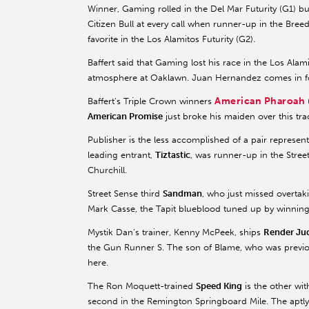
Winner, Gaming rolled in the Del Mar Futurity (G1) b
Citizen Bull at every call when runner-up in the Breed
favorite in the Los Alamitos Futurity (G2).
Baffert said that Gaming lost his race in the Los Ala
atmosphere at Oaklawn. Juan Hernandez comes in for
American Pharoah
Baffert’s Triple Crown winners
American Promise
just broke his maiden over this tr
Publisher is the less accomplished of a pair represe
leading entrant,
Tiztastic
, was runner-up in the Stree
Churchill.
Street Sense third
Sandman
, who just missed overtak
Mark Casse, the Tapit blueblood tuned up by winning
Mystik Dan’s trainer, Kenny McPeek, ships
Render Ju
the Gun Runner S. The son of Blame, who was previous
here.
The Ron Moquett-trained
Speed King
is the other wi
second in the Remington Springboard Mile. The aptly-