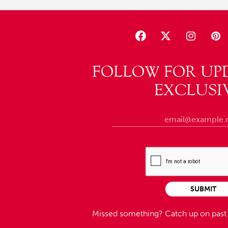
FOLLOW FOR UP
EXCLUSI
SUBMIT
Missed something?
Catch up on pas