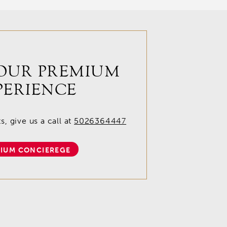
OUR PREMIUM
PERIENCE
, give us a call at
5026364447
IUM CONCIEREGE