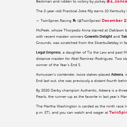
@a_conce
Beckman and ridden to victory by jockey
The 2-year-old Practical Joke filly earns 10 Kentucky
December 2
— TwinSpires Racing 🏇 (@TwinSpires)
McPeek, whose Thorpedo Anna starred at Oaklawn be
with recent maiden winners
Gowells Delight
and
Tak
Grounds, was scratched from the Silverbulletday in fa
Legal Empress
, a daughter of Tiz the Law and past 
distance maiden for Abel Ramirez-Rodriguez. Two sta
winner of the Year’s End S.
Asmussen’s contender, twice stakes-placed
Adeera
, 
End last out, she was previously a distant fourth beh
By 2020 Derby champion Authentic, Adeera is a thre
Pearls, the runner-up as the favorite in last year’s M
The Martha Washington is carded as the ninth race (4
TwinSpi
p.m. ET), and you can watch and wager at