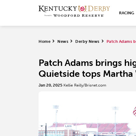
RACING
Home
>
News
>
Derby News
>
Patch Adams b
Patch Adams brings hi
Quietside tops Martha
Jan 20, 2025
Kellie Reilly/Brisnet.com