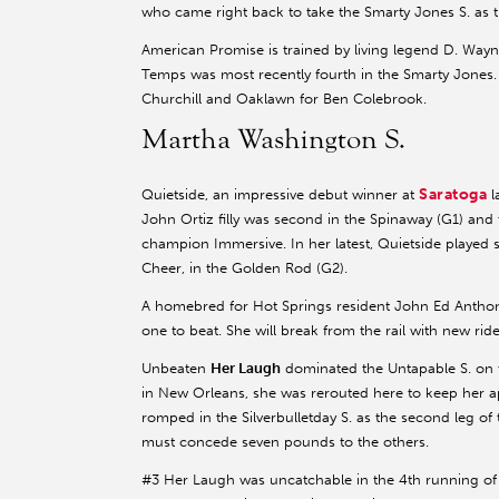
who came right back to take the Smarty Jones S. as 
American Promise is trained by living legend D. Way
Temps was most recently fourth in the Smarty Jones.
Churchill and Oaklawn for Ben Colebrook.
Martha Washington S.
Saratoga
Quietside, an impressive debut winner at
l
John Ortiz filly was second in the Spinaway (G1) and 
champion Immersive. In her latest, Quietside played
Cheer, in the Golden Rod (G2).
A homebred for Hot Springs resident John Ed Anthony’
one to beat. She will break from the rail with new rid
Unbeaten
Her Laugh
dominated the Untapable S. on t
in New Orleans, she was rerouted here to keep her a
romped in the Silverbulletday S. as the second leg o
must concede seven pounds to the others.
#3 Her Laugh was uncatchable in the 4th running of