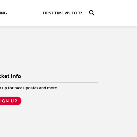
ING
FIRST TIME VISITOR?
cket Info
n up for race updates and more
SIGN UP