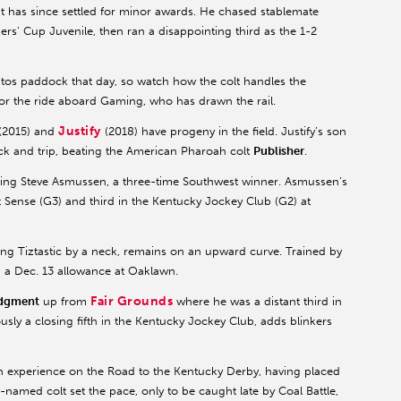
ut has since settled for minor awards. He chased stablemate
ers’ Cup Juvenile, then ran a disappointing third as the 1-2
mitos paddock that day, so watch how the colt handles the
 the ride aboard Gaming, who has drawn the rail.
Justify
(2015) and
(2018) have progeny in the field. Justify’s son
ack and trip, beating the American Pharoah colt
Publisher
.
nting Steve Asmussen, a three-time Southwest winner. Asmussen’s
t Sense (G3) and third in the Kentucky Jockey Club (G2) at
ing Tiztastic by a neck, remains on an upward curve. Trained by
 a Dec. 13 allowance at Oaklawn.
Fair Grounds
dgment
up from
where he was a distant third in
ly a closing fifth in the Kentucky Jockey Club, adds blinkers
th experience on the Road to the Kentucky Derby, having placed
named colt set the pace, only to be caught late by Coal Battle,