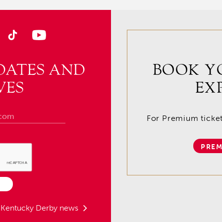
DATES AND
BOOK Y
VES
EX
For Premium tickets
PREM
t Kentucky Derby news