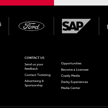
CONTACT US
Opportunities
Send us your
feedback
Become a Licensee
Contact Ticketing
Coady Media
Advertising &
Derby Experiences
Sponsorship
Media Center