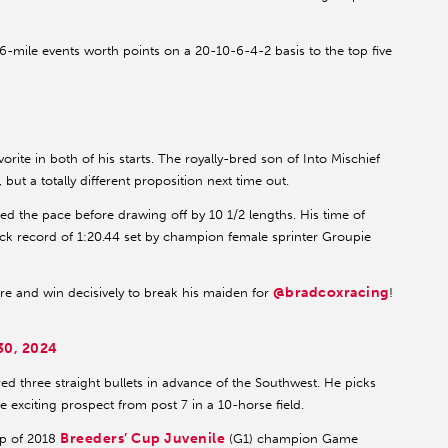
-mile events worth points on a 20-10-6-4-2 basis to the top five
te in both of his starts. The royally-bred son of Into Mischief
, but a totally different proposition next time out.
ced the pace before drawing off by 10 1/2 lengths. His time of
track record of 1:20.44 set by champion female sprinter Groupie
@bradcoxracing
e and win decisively to break his maiden for
!
0, 2024
ed three straight bullets in advance of the Southwest. He picks
he exciting prospect from post 7 in a 10-horse field.
Breeders’ Cup Juvenile
op of 2018
(G1) champion Game