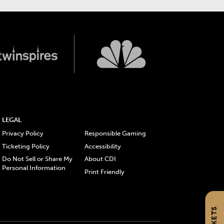
LEGAL
Privacy Policy
Responsible Gaming
Ticketing Policy
Accessibility
Do Not Sell or Share My
About CDI
Personal Information
Print Friendly