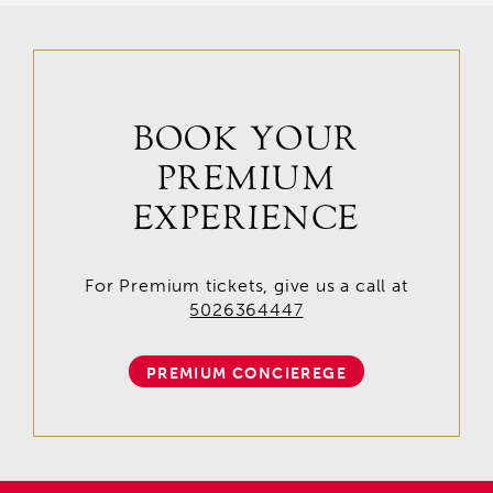
BOOK YOUR
PREMIUM
EXPERIENCE
For Premium tickets, give us a call at
5026364447
PREMIUM CONCIEREGE