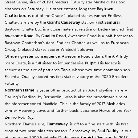
Street Sense, sire of 2019 Breeders’ Futurity star Maxfield, has two
chances on Saturday. His other entrant, longshot
Baytown
Chatterbox
, is out of the Grade 1-placed stakes winner Endless
Chatter, a mare by the
Giant’s Causeway
stallion
First Samurai
.
Baytown Chatterbox is a close maternal relative of better-fancied rival
Awesome Road
. By
Quality Road
, Awesome Road is a half-brother to
Baytown Chatterbox’s dam, Endless Chatter, as well as to European
Group 1-placed stakes scorer Whitecliffsofdover.
Of even greater consequence, Awesome Road’s dam, the A.P. Indy
mare Orate, is a full sister to influential sire
Pulpit
. His legacy is
secure as the sire of patriarch Tapit, whose two-time champion son
Essential Quality scored his first stakes victory in the 2020 Breeders’
Futurity.
Northern Flame
is yet another product of an A.P. Indy-line mare –
Darling’s Darling, by Bernardini, who is also the broodmare sire of
the aforementioned Maxfield. This is the family of 2017 Alcibiades
winner Heavenly Love, and further back, Japanese Horse of the Year
Zenno Rob Roy.
Northern Flame’s sire,
Flameaway
, is off to a fine start with his first
crop of two-year-olds this season. Flameaway, by
Scat Daddy
, is out
of a mare by 2000 Kentucky Derby hero
Fusaichi Pegasus
. In 2018,