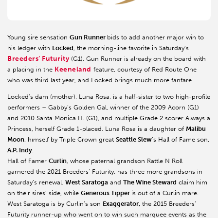
Young sire sensation
Gun Runner
bids to add another major win to
his ledger with
Locked
, the morning-line favorite in Saturday’s
Breeders’ Futurity
(G1). Gun Runner is already on the board with
Keeneland
a placing in the
feature, courtesy of Red Route One
who was third last year, and Locked brings much more fanfare.
Locked’s dam (mother), Luna Rosa, is a half-sister to two high-profile
performers – Gabby’s Golden Gal, winner of the 2009 Acorn (G1)
and 2010 Santa Monica H. (G1), and multiple Grade 2 scorer Always a
Princess, herself Grade 1-placed. Luna Rosa is a daughter of
Malibu
Moon
, himself by Triple Crown great
Seattle Slew
’s Hall of Fame son,
A.P. Indy
.
Hall of Famer
Curlin
, whose paternal grandson Rattle N Roll
garnered the 2021 Breeders’ Futurity, has three more grandsons in
Saturday’s renewal.
West Saratoga
and
The Wine Steward
claim him
on their sires’ side, while
Generous Tipper
is out of a Curlin mare.
West Saratoga is by Curlin’s son
Exaggerator,
the 2015 Breeders’
Futurity runner-up who went on to win such marquee events as the