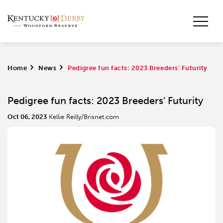
Home
>
News
>
Pedigree fun facts: 2023 Breeders’ Futurity
Pedigree fun facts: 2023 Breeders’ Futurity
Oct 06, 2023
Kellie Reilly/Brisnet.com