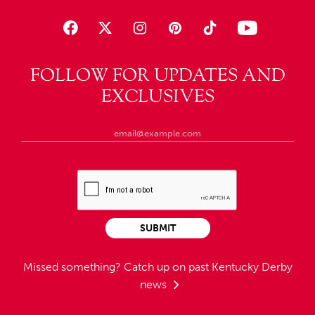
FOLLOW FOR UPDATES AND
EXCLUSIVES
SUBMIT
Missed something?
Catch up on past Kentucky Derby
news