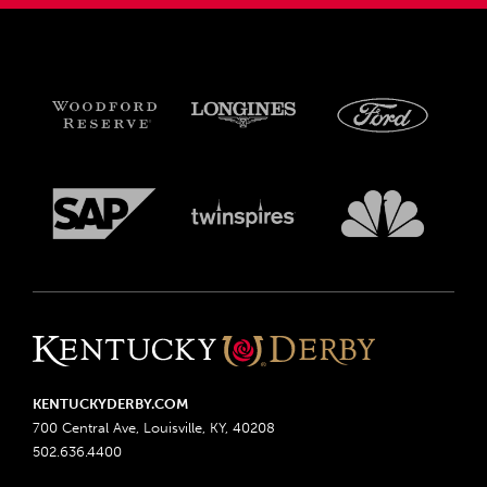
KENTUCKYDERBY.COM
700 Central Ave, Louisville, KY, 40208
502.636.4400