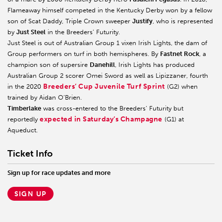
Flameaway himself competed in the Kentucky Derby won by a fellow
son of Scat Daddy, Triple Crown sweeper
Justify
, who is represented
by
Just Steel
in the Breeders’ Futurity.
Just Steel is out of Australian Group 1 vixen Irish Lights, the dam of
Group performers on turf in both hemispheres. By
Fastnet Rock
, a
champion son of supersire
Danehill
, Irish Lights has produced
Australian Group 2 scorer Omei Sword as well as Lipizzaner, fourth
Breeders’ Cup Juvenile Turf Sprint
in the 2020
(G2) when
trained by Aidan O’Brien.
Timberlake
was cross-entered to the Breeders’ Futurity but
expected in Saturday’s Champagne
reportedly
(G1) at
Aqueduct.
Ticket Info
Sign up for race updates and more
SIGN UP