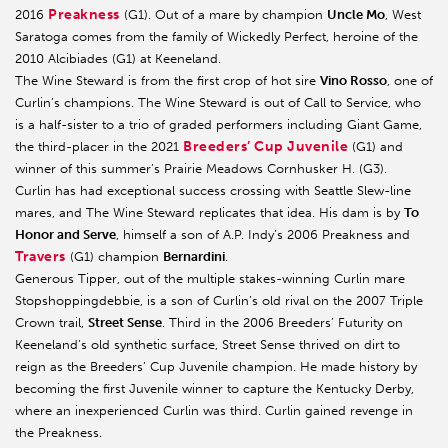
Preakness
2016
(G1). Out of a mare by champion
Uncle M
o
, West
Saratoga comes from the family of Wickedly Perfect, heroine of the
2010 Alcibiades (G1) at Keeneland.
The Wine Steward is from the first crop of hot sire
Vino Rosso
, one of
Curlin’s champions. The Wine Steward is out of Call to Service, who
is a half-sister to a trio of graded performers including Giant Game,
Breeders’ Cup Juvenile
the third-placer in the 2021
(G1) and
winner of this summer’s Prairie Meadows Cornhusker H. (G3).
Curlin has had exceptional success crossing with Seattle Slew-line
mares, and The Wine Steward replicates that idea. His dam is by
To
Honor and Serve
, himself a son of A.P. Indy’s 2006 Preakness and
Travers
(G1) champion
Bernardini
.
Generous Tipper, out of the multiple stakes-winning Curlin mare
Stopshoppingdebbie, is a son of Curlin’s old rival on the 2007 Triple
Crown trail,
Street Sense
. Third in the 2006 Breeders’ Futurity on
Keeneland’s old synthetic surface, Street Sense thrived on dirt to
reign as the Breeders’ Cup Juvenile champion. He made history by
becoming the first Juvenile winner to capture the Kentucky Derby,
where an inexperienced Curlin was third. Curlin gained revenge in
the Preakness.