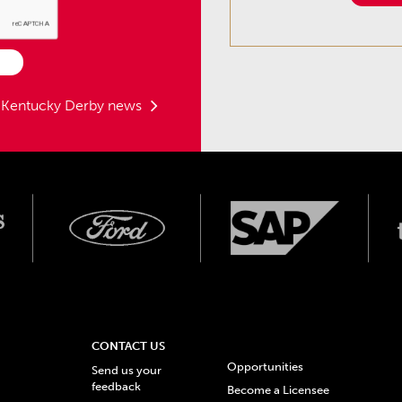
t Kentucky Derby news
CONTACT US
Opportunities
Send us your
feedback
Become a Licensee