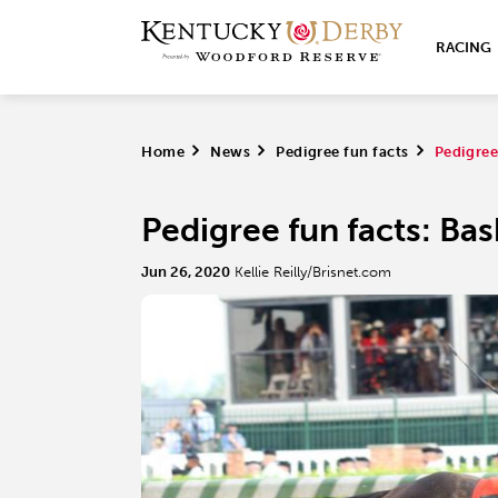
RACING
Home
>
News
>
Pedigree fun facts
>
Pedigree
Pedigree fun facts: Ba
Jun 26, 2020
Kellie Reilly/Brisnet.com