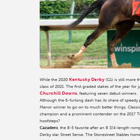
Kentucky Derby
While the 2020
(G1) is still more 
class of 2021. The first graded stakes of the year for
Churchill Downs
, featuring seven debut winners.
Although the 6-furlong dash has its share of speedy 
Manor winner to go on to much better things, Class
champion and a prominent contender on the 2017 Tripl
hoofsteps?
Cazadero
, the 8-5 favorite after an 8 3/4-length ro
Derby star Street Sense. The Stonestreet Stables home