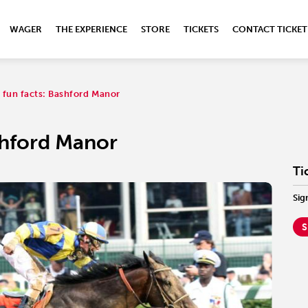
WAGER
THE EXPERIENCE
STORE
TICKETS
CONTACT TICKET
 fun facts: Bashford Manor
shford Manor
Ti
Sig