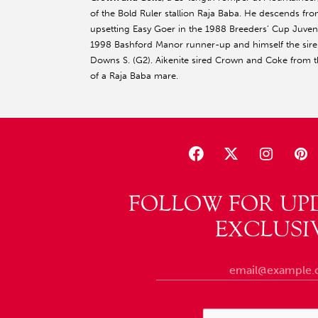
of the Bold Ruler stallion Raja Baba. He descends from 
upsetting Easy Goer in the 1988 Breeders’ Cup Juvenile
1998 Bashford Manor runner-up and himself the sire o
Downs S. (G2). Aikenite sired Crown and Coke from th
of a Raja Baba mare.
FOLLOW FOR UP
EXCLUSI