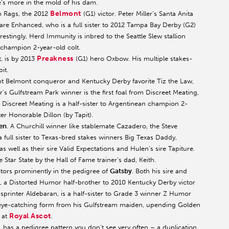
he’s more in the mold of his dam.
Belmont
n Rags, the 2012
(G1) victor. Peter Miller’s Santa Anita
 Enhanced, who is a full sister to 2012 Tampa Bay Derby (G2)
estingly, Herd Immunity is inbred to the Seattle Slew stallion
 champion 2-year-old colt.
Preakness
, is by 2013
(G1) hero Oxbow. His multiple stakes-
it.
ent Belmont conqueror and Kentucky Derby favorite Tiz the Law,
s Gulfstream Park winner is the first foal from Discreet Meating,
 Discreet Meating is a half-sister to Argentinean champion 2-
er Honorable Dillon (by Tapit).
en
. A Churchill winner like stablemate Cazadero, the Steve
 full sister to Texas-bred stakes winners Big Texas Daddy,
 well as their sire Valid Expectations and Hulen’s sire Tapiture.
Star State by the Hall of Fame trainer’s dad, Keith.
actors prominently in the pedigree of
Gatsby
. Both his sire and
n, a Distorted Humor half-brother to 2010 Kentucky Derby victor
sprinter Aldebaran, is a half-sister to Grade 3 winner Z Humor
 eye-catching form from his Gulfstream maiden, upending Golden
Royal Ascot
 at
.
 has a pedigree pattern you don’t see very often – a duplication