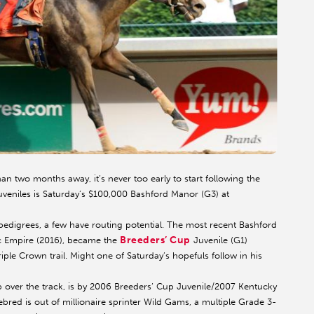
than two months away, it’s never too early to start following the
 juveniles is Saturday’s $100,000 Bashford Manor (G3) at
pedigrees, a few have routing potential. The most recent Bashford
Breeders’ Cup
ic Empire (2016), became the
Juvenile (G1)
e Crown trail. Might one of Saturday’s hopefuls follow in his
mp over the track, is by 2006 Breeders’ Cup Juvenile/2007 Kentucky
bred is out of millionaire sprinter Wild Gams, a multiple Grade 3-