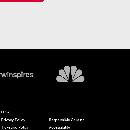
LEGAL
Privacy Policy
Responsible Gaming
Ticketing Policy
Accessibility