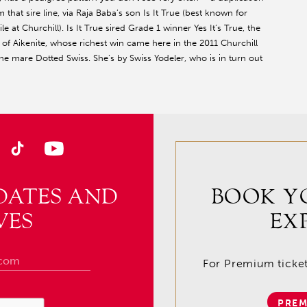
that sire line, via Raja Baba’s son Is It True (best known for
 at Churchill). Is It True sired Grade 1 winner Yes It’s True, the
f Aikenite, whose richest win came here in the 2011 Churchill
e mare Dotted Swiss. She’s by Swiss Yodeler, who is in turn out
DATES AND
BOOK Y
VES
EX
For Premium tickets
PREM