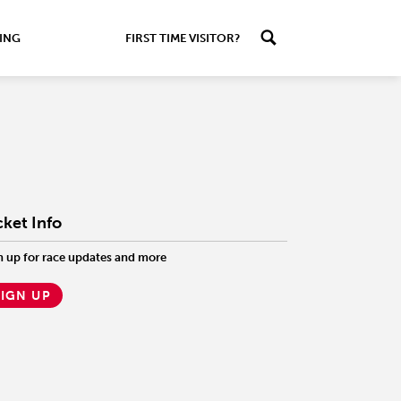
ING
FIRST TIME VISITOR?
cket Info
n up for race updates and more
SIGN UP