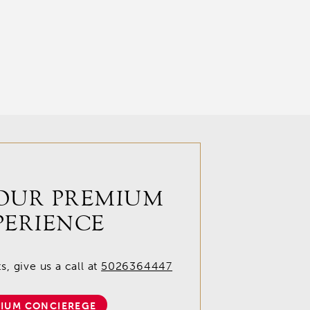
OUR PREMIUM
PERIENCE
, give us a call at
5026364447
IUM CONCIEREGE