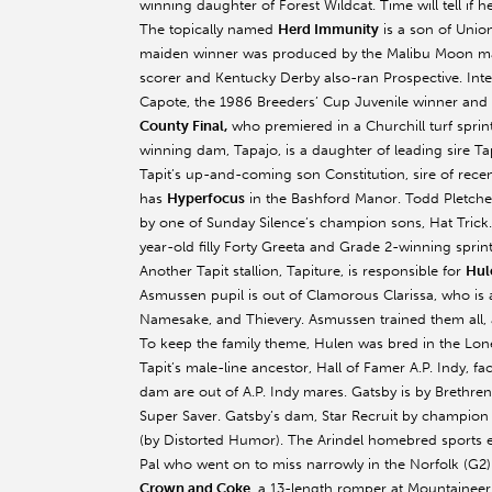
winning daughter of Forest Wildcat. Time will tell if 
The topically named
Herd Immunity
is a son of Unio
maiden winner was produced by the Malibu Moon mare
scorer and Kentucky Derby also-ran Prospective. Inter
Capote, the 1986 Breeders’ Cup Juvenile winner and
County Final,
who premiered in a Churchill turf sprint
winning dam, Tapajo, is a daughter of leading sire Tap
Tapit’s up-and-coming son Constitution, sire of rec
has
Hyperfocus
in the Bashford Manor. Todd Pletcher’
by one of Sunday Silence’s champion sons, Hat Trick.
year-old filly Forty Greeta and Grade 2-winning sprint
Another Tapit stallion, Tapiture, is responsible for
Hul
Asmussen pupil is out of Clamorous Clarissa, who is a
Namesake, and Thievery. Asmussen trained them all, as
To keep the family theme, Hulen was bred in the Lone 
Tapit’s male-line ancestor, Hall of Famer A.P. Indy, f
dam are out of A.P. Indy mares. Gatsby is by Brethre
Super Saver. Gatsby’s dam, Star Recruit by champion 
(by Distorted Humor). The Arindel homebred sports
Pal who went on to miss narrowly in the Norfolk (G2)
Crown and Coke
, a 13-length romper at Mountaineer,