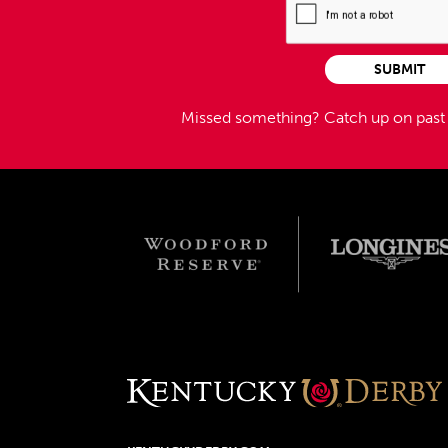
SUBMIT
Missed something?
Catch up on pas