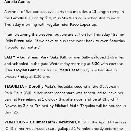
Aurelio Gomez
.
A winner of five consecutive starts that includes a 13-length romp in
the Gazelle (GII) on April 8, Miss Sky Warrior is scheduled to work
Thursday morning with regular rider
Paco Lopez
up.
“I am watching the weather, but we are still on for Thursday,” trainer
Kelly Breen
said. “If we have to push the work back to even Saturday,
it would not matter.”
SALTY
– Gulfstream Park Oaks (GII) winner Salty galloped 1 ½ miles
and schooled in the gate Wednesday morning at 8:30 with exercise
rider
Froylan Garcia
for trainer
Mark Casse
. Salty is scheduled to
breeze Friday at 8:30 a.m.
TEQUILITA
–
Dorothy Matz
’s
Tequilita
, second in the Gulfstream
Park Oaks (GII) in her most recent start, was scheduled to leave her
barn at Keeneland at 1 o’clock this afternoon and be at Churchill
Downs by 3 p.m. Trained by
Michael
Matz
, Tequilita will be housed in
Barn 25.
VEXATIOUS
–
Calumet Farm
’s
Vexatious
, third in the April 14 Fantasy
(GIII) in her most recent start, galloped 1 ½ miles shortly before the