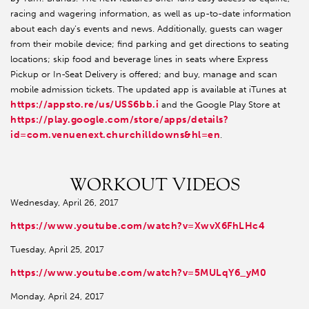
racing and wagering information, as well as up-to-date information
about each day’s events and news. Additionally, guests can wager
from their mobile device; find parking and get directions to seating
locations; skip food and beverage lines in seats where Express
Pickup or In-Seat Delivery is offered; and buy, manage and scan
mobile admission tickets. The updated app is available at iTunes at
https://appsto.re/us/USS6bb.i
and the Google Play Store at
https://play.google.com/store/apps/details?
id=com.venuenext.churchilldowns&hl=en
.
WORKOUT VIDEOS
Wednesday, April 26, 2017
https://www.youtube.com/watch?v=XwvX6FhLHc4
Tuesday, April 25, 2017
https://www.youtube.com/watch?v=5MULqY6_yM0
Monday, April 24, 2017