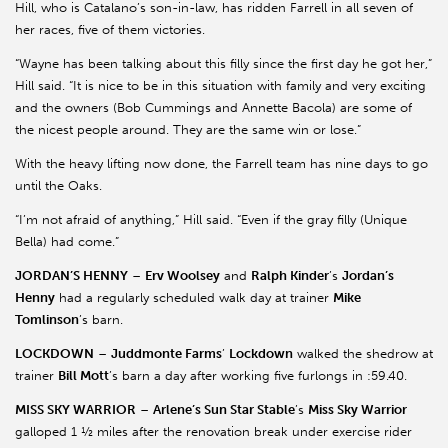
Hill, who is Catalano’s son-in-law, has ridden Farrell in all seven of
her races, five of them victories.
“Wayne has been talking about this filly since the first day he got her,”
Hill said. “It is nice to be in this situation with family and very exciting
and the owners (Bob Cummings and Annette Bacola) are some of
the nicest people around. They are the same win or lose.”
With the heavy lifting now done, the Farrell team has nine days to go
until the Oaks.
“I’m not afraid of anything,” Hill said. “Even if the gray filly (Unique
Bella) had come.”
JORDAN’S HENNY
–
Erv Woolsey
and
Ralph Kinder
’s
Jordan’s
Henny
had a regularly scheduled walk day at trainer
Mike
Tomlinson
’s barn.
LOCKDOWN
–
Juddmonte Farms
’
Lockdown
walked the shedrow at
trainer
Bill Mott
’s barn a day after working five furlongs in :59.40.
MISS SKY WARRIOR
–
Arlene’s Sun Star Stable
’s
Miss Sky Warrior
galloped 1 ½ miles after the renovation break under exercise rider