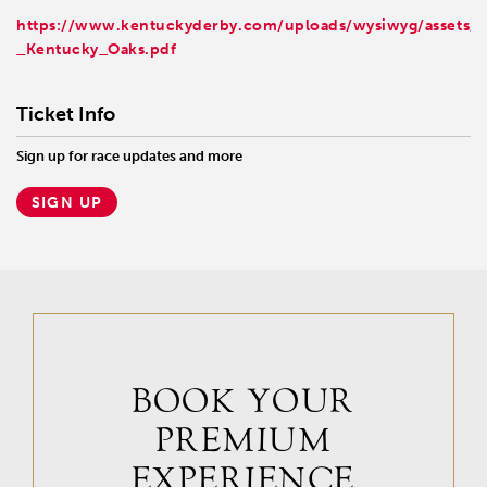
https://www.kentuckyderby.com/uploads/wysiwyg/assets/
_Kentucky_Oaks.pdf
Ticket Info
Sign up for race updates and more
SIGN UP
BOOK YOUR
PREMIUM
EXPERIENCE