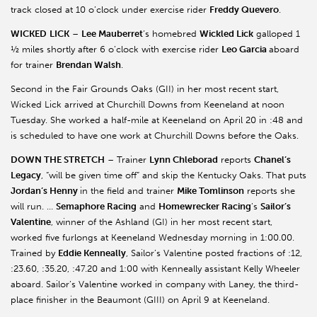
track closed at 10 o’clock under exercise rider
Freddy Quevero
.
WICKED
LICK
–
Lee Mauberret
’s homebred
Wickled Lick
galloped 1
½ miles shortly after 6 o’clock with exercise rider
Leo Garcia
aboard
for trainer
Brendan Walsh
.
Second in the Fair Grounds Oaks (GII) in her most recent start,
Wicked Lick arrived at Churchill Downs from Keeneland at noon
Tuesday. She worked a half-mile at Keeneland on April 20 in :48 and
is scheduled to have one work at Churchill Downs before the Oaks.
DOWN THE STRETCH
– Trainer
Lynn Chleborad
reports
Chanel’s
Legacy
, “will be given time off” and skip the Kentucky Oaks. That puts
Jordan’s Henny
in the field and trainer
Mike Tomlinson
reports she
will run. …
Semaphore Racing
and
Homewrecker Racing
’s
Sailor’s
Valentine
, winner of the Ashland (GI) in her most recent start,
worked five furlongs at Keeneland Wednesday morning in 1:00.00.
Trained by
Eddie Kenneally
, Sailor’s Valentine posted fractions of :12,
:23.60, :35.20, :47.20 and 1:00 with Kenneally assistant Kelly Wheeler
aboard. Sailor’s Valentine worked in company with Laney, the third-
place finisher in the Beaumont (GIII) on April 9 at Keeneland.