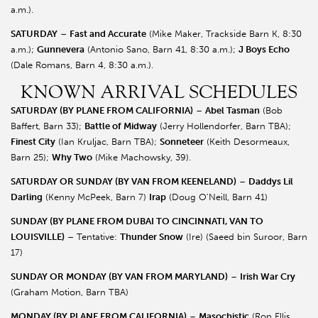
a.m.).
SATURDAY
–
Fast and Accurate
(Mike Maker, Trackside Barn K, 8:30
a.m.);
Gunnevera
(Antonio Sano, Barn 41, 8:30 a.m.);
J Boys Echo
(Dale Romans, Barn 4, 8:30 a.m.).
KNOWN ARRIVAL SCHEDULES
SATURDAY (BY PLANE FROM CALIFORNIA)
–
Abel Tasman
(Bob
Baffert, Barn 33);
Battle of Midway
(Jerry Hollendorfer, Barn TBA);
Finest City
(Ian Kruljac, Barn TBA);
Sonneteer
(Keith Desormeaux,
Barn 25);
Why Two
(Mike Machowsky, 39).
SATURDAY OR SUNDAY (BY VAN FROM KEENELAND)
–
Daddys Lil
Darling
(Kenny McPeek, Barn 7)
Irap
(Doug O’Neill, Barn 41)
SUNDAY (BY PLANE FROM DUBAI TO CINCINNATI, VAN TO
LOUISVILLE)
– Tentative:
Thunder Snow
(Ire) (Saeed bin Suroor, Barn
17)
SUNDAY OR MONDAY (BY VAN FROM MARYLAND)
–
Irish War Cry
(Graham Motion, Barn TBA)
MONDAY (BY PLANE FROM CALIFORNIA)
–
Masochistic
(Ron Ellis,