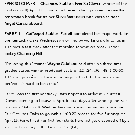
EVER SO CLEVER
–
Clearview Stable
’s
Ever So Clever
, winner of the
Fantasy (GIII) April 14 in her most recent start, galloped before the
renovation break for trainer
Steve Asmussen
with exercise rider
Angel Garcia
aboard.
FARRELL
–
Coffeepot Stables
’
Farrell
completed her major work for
the Kentucky Oaks Wednesday morning by working six furlongs in
1:13 over a fast track after the morning renovation break under
jockey
Channing Hill
.
“I’m loving this,” trainer
Wayne Catalano
said after his three-time
graded stakes winner produced splits of :12, :24, :36, :48, 1:00.60,
1:13 and galloping out seven furlongs in 1:27.80. “The work was
perfect. It’s hard to beat that.”
Farrell was the first Kentucky Oaks hopeful to arrive at Churchill
Downs, coming to Louisville April 5, four days after winning the Fair
Grounds Oaks (GII). Wednesday’s work was her second since the
Fair Grounds Oaks to go with a 1:00.20 breeze for five furlongs on
April 15. Farrell had her first four starts here last year, capped off by a
six-length victory in the Golden Rod (GII).