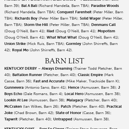
Barn 39);
Bal A Bali
(Richard Mandella, Barn TBA);
Paradise Woods
(Richard Mandella, Barn TBA);
Conquest
Farenheit
(Peter Miller, Barn
TBA);
Richards Boy
(Peter Miller Barn TBA);
Solid Wager
(Peter Miller,
Barn TBA);
Storm the Hill
(Peter Miller, Barn TBA);
Denmans Call
(Doug O’Neill, Barn 41);
Iliad
(Doug O’Neill, Barn 41);
Mopotism
(Doug O’Neill, Barn 41);
What What What
(Doug O’Neill, Barn 41);
Union Strike
(Mick Ruis, Barn TBA);
Gormley
(John Shirreffs, Barn
42);
Royal Mo
(John Shirreffs, Barn 42).
BARN LIST
KENTUCKY DERBY
–
Always Dreaming
(Trainer Todd Pletcher, Barn
40);
Battalion Runner
(Pletcher, Barn 40);
Classic Empire
(Mark
Casse, Barn 36);
Fast and Accurate
(Mike Maker, Trackside Barn K);
Gunnevera
(Antonio Sano, Barn 41);
Hence
(Asmussen, Barn 38);
J
Boys Echo
(Dale Romans, Barn 4);
Local Hero
(Asmussen, Barn 38);
Lookin At Lee
(Asmussen, Barn 38);
Malagacy
(Pletcher, Barn 40);
McCraken
(Ian Wilkes, Barn 26);
Patch
(Pletcher, Barn 40);
Practical
Joke
(Chad Brown, Barn 42);
State of Honor
(Casse, Barn 36);
Tapwrit
(Pletcher, Barn 40);
Untrapped
(Asmussen, Barn 38).
KENTUCKY OAKS
–
Ever So Clever
(Trainer Steve Asmussen, Barn