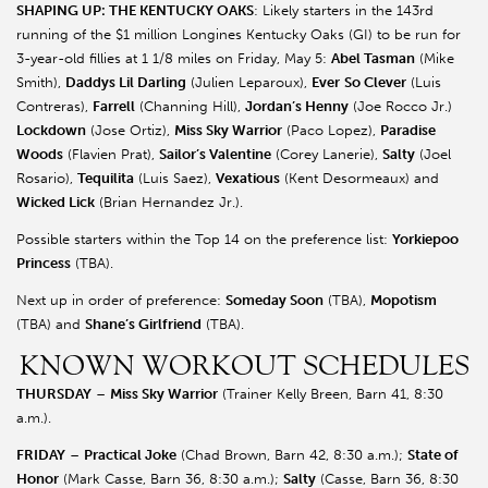
SHAPING UP: THE KENTUCKY OAKS
: Likely starters in the 143rd
running of the $1 million Longines Kentucky Oaks (GI) to be run for
3-year-old fillies at 1 1/8 miles on Friday, May 5:
Abel Tasman
(Mike
Smith),
Daddys Lil Darling
(Julien Leparoux),
Ever
So Clever
(Luis
Contreras),
Farrell
(Channing Hill),
Jordan’s Henny
(Joe Rocco Jr.)
Lockdown
(Jose Ortiz),
Miss Sky Warrior
(Paco Lopez),
Paradise
Woods
(Flavien Prat),
Sailor’s Valentine
(Corey Lanerie),
Salty
(Joel
Rosario),
Tequilita
(Luis Saez),
Vexatious
(Kent Desormeaux) and
Wicked Lick
(Brian Hernandez Jr.).
Possible starters within the Top 14 on the preference list:
Yorkiepoo
Princess
(TBA).
Next up in order of preference:
Someday Soon
(TBA),
Mopotism
(TBA) and
Shane’s Girlfriend
(TBA).
KNOWN WORKOUT SCHEDULES
THURSDAY
–
Miss Sky Warrior
(Trainer Kelly Breen, Barn 41, 8:30
a.m.).
FRIDAY
–
Practical Joke
(Chad Brown, Barn 42, 8:30 a.m.);
State of
Honor
(Mark Casse, Barn 36, 8:30 a.m.);
Salty
(Casse, Barn 36, 8:30