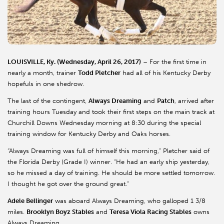
LOUISVILLE, Ky. (Wednesday, April 26, 2017)
– For the first time in
nearly a month, trainer
Todd Pletcher
had all of his Kentucky Derby
hopefuls in one shedrow.
The last of the contingent,
Always Dreaming
and
Patch
, arrived after
training hours Tuesday and took their first steps on the main track at
Churchill Downs Wednesday morning at 8:30 during the special
training window for Kentucky Derby and Oaks horses.
“Always Dreaming was full of himself this morning,” Pletcher said of
the Florida Derby (Grade I) winner. “He had an early ship yesterday,
so he missed a day of training. He should be more settled tomorrow.
I thought he got over the ground great.”
Adele Bellinger
was aboard Always Dreaming, who galloped 1 3/8
miles.
Brooklyn Boyz Stables
and
Teresa Viola Racing Stables
owns
Always Dreaming.