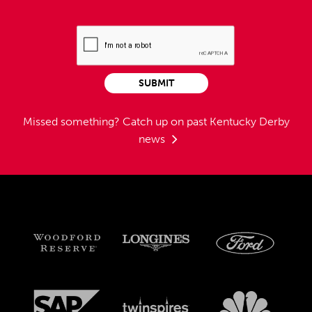
SUBMIT
Missed something?
Catch up on past Kentucky Derby
news