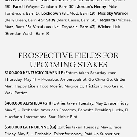
38);
Farrell
(Wayne Catalano, Barn 30);
Jordan’s Henny
(Mike
Tomlinson, Barn 1);
Lockdown
(Bill Mott, Barn 19);
Miss Sky Warrior
(Kelly Breen, Barn 43);
Salty
(Mark Casse, Barn 36);
Tequilita
(Michael
Matz, Barn 25),
Vexatious
(Neil Drysdale, Barn 43);
Wicked Lick
(Brendan Walsh, Barn 9)
PROSPECTIVE FIELDS FOR
UPCOMING STAKES
$100,000 KENTUCKY JUVENILE
(Entries taken Saturday, race
Thursday, May 4) – Probable: Amberspatriot, Go Chiva Go, Gritter
Man, Happy Like a Fool, Mcerin, Mugrosito, Trickizar, Two Grand,
Waki Patriot
$400,000 ALYSHEBA (GII)
(Entries taken Tuesday, May 2, race Friday,
May 5) – Probable: American Freedom, Behesht, Breaking Lucky, El
Huerfano, International Star, Noble Bird
$300,000 LA TROIENNE (GI)
(Entries taken Tuesday, May 2, race
Friday, May 5) – Probable: Eskenformoney, Paid Up Subscriber,