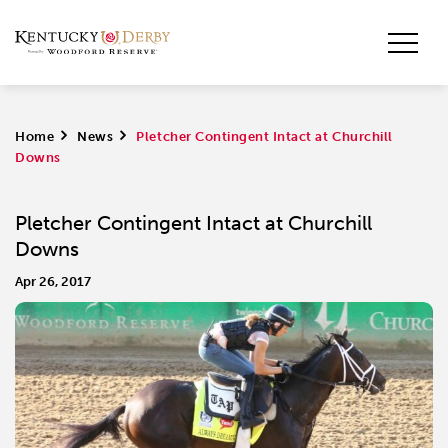
Home
>
News
>
Pletcher Contingent Intact at Churchill
Downs
Pletcher Contingent Intact at Churchill
Downs
Apr 26, 2017