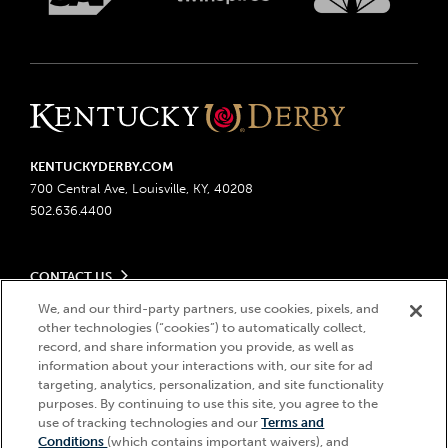
KENTUCKYDERBY.COM
700 Central Ave, Louisville, KY, 40208
502.636.4400
CONTACT US
Send us your feedback
We, and our third-party partners, use cookies, pixels, and
LEGAL
Contact Ticketing
other technologies (“cookies”) to automatically collect,
record, and share information you provide, as well as
Advertising & Sponsorship Opportunities
Privacy Policy
information about your interactions with, our site for ad
Become a Licensee
Ticketing Policy
targeting, analytics, personalization, and site functionality
Coady Media
Do Not Sell or Share My Personal Information
© 2026 Churchill Downs Incorporated. All Rights Reserved.
purposes. By continuing to use this site, you agree to the
Derby Experiences
Responsible Gaming
use of tracking technologies and our
Terms and
Churchill Downs, Kentucky Derby, Kentucky Oaks, the “twin spires
Hi, how can I help?
Conditions
(which contains important waivers), and
Media Center
design”, and Churchill Downs Incorporated related trademarks are
Accessibility