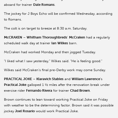
aboard for trainer
Dale Romans
.
The jockey for J Boys Echo will be confirmed Wednesday, according
to Romans.
The colt is on target to breeze at 8:30 a.m. Saturday.
McCRAKEN
–
Whitham Thoroughbreds
’
McCraken
had a regularly
scheduled walk day at trainer
Ian
Wilkes
barn.
McCraken had worked Monday and then jogged Tuesday.
“I liked what I saw yesterday,” Wilkes said. “He is feeling good.”
Wilkes said McCraken’s final pre-Derby work may come Sunday.
PRACTICAL JOKE
–
Klaravich Stables
and
William Lawrence
’s
Practical Joke
galloped 1 ½ miles after the renovation break under
exercise rider
Fernando Rivera
for trainer
Chad Brown
.
Brown continues to lean toward working Practical Joke on Friday
with weather to be the determining factor. Brown said it was possible
jockey
Joel Rosario
would work Practical Joke.