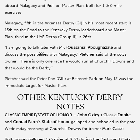
aboard Malagacy and Pioli on Master Plan, both for 1 3/8-mile
exercises.
Malagacy, fifth in the Arkansas Derby (GI) in his most recent start, is
13th on the Road to the Kentucky Derby leaderboard and Master
Plan, third in the UAE Derby (Group II), is 26th.
“I am going to talk later with Mr. (
Oussama
)
Aboughazale
and
discuss the possibilities with Malagacy,” Pletcher said of the colt’s
owner. “There is only one race he would run at Churchill Downs and
that would be the Derby.”
Pletcher said the Peter Pan (GIII) at Belmont Park on May 13 was the
immediate target for Master Plan.
OTHER KENTUCKY DERBY
NOTES
CLASSIC EMPIRE/STATE OF HONOR
–
John Oxley
’s
Classic Empire
and
Conrad Farm
’s
State of Honor
galloped and schooled in the gate
Wednesday morning at Churchill Downs for trainer
Mark Casse
.
Both horses galloped 1 ½ miles at 8:30 during the Derby and Oaks