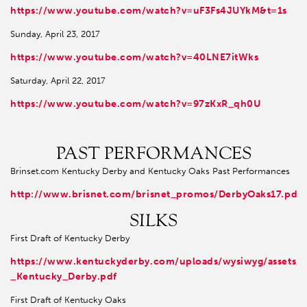
https://www.youtube.com/watch?v=uF3Fs4JUYkM&t=1s
Sunday, April 23, 2017
https://www.youtube.com/watch?v=40LNE7itWks
Saturday, April 22, 2017
https://www.youtube.com/watch?v=97zKxR_qh0U
PAST PERFORMANCES
Brinset.com Kentucky Derby and Kentucky Oaks Past Performances
http://www.brisnet.com/brisnet_promos/DerbyOaks17.pdf
SILKS
First Draft of Kentucky Derby
https://www.kentuckyderby.com/uploads/wysiwyg/assets/
_Kentucky_Derby.pdf
First Draft of Kentucky Oaks