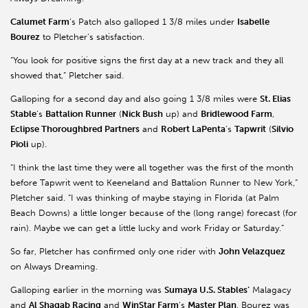
Calumet Farm
’s Patch also galloped 1 3/8 miles under
Isabelle
Bourez
to Pletcher’s satisfaction.
“You look for positive signs the first day at a new track and they all
showed that,” Pletcher said.
Galloping for a second day and also going 1 3/8 miles were
St. Elias
Stable
’s
Battalion Runner
(
Nick Bush
up) and
Bridlewood Farm
,
Eclipse Thoroughbred Partners
and
Robert LaPenta
’s
Tapwrit
(
Silvio
Pioli
up).
“I think the last time they were all together was the first of the month
before Tapwrit went to Keeneland and Battalion Runner to New York,”
Pletcher said. “I was thinking of maybe staying in Florida (at Palm
Beach Downs) a little longer because of the (long range) forecast (for
rain). Maybe we can get a little lucky and work Friday or Saturday.”
So far, Pletcher has confirmed only one rider with
John Velazquez
on Always Dreaming.
Galloping earlier in the morning was
Sumaya U.S. Stables’
Malagacy
and
Al Shaqab Racing
and
WinStar Farm
’s
Master Plan
. Bourez was