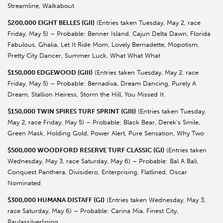
Streamline, Walkabout
$200,000 EIGHT BELLES (GII)
(Entries taken Tuesday, May 2, race
Friday, May 5) – Probable: Benner Island, Cajun Delta Dawn, Florida
Fabulous, Ghalia, Let It Ride Mom, Lovely Bernadette, Mopotism,
Pretty City Dancer, Summer Luck, What What What
$150,000 EDGEWOOD (GIII)
(Entries taken Tuesday, May 2, race
Friday, May 5) – Probable: Bernadiva, Dream Dancing, Purely A
Dream, Stallion Heiress, Storm the Hill, You Missed It
$150,000 TWIN SPIRES TURF SPRINT (GIII)
(Entries taken Tuesday,
May 2, race Friday, May 5) – Probable: Black Bear, Derek’s Smile,
Green Mask, Holding Gold, Power Alert, Pure Sensation, Why Two
$500,000 WOODFORD RESERVE TURF CLASSIC (GI)
(Entries taken
Wednesday, May 3, race Saturday, May 6) – Probable: Bal A Bali,
Conquest Panthera, Divisidero, Enterprising, Flatlined, Oscar
Nominated
$300,000 HUMANA DISTAFF (GI)
(Entries taken Wednesday, May 3,
race Saturday, May 6) – Probable: Carina Mia, Finest City,
Paulassilverlining