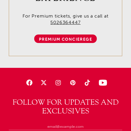
For Premium tickets, give us a call at
5026364447
PREMIUM CONCIEREGE
FOLLOW FOR UPDATES AND
EXCLUSIVES