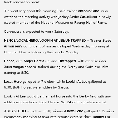
track renovation break.
“He went very good this morning,” said trainer
Antonio Sano
, who
watched the morning activity with jockey
Javier Castellano
, a newly
elected member of the National Museum of Racing Hall of Fame.
Gunnevera is expected to work Saturday.
HENCE/LOCAL HERO/LOOKIN AT LEE/UNTRAPPED
– Trainer
Steve
Asmussen
’s contingent of horses galloped Wednesday morning at
Churchill Downs following their works Monday.
Hence
, with
Angel
Garcia
up, and
Untrapped
, with exercise rider
Juan
Vargas
aboard, trained during the Derby and Oaks exclusive
training at 8:30.
Local
Hero
galloped at 7 o’clock while
Lookin At Lee
galloped at
6:30. Both horses were ridden by Garcia.
Lookin At Lee would be the next horse into the Derby field with any
additional defections. Local Hero is No. 24 on the preference list.
J BOYS ECHO
– Gotham (GII) winner
J Boys Echo
galloped 1 ½ miles
Wednesday morning at 8:30 with regular exercise rider
Tammy Fox