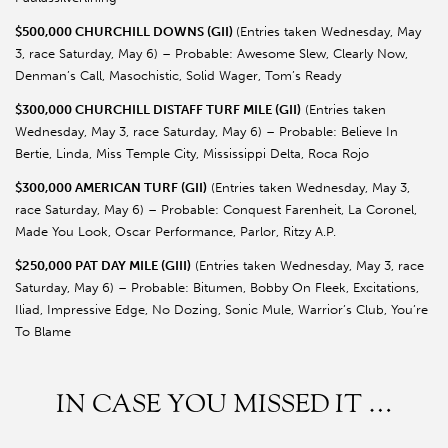
$500,000 CHURCHILL DOWNS (GII)
(Entries taken Wednesday, May
3, race Saturday, May 6) – Probable: Awesome Slew, Clearly Now,
Denman’s Call, Masochistic, Solid Wager, Tom’s Ready
$300,000 CHURCHILL DISTAFF TURF MILE (GII)
(Entries taken
Wednesday, May 3, race Saturday, May 6) – Probable: Believe In
Bertie, Linda, Miss Temple City, Mississippi Delta, Roca Rojo
$300,000 AMERICAN TURF (GII)
(Entries taken Wednesday, May 3,
race Saturday, May 6) – Probable: Conquest Farenheit, La Coronel,
Made You Look, Oscar Performance, Parlor, Ritzy A.P.
$250,000 PAT DAY MILE (GIII)
(Entries taken Wednesday, May 3, race
Saturday, May 6) – Probable: Bitumen, Bobby On Fleek, Excitations,
Iliad, Impressive Edge, No Dozing, Sonic Mule, Warrior’s Club, You’re
To Blame
IN CASE YOU MISSED IT …