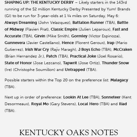
SHAPING UP: THE KENTUCKY DERBY
– Likely starters in the 143rd
running of the $2 million Kentucky Derby Presented by Yum! Brands
(GI) to be run for 3-year-olds at 1 ¼ miles on Saturday, May 6:
Always Dreaming
(John Velazquez),
Battalion Runner
(TBA),
Battle
of Midway
(Flavien Prat),
Classic Empire
(Julien Leparoux),
Fast and
Accurate
(TBA),
Girvin
(Mike Smith),
Gormley
(Victor Espinoza),
Gunnevera
(Javier Castellano),
Hence
(Florent Geroux),
Irap
(Mario
Gutierrez),
Irish War Cry
(Rajiv Maragh),
J Boys Echo
(TBA),
McCraken
(Brian Hernandez Jr.),
Patch
(TBA),
Practical Joke
(Joel Rosario),
State of Honor
(Jose Lezcano),
Tapwrit
(Jose Ortiz),
Thunder Snow
(Ire) (Christophe Soumillon) and
Untrapped
(TBA).
Possible starters within the Top 20 on the preference list:
Malagacy
(TBA).
Next up in order of preference:
Lookin
At Lee
(TBA),
Sonneteer
(Kent
Desormeaux),
Royal Mo
(Gary Stevens),
Local
Hero
(TBA) and
Iliad
(TBA).
KENTUCKY OAKS NOTES