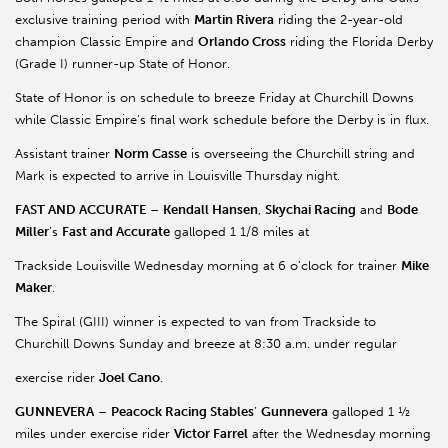
exclusive training period with
Martin Rivera
riding the 2-year-old
champion Classic Empire and
Orlando Cross
riding the Florida Derby
(Grade I) runner-up State of Honor.
State of Honor is on schedule to breeze Friday at Churchill Downs
while Classic Empire’s final work schedule before the Derby is in flux.
Assistant trainer
Norm Casse
is overseeing the Churchill string and
Mark is expected to arrive in Louisville Thursday night.
FAST AND ACCURATE
–
Kendall Hansen
,
Skychai Racing
and
Bode
Miller
’s
Fast and Accurate
galloped 1 1/8 miles at
Trackside Louisville Wednesday morning at 6 o’clock for trainer
Mike
Maker
.
The Spiral (GIII) winner is expected to van from Trackside to
Churchill Downs Sunday and breeze at 8:30 a.m. under regular
exercise rider
Joel Cano
.
GUNNEVERA
–
Peacock Racing Stables
’
Gunnevera
galloped 1 ½
miles under exercise rider
Victor Farrel
after the Wednesday morning