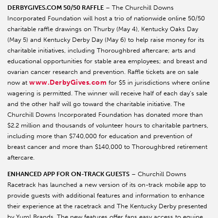
DERBYGIVES.COM 50/50 RAFFLE
– The Churchill Downs
Incorporated Foundation will host a trio of nationwide online 50/50
charitable raffle drawings on Thurby (May 4), Kentucky Oaks Day
(May 5) and Kentucky Derby Day (May 6) to help raise money for its
charitable initiatives, including Thoroughbred aftercare; arts and
educational opportunities for stable area employees; and breast and
ovarian cancer research and prevention. Raffle tickets are on sale
www.DerbyGives.com
now at
for $5 in jurisdictions where online
wagering is permitted. The winner will receive half of each day’s sale
and the other half will go toward the charitable initiative. The
Churchill Downs Incorporated Foundation has donated more than
$2.2 million and thousands of volunteer hours to charitable partners,
including more than $740,000 for education and prevention of
breast cancer and more than $140,000 to Thoroughbred retirement
aftercare.
ENHANCED APP FOR ON-TRACK GUESTS
– Churchill Downs
Racetrack has launched a new version of its on-track mobile app to
provide guests with additional features and information to enhance
their experience at the racetrack and The Kentucky Derby presented
by Yum! Brands. The new features offer fans easy access to equine,