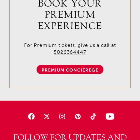
BOOK YOUR
PREMIUM
EXPERIENCE
For Premium tickets, give us a call at
5026364447
PREMIUM CONCIEREGE
FOLLOW FOR UPDATES AND