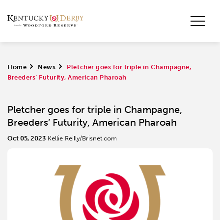
Home
>
News
>
Pletcher goes for triple in Champagne,
Breeders’ Futurity, American Pharoah
Pletcher goes for triple in Champagne,
Breeders’ Futurity, American Pharoah
Oct 05, 2023
Kellie Reilly/Brisnet.com