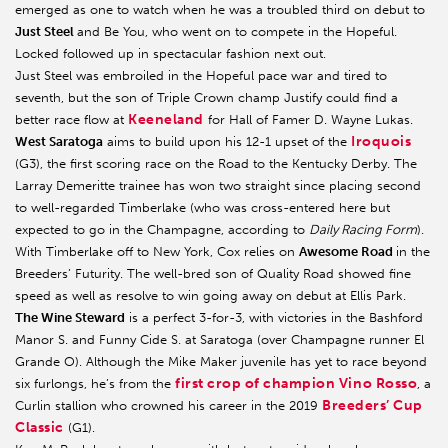
emerged as one to watch when he was a troubled third on debut to
Just Steel
and Be You, who went on to compete in the Hopeful.
Locked followed up in spectacular fashion next out.
Just Steel was embroiled in the Hopeful pace war and tired to
seventh, but the son of Triple Crown champ Justify could find a
Keeneland
better race flow at
for Hall of Famer D. Wayne Lukas.
Iroquois
West Saratoga
aims to build upon his 12-1 upset of the
(G3), the first scoring race on the Road to the Kentucky Derby. The
Larray Demeritte trainee has won two straight since placing second
to well-regarded Timberlake (who was cross-entered here but
expected to go in the Champagne, according to
Daily Racing Form
).
With Timberlake off to New York, Cox relies on
Awesome Road
in the
Breeders’ Futurity. The well-bred son of Quality Road showed fine
speed as well as resolve to win going away on debut at Ellis Park.
The Wine Steward
is a perfect 3-for-3, with victories in the Bashford
Manor S. and Funny Cide S. at Saratoga (over Champagne runner El
Grande O). Although the Mike Maker juvenile has yet to race beyond
first crop of champion Vino Rosso
six furlongs, he’s from the
, a
Breeders’ Cup
Curlin stallion who crowned his career in the 2019
Classic
(G1).