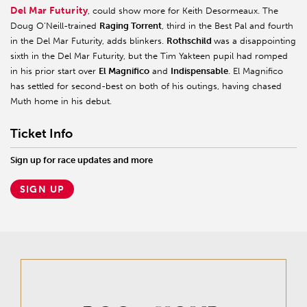
Del Mar Futurity
, could show more for Keith Desormeaux. The
Doug O’Neill-trained
Raging Torrent
, third in the Best Pal and fourth
in the Del Mar Futurity, adds blinkers.
Rothschild
was a disappointing
sixth in the Del Mar Futurity, but the Tim Yakteen pupil had romped
in his prior start over
El Magnifico
and
Indispensable
. El Magnifico
has settled for second-best on both of his outings, having chased
Muth home in his debut.
Ticket Info
Sign up for race updates and more
SIGN UP