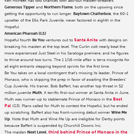
Ken McPeek has two chances with last-out maiden-breakers
Generous Tipper
and
Northern Flame
, both on the upswing since
getting the opportunity to run longer.
Baytown Chatterbox
, the 60-1
upsetter of the Ellis Park Juvenile, never factored in eighth in the
Hopeful.
American Pharoah (G1)
Santa Anita
Hopeful fourth
Be You
ventures out to
with designs on
breaking his maiden at the top level. The Curlin colt nearly beat the
more experienced Just Steel in his Saratoga premiere, and he figures
to thrive around two turns. The 1 1/16-mile affair is terra incognita for
all eight entrants stepping beyond sprints for the first time.
Be You takes on a local contingent that’s missing its leader, Prince of
Monaco, who is skipping the prep in favor of awaiting the Breeders’
Cup Juvenile. His trainer, Bob Baffert, has another top threat in $2
million juvenile
Muth
. A terrific first-out winner at Santa Anita in June,
Best
Muth was runner-up to stablemate Prince of Monaco in the
Pal
(G3). Plans called for Muth to contest the Hopeful, but he ended
up scratching. Baffert also has front-running debut winner
Wine Me
Up
. Note that Muth and Wine Me Up are ineligible for Derby points
because Baffert is suspended by Churchill Downs Inc.
third behind Prince of Monaco in the
The maiden
Next Level
,