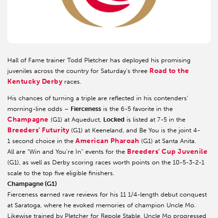
Hall of Fame trainer Todd Pletcher has deployed his promising
Road to the
juveniles across the country for Saturday’s three
Kentucky Derby
races.
His chances of turning a triple are reflected in his contenders’
morning-line odds –
Fierceness
is the 6-5 favorite in the
Champagne
(G1) at Aqueduct,
Locked
is listed at 7-5 in the
Breeders’ Futurity
(G1) at Keeneland, and Be You is the joint 4-
American Pharoah
1 second choice in the
(G1) at Santa Anita.
Breeders’ Cup Juvenile
All are “Win and You’re In” events for the
(G1), as well as Derby scoring races worth points on the 10-5-3-2-1
scale to the top five eligible finishers.
Champagne (G1)
Fierceness earned rave reviews for his 11 1/4-length debut conquest
at Saratoga, where he evoked memories of champion Uncle Mo.
Likewise trained by Pletcher for Repole Stable, Uncle Mo progressed