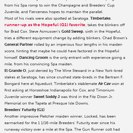
from his Spa romp to win the Champagne and Breeders’ Cup
Juvenile, and Fierceness hopes to maintain the parallel.
Most of his rivals were also spotted at Saratoga.
Timberlake
,
runner-up as the Hopeful (G1) favorite
, takes the blinkers off
for Brad Cox. Steve Asmussen’s
Gold Sweep
, sixth in the Hopeful,
tries a different equipment change by adding blinkers. Chad Brown’s
General Partner
rolled by an imperious four lengths in his maiden
score, hinting that maybe he could have factored in the Hopeful
himself.
Dancing Groom
is the only entrant with experience going a
mile, from his convincing Spa maiden.
El Grande O
, just denied by The Wine Steward in a New York-bred
stakes at Saratoga, has since crushed state-breds in the Bertram F.
Bongard here at Aqueduct. Timberlake’s stablemate
Air Cav
won at
first asking at Horseshoe Indianapolis for Cox, and Timonium
Juvenile winner
Sweet Soddy J
was third in the Fitz Dixon Jr.
Memorial on the Tapeta at Presque Isle Downs.
Breeders’ Futurity (G1)
Another impressive Pletcher maiden winner, Locked, has been
earmarked for the 1 1/16-mile Breeders’ Futurity ever since his
runaway victory over a mile at the Spa. The Gun Runner colt had