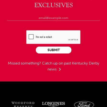
EXCLUSIVES
SUBMIT
Missed something?
Catch up on past Kentucky Derby
news