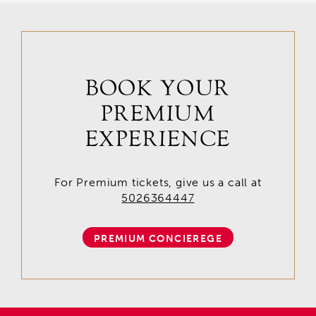
BOOK YOUR
PREMIUM
EXPERIENCE
For Premium tickets, give us a call at
5026364447
PREMIUM CONCIEREGE