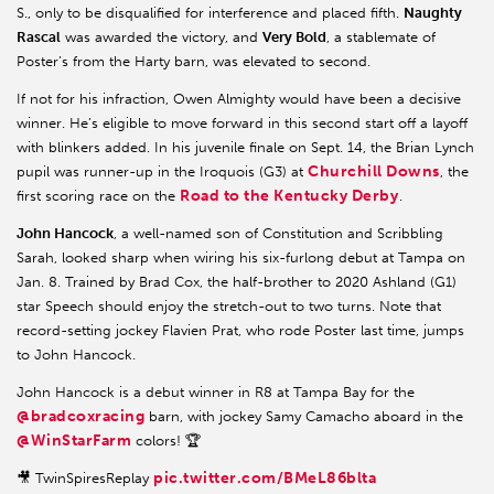
S., only to be disqualified for interference and placed fifth.
Naughty
Rascal
was awarded the victory, and
Very Bold
, a stablemate of
Poster’s from the Harty barn, was elevated to second.
If not for his infraction, Owen Almighty would have been a decisive
winner. He’s eligible to move forward in this second start off a layoff
with blinkers added. In his juvenile finale on Sept. 14, the Brian Lynch
Churchill Downs
pupil was runner-up in the Iroquois (G3) at
, the
Road to the Kentucky Derby
first scoring race on the
.
John Hancock
, a well-named son of Constitution and Scribbling
Sarah, looked sharp when wiring his six-furlong debut at Tampa on
Jan. 8. Trained by Brad Cox, the half-brother to 2020 Ashland (G1)
star Speech should enjoy the stretch-out to two turns. Note that
record-setting jockey Flavien Prat, who rode Poster last time, jumps
to John Hancock.
John Hancock is a debut winner in R8 at Tampa Bay for the
@bradcoxracing
barn, with jockey Samy Camacho aboard in the
@WinStarFarm
colors! 🏆
pic.twitter.com/BMeL86blta
🎥 TwinSpiresReplay