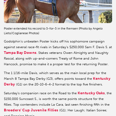
Poster extended his record to 3-for-3 in the Remsen (Photo by Angelo
Lieto/Coglianese Photos)
Godolphin’s unbeaten Poster kicks off his sophomore campaign
against several race-fit rivals in Saturday’s $250,000 Sam F. Davis S. at
Tampa Bay Downs
. Stakes veterans Owen Almighty and Naughty
Rascal, along with up-and-comers Treaty of Rome and John
Hancock, promise to make it a proper test for the returning Poster.
The 1 1/16-mile Davis, which serves as the main local prep for the
Kentucky
March 8 Tampa Bay Derby (G3), offers points toward the
Derby
(G1) on the 20-10-6-4-2 format to the top five finishers.
Kentucky Oaks
Saturday’s companion race on the Road to the
, the
$150,000 Suncoast S., is worth the same points structure for the
fillies. Top contenders include La Cara, last seen finishing fifth in the
Breeders’ Cup Juvenile Fillies
(G1); Her Laugh; Italian Soiree;
and Dancing Magic.