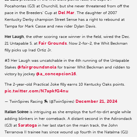
Pocahontas (G3) at Churchill, but she never threatened from off the
Del Mar
pace in the Breeders’ Cup at
. The daughter of 2007
Kentucky Derby champion Street Sense has a right to rebound at
Tampa for Mark Casse and new rider Dylan Davis.
Her Laugh
, the other scoring race winner in the field, wired the Dec.
Fair Grounds
21 Untapable S. at
. Now 2-for-2, the Whit Beckman
filly picks up Irad Ortiz Jr.
#3 Her Laugh was uncatchable in the 4th running of the Untapable
@fairgroundsnola
Stakes
for trainer Whit Beckman and ridden to
@a_concepcion16
victory by jockey
.
The 2-year-old Practical Joke filly earns 10 Kentucky Oaks points.
pic.twitter.com/N7apkfG4nu
December 21, 2024
— TwinSpires Racing 🏇 (@TwinSpires)
Italian Soiree
is intriguing as she employs the turf-to-dirt angle while
adding blinkers in her comeback. A distant second in the Adirondack
Saratoga
(G3) at
in her last start on the main track, the John
Terranova II trainee has since wound up fourth in the Natalma (G1)