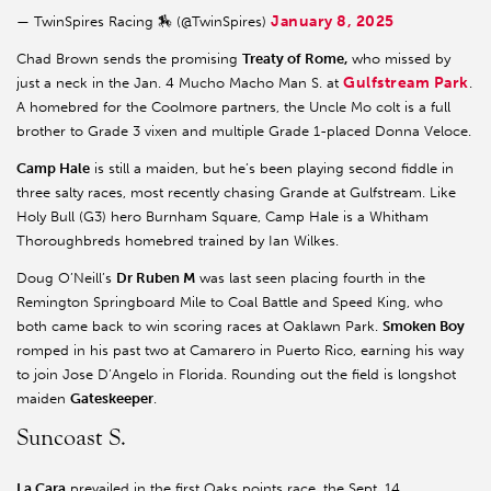
January 8, 2025
— TwinSpires Racing 🏇 (@TwinSpires)
Chad Brown sends the promising
Treaty of Rome,
who missed by
Gulfstream Park
just a neck in the Jan. 4 Mucho Macho Man S. at
.
A homebred for the Coolmore partners, the Uncle Mo colt is a full
brother to Grade 3 vixen and multiple Grade 1-placed Donna Veloce.
Camp Hale
is still a maiden, but he’s been playing second fiddle in
three salty races, most recently chasing Grande at Gulfstream. Like
Holy Bull (G3) hero Burnham Square, Camp Hale is a Whitham
Thoroughbreds homebred trained by Ian Wilkes.
Doug O’Neill’s
Dr Ruben M
was last seen placing fourth in the
Remington Springboard Mile to Coal Battle and Speed King, who
both came back to win scoring races at Oaklawn Park.
Smoken Boy
romped in his past two at Camarero in Puerto Rico, earning his way
to join Jose D’Angelo in Florida. Rounding out the field is longshot
maiden
Gateskeeper
.
Suncoast S.
La Cara
prevailed in the first Oaks points race, the Sept. 14