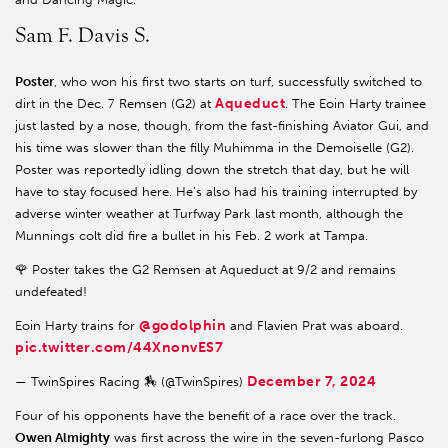
Sam F. Davis S.
Poster
, who won his first two starts on turf, successfully switched to
Aqueduct
dirt in the Dec. 7 Remsen (G2) at
. The Eoin Harty trainee
just lasted by a nose, though, from the fast-finishing Aviator Gui, and
his time was slower than the filly Muhimma in the Demoiselle (G2).
Poster was reportedly idling down the stretch that day, but he will
have to stay focused here. He’s also had his training interrupted by
adverse winter weather at Turfway Park last month, although the
Munnings colt did fire a bullet in his Feb. 2 work at Tampa.
🌹 Poster takes the G2 Remsen at Aqueduct at 9/2 and remains
undefeated!
@godolphin
Eoin Harty trains for
and Flavien Prat was aboard.
pic.twitter.com/44XnonvES7
December 7, 2024
— TwinSpires Racing 🏇 (@TwinSpires)
Four of his opponents have the benefit of a race over the track.
Owen Almighty
was first across the wire in the seven-furlong Pasco