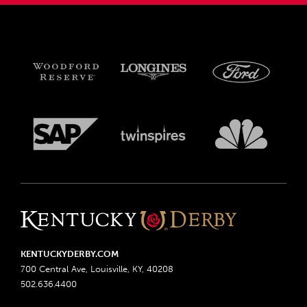
KENTUCKYDERBY.COM
700 Central Ave, Louisville, KY, 40208
502.636.4400