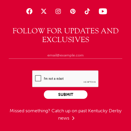
FOLLOW FOR UPDATES AND
EXCLUSIVES
SUBMIT
Missed something?
Catch up on past Kentucky Derby
news