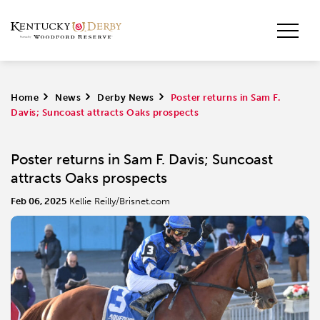
Home
>
News
>
Derby News
>
Poster returns in Sam F.
Davis; Suncoast attracts Oaks prospects
Poster returns in Sam F. Davis; Suncoast
attracts Oaks prospects
Feb 06, 2025
Kellie Reilly/Brisnet.com