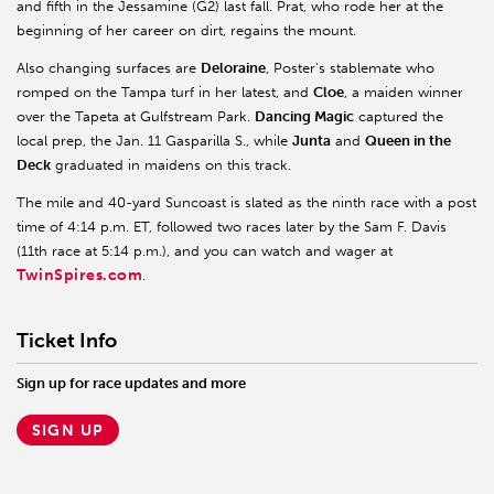
and fifth in the Jessamine (G2) last fall. Prat, who rode her at the
beginning of her career on dirt, regains the mount.
Also changing surfaces are
Deloraine
, Poster’s stablemate who
romped on the Tampa turf in her latest, and
Cloe
, a maiden winner
over the Tapeta at Gulfstream Park.
Dancing Magic
captured the
local prep, the Jan. 11 Gasparilla S., while
Junta
and
Queen in the
Deck
graduated in maidens on this track.
The mile and 40-yard Suncoast is slated as the ninth race with a post
time of 4:14 p.m. ET, followed two races later by the Sam F. Davis
(11th race at 5:14 p.m.), and you can watch and wager at
TwinSpires.com
.
Ticket Info
Sign up for race updates and more
SIGN UP