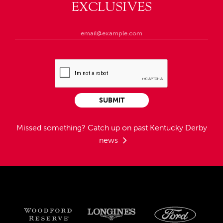
EXCLUSIVES
SUBMIT
Missed something?
Catch up on past Kentucky Derby
news