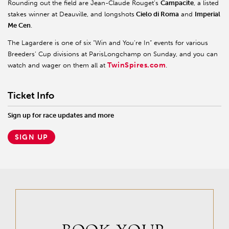
Rounding out the field are Jean-Claude Rouget’s
Campacite
, a listed
stakes winner at Deauville, and longshots
Cielo di Roma
and
Imperial
Me Cen
.
The Lagardere is one of six “Win and You’re In” events for various
Breeders’ Cup divisions at ParisLongchamp on Sunday, and you can
TwinSpires.com
watch and wager on them all at
.
Ticket Info
Sign up for race updates and more
SIGN UP