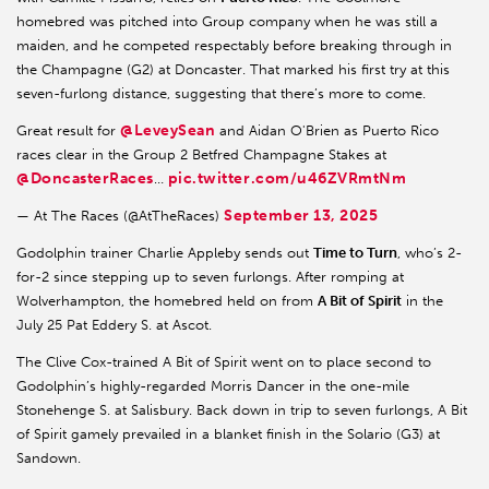
homebred was pitched into Group company when he was still a
maiden, and he competed respectably before breaking through in
the Champagne (G2) at Doncaster. That marked his first try at this
seven-furlong distance, suggesting that there’s more to come.
@LeveySean
Great result for
and Aidan O'Brien as Puerto Rico
races clear in the Group 2 Betfred Champagne Stakes at
@DoncasterRaces
pic.twitter.com/u46ZVRmtNm
…
September 13, 2025
— At The Races (@AtTheRaces)
Godolphin trainer Charlie Appleby sends out
Time to Turn
, who’s 2-
for-2 since stepping up to seven furlongs. After romping at
Wolverhampton, the homebred held on from
A Bit of Spirit
in the
July 25 Pat Eddery S. at Ascot.
The Clive Cox-trained A Bit of Spirit went on to place second to
Godolphin’s highly-regarded Morris Dancer in the one-mile
Stonehenge S. at Salisbury. Back down in trip to seven furlongs, A Bit
of Spirit gamely prevailed in a blanket finish in the Solario (G3) at
Sandown.