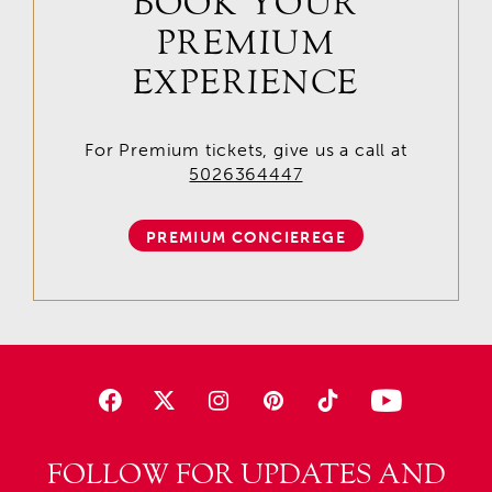
BOOK YOUR
PREMIUM
EXPERIENCE
For Premium tickets, give us a call at
5026364447
PREMIUM CONCIEREGE
FOLLOW FOR UPDATES AND