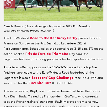
Camille Pissarro (blue and orange silks) won the 2024 Prix Jean-Luc
Lagardere (Photo by Horsephotos.com)
Road to the Kentucky Derby
The Euro/Mideast
passes through
France on Sunday, in the Prix Jean-Luc Lagardere (G1) at
ParisLongchamp. Scheduled as the second race (8:15 a.m. ET) on the
Prix de l’Arc de Triomphe
action-packed
Day card, the
Lagardere features promising prospects for high-profile connections.
Aside from offering points on the 10-5-3-2-1 scale to the top five
finishers, applicable to the Euro/Mideast Road leaderboard, the
Breeders’ Cup Challenge
Lagardere is also a
race. It’s a “Win and
Juvenile Turf
You’re In” for the
(G1) at Del Mar.
The early favorite,
Rayif
, is an unbeaten homebred from the historic
Aga Khan Studs. Trained by Francis-Henri Graffard, who currently
tops the French trainers’ standings, Rayif improved from a narrow
debut score to win the Prix Francois Boutin (G3) decisively. Both of