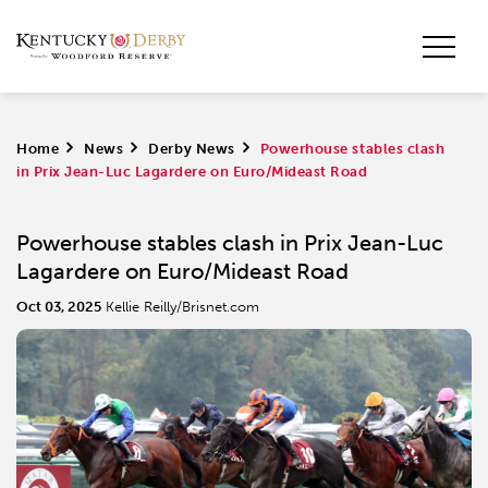
Home
>
News
>
Derby News
>
Powerhouse stables clash
in Prix Jean-Luc Lagardere on Euro/Mideast Road
Powerhouse stables clash in Prix Jean-Luc
Lagardere on Euro/Mideast Road
Oct 03, 2025
Kellie Reilly/Brisnet.com