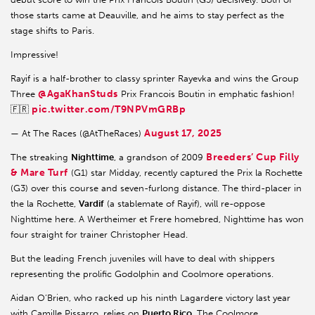
those starts came at Deauville, and he aims to stay perfect as the
stage shifts to Paris.
Impressive!
Rayif is a half-brother to classy sprinter Rayevka and wins the Group
@AgaKhanStuds
Three
Prix Francois Boutin in emphatic fashion!
pic.twitter.com/T9NPVmGRBp
🇫🇷
August 17, 2025
— At The Races (@AtTheRaces)
Breeders’ Cup Filly
The streaking
Nighttime
, a grandson of 2009
& Mare Turf
(G1) star Midday, recently captured the Prix la Rochette
(G3) over this course and seven-furlong distance. The third-placer in
the la Rochette,
Vardif
(a stablemate of Rayif), will re-oppose
Nighttime here. A Wertheimer et Frere homebred, Nighttime has won
four straight for trainer Christopher Head.
But the leading French juveniles will have to deal with shippers
representing the prolific Godolphin and Coolmore operations.
Aidan O’Brien, who racked up his ninth Lagardere victory last year
with Camille Pissarro, relies on
Puerto Rico
. The Coolmore