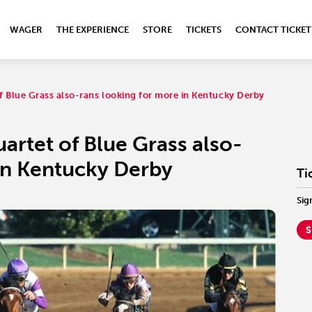
WAGER
THE EXPERIENCE
STORE
TICKETS
CONTACT TICKET
of Blue Grass also-rans looking for more in Kentucky Derby
artet of Blue Grass also-
in Kentucky Derby
Ti
Sig