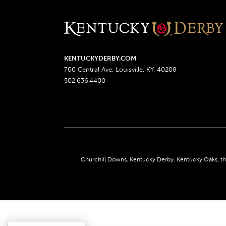
KENTUCKYDERBY.COM
700 Central Ave, Louisville, KY, 40208
502.636.4400
Churchill Downs, Kentucky Derby, Kentucky Oaks, the