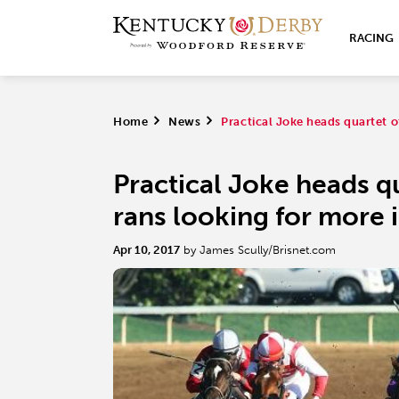
RACING
Home
>
News
>
Practical Joke heads quartet 
Practical Joke heads qu
rans looking for more 
Apr 10, 2017
by James Scully/Brisnet.com