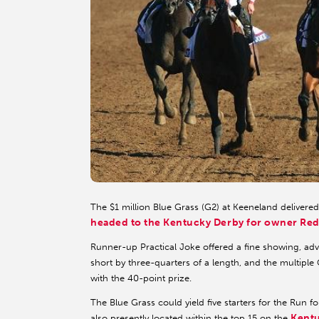
The $1 million Blue Grass (G2) at Keeneland delivere
headed to the Kentucky Derby for owner Red
Runner-up Practical Joke offered a fine showing, adv
short by three-quarters of a length, and the multipl
with the 40-point prize.
The Blue Grass could yield five starters for the Run
Kent
also presently located within the top 15 on the