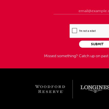
SUBMIT
Missed something?
Catch up on pas