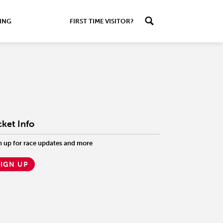
ING
FIRST TIME VISITOR?
cket Info
n up for race updates and more
SIGN UP