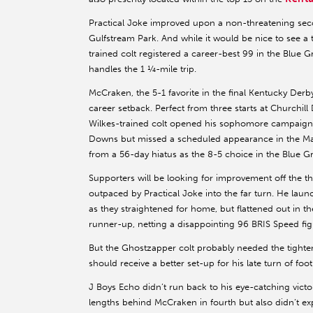
Practical Joke improved upon a non-threatening seco
Gulfstream Park. And while it would be nice to see a
trained colt registered a career-best 99 in the Blue 
handles the 1 ¼-mile trip.
McCraken, the 5-1 favorite in the final Kentucky Derby
career setback. Perfect from three starts at Churchil
Wilkes-trained colt opened his sophomore campaign w
Downs but missed a scheduled appearance in the Mar
from a 56-day hiatus as the 8-5 choice in the Blue Gr
Supporters will be looking for improvement off the t
outpaced by Practical Joke into the far turn. He laun
as they straightened for home, but flattened out in 
runner-up, netting a disappointing 96 BRIS Speed fig
But the Ghostzapper colt probably needed the tighte
should receive a better set-up for his late turn of fo
J Boys Echo didn’t run back to his eye-catching vic
lengths behind McCraken in fourth but also didn’t exp