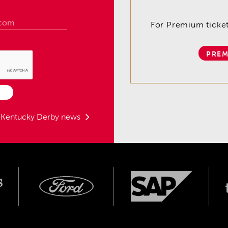
For Premium tickets
PREM
t Kentucky Derby news