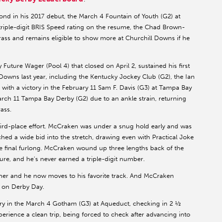
nd in his 2017 debut, the March 4 Fountain of Youth (G2) at
 triple-digit BRIS Speed rating on the resume, the Chad Brown-
Grass and remains eligible to show more at Churchill Downs if he
 Future Wager (Pool 4) that closed on April 2, sustained his first
l Downs last year, including the Kentucky Jockey Club (G2), the Ian
ith a victory in the February 11 Sam F. Davis (G3) at Tampa Bay
ch 11 Tampa Bay Derby (G2) due to an ankle strain, returning
ass.
hird-place effort. McCraken was under a snug hold early and was
ched a wide bid into the stretch, drawing even with Practical Joke
the final furlong. McCraken wound up three lengths back of the
ure, and he’s never earned a triple-digit number.
ner and he now moves to his favorite track. And McCraken
ot on Derby Day.
tory in the March 4 Gotham (G3) at Aqueduct, checking in 2 ½
erience a clean trip, being forced to check after advancing into