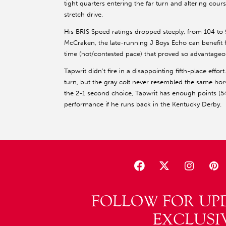
tight quarters entering the far turn and altering course
stretch drive.
His BRIS Speed ratings dropped steeply, from 104 to 93,
McCraken, the late-running J Boys Echo can benefit
time (hot/contested pace) that proved so advantageou
Tapwrit didn’t fire in a disappointing fifth-place effo
turn, but the gray colt never resembled the same h
the 2-1 second choice, Tapwrit has enough points (54
performance if he runs back in the Kentucky Derby.
FOLLOW FOR UP
EXCLUSI