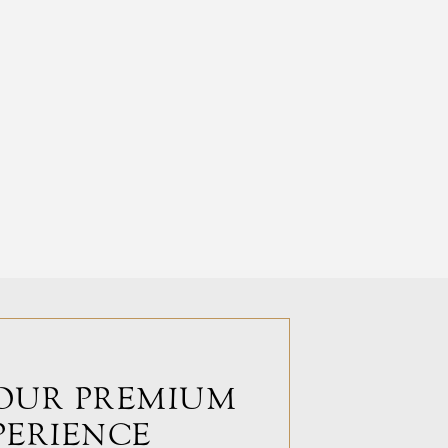
OUR PREMIUM
PERIENCE