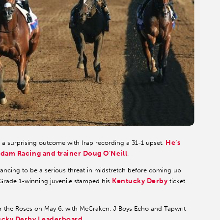
He’s
d a surprising outcome with Irap recording a 31-1 upset.
dam Racing and trainer Doug O’Neill
.
ancing to be a serious threat in midstretch before coming up
Kentucky Derby
e Grade 1-winning juvenile stamped his
ticket
 for the Roses on May 6, with McCraken, J Boys Echo and Tapwrit
ucky Derby Leaderboard
.