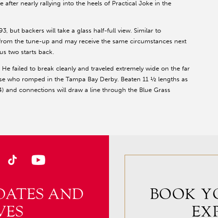
 after nearly rallying into the heels of Practical Joke in the
 but backers will take a glass half-full view. Similar to
 from the tune-up and may receive the same circumstances next
s two starts back.
rt. He failed to break cleanly and traveled extremely wide on the far
orse who romped in the Tampa Bay Derby. Beaten 11 ½ lengths as
) and connections will draw a line through the Blue Grass
DATES AND
BOOK Y
VES
EX