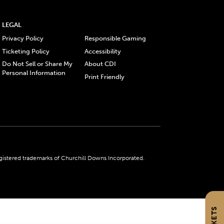
LEGAL
Privacy Policy
Responsible Gaming
Ticketing Policy
Accessibility
Do Not Sell or Share My
About CDI
Personal Information
Print Friendly
gistered trademarks of Churchill Downs Incorporated.