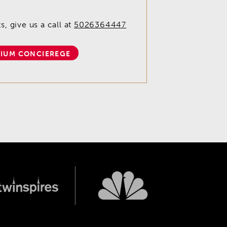
, give us a call at
5026364447
IUM CONCIEREGE