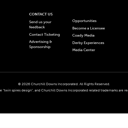
CONTACT US
Opportunities
Send us your
feedback
Become a Licensee
Contact Ticketing
Coady Media
Advertising &
Derby Experiences
Sponsorship
Media Center
© 2026 Churchill Downs Incorporated. All Rights Reserved.
 “twin spires design”, and Churchill Downs Incorporated related trademarks are re