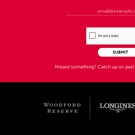
SUBMIT
Missed something?
Catch up on pas