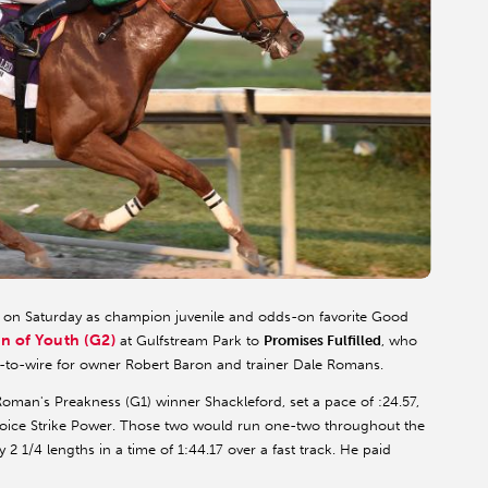
 on Saturday as champion juvenile and odds-on favorite Good
n of Youth (G2)
at Gulfstream Park to
Promises Fulfilled
, who
e-to-wire for owner Robert Baron and trainer Dale Romans.
 Roman's Preakness (G1) winner Shackleford, set a pace of :24.57,
hoice Strike Power. Those two would run one-two throughout the
 2 1/4 lengths in a time of 1:44.17 over a fast track. He paid