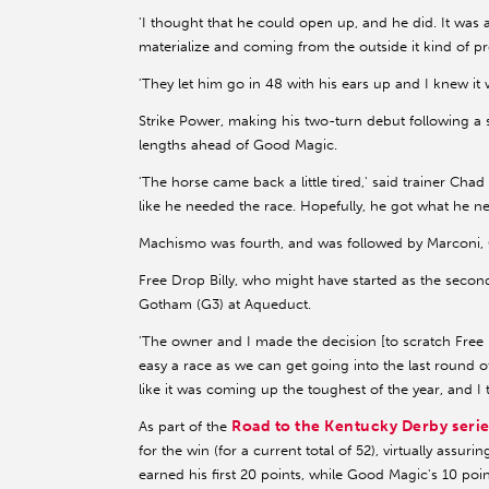
'I thought that he could open up, and he did. It was a
materialize and coming from the outside it kind of p
'They let him go in 48 with his ears up and I knew it 
Strike Power, making his two-turn debut following a s
lengths ahead of Good Magic.
'The horse came back a little tired,' said trainer Ch
like he needed the race. Hopefully, he got what he ne
Machismo was fourth, and was followed by Marconi,
Free Drop Billy, who might have started as the secon
Gotham (G3) at Aqueduct.
'The owner and I made the decision [to scratch Free 
easy a race as we can get going into the last round 
like it was coming up the toughest of the year, and I thi
Road to the Kentucky Derby serie
As part of the
for the win (for a current total of 52), virtually assur
earned his first 20 points, while Good Magic's 10 poin