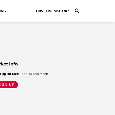
ING
FIRST TIME VISITOR?
cket Info
n up for race updates and more
SIGN UP