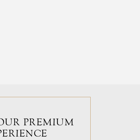
OUR PREMIUM
PERIENCE