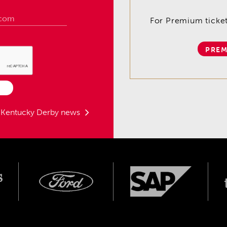
For Premium tickets
PREM
t Kentucky Derby news