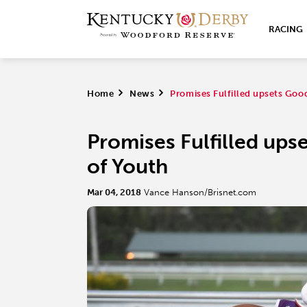
RACING
Home
>
News
>
Promises Fulfilled upsets Goo
Promises Fulfilled ups
of Youth
Mar 04, 2018
Vance Hanson/Brisnet.com