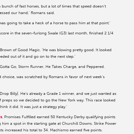
 bunch of fast horses, but a lot of times that speed doesn't
ressed our hand,' Romans said.
was going to take a heck of a horse to pass him at that point.'
core in the seven-furlong Swale (G3) last month, finished 2 1/4
ad Brown of Good Magic. 'He was blowing pretty good. It looked
eded out of it and go on to the next step.'
 Gotta Go, Storm Runner, He Takes Charge, and Peppered.
d choice, was scratched by Romans in favor of next week's
Drop Billy]. He's already a Grade 1 winner, and we just wanted as
of preps so we decided to go the New York way. This race looked
nk it did. It was just a strategy play.'
s
, Promises Fulfilled earned 50 Kentucky Derby qualifying points
ing him a spot in the starting gate at Churchill Downs. Strike Power
ts increased his total to 34. Machismo earned five points.