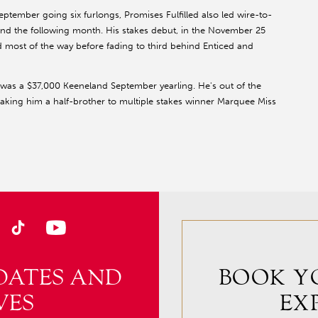
ptember going six furlongs, Promises Fulfilled also led wire-to-
and the following month. His stakes debut, in the November 25
 most of the way before fading to third behind Enticed and
 was a $37,000 Keeneland September yearling. He's out of the
king him a half-brother to multiple stakes winner Marquee Miss
DATES AND
BOOK Y
VES
EX