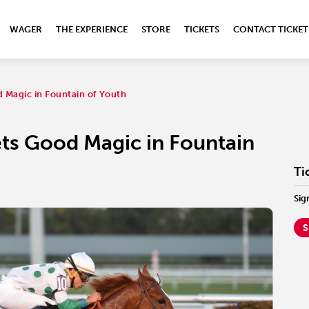
WAGER
THE EXPERIENCE
STORE
TICKETS
CONTACT TICKET
d Magic in Fountain of Youth
ets Good Magic in Fountain
Ti
Sig