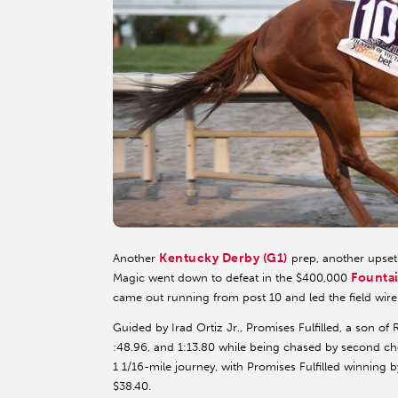
Kentucky Derby (G1)
Another
prep, another upset
Fountai
Magic went down to defeat in the $400,000
came out running from post 10 and led the field wir
Guided by Irad Ortiz Jr., Promises Fulfilled, a son of
:48.96, and 1:13.80 while being chased by second c
1 1/16-mile journey, with Promises Fulfilled winning by
$38.40.