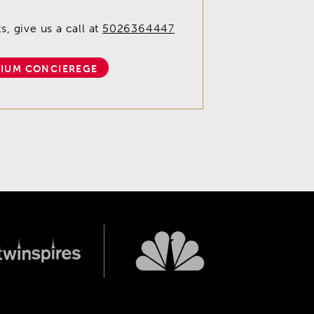
, give us a call at
5026364447
IUM CONCIEREGE