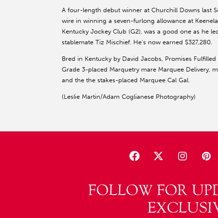
A four-length debut winner at Churchill Downs last Se
wire in winning a seven-furlong allowance at Keenel
Kentucky Jockey Club (G2), was a good one as he led
stablemate Tiz Mischief. He's now earned $327,280.
Bred in Kentucky by David Jacobs, Promises Fulfilled
Grade 3-placed Marquetry mare Marquee Delivery, ma
and the the stakes-placed Marquee Cal Gal.
(Leslie Martin/Adam Coglianese Photography)
FOLLOW FOR UP
EXCLUSI