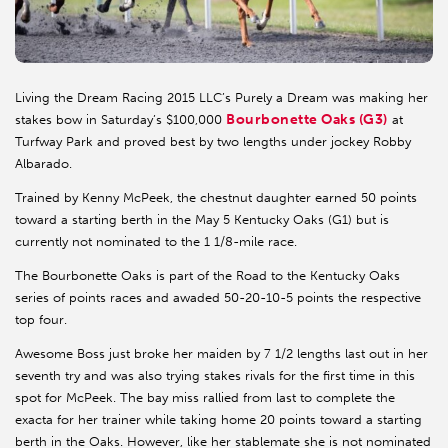
Living the Dream Racing 2015 LLC’s Purely a Dream was making her
Bourbonette Oaks (G3)
stakes bow in Saturday’s $100,000
at
Turfway Park and proved best by two lengths under jockey Robby
Albarado.
Trained by Kenny McPeek, the chestnut daughter earned 50 points
toward a starting berth in the May 5 Kentucky Oaks (G1) but is
currently not nominated to the 1 1/8-mile race.
The Bourbonette Oaks is part of the Road to the Kentucky Oaks
series of points races and awaded 50-20-10-5 points the respective
top four.
Awesome Boss just broke her maiden by 7 1/2 lengths last out in her
seventh try and was also trying stakes rivals for the first time in this
spot for McPeek. The bay miss rallied from last to complete the
exacta for her trainer while taking home 20 points toward a starting
berth in the Oaks. However, like her stablemate she is not nominated