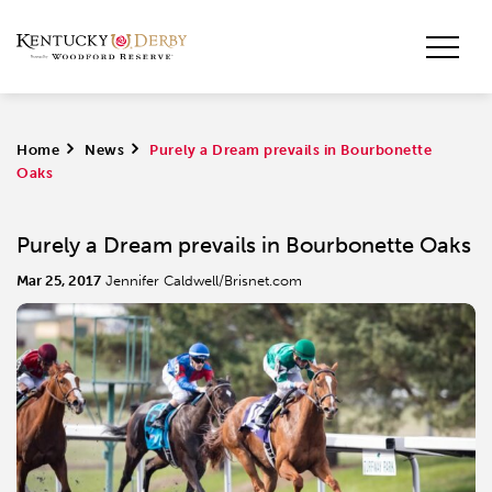
Home
>
News
>
Purely a Dream prevails in Bourbonette
Oaks
Purely a Dream prevails in Bourbonette Oaks
Mar 25, 2017
Jennifer Caldwell/Brisnet.com