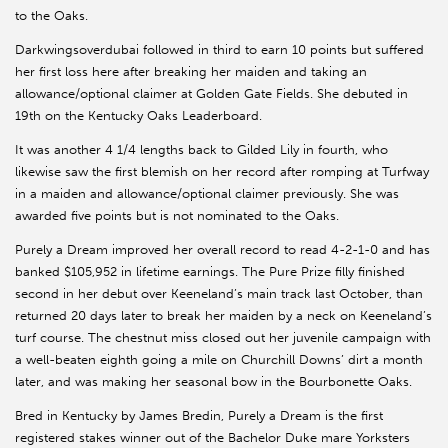
to the Oaks.
Darkwingsoverdubai followed in third to earn 10 points but suffered
her first loss here after breaking her maiden and taking an
allowance/optional claimer at Golden Gate Fields. She debuted in
19th on the Kentucky Oaks Leaderboard.
It was another 4 1/4 lengths back to Gilded Lily in fourth, who
likewise saw the first blemish on her record after romping at Turfway
in a maiden and allowance/optional claimer previously. She was
awarded five points but is not nominated to the Oaks.
Purely a Dream improved her overall record to read 4-2-1-0 and has
banked $105,952 in lifetime earnings. The Pure Prize filly finished
second in her debut over Keeneland’s main track last October, than
returned 20 days later to break her maiden by a neck on Keeneland’s
turf course. The chestnut miss closed out her juvenile campaign with
a well-beaten eighth going a mile on Churchill Downs’ dirt a month
later, and was making her seasonal bow in the Bourbonette Oaks.
Bred in Kentucky by James Bredin, Purely a Dream is the first
registered stakes winner out of the Bachelor Duke mare Yorksters