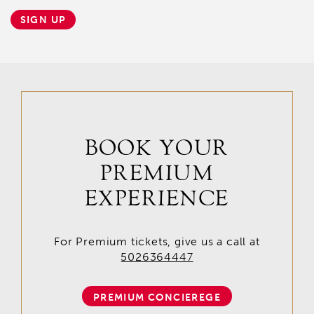
SIGN UP
BOOK YOUR
PREMIUM
EXPERIENCE
For Premium tickets, give us a call at
5026364447
PREMIUM CONCIEREGE