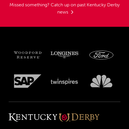
Missed something?
Catch up on past Kentucky Derby
news