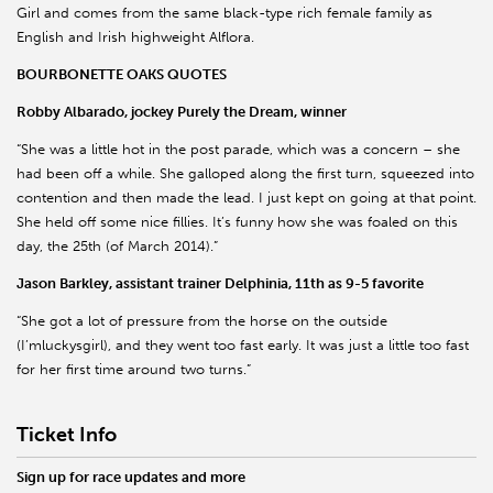
Girl and comes from the same black-type rich female family as
English and Irish highweight Alflora.
BOURBONETTE OAKS QUOTES
Robby Albarado, jockey Purely the Dream, winner
“She was a little hot in the post parade, which was a concern – she
had been off a while. She galloped along the first turn, squeezed into
contention and then made the lead. I just kept on going at that point.
She held off some nice fillies. It’s funny how she was foaled on this
day, the 25th (of March 2014).”
Jason Barkley, assistant trainer Delphinia, 11th as 9-5 favorite
“She got a lot of pressure from the horse on the outside
(I’mluckysgirl), and they went too fast early. It was just a little too fast
for her first time around two turns.”
Ticket Info
Sign up for race updates and more