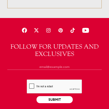
FOLLOW FOR UPDATES AND
EXCLUSIVES
SUBMIT