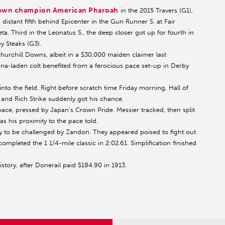
Crown champion American Pharoah
in the 2015 Travers (G1),
distant fifth behind Epicenter in the Gun Runner S. at Fair
ta. Third in the Leonatus S., the deep closer got up for fourth in
y Steaks (G3).
Churchill Downs, albeit in a $30,000 maiden claimer last
na-laden colt benefited from a ferocious pace set-up in Derby
into the field. Right before scratch time Friday morning, Hall of
and Rich Strike suddenly got his chance.
ce, pressed by Japan’s Crown Pride. Messier tracked, then split
as his proximity to the pace told.
nly to be challenged by Zandon. They appeared poised to fight out
 completed the 1 1/4-mile classic in 2:02.61. Simplification finished
story, after Donerail paid $184.90 in 1913.