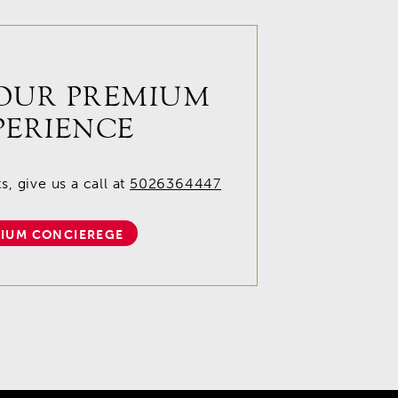
OUR PREMIUM
PERIENCE
, give us a call at
5026364447
IUM CONCIEREGE