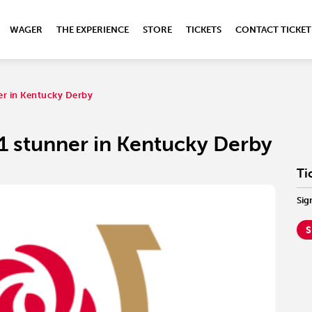
WAGER
THE EXPERIENCE
STORE
TICKETS
CONTACT TICKET
ner in Kentucky Derby
-1 stunner in Kentucky Derby
Ti
Sig