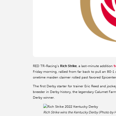
t
RED TR-Racing’s
Rich Strike
, a last-minute addition
Friday morning, rallied from far back to pull an 80-1 
onetime maiden claimer rolled past favored Epicente
The first Derby starter for trainer Eric Reed and jock
breeder in Derby history, the legendary Calumet Farm
Derby winner.
Rich Strike wins the Kentucky Derby (Photo by