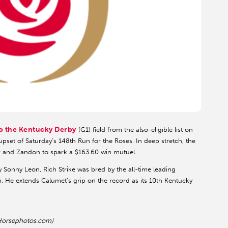
o the Kentucky Derby
(G1) field from the also-eligible list on
upset of Saturday’s 148th Run for the Roses. In deep stretch, the
r and Zandon to spark a $163.60 win mutuel.
ey Sonny Leon, Rich Strike was bred by the all-time leading
. He extends Calumet’s grip on the record as its 10th Kentucky
 Horsephotos.com)