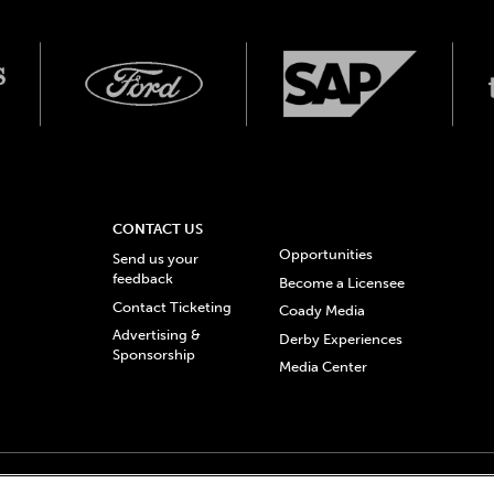
CONTACT US
Opportunities
Send us your
feedback
Become a Licensee
Contact Ticketing
Coady Media
Advertising &
Derby Experiences
Sponsorship
Media Center