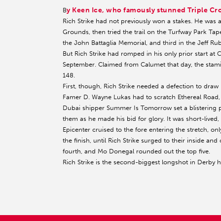
y Keen Ice, who famously stunned Triple 
B
Rich Strike had not previously won a stakes. He was a 
Grounds, then tried the trail on the Turfway Park Tape
the John Battaglia Memorial, and third in the Jeff Rub
But Rich Strike had romped in his only prior start at 
September. Claimed from Calumet that day, the stami
148.
First, though, Rich Strike needed a defection to draw 
Famer D. Wayne Lukas had to scratch Ethereal Road, 
Dubai shipper Summer Is Tomorrow set a blistering pa
them as he made his bid for glory. It was short-lived, 
Epicenter cruised to the fore entering the stretch, o
the finish, until Rich Strike surged to their inside and
fourth, and Mo Donegal rounded out the top five.
Rich Strike is the second-biggest longshot in Derby hi