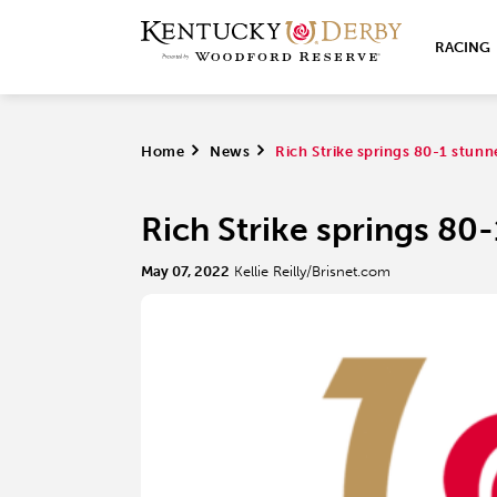
RACING
Home
>
News
>
Rich Strike springs 80-1 stun
Rich Strike springs 80
May 07, 2022
Kellie Reilly/Brisnet.com