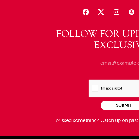
FOLLOW FOR UP
EXCLUSI
SUBMIT
Missed something?
Catch up on pas