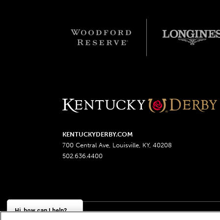
KENTUCKYDERBY.COM
700 Central Ave, Louisville, KY, 40208
502.636.4400
Hi, how can I help?