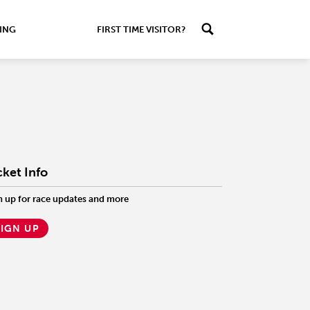
ING
FIRST TIME VISITOR?
cket Info
n up for race updates and more
SIGN UP