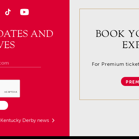
DATES AND
BOOK Y
VES
EX
For Premium tickets
PREM
t Kentucky Derby news