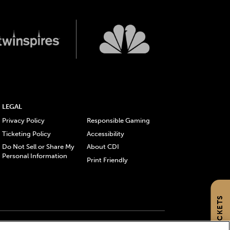
LEGAL
Privacy Policy
Responsible Gaming
Ticketing Policy
Accessibility
Do Not Sell or Share My
About CDI
Personal Information
Print Friendly
GET TICKETS