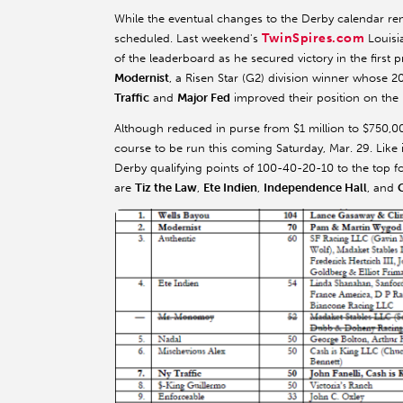
While the eventual changes to the Derby calendar re
TwinSpires.com
scheduled. Last weekend's
Louisi
of the leaderboard as he secured victory in the first 
Modernist
, a Risen Star (G2) division winner whose 2
Traffic
and
Major Fed
improved their position on the 
Although reduced in purse from $1 million to $750,00
course to be run this coming Saturday, Mar. 29. Like 
Derby qualifying points of 100-40-20-10 to the top fo
are
Tiz the Law
,
Ete Indien
,
Independence Hall
, and