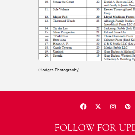
(Hodges Photography)
FOLLOW FOR UP