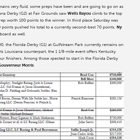
mains very fluid, some preps have been and are going to go on as
ana Derby (G2) at Fair Grounds saw
Wells Bayou
climb to the top
prep worth 100 points to the winner. In third place Saturday was
0 points pushed his total to a currently second-best 70 points.
Ny
board as well.
0, the Florida Derby (G1) at Gulfstream Park currently remains on
its Louisiana counterpart, the 1 1/8-mile event offers Kentucky
ur finishers. Among those xpected to start in the Florida Derby
Gouverneur Morris
.