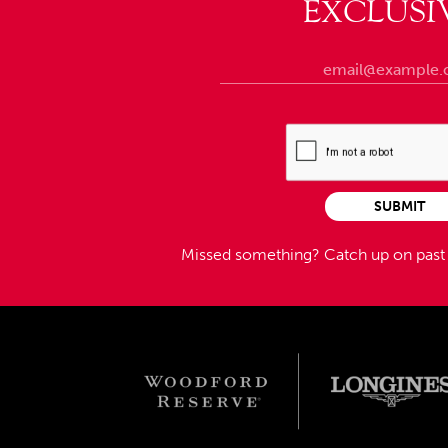
EXCLUSI
SUBMIT
Missed something?
Catch up on pas