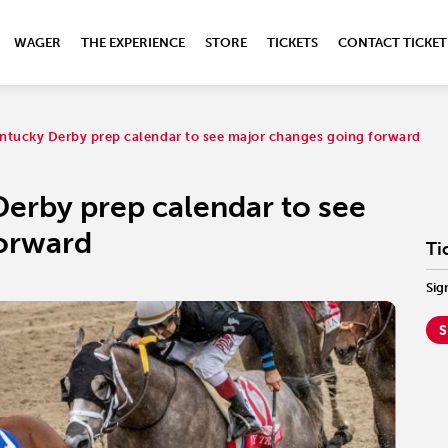
WAGER
THE EXPERIENCE
STORE
TICKETS
CONTACT TICKET
ntucky Derby prep calendar to see major changes going forward
Derby prep calendar to see
forward
Ti
Sig