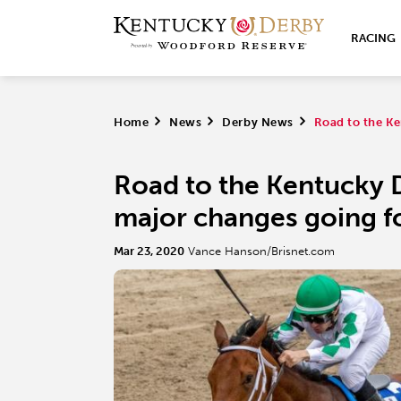
RACING
Home
>
News
>
Derby News
>
Road to the Ke
Road to the Kentucky 
major changes going 
Mar 23, 2020
Vance Hanson/Brisnet.com