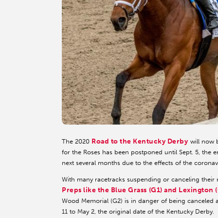
Road to the Kentucky Derby
The 2020
will now 
for the Roses has been postponed until Sept. 5, the 
next several months due to the effects of the corona
With many racetracks suspending or canceling their m
Preps like the Blue Grass (G1) and Lexington 
Wood Memorial (G2) is in danger of being canceled 
11 to May 2, the original date of the Kentucky Derby.