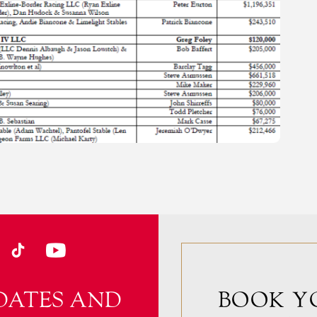
DATES AND
BOOK Y