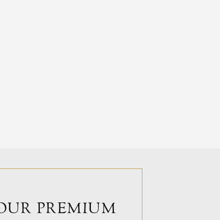
OUR PREMIUM