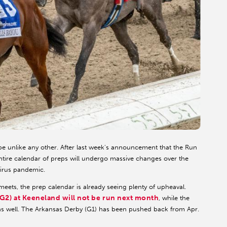
be unlike any other. After last week's announcement that the Run
entire calendar of preps will undergo massive changes over the
virus pandemic.
eets, the prep calendar is already seeing plenty of upheaval.
(G2) at Keeneland will not be run next month
, while the
as well. The Arkansas Derby (G1) has been pushed back from Apr.