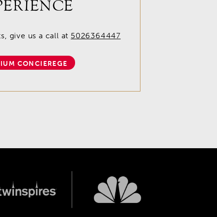
PERIENCE
, give us a call at
5026364447
IUM CONCIEREGE