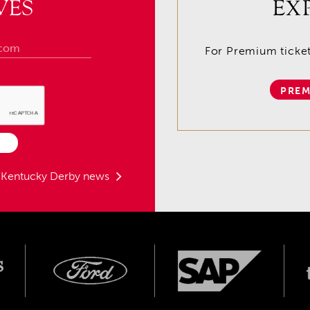
VES
EX
For Premium tickets
PREM
t Kentucky Derby news