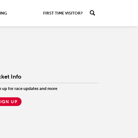
ING
FIRST TIME VISITOR?
cket Info
n up for race updates and more
SIGN UP