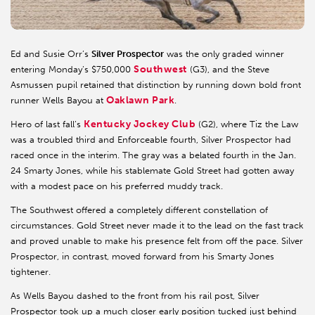
Ed and Susie Orr’s
Silver Prospector
was the only graded winner
Southwest
entering Monday’s $750,000
(G3), and the Steve
Asmussen pupil retained that distinction by running down bold front
Oaklawn Park
runner Wells Bayou at
.
Kentucky Jockey Club
Hero of last fall’s
(G2), where Tiz the Law
was a troubled third and Enforceable fourth, Silver Prospector had
raced once in the interim. The gray was a belated fourth in the Jan.
24 Smarty Jones, while his stablemate Gold Street had gotten away
with a modest pace on his preferred muddy track.
The Southwest offered a completely different constellation of
circumstances. Gold Street never made it to the lead on the fast track
and proved unable to make his presence felt from off the pace. Silver
Prospector, in contrast, moved forward from his Smarty Jones
tightener.
As Wells Bayou dashed to the front from his rail post, Silver
Prospector took up a much closer early position tucked just behind