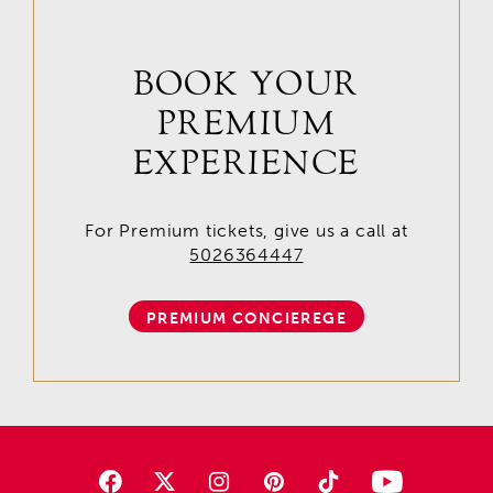
BOOK YOUR
PREMIUM
EXPERIENCE
For Premium tickets, give us a call at
5026364447
PREMIUM CONCIEREGE