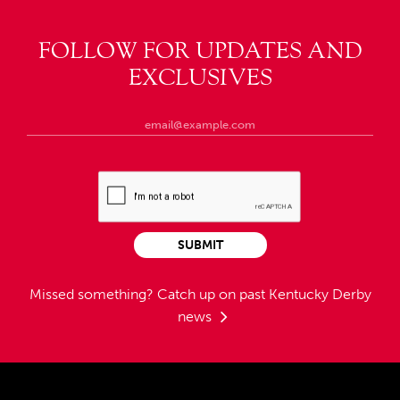
FOLLOW FOR UPDATES AND
EXCLUSIVES
SUBMIT
Missed something?
Catch up on past Kentucky Derby
news