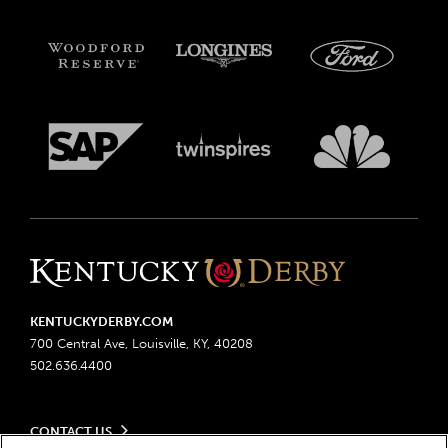
KENTUCKYDERBY.COM
700 Central Ave, Louisville, KY, 40208
502.636.4400
CONTACT US