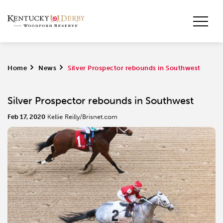
Home
>
News
>
Silver Prospector rebounds in Southwest
Silver Prospector rebounds in Southwest
Feb 17, 2020
Kellie Reilly/Brisnet.com