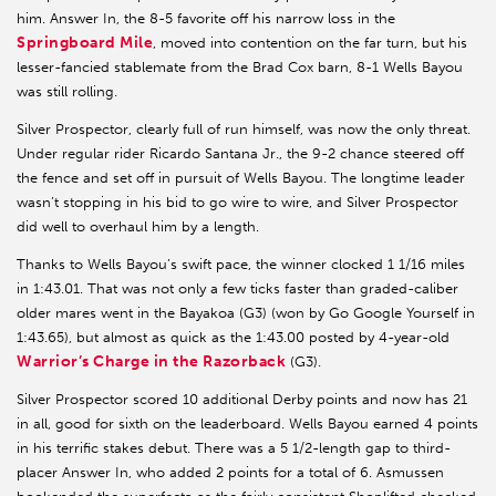
him. Answer In, the 8-5 favorite off his narrow loss in the
Springboard Mile
, moved into contention on the far turn, but his
lesser-fancied stablemate from the Brad Cox barn, 8-1 Wells Bayou
was still rolling.
Silver Prospector, clearly full of run himself, was now the only threat.
Under regular rider Ricardo Santana Jr., the 9-2 chance steered off
the fence and set off in pursuit of Wells Bayou. The longtime leader
wasn’t stopping in his bid to go wire to wire, and Silver Prospector
did well to overhaul him by a length.
Thanks to Wells Bayou’s swift pace, the winner clocked 1 1/16 miles
in 1:43.01. That was not only a few ticks faster than graded-caliber
older mares went in the Bayakoa (G3) (won by Go Google Yourself in
1:43.65), but almost as quick as the 1:43.00 posted by 4-year-old
Warrior’s Charge in the Razorback
(G3).
Silver Prospector scored 10 additional Derby points and now has 21
in all, good for sixth on the leaderboard. Wells Bayou earned 4 points
in his terrific stakes debut. There was a 5 1/2-length gap to third-
placer Answer In, who added 2 points for a total of 6. Asmussen