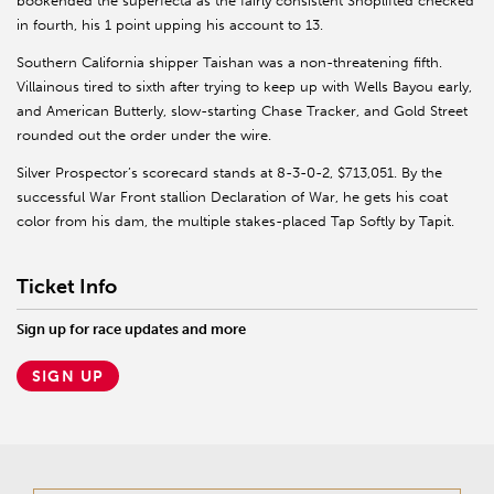
bookended the superfecta as the fairly consistent Shoplifted checked
in fourth, his 1 point upping his account to 13.
Southern California shipper Taishan was a non-threatening fifth.
Villainous tired to sixth after trying to keep up with Wells Bayou early,
and American Butterly, slow-starting Chase Tracker, and Gold Street
rounded out the order under the wire.
Silver Prospector’s scorecard stands at 8-3-0-2, $713,051. By the
successful War Front stallion Declaration of War, he gets his coat
color from his dam, the multiple stakes-placed Tap Softly by Tapit.
Ticket Info
Sign up for race updates and more
SIGN UP