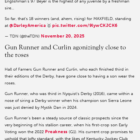
Englishman's 97 Beyer is the highest of any juvenile by a freshman
sire…
So far, that's 18 winners (and, ahem, rising) for MAXFIELD, standing
@DarleyAmerica
pic.twitter.com/9lywCKJCK6
at
🥇
November 20, 2025
— TDN (@theTDN)
Gun Runner and Curlin agonizingly close to
the roses
Hall of Famers Gun Runner and Curlin, who each finished third in
their editions of the Derby, have gone close to having a son wear the
roses.
Gun Runner, who was third in Nyquist’s Derby (2016), came within a
nose of siring a Derby winner when his champion son Sierra Leone
was just denied by Mystik Dan in 2024.
Gun Runner’s been a steady source of classic prospects since the
very beginning of his stallion career, when his first-crop son Early
Preakness
Voting won the 2022
(G1). His current crop promises to
uphold that lofty standard, with the likes of Kentucky Jockey Club