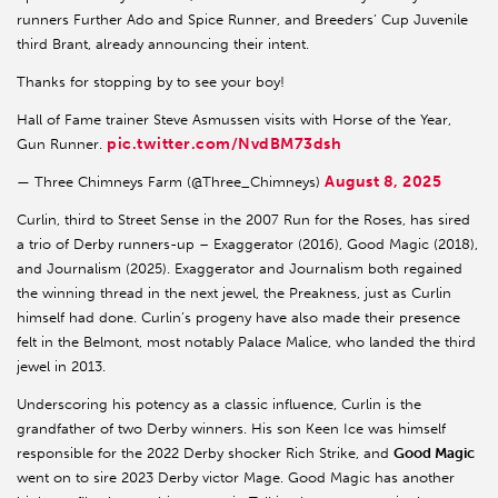
runners Further Ado and Spice Runner, and Breeders’ Cup Juvenile
third Brant, already announcing their intent.
Thanks for stopping by to see your boy!
Hall of Fame trainer Steve Asmussen visits with Horse of the Year,
pic.twitter.com/NvdBM73dsh
Gun Runner.
August 8, 2025
— Three Chimneys Farm (@Three_Chimneys)
Curlin, third to Street Sense in the 2007 Run for the Roses, has sired
a trio of Derby runners-up – Exaggerator (2016), Good Magic (2018),
and Journalism (2025). Exaggerator and Journalism both regained
the winning thread in the next jewel, the Preakness, just as Curlin
himself had done. Curlin’s progeny have also made their presence
felt in the Belmont, most notably Palace Malice, who landed the third
jewel in 2013.
Underscoring his potency as a classic influence, Curlin is the
grandfather of two Derby winners. His son Keen Ice was himself
responsible for the 2022 Derby shocker Rich Strike, and
Good Magic
went on to sire 2023 Derby victor Mage. Good Magic has another