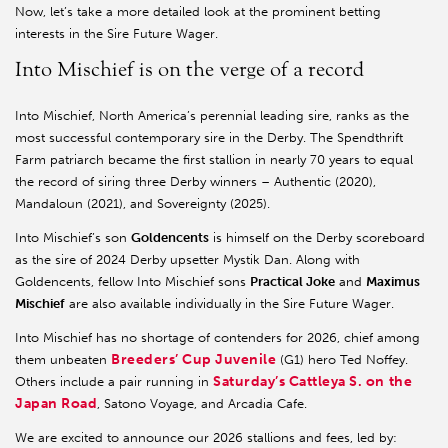
Now, let’s take a more detailed look at the prominent betting
interests in the Sire Future Wager.
Into Mischief is on the verge of a record
Into Mischief, North America’s perennial leading sire, ranks as the
most successful contemporary sire in the Derby. The Spendthrift
Farm patriarch became the first stallion in nearly 70 years to equal
the record of siring three Derby winners – Authentic (2020),
Mandaloun (2021), and Sovereignty (2025).
Into Mischief’s son
Goldencents
is himself on the Derby scoreboard
as the sire of 2024 Derby upsetter Mystik Dan. Along with
Goldencents, fellow Into Mischief sons
Practical Joke
and
Maximus
Mischief
are also available individually in the Sire Future Wager.
Into Mischief has no shortage of contenders for 2026, chief among
Breeders’ Cup Juvenile
them unbeaten
(G1) hero Ted Noffey.
Saturday’s Cattleya S. on the
Others include a pair running in
Japan Road
, Satono Voyage, and Arcadia Cafe.
We are excited to announce our 2026 stallions and fees, led by: