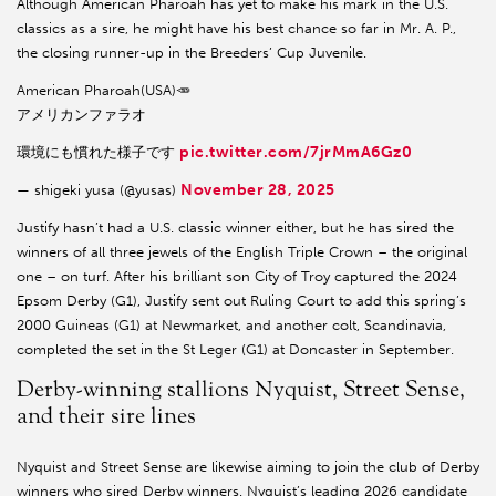
Although American Pharoah has yet to make his mark in the U.S.
classics as a sire, he might have his best chance so far in Mr. A. P.,
the closing runner-up in the Breeders’ Cup Juvenile.
American Pharoah(USA)🥕
アメリカンファラオ
pic.twitter.com/7jrMmA6Gz0
環境にも慣れた様子です
November 28, 2025
— shigeki yusa (@yusas)
Justify hasn’t had a U.S. classic winner either, but he has sired the
winners of all three jewels of the English Triple Crown – the original
one – on turf. After his brilliant son City of Troy captured the 2024
Epsom Derby (G1), Justify sent out Ruling Court to add this spring’s
2000 Guineas (G1) at Newmarket, and another colt, Scandinavia,
completed the set in the St Leger (G1) at Doncaster in September.
Derby-winning stallions Nyquist, Street Sense,
and their sire lines
Nyquist and Street Sense are likewise aiming to join the club of Derby
winners who sired Derby winners. Nyquist’s leading 2026 candidate