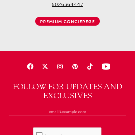
5026364447
PREMIUM CONCIEREGE
FOLLOW FOR UPDATES AND
EXCLUSIVES