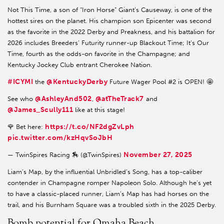
Not This Time, a son of “Iron Horse” Giant’s Causeway, is one of the
hottest sires on the planet. His champion son Epicenter was second
as the favorite in the 2022 Derby and Preakness, and his battalion for
2026 includes Breeders’ Futurity runner-up Blackout Time; It’s Our
Time, fourth as the odds-on favorite in the Champagne; and
Kentucky Jockey Club entrant Cherokee Nation.
#ICYMI
@KentuckyDerby
the
Future Wager Pool #2 is OPEN! 🤩
@AshleyAnd502
@atTheTrack7
See who
,
and
@James_Scully111
like at this stage!
https://t.co/NF2dgZvLph
🌹 Bet here:
pic.twitter.com/kzHqvSoJbH
November 27, 2025
— TwinSpires Racing 🏇 (@TwinSpires)
Liam’s Map, by the influential Unbridled’s Song, has a top-caliber
contender in Champagne romper Napoleon Solo. Although he’s yet
to have a classic-placed runner, Liam’s Map has had horses on the
trail, and his Burnham Square was a troubled sixth in the 2025 Derby.
Bomb potential for Omaha Beach