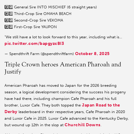
#️⃣1️⃣ General Sire INTO MISCHIEF (6 straight years)
#️⃣1️⃣ Third-Crop Sire OMAHA BEACH
#️⃣1️⃣ Second-Crop Sire VEKOMA
#️⃣1️⃣ First-Crop Sire YAUPON
“We still have a lot to look forward to this year, including what is…
pic.twitter.com/bapgyzcBI3
October 8, 2025
— Spendthrift Farm (@spendthriftfarm)
Triple Crown heroes American Pharoah and
Justify
American Pharoah has moved to Japan for the 2026 breeding
season, a logical development considering the success his progeny
have had there, including champion Cafe Pharoah and his full
Japan Road to the
brother, Luxor Cafe. They both topped the
Derby
leaderboard in their respective years, Cafe Pharoah in 2020
and Luxor Cafe in 2025. Luxor Cafe advanced to the Kentucky Derby,
Churchill Downs
but wound up 12th in the slop at
.