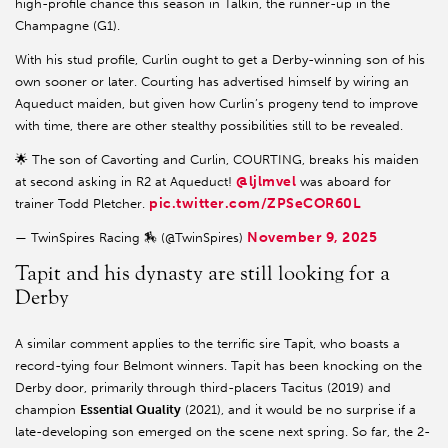
high-profile chance this season in Talkin, the runner-up in the
Champagne (G1).
With his stud profile, Curlin ought to get a Derby-winning son of his
own sooner or later. Courting has advertised himself by wiring an
Aqueduct maiden, but given how Curlin’s progeny tend to improve
with time, there are other stealthy possibilities still to be revealed.
🌟 The son of Cavorting and Curlin, COURTING, breaks his maiden
@ljlmvel
at second asking in R2 at Aqueduct!
was aboard for
pic.twitter.com/ZPSeCOR60L
trainer Todd Pletcher.
November 9, 2025
— TwinSpires Racing 🏇 (@TwinSpires)
Tapit and his dynasty are still looking for a
Derby
A similar comment applies to the terrific sire Tapit, who boasts a
record-tying four Belmont winners. Tapit has been knocking on the
Derby door, primarily through third-placers Tacitus (2019) and
champion
Essential Quality
(2021), and it would be no surprise if a
late-developing son emerged on the scene next spring. So far, the 2-