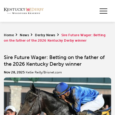
Home
>
News
>
Derby News
>
Sire Future Wager: Betting
on the father of the 2026 Kentucky Derby winner
Sire Future Wager: Betting on the father of
the 2026 Kentucky Derby winner
Nov 28, 2025
Kellie Reilly/Brisnet.com