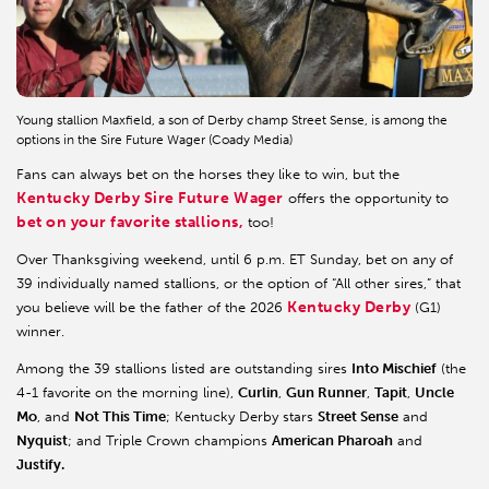
Young stallion Maxfield, a son of Derby champ Street Sense, is among the
options in the Sire Future Wager (Coady Media)
Fans can always bet on the horses they like to win, but the
Kentucky Derby Sire Future Wager
offers the opportunity to
bet on your favorite stallions,
too!
Over Thanksgiving weekend, until 6 p.m. ET Sunday, bet on any of
39 individually named stallions, or the option of “All other sires,” that
Kentucky Derby
you believe will be the father of the 2026
(G1)
winner.
Among the 39 stallions listed are outstanding sires
Into Mischief
(the
4-1 favorite on the morning line),
Curlin
,
Gun Runner
,
Tapit
,
Uncle
Mo
, and
Not This Time
; Kentucky Derby stars
Street Sense
and
Nyquist
; and Triple Crown champions
American Pharoah
and
Justify.