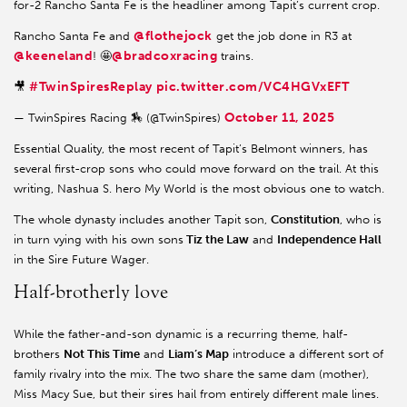
for-2 Rancho Santa Fe is the headliner among Tapit’s current crop.
@flothejock
Rancho Santa Fe and
get the job done in R3 at
@keeneland
@bradcoxracing
! 🤩
trains.
#TwinSpiresReplay
pic.twitter.com/VC4HGVxEFT
🎥
October 11, 2025
— TwinSpires Racing 🏇 (@TwinSpires)
Essential Quality, the most recent of Tapit’s Belmont winners, has
several first-crop sons who could move forward on the trail. At this
writing, Nashua S. hero My World is the most obvious one to watch.
The whole dynasty includes another Tapit son,
Constitution
, who is
in turn vying with his own sons
Tiz the Law
and
Independence Hall
in the Sire Future Wager.
Half-brotherly love
While the father-and-son dynamic is a recurring theme, half-
brothers
Not This Time
and
Liam’s Map
introduce a different sort of
family rivalry into the mix. The two share the same dam (mother),
Miss Macy Sue, but their sires hail from entirely different male lines.