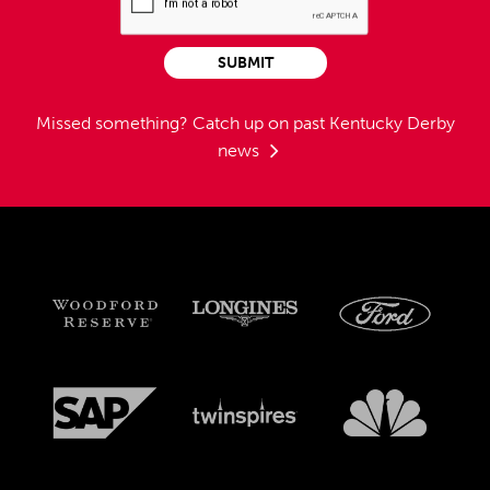
SUBMIT
Missed something?
Catch up on past Kentucky Derby
news