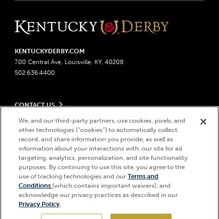
KENTUCKYDERBY.COM
700 Central Ave, Louisville, KY, 40208
502.636.4400
CONTACT US
Send us your feedback
We, and our third-party partners, use cookies, pixels, and
LEGAL
Contact Ticketing
other technologies (“cookies”) to automatically collect,
record, and share information you provide, as well as
Advertising & Sponsorship Opportunities
Privacy Policy
information about your interactions with, our site for ad
Become a Licensee
Ticketing Policy
targeting, analytics, personalization, and site functionality
Coady Media
Do Not Sell or Share My Personal Information
© 2026 Churchill Downs Incorporated. All Rights Reserved.
purposes. By continuing to use this site, you agree to the
Derby Experiences
Responsible Gaming
use of tracking technologies and our
Terms and
Churchill Downs, Kentucky Derby, Kentucky Oaks, the “twin spires
Hi, how can I help?
Conditions
(which contains important waivers), and
Media Center
design”, and Churchill Downs Incorporated related trademarks are
Accessibility
acknowledge our privacy practices as described in our
registered trademarks of Churchill Downs Incorporated.
About CDI
Privacy Policy
.
Print Friendly