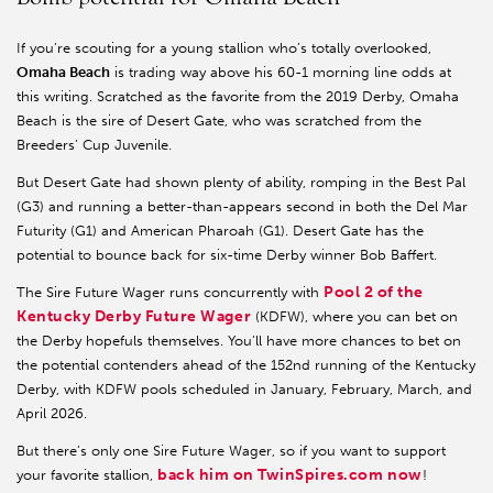
If you’re scouting for a young stallion who’s totally overlooked,
Omaha Beach
is trading way above his 60-1 morning line odds at
this writing. Scratched as the favorite from the 2019 Derby, Omaha
Beach is the sire of Desert Gate, who was scratched from the
Breeders’ Cup Juvenile.
But Desert Gate had shown plenty of ability, romping in the Best Pal
(G3) and running a better-than-appears second in both the Del Mar
Futurity (G1) and American Pharoah (G1). Desert Gate has the
potential to bounce back for six-time Derby winner Bob Baffert.
Pool 2 of the
The Sire Future Wager runs concurrently with
Kentucky Derby Future Wager
(KDFW), where you can bet on
the Derby hopefuls themselves. You’ll have more chances to bet on
the potential contenders ahead of the 152nd running of the Kentucky
Derby, with KDFW pools scheduled in January, February, March, and
April 2026.
But there’s only one Sire Future Wager, so if you want to support
back him on TwinSpires.com now
your favorite stallion,
!