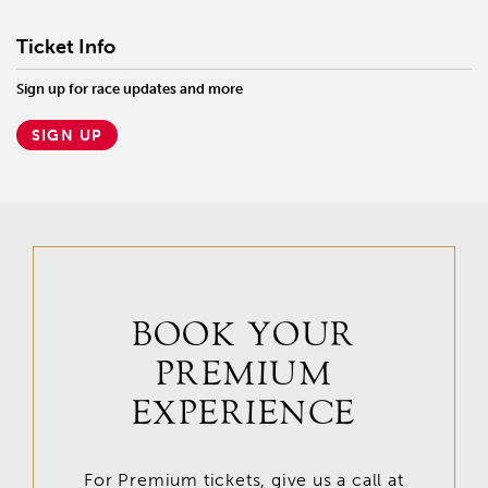
Ticket Info
Sign up for race updates and more
SIGN UP
BOOK YOUR
PREMIUM
EXPERIENCE
For Premium tickets, give us a call at