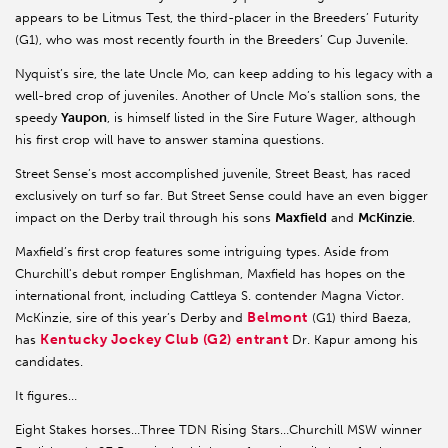
appears to be Litmus Test, the third-placer in the Breeders’ Futurity
(G1), who was most recently fourth in the Breeders’ Cup Juvenile.
Nyquist’s sire, the late Uncle Mo, can keep adding to his legacy with a
well-bred crop of juveniles. Another of Uncle Mo’s stallion sons, the
speedy
Yaupon
, is himself listed in the Sire Future Wager, although
his first crop will have to answer stamina questions.
Street Sense’s most accomplished juvenile, Street Beast, has raced
exclusively on turf so far. But Street Sense could have an even bigger
impact on the Derby trail through his sons
Maxfield
and
McKinzie
.
Maxfield’s first crop features some intriguing types. Aside from
Churchill's debut romper Englishman, Maxfield has hopes on the
international front, including Cattleya S. contender Magna Victor.
Belmont
McKinzie, sire of this year’s Derby and
(G1) third Baeza,
Kentucky Jockey Club (G2) entrant
has
Dr. Kapur among his
candidates.
It figures…
Eight Stakes horses…Three TDN Rising Stars…Churchill MSW winner