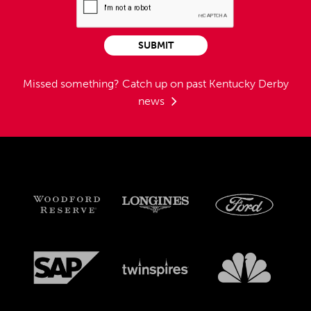
SUBMIT
Missed something?
Catch up on past Kentucky Derby
news