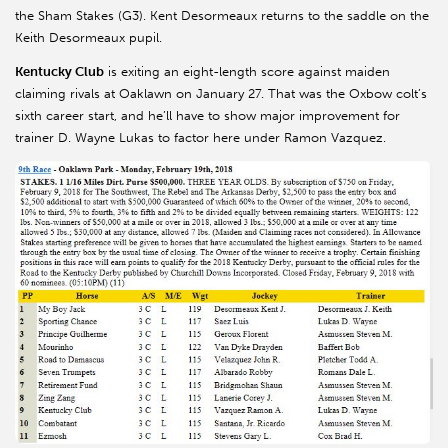
the Sham Stakes (G3). Kent Desormeaux returns to the saddle on the
Keith Desormeaux pupil.
Kentucky Club
is exiting an eight-length score against maiden
claiming rivals at Oaklawn on January 27. That was the Oxbow colt’s
sixth career start, and he’ll have to show major improvement for
trainer D. Wayne Lukas to factor here under Ramon Vazquez.