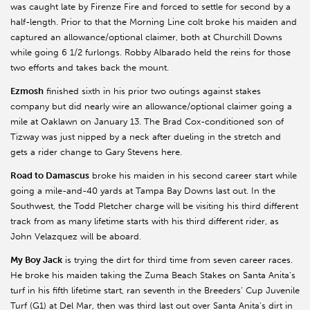
was caught late by Firenze Fire and forced to settle for second by a
half-length. Prior to that the Morning Line colt broke his maiden and
captured an allowance/optional claimer, both at Churchill Downs
while going 6 1/2 furlongs. Robby Albarado held the reins for those
two efforts and takes back the mount.
Ezmosh
finished sixth in his prior two outings against stakes
company but did nearly wire an allowance/optional claimer going a
mile at Oaklawn on January 13. The Brad Cox-conditioned son of
Tizway was just nipped by a neck after dueling in the stretch and
gets a rider change to Gary Stevens here.
Road to Damascus
broke his maiden in his second career start while
going a mile-and-40 yards at Tampa Bay Downs last out. In the
Southwest, the Todd Pletcher charge will be visiting his third different
track from as many lifetime starts with his third different rider, as
John Velazquez will be aboard.
My Boy Jack
is trying the dirt for third time from seven career races.
He broke his maiden taking the Zuma Beach Stakes on Santa Anita’s
turf in his fifth lifetime start, ran seventh in the Breeders’ Cup Juvenile
Turf (G1) at Del Mar, then was third last out over Santa Anita’s dirt in