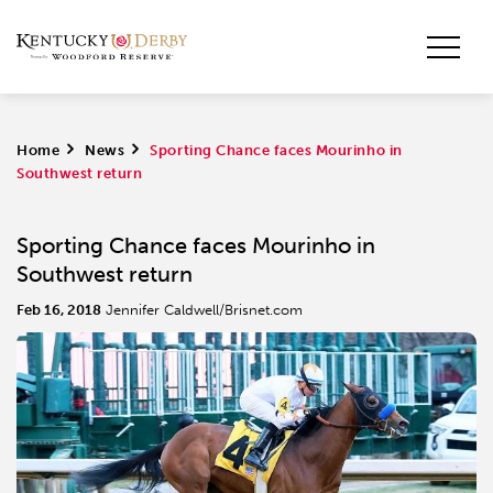
Home
>
News
>
Sporting Chance faces Mourinho in
Southwest return
Sporting Chance faces Mourinho in
Southwest return
Feb 16, 2018
Jennifer Caldwell/Brisnet.com