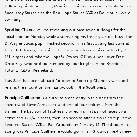
Following his debut score, Mourinho finished second in Santa Anita’s
Speakeasy Stakes and the Bob Hope Stakes (G3) at Del Mar, all while
sprinting.
Sporting Chance
will be stretching out past seven furlongs for the
initial time on Monday while also making his three-year-old bow. The
D. Wayne Lukas pupil finished second in his first outing last June at
Churchill Downs, but shipped to Saratoga to wire his maiden by 2
1/4 lengths and take the Hopeful Stakes (G1) by a neck over Free
Drop Billy, who next out romped by four lengths in the Breeders’
Futurity (G1) at Keeneland.
Luis Saez has been aboard for both of Sporting Chance’s wins and
retains the mount on the Tiznow colt in the Southwest.
Principe Guilherme
is a surprise cross-entry in this one from the
shedrow of Steve Asmussen, and one of four entrants from the
trainer. The bay son of Tapit easily wired his first pair of races by a
combined 17 1/4 lengths, then ran second after a troubled trip in the
Lecomte Stakes (G3) at Fair Grounds on January 13. The thought all
along was Principe Guilherme would go in Fair Grounds’ next three-