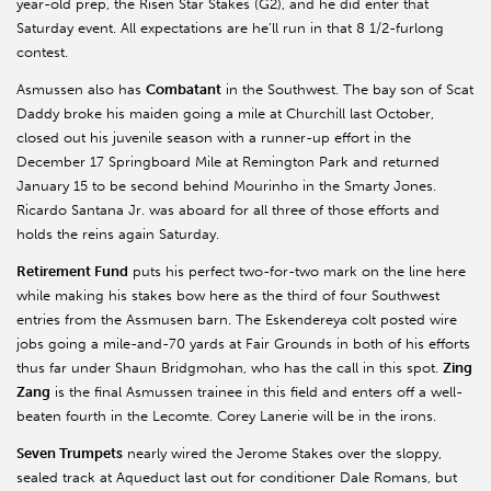
year-old prep, the Risen Star Stakes (G2), and he did enter that
Saturday event. All expectations are he’ll run in that 8 1/2-furlong
contest.
Asmussen also has
Combatant
in the Southwest. The bay son of Scat
Daddy broke his maiden going a mile at Churchill last October,
closed out his juvenile season with a runner-up effort in the
December 17 Springboard Mile at Remington Park and returned
January 15 to be second behind Mourinho in the Smarty Jones.
Ricardo Santana Jr. was aboard for all three of those efforts and
holds the reins again Saturday.
Retirement Fund
puts his perfect two-for-two mark on the line here
while making his stakes bow here as the third of four Southwest
entries from the Assmusen barn. The Eskendereya colt posted wire
jobs going a mile-and-70 yards at Fair Grounds in both of his efforts
thus far under Shaun Bridgmohan, who has the call in this spot.
Zing
Zang
is the final Asmussen trainee in this field and enters off a well-
beaten fourth in the Lecomte. Corey Lanerie will be in the irons.
Seven Trumpets
nearly wired the Jerome Stakes over the sloppy,
sealed track at Aqueduct last out for conditioner Dale Romans, but