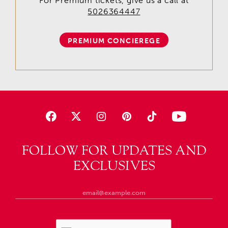
For Premium tickets, give us a call at
5026364447
PREMIUM CONCIEREGE
FOLLOW FOR UPDATES AND
EXCLUSIVES