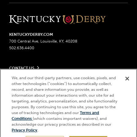
KENTUCKYDERBY.COM
700 Central Ave, Louisville, KY, 40208
502.636.4400
CONTACT US
Send us your feedback
We, and our third-party partners, use cookies, pixels, and
LEGAL
Contact Ticketing
other technologies (“cookies”) to automatically collect,
record, and share information you provide, as well as
Advertising & Sponsorship Opportunities
Privacy Policy
information about your interactions with, our site for ad
Become a Licensee
Ticketing Policy
targeting, analytics, personalization, and site functionality
Coady Media
Do Not Sell or Share My Personal Information
© 2026 Churchill Downs Incorporated. All Rights Reserved.
purposes. By continuing to use this site, you agree to the
Derby Experiences
Responsible Gaming
use of tracking technologies and our
Terms and
Churchill Downs, Kentucky Derby, Kentucky Oaks, the “twin spires
Hi, how can I help?
Conditions
(which contains important waivers), and
Media Center
design”, and Churchill Downs Incorporated related trademarks are
Accessibility
acknowledge our privacy practices as described in our
registered trademarks of Churchill Downs Incorporated.
About CDI
Privacy Policy
.
Print Friendly