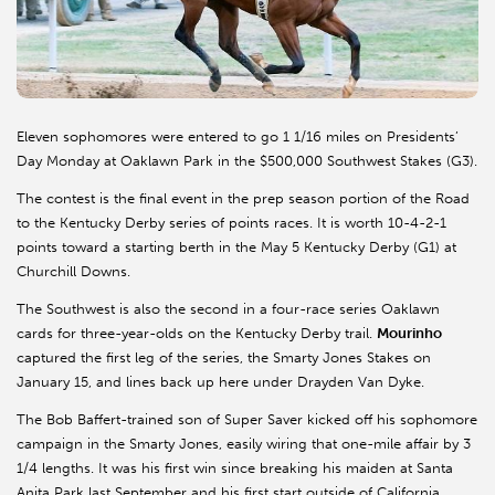
Eleven sophomores were entered to go 1 1/16 miles on Presidents’
Day Monday at Oaklawn Park in the $500,000 Southwest Stakes (G3).
The contest is the final event in the prep season portion of the Road
to the Kentucky Derby series of points races. It is worth 10-4-2-1
points toward a starting berth in the May 5 Kentucky Derby (G1) at
Churchill Downs.
The Southwest is also the second in a four-race series Oaklawn
cards for three-year-olds on the Kentucky Derby trail.
Mourinho
captured the first leg of the series, the Smarty Jones Stakes on
January 15, and lines back up here under Drayden Van Dyke.
The Bob Baffert-trained son of Super Saver kicked off his sophomore
campaign in the Smarty Jones, easily wiring that one-mile affair by 3
1/4 lengths. It was his first win since breaking his maiden at Santa
Anita Park last September and his first start outside of California.