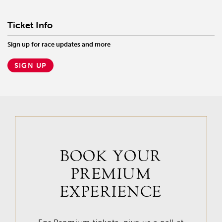
Ticket Info
Sign up for race updates and more
SIGN UP
BOOK YOUR
PREMIUM
EXPERIENCE