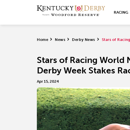
RACING
Home
>
News
>
Derby News
>
Stars of Raci
Stars of Racing World
Derby Week Stakes Ra
Apr 15, 2024