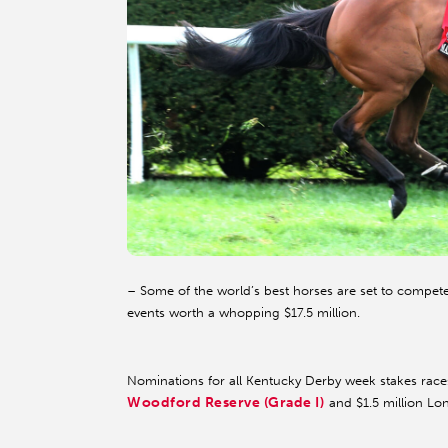
– Some of the world’s best horses are set to compet
events worth a whopping $17.5 million.
Nominations for all Kentucky Derby week stakes race
Woodford Reserve (Grade I)
and $1.5 million Lo