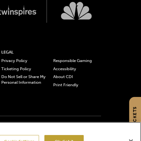
LEGAL
Privacy Policy
Responsible Gaming
Ticketing Policy
Accessibility
Do Not Sell or Share My
About CDI
Personal Information
Print Friendly
GET TICKETS
gistered trademarks of Churchill Downs Incorporated.