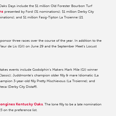
aks Days include the $1 million Old Forester Bourbon Turf
ns
presented by Ford (31 nominations); $1 million Derby City
nations); and $1 million Fasig-Tipton La Troienne (21
onsor three races over the course of the year. In addition to the
Fleur de Lis (GII) on June 29 and the September Meet’s Locust
takes events include Godolphin’s Makers Mark Mile (GI) winner
Classic); Juddmonte’s champion older filly & mare Idiomatic (La
mpion 3-year-old filly Pretty Mischievous (La Troienne); and
eca (Derby City Distaff).
ongines Kentucky Oaks
. The lone filly to be a late nomination
 on the preference list.