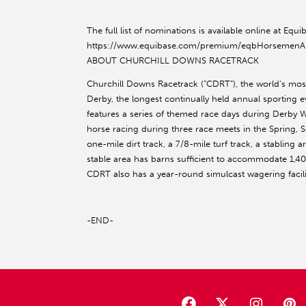
The full list of nominations is available online at E
https://www.equibase.com/premium/eqbHorsemenA
ABOUT CHURCHILL DOWNS RACETRACK
Churchill Downs Racetrack (“CDRT”), the world’s mo
Derby, the longest continually held annual sporting ev
features a series of themed race days during Derby
horse racing during three race meets in the Spring, 
one-mile dirt track, a 7/8-mile turf track, a stabling
stable area has barns sufficient to accommodate 1,4
CDRT also has a year-round simulcast wagering faci
-END-