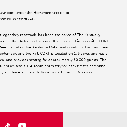
quibase.com under the Horsemen section or
reaSNHW.cfm?trk=CD.
st legendary racetrack, has been the home of The Kentucky
ent in the United States, since 1875. Located in Louisville, CDRT
 Week, including the Kentucky Oaks, and conducts Thoroughbred
September, and the Fall. CDRT is located on 175 acres and has a
 area, and provides seating for approximately 60,000 guests. The
00 horses and a 114-room dormitory for backstretch personnel.
lity and Race and Sports Book. www.ChurchillDowns.com.