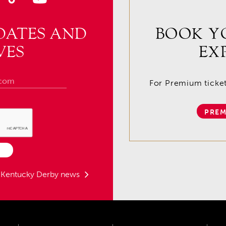
DATES AND
BOOK Y
VES
EX
For Premium tickets
PREM
t Kentucky Derby news