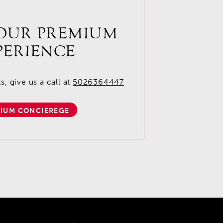
OUR PREMIUM
PERIENCE
, give us a call at
5026364447
IUM CONCIEREGE