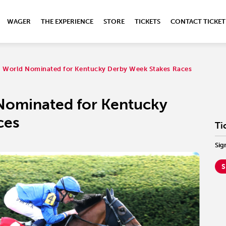
WAGER
THE EXPERIENCE
STORE
TICKETS
CONTACT TICKET
ng World Nominated for Kentucky Derby Week Stakes Races
 Nominated for Kentucky
ces
Ti
Sig