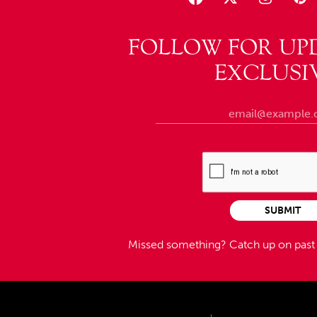
FOLLOW FOR UP
EXCLUSI
SUBMIT
Missed something?
Catch up on pas