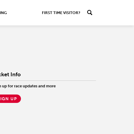
ING
FIRST TIME VISITOR?
cket Info
n up for race updates and more
SIGN UP