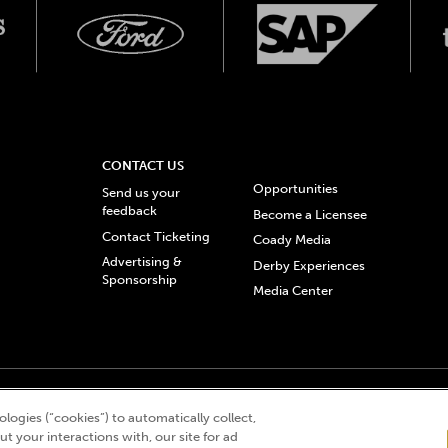
CONTACT US
Opportunities
Send us your
feedback
Become a Licensee
Contact Ticketing
Coady Media
Advertising &
Derby Experiences
Sponsorship
Media Center
© 2026 Churchill Downs Incorporated. All Rights Reserved.
logies (“cookies”) to automatically collect,
 “twin spires design”, and Churchill Downs Incorporated related trademarks are re
t your interactions with, our site for ad