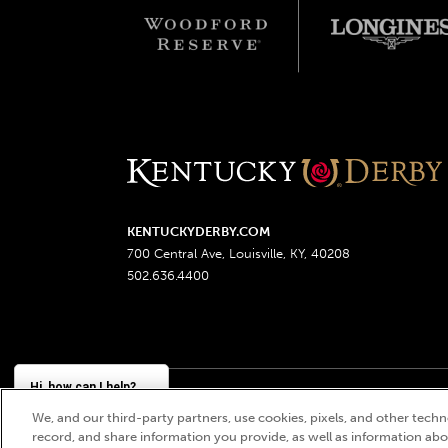
KENTUCKYDERBY.COM
700 Central Ave, Louisville, KY, 40208
502.636.4400
Hi, how can I help?
We, and our third-party partners, use cookies, pixels, and other techno
Churchill Downs, Kentucky Derby, Kentucky Oaks, the
record, and share information you provide, as well as information abou