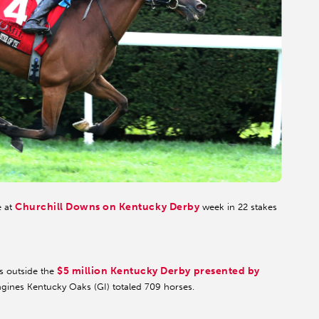
Churchill Downs on Kentucky Derby
e at
week in 22 stakes
$5 million Kentucky Derby presented by
s outside the
ngines Kentucky Oaks (GI) totaled 709 horses.