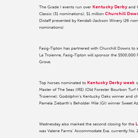
Kentucky Derby
The Grade I events run over
and O
Churchill Dow
Classic (31 nominations); $1 million
Distaff presented by Kendall-Jackson Winery (26 nomi
nominations).
Fasig-Tipton has partnered with Churchill Downs to sp
La Troienne, Fasig-Tipton will sponsor the $500,000 
Grove.
Kentucky Derby week
Top horses nominated to
s
Master of The Seas (IRE) (Old Forester Bourbon Turf 
Troienne); Godolphin’s Kentucky Oaks winner and cha
Pamela Ziebarth’s Beholder Mile (GI) winner Sweet Azt
L
Wednesday also marked the second closing for the
was Valene Farms’ Accommodate Eva, currently No. 23