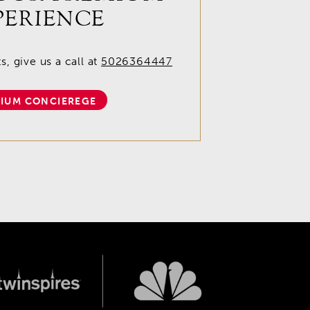
PERIENCE
, give us a call at
5026364447
IUM CONCIEREGE