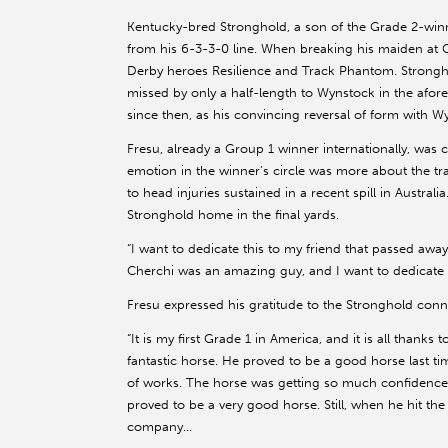
Kentucky-bred Stronghold, a son of the Grade 2-wi
from his 6-3-3-0 line. When breaking his maiden at C
Derby heroes Resilience and Track Phantom. Strongho
missed by only a half-length to Wynstock in the afore
since then, as his convincing reversal of form with W
Fresu, already a Group 1 winner internationally, was c
emotion in the winner’s circle was more about the tr
to head injuries sustained in a recent spill in Australi
Stronghold home in the final yards.
“I want to dedicate this to my friend that passed away,
Cherchi was an amazing guy, and I want to dedicate t
Fresu expressed his gratitude to the Stronghold conn
“It is my first Grade 1 in America, and it is all thanks
fantastic horse. He proved to be a good horse last ti
of works. The horse was getting so much confidence
proved to be a very good horse. Still, when he hit the
company…