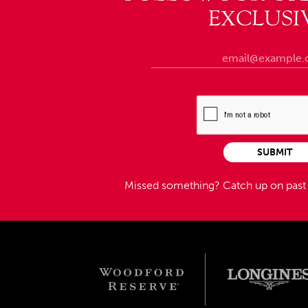
EXCLUSI
SUBMIT
Missed something?
Catch up on pas