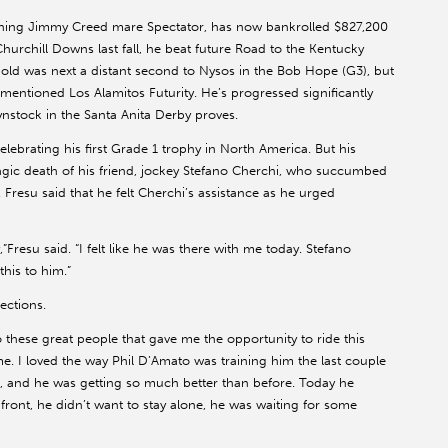
nning Jimmy Creed mare Spectator, has now bankrolled $827,200
hurchill Downs last fall, he beat future Road to the Kentucky
ld was next a distant second to Nysos in the Bob Hope (G3), but
mentioned Los Alamitos Futurity. He’s progressed significantly
ynstock in the Santa Anita Derby proves.
elebrating his first Grade 1 trophy in North America. But his
agic death of his friend, jockey Stefano Cherchi, who succumbed
a. Fresu said that he felt Cherchi’s assistance as he urged
”Fresu said. “I felt like he was there with me today. Stefano
his to him.”
ections.
 to these great people that gave me the opportunity to ride this
me. I loved the way Phil D’Amato was training him the last couple
, and he was getting so much better than before. Today he
 front, he didn’t want to stay alone, he was waiting for some