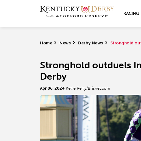
RACING
Home
>
News
>
Derby News
>
Stronghold out
Stronghold outduels Im
Derby
Apr 06, 2024
Kellie Reilly/Brisnet.com