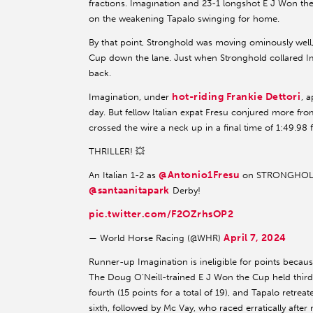
fractions. Imagination and 23-1 longshot E J Won t
on the weakening Tapalo swinging for home.
By that point, Stronghold was moving ominously well,
Cup down the lane. Just when Stronghold collared Ima
back.
hot-riding Frankie Dettori
Imagination, under
, 
day. But fellow Italian expat Fresu conjured more fr
crossed the wire a neck up in a final time of 1:49.98 f
THRILLER! 💥
@Antonio1Fresu
An Italian 1-2 as
on STRONGHOLD
@santaanitapark
Derby!
pic.twitter.com/F2OZrhsOP2
April 7, 2024
— World Horse Racing (@WHR)
Runner-up Imagination is ineligible for points becaus
The Doug O’Neill-trained E J Won the Cup held third,
fourth (15 points for a total of 19), and Tapalo retre
sixth, followed by Mc Vay, who raced erratically after 