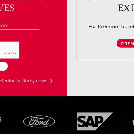
VES
EX
For Premium tickets
PREM
t Kentucky Derby news