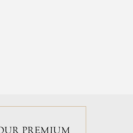
OUR PREMIUM