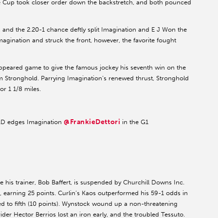
he Cup took closer order down the backstretch, and both pounced
 and the 2.20-1 chance deftly split Imagination and E J Won the
gination and struck the front, however, the favorite fought
appeared game to give the famous jockey his seventh win on the
om Stronghold. Parrying Imagination’s renewed thrust, Stronghold
or 1 1/8 miles.
@FrankieDettori
 edges Imagination
in the G1
e his trainer, Bob Baffert, is suspended by Churchill Downs Inc.
 earning 25 points. Curlin’s Kaos outperformed his 59-1 odds in
ated to fifth (10 points). Wynstock wound up a non-threatening
rider Hector Berrios lost an iron early, and the troubled Tessuto.