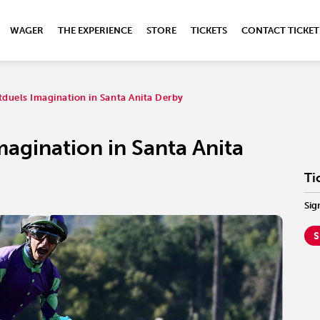
WAGER
THE EXPERIENCE
STORE
TICKETS
CONTACT TICKET
duels Imagination in Santa Anita Derby
agination in Santa Anita
Ti
Sig