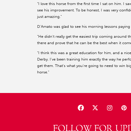
“I love this horse from the first time I sat on him. I 
see his improvement. To be honest, I was very confident
just amazing.”
D’Amato was glad to see his morning lessons paying 
“He didn't really get the easiest trip coming around t
there and prove that he can be the best when it comes
“I think this was a great education for him, and a nic
Derby. I've been training him exactly the way he per
get them. That's what you're going to need to win big
horse.”
FOLLOW FOR UP