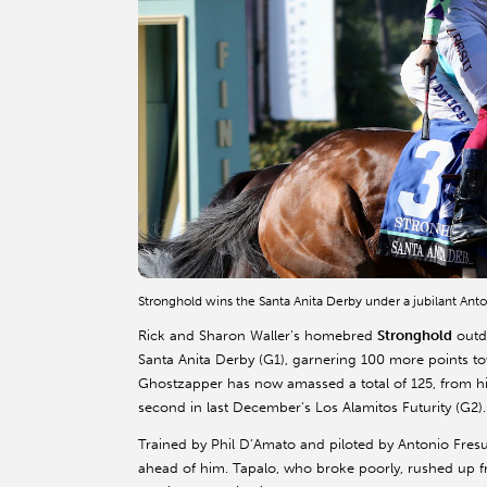
Stronghold wins the Santa Anita Derby under a jubilant An
Rick and Sharon Waller’s homebred
Stronghold
outdu
Santa Anita Derby (G1), garnering 100 more points t
Ghostzapper has now amassed a total of 125, from his
second in last December’s Los Alamitos Futurity (G2).
Trained by Phil D’Amato and piloted by Antonio Fresu
ahead of him. Tapalo, who broke poorly, rushed up fr