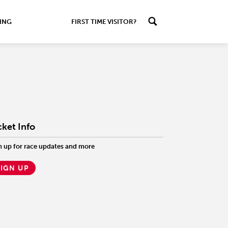
ING
FIRST TIME VISITOR?
cket Info
n up for race updates and more
SIGN UP