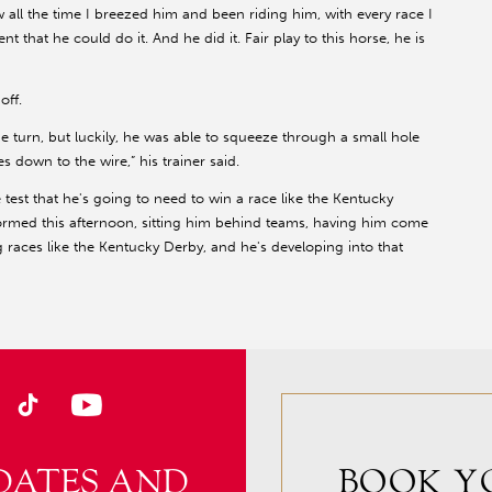
saw all the time I breezed him and been riding him, with every race I
 that he could do it. And he did it. Fair play to this horse, he is
off.
he turn, but luckily, he was able to squeeze through a small hole
 down to the wire,” his trainer said.
e test that he's going to need to win a race like the Kentucky
formed this afternoon, sitting him behind teams, having him come
 races like the Kentucky Derby, and he's developing into that
DATES AND
BOOK Y