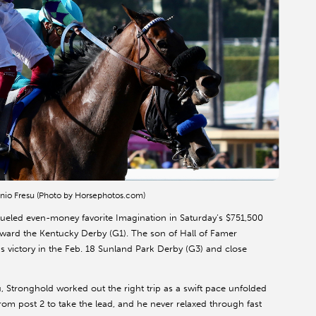
tonio Fresu (Photo by Horsephotos.com)
eled even-money favorite Imagination in Saturday’s $751,500
oward the Kentucky Derby (G1). The son of Hall of Famer
 victory in the Feb. 18 Sunland Park Derby (G3) and close
, Stronghold worked out the right trip as a swift pace unfolded
om post 2 to take the lead, and he never relaxed through fast