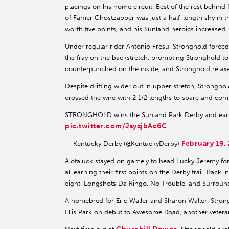
placings on his home circuit. Best of the rest behin
of Famer Ghostzapper was just a half-length shy in 
worth five points, and his Sunland heroics increased hi
Under regular rider Antonio Fresu, Stronghold forced
the fray on the backstretch, prompting Stronghold t
counterpunched on the inside, and Stronghold relax
Despite drifting wider out in upper stretch, Strongho
crossed the wire with 2 1/2 lengths to spare and comple
STRONGHOLD wins the Sunland Park Derby and earn
pic.twitter.com/JsyzjbAc6C
February 19,
— Kentucky Derby (@KentuckyDerby)
Alotaluck stayed on gamely to head Lucky Jeremy for s
all earning their first points on the Derby trail. Back
eight. Longshots Da Ringo, No Trouble, and Surroun
A homebred for Eric Waller and Sharon Waller, Stron
Ellis Park on debut to Awesome Road, another vetera