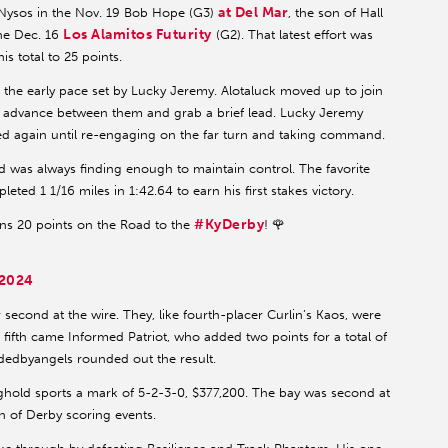
at Del Mar
d Nysos in the Nov. 19 Bob Hope (G3)
, the son of Hall
Los Alamitos Futurity
the Dec. 16
(G2). That latest effort was
s total to 25 points.
 the early pace set by Lucky Jeremy. Alotaluck moved up to join
o advance between them and grab a brief lead. Lucky Jeremy
ed again until re-engaging on the far turn and taking command.
ld was always finding enough to maintain control. The favorite
ted 1 1/16 miles in 1:42.64 to earn his first stakes victory.
#KyDerby
s 20 points on the Road to the
! 🌹
 2024
econd at the wire. They, like fourth-placer Curlin’s Kaos, were
 in fifth came Informed Patriot, who added two points for a total of
dedbyangels rounded out the result.
ghold sports a mark of 5-2-3-0, $377,200. The bay was second at
n of Derby scoring events.