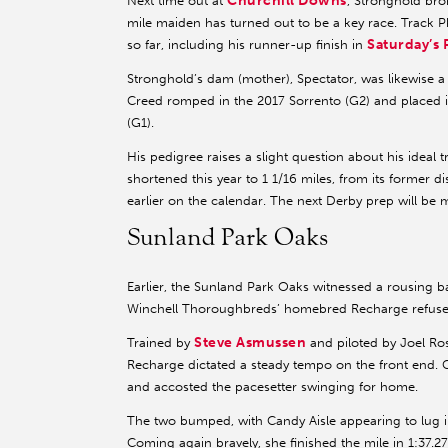
Churchill Downs
Next time out at
, Stronghold bro
mile maiden has turned out to be a key race. Track 
Saturday’s 
so far, including his runner-up finish in
Stronghold’s dam (mother), Spectator, was likewise
Creed romped in the 2017 Sorrento (G2) and placed 
(G1).
His pedigree raises a slight question about his ideal 
shortened this year to 1 1/16 miles, from its former 
earlier on the calendar. The next Derby prep will be 
Sunland Park Oaks
Earlier, the Sunland Park Oaks witnessed a rousing b
Winchell Thoroughbreds’ homebred Recharge refused 
Steve Asmussen
Trained by
and piloted by Joel Ros
Recharge dictated a steady tempo on the front end. Ca
and accosted the pacesetter swinging for home.
The two bumped, with Candy Aisle appearing to lug i
Coming again bravely, she finished the mile in 1:37.2