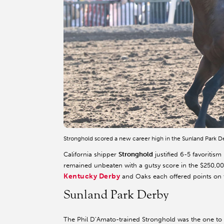
Stronghold scored a new career high in the Sunland Park 
California shipper
Stronghold
justified 6-5 favoriti
remained unbeaten with a gutsy score in the $250,00
Kentucky Derby
and Oaks each offered points on th
Sunland Park Derby
The Phil D’Amato-trained Stronghold was the one to b