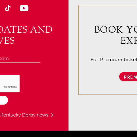
DATES AND
BOOK Y
VES
EX
For Premium tickets
PREM
t Kentucky Derby news