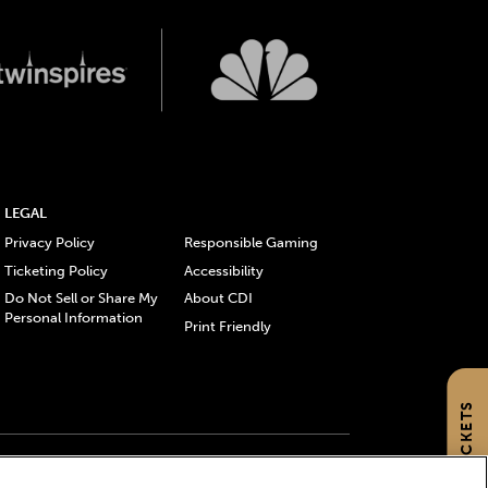
LEGAL
Privacy Policy
Responsible Gaming
Ticketing Policy
Accessibility
Do Not Sell or Share My
About CDI
Personal Information
Print Friendly
GET TICKETS