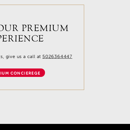
OUR PREMIUM
PERIENCE
, give us a call at
5026364447
IUM CONCIEREGE