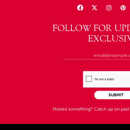
FOLLOW FOR UP
EXCLUSI
SUBMIT
Missed something?
Catch up on pas