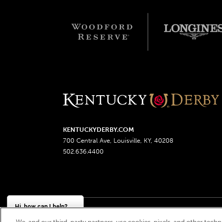
KENTUCKYDERBY.COM
700 Central Ave, Louisville, KY, 40208
502.636.4400
Hi, how can I help?
We, and our third-party partners, use cookies, pixels, and other techno