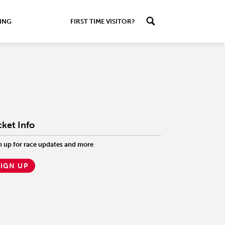
ING
FIRST TIME VISITOR?
cket Info
n up for race updates and more
SIGN UP