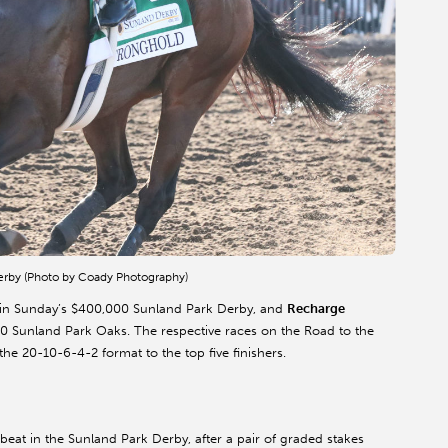
Derby (Photo by Coady Photography)
sm in Sunday’s $400,000 Sunland Park Derby, and
Recharge
0 Sunland Park Oaks. The respective races on the Road to the
e 20-10-6-4-2 format to the top five finishers.
eat in the Sunland Park Derby, after a pair of graded stakes