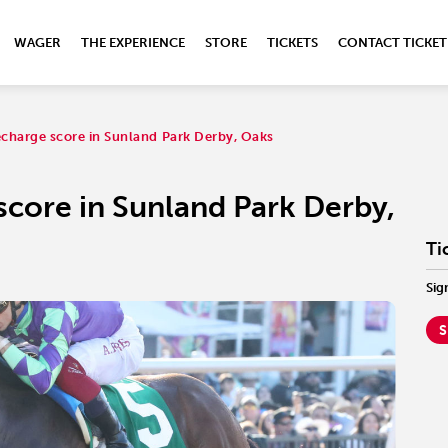
WAGER
THE EXPERIENCE
STORE
TICKETS
CONTACT TICKET
charge score in Sunland Park Derby, Oaks
score in Sunland Park Derby,
Ti
Sig