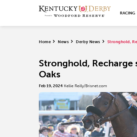
RACING
Home
>
News
>
Derby News
>
Stronghold, Re
Stronghold, Recharge 
Oaks
Feb 19, 2024
Kellie Reilly/Brisnet.com