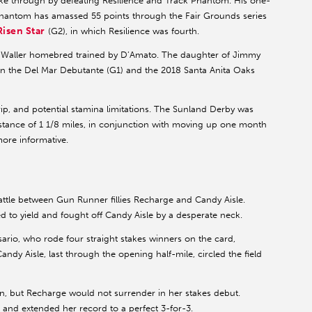
ke through by defeating Resilience and Track Phantom. His one-
Phantom has amassed 55 points through the Fair Grounds series
Risen Star
(G2), in which Resilience was fourth.
 a Waller homebred trained by D’Amato. The daughter of Jimmy
in the Del Mar Debutante (G1) and the 2018 Santa Anita Oaks
trip, and potential stamina limitations. The Sunland Derby was
distance of 1 1/8 miles, in conjunction with moving up one month
more informative.
attle between Gun Runner fillies Recharge and Candy Aisle.
to yield and fought off Candy Aisle by a desperate neck.
ario, who rode four straight stakes winners on the card,
ndy Aisle, last through the opening half-mile, circled the field
n, but Recharge would not surrender in her stakes debut.
7 and extended her record to a perfect 3-for-3.