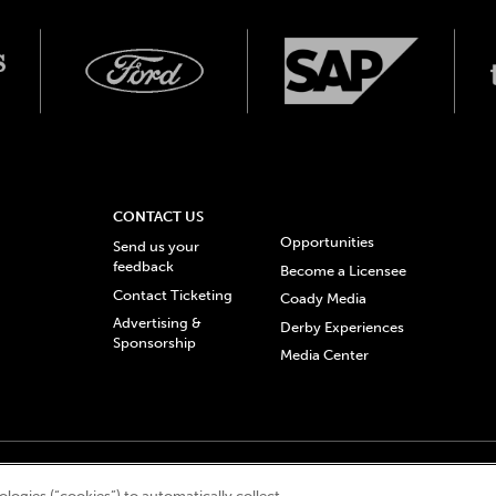
CONTACT US
Opportunities
Send us your
feedback
Become a Licensee
Contact Ticketing
Coady Media
Advertising &
Derby Experiences
Sponsorship
Media Center
© 2026 Churchill Downs Incorporated. All Rights Reserved.
logies (“cookies”) to automatically collect,