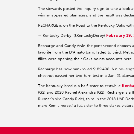
The stewards posted the inquiry sign to take a look at
winner appeared blameless, and the result was declare
RECHARGE is on the Road to the Kentucky Oaks with
February 19,
— Kentucky Derby (@KentuckyDerby)
Recharge and Candy Aisle, the joint second choices at 
favorite from the D’Amato barn, faded to third. Metho
fillies were opening their Oaks points accounts here.
Recharge has now bankrolled $189,498. A nine-lengt
chestnut passed her two-turn test in a Jan. 21 allow
Kentu
The Kentucky-bred is a half-sister to erstwhile
(G2) and 2020 Rachel Alexandra (G2). Recharge is a th
Runner’s sire Candy Ride), third in the 2018 UAE Der
mare Remit, herself a full sister to three stakes victo