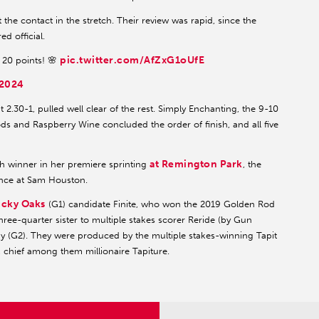
 the contact in the stretch. Their review was rapid, since the
d official.
pic.twitter.com/AfZxG1oUfE
 20 points! 🌸
 2024
2.30-1, pulled well clear of the rest. Simply Enchanting, the 9-10
ds and Raspberry Wine concluded the order of finish, and all five
at Remington Park
h winner in her premiere sprinting
, the
ance at Sam Houston.
cky Oaks
(G1) candidate Finite, who won the 2019 Golden Rod
ree-quarter sister to multiple stakes scorer Reride (by Gun
by (G2). They were produced by the multiple stakes-winning Tapit
rs, chief among them millionaire Tapiture.