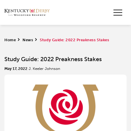
Home
>
News
>
Study Guide: 2022 Preakness Stakes
Study Guide: 2022 Preakness Stakes
May 17, 2022
J. Keeler Johnson