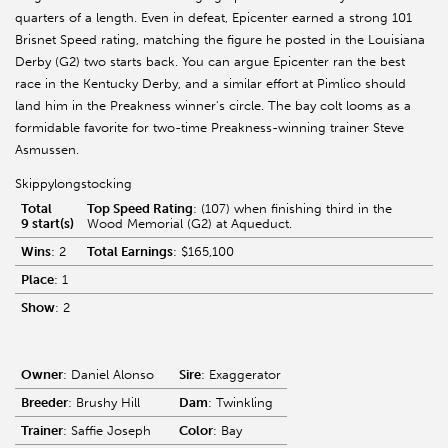
quarters of a length. Even in defeat, Epicenter earned a strong 101
Brisnet Speed rating, matching the figure he posted in the Louisiana
Derby (G2) two starts back. You can argue Epicenter ran the best
race in the Kentucky Derby, and a similar effort at Pimlico should
land him in the Preakness winner's circle. The bay colt looms as a
formidable favorite for two-time Preakness-winning trainer Steve
Asmussen.
Skippylongstocking
Total
Top Speed Rating
: (107) when finishing third in the
9 start(s)
Wood Memorial (G2) at Aqueduct.
Wins
: 2
Total Earnings
: $165,100
Place
: 1
Show
: 2
Owner
: Daniel Alonso
Sire
: Exaggerator
Breeder
: Brushy Hill
Dam
: Twinkling
Trainer
: Saffie Joseph
Color
: Bay