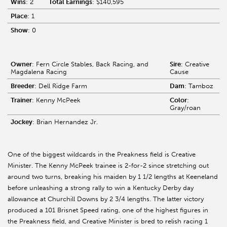
Wins
: 2
Total Earnings
: $140,595
Place
: 1
Show
: 0
Owner
: Fern Circle Stables, Back Racing, and
Sire
: Creative
Magdalena Racing
Cause
Breeder
: Dell Ridge Farm
Dam
: Tamboz
Trainer
: Kenny McPeek
Color
:
Gray/roan
Jockey
: Brian Hernandez Jr.
One of the biggest wildcards in the Preakness field is Creative
Minister. The Kenny McPeek trainee is 2-for-2 since stretching out
around two turns, breaking his maiden by 1 1/2 lengths at Keeneland
before unleashing a strong rally to win a Kentucky Derby day
allowance at Churchill Downs by 2 3/4 lengths. The latter victory
produced a 101 Brisnet Speed rating, one of the highest figures in
the Preakness field, and Creative Minister is bred to relish racing 1