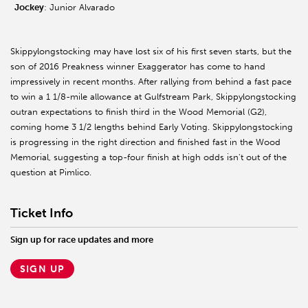
Jockey
: Junior Alvarado
Skippylongstocking may have lost six of his first seven starts, but the
son of 2016 Preakness winner Exaggerator has come to hand
impressively in recent months. After rallying from behind a fast pace
to win a 1 1/8-mile allowance at Gulfstream Park, Skippylongstocking
outran expectations to finish third in the Wood Memorial (G2),
coming home 3 1/2 lengths behind Early Voting. Skippylongstocking
is progressing in the right direction and finished fast in the Wood
Memorial, suggesting a top-four finish at high odds isn't out of the
question at Pimlico.
Ticket Info
Sign up for race updates and more
SIGN UP