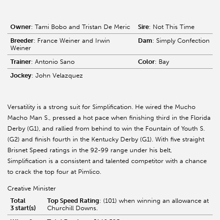
Owner
: Tami Bobo and Tristan De Meric
Sire
: Not This Time
Breeder
: France Weiner and Irwin
Dam
: Simply Confection
Weiner
Trainer
: Antonio Sano
Color
: Bay
Jockey
: John Velazquez
Versatility is a strong suit for Simplification. He wired the Mucho
Macho Man S., pressed a hot pace when finishing third in the Florida
Derby (G1), and rallied from behind to win the Fountain of Youth S.
(G2) and finish fourth in the Kentucky Derby (G1). With five straight
Brisnet Speed ratings in the 92-99 range under his belt,
Simplification is a consistent and talented competitor with a chance
to crack the top four at Pimlico.
Creative Minister
Total
Top Speed Rating
: (101) when winning an allowance at
3 start(s)
Churchill Downs.