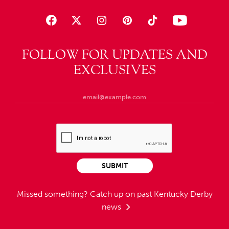
FOLLOW FOR UPDATES AND
EXCLUSIVES
SUBMIT
Missed something?
Catch up on past Kentucky Derby
news