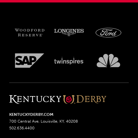
KENTUCKYDERBY.COM
700 Central Ave, Louisville, KY, 40208
502.636.4400