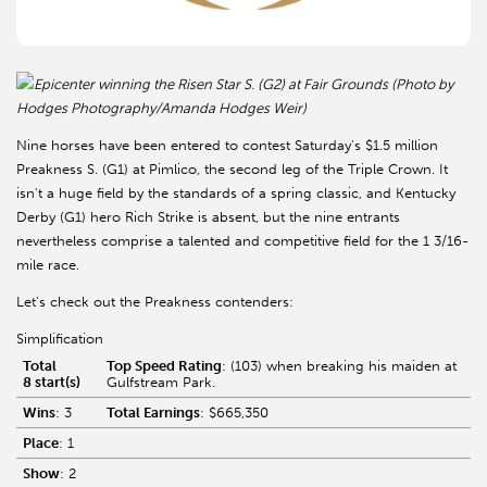
Epicenter winning the Risen Star S. (G2) at Fair Grounds (Photo by
Hodges Photography/Amanda Hodges Weir)
Nine horses have been entered to contest Saturday's $1.5 million
Preakness S. (G1) at Pimlico, the second leg of the Triple Crown. It
isn't a huge field by the standards of a spring classic, and Kentucky
Derby (G1) hero Rich Strike is absent, but the nine entrants
nevertheless comprise a talented and competitive field for the 1 3/16-
mile race.
Let's check out the Preakness contenders:
Simplification
Total
Top Speed Rating
: (103) when breaking his maiden at
8 start(s)
Gulfstream Park.
Wins
: 3
Total Earnings
: $665,350
Place
: 1
Show
: 2