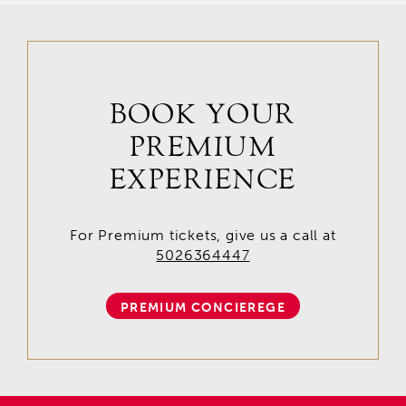
BOOK YOUR
PREMIUM
EXPERIENCE
For Premium tickets, give us a call at
5026364447
PREMIUM CONCIEREGE