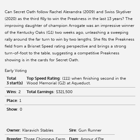
Can Secret Oath follow Rachel Alexandra (2009) and Swiss Skydiver
(2020) as the third filly to win the Preakness in the last 13 years? The
improving daughter of champion Arrogate was an impressive winner
of the Kentucky Oaks (G1) two weeks ago, unleashing a sweeping
rally around the far turn to win by two lengths. She fits the Preakness
field from a Brisnet Speed rating perspective and brings a strong
turn-of-foot to the table, suggesting a competitive Preakness
showing is in the cards for Secret Oath.
Early Voting
Total
Top Speed Rating
: (111) when finishing second in the
3 start(s)
Wood Memorial (G2) at Aqueduct.
Wins
: 2
Total Earnings
: $321,500
Place
: 1
Show
: 0
Owner
: Klaravich Stables
Sire
: Gun Runner
Breeder
: Three Chimneys Farm
Dam
: Amour d'Ete