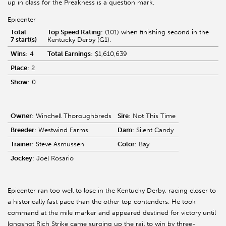
up in class for the Preakness is a question mark.
Epicenter
Total
Top Speed Rating
: (101) when finishing second in the
7 start(s)
Kentucky Derby (G1).
Wins
: 4
Total Earnings
: $1,610,639
Place
: 2
Show
: 0
Owner
: Winchell Thoroughbreds
Sire
: Not This Time
Breeder
: Westwind Farms
Dam
: Silent Candy
Trainer
: Steve Asmussen
Color
: Bay
Jockey
: Joel Rosario
Epicenter ran too well to lose in the Kentucky Derby, racing closer to
a historically fast pace than the other top contenders. He took
command at the mile marker and appeared destined for victory until
longshot Rich Strike came surging up the rail to win by three-