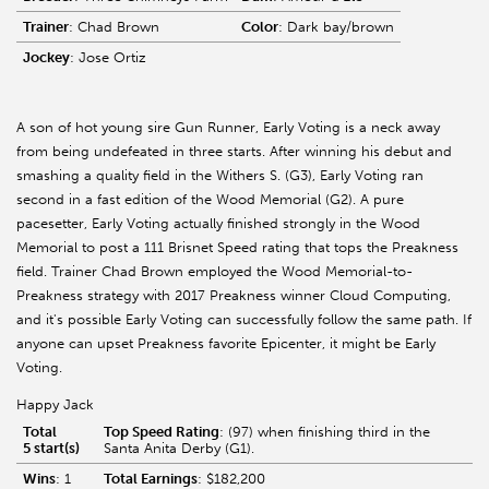
Trainer
: Chad Brown
Color
: Dark bay/brown
Jockey
: Jose Ortiz
A son of hot young sire Gun Runner, Early Voting is a neck away
from being undefeated in three starts. After winning his debut and
smashing a quality field in the Withers S. (G3), Early Voting ran
second in a fast edition of the Wood Memorial (G2). A pure
pacesetter, Early Voting actually finished strongly in the Wood
Memorial to post a 111 Brisnet Speed rating that tops the Preakness
field. Trainer Chad Brown employed the Wood Memorial-to-
Preakness strategy with 2017 Preakness winner Cloud Computing,
and it's possible Early Voting can successfully follow the same path. If
anyone can upset Preakness favorite Epicenter, it might be Early
Voting.
Happy Jack
Total
Top Speed Rating
: (97) when finishing third in the
5 start(s)
Santa Anita Derby (G1).
Wins
: 1
Total Earnings
: $182,200