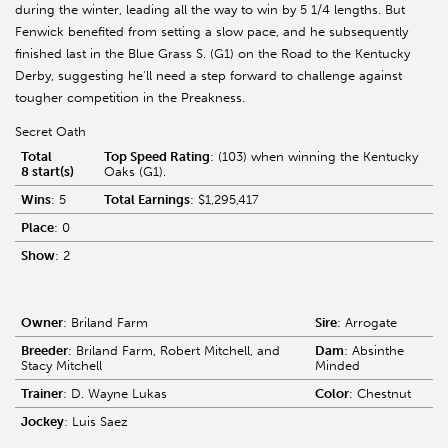
during the winter, leading all the way to win by 5 1/4 lengths. But
Fenwick benefited from setting a slow pace, and he subsequently
finished last in the Blue Grass S. (G1) on the Road to the Kentucky
Derby, suggesting he'll need a step forward to challenge against
tougher competition in the Preakness.
Secret Oath
Total
Top Speed Rating
: (103) when winning the Kentucky
8 start(s)
Oaks (G1).
Wins
: 5
Total Earnings
: $1,295,417
Place
: 0
Show
: 2
Owner
: Briland Farm
Sire
: Arrogate
Breeder
: Briland Farm, Robert Mitchell, and
Dam
: Absinthe
Stacy Mitchell
Minded
Trainer
: D. Wayne Lukas
Color
: Chestnut
Jockey
: Luis Saez