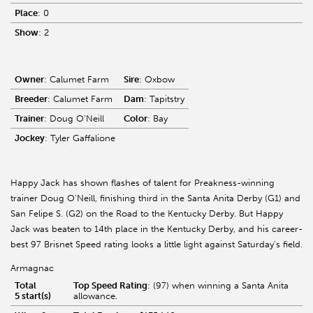
Place
: 0
Show
: 2
Owner
: Calumet Farm
Sire
: Oxbow
Breeder
: Calumet Farm
Dam
: Tapitstry
Trainer
: Doug O'Neill
Color
: Bay
Jockey
: Tyler Gaffalione
Happy Jack has shown flashes of talent for Preakness-winning
trainer Doug O'Neill, finishing third in the Santa Anita Derby (G1) and
San Felipe S. (G2) on the Road to the Kentucky Derby. But Happy
Jack was beaten to 14th place in the Kentucky Derby, and his career-
best 97 Brisnet Speed rating looks a little light against Saturday's field.
Armagnac
Total
Top Speed Rating
: (97) when winning a Santa Anita
5 start(s)
allowance.