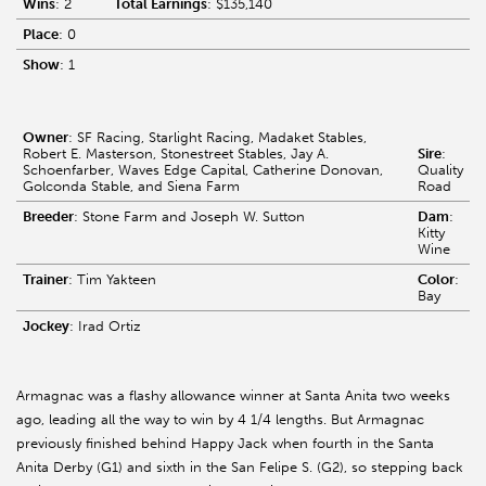
Wins
: 2
Total Earnings
: $135,140
Place
: 0
Show
: 1
Owner
: SF Racing, Starlight Racing, Madaket Stables,
Robert E. Masterson, Stonestreet Stables, Jay A.
Sire
:
Schoenfarber, Waves Edge Capital, Catherine Donovan,
Quality
Golconda Stable, and Siena Farm
Road
Breeder
: Stone Farm and Joseph W. Sutton
Dam
:
Kitty
Wine
Trainer
: Tim Yakteen
Color
:
Bay
Jockey
: Irad Ortiz
Armagnac was a flashy allowance winner at Santa Anita two weeks
ago, leading all the way to win by 4 1/4 lengths. But Armagnac
previously finished behind Happy Jack when fourth in the Santa
Anita Derby (G1) and sixth in the San Felipe S. (G2), so stepping back