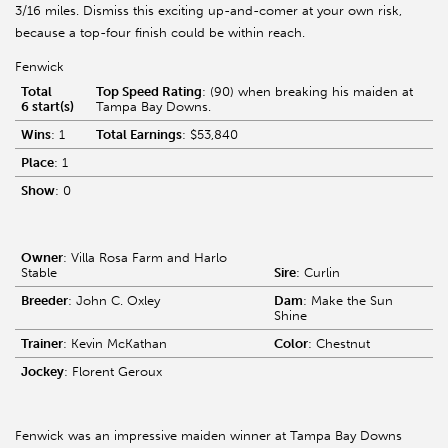
3/16 miles. Dismiss this exciting up-and-comer at your own risk,
because a top-four finish could be within reach.
Fenwick
Total
Top Speed Rating
: (90) when breaking his maiden at
6 start(s)
Tampa Bay Downs.
Wins
: 1
Total Earnings
: $53,840
Place
: 1
Show
: 0
Owner
: Villa Rosa Farm and Harlo
Stable
Sire
: Curlin
Breeder
: John C. Oxley
Dam
: Make the Sun
Shine
Trainer
: Kevin McKathan
Color
: Chestnut
Jockey
: Florent Geroux
Fenwick was an impressive maiden winner at Tampa Bay Downs