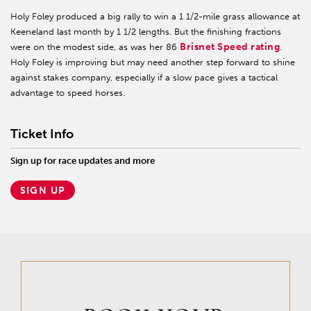
Holy Foley produced a big rally to win a 1 1/2-mile grass allowance at
Keeneland last month by 1 1/2 lengths. But the finishing fractions
Brisnet Speed rating
were on the modest side, as was her 86
.
Holy Foley is improving but may need another step forward to shine
against stakes company, especially if a slow pace gives a tactical
advantage to speed horses.
Ticket Info
Sign up for race updates and more
SIGN UP