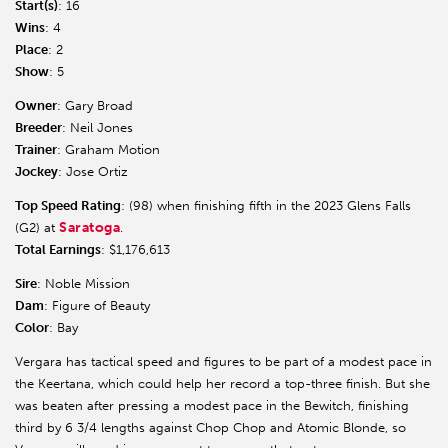
Start(s)
: 16
Wins
: 4
Place
: 2
Show
: 5
Owner
: Gary Broad
Breeder
: Neil Jones
Trainer
: Graham Motion
Jockey
: Jose Ortiz
Top Speed Rating
: (98) when finishing fifth in the 2023 Glens Falls
Saratoga
(G2) at
.
Total Earnings
: $1,176,613
Sire
: Noble Mission
Dam
: Figure of Beauty
Color
: Bay
Vergara has tactical speed and figures to be part of a modest pace in
the Keertana, which could help her record a top-three finish. But she
was beaten after pressing a modest pace in the Bewitch, finishing
third by 6 3/4 lengths against Chop Chop and Atomic Blonde, so