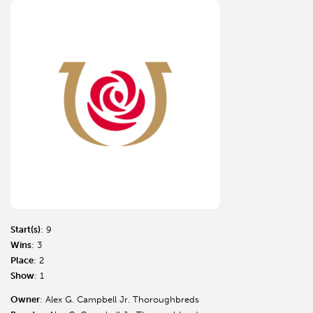
Start(s)
: 9
Wins
: 3
Place
: 2
Show
: 1
Owner
: Alex G. Campbell Jr. Thoroughbreds