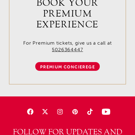
BOOK YOUR
PREMIUM
EXPERIENCE
For Premium tickets, give us a call at
5026364447
PREMIUM CONCIEREGE
FOLLOW FOR UPDATES AND