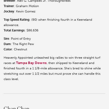
Breeder
: Alex G. Campbell Jr. Thoroughbreds
Trainer
: Graham Motion
Jockey
: Kevin Gomez
Top Speed Rating
: (90) when finishing fourth in a Keeneland
allowance.
Total Earnings
: $86,636
Sire
: Point of Entry
Dam
: The Right Pew
Color
: Chestnut
Heavenly Appointed unleashed big rallies to win three straight turf
Tampa Bay Downs
races at
, then shipped to Keeneland and
finished fourth in a 1 1/8-mile allowance. She's bred to shine while
stretching out over 1 1/2 miles but must prove she can handle this
class level.
Chop Chop