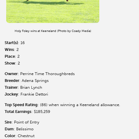
Holy Foley wins at Keeneland (Photo by Coady Media)
Start(s)
: 16
Wins
: 2
Place
: 2
Show
: 2
Owner
: Perrine Time Thoroughbreds
Breeder
: Adena Springs
Trainer
: Brian Lynch
Jockey
: Frankie Dettori
Top Speed Rating
: (86) when winning a Keeneland allowance.
Total Earnings
: $185,259
Sire
: Point of Entry
Dam
: Belissimo
Color
: Chestnut