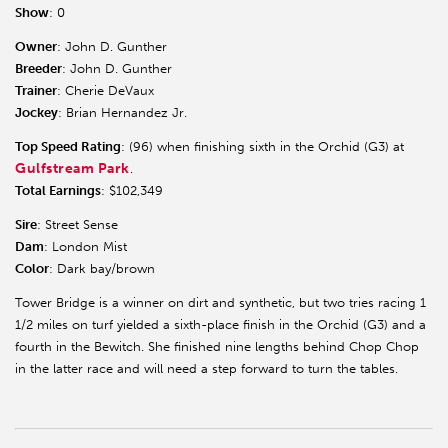
Show
: 0
Owner
: John D. Gunther
Breeder
: John D. Gunther
Trainer
: Cherie DeVaux
Jockey
: Brian Hernandez Jr.
Top Speed Rating
: (96) when finishing sixth in the Orchid (G3) at
Gulfstream Park
.
Total Earnings
: $102,349
Sire
: Street Sense
Dam
: London Mist
Color
: Dark bay/brown
Tower Bridge is a winner on dirt and synthetic, but two tries racing 1
1/2 miles on turf yielded a sixth-place finish in the Orchid (G3) and a
fourth in the Bewitch. She finished nine lengths behind Chop Chop
in the latter race and will need a step forward to turn the tables.