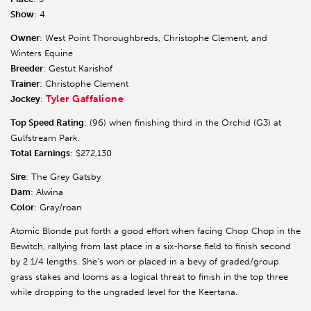
Show
: 4
Owner
: West Point Thoroughbreds, Christophe Clement, and
Winters Equine
Breeder
: Gestut Karishof
Trainer
: Christophe Clement
Tyler Gaffalione
Jockey
:
Top Speed Rating
: (96) when finishing third in the Orchid (G3) at
Gulfstream Park.
Total Earnings
: $272,130
Sire
: The Grey Gatsby
Dam
: Alwina
Color
: Gray/roan
Atomic Blonde put forth a good effort when facing Chop Chop in the
Bewitch, rallying from last place in a six-horse field to finish second
by 2 1/4 lengths. She's won or placed in a bevy of graded/group
grass stakes and looms as a logical threat to finish in the top three
while dropping to the ungraded level for the Keertana.