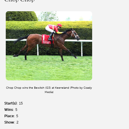
Chop Chop wins the Bewitch (G3) at Keeneland (Photo by Coady
Media)
Start(s)
: 15
Wins
: 5
Place
: 5
Show
: 2