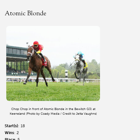
Atomic Blonde
Chop Chop in front of Atomic Blonde in the Bewitch G3) at
Keeneland (Photo by Coady Media / Credit to Jetta Vaughns)
Start(s)
: 18
Wins
: 2
Place
: 5