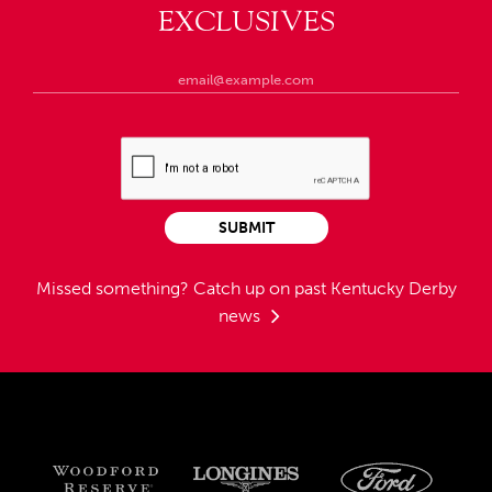
EXCLUSIVES
SUBMIT
Missed something?
Catch up on past Kentucky Derby
news