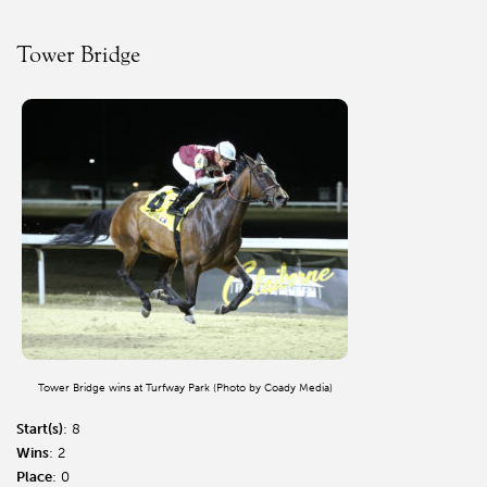
Tower Bridge
Tower Bridge wins at Turfway Park (Photo by Coady Media)
Start(s)
: 8
Wins
: 2
Place
: 0