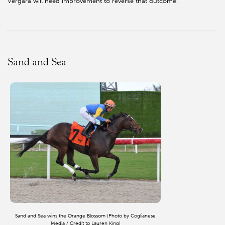
Vergara will need improvement to reverse that outcome.
Sand and Sea
Sand and Sea wins the Orange Blossom (Photo by Coglianese
Media / Credit to Lauren King)