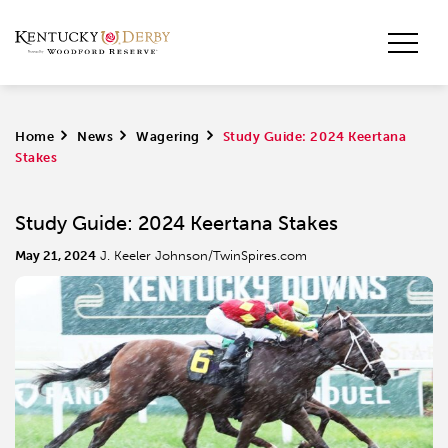
Home
>
News
>
Wagering
>
Study Guide: 2024 Keertana
Stakes
Study Guide: 2024 Keertana Stakes
May 21, 2024
J. Keeler Johnson/TwinSpires.com