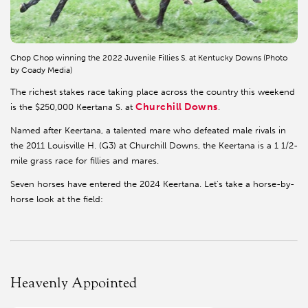
Chop Chop winning the 2022 Juvenile Fillies S. at Kentucky Downs (Photo
by Coady Media)
The richest stakes race taking place across the country this weekend
Churchill Downs
is the $250,000 Keertana S. at
.
Named after Keertana, a talented mare who defeated male rivals in
the 2011 Louisville H. (G3) at Churchill Downs, the Keertana is a 1 1/2-
mile grass race for fillies and mares.
Seven horses have entered the 2024 Keertana. Let's take a horse-by-
horse look at the field:
Heavenly Appointed