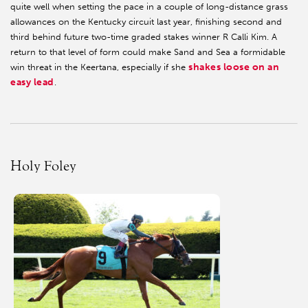
quite well when setting the pace in a couple of long-distance grass
allowances on the Kentucky circuit last year, finishing second and
third behind future two-time graded stakes winner R Calli Kim. A
return to that level of form could make Sand and Sea a formidable
shakes loose on an
win threat in the Keertana, especially if she
easy lead
.
Holy Foley