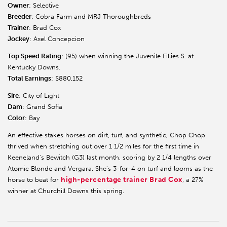
Owner
: Selective
Breeder
: Cobra Farm and MRJ Thoroughbreds
Trainer
: Brad Cox
Jockey
: Axel Concepcion
Top Speed Rating
: (95) when winning the Juvenile Fillies S. at
Kentucky Downs.
Total Earnings
: $880,152
Sire
: City of Light
Dam
: Grand Sofia
Color
: Bay
An effective stakes horses on dirt, turf, and synthetic, Chop Chop
thrived when stretching out over 1 1/2 miles for the first time in
Keeneland's Bewitch (G3) last month, scoring by 2 1/4 lengths over
Atomic Blonde and Vergara. She's 3-for-4 on turf and looms as the
high-percentage trainer Brad Cox
horse to beat for
, a 27%
winner at Churchill Downs this spring.