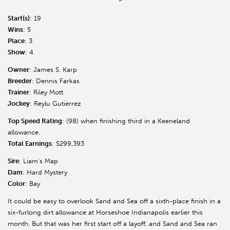
Start(s)
: 19
Wins
: 5
Place
: 3
Show
: 4
Owner
: James S. Karp
Breeder
: Dennis Farkas
Trainer
: Riley Mott
Jockey
: Reylu Gutierrez
Top Speed Rating
: (98) when finishing third in a Keeneland
allowance.
Total Earnings
: $299,393
Sire
: Liam's Map
Dam
: Hard Mystery
Color
: Bay
It could be easy to overlook Sand and Sea off a sixth-place finish in a
six-furlong dirt allowance at Horseshoe Indianapolis earlier this
month. But that was her first start off a layoff, and Sand and Sea ran