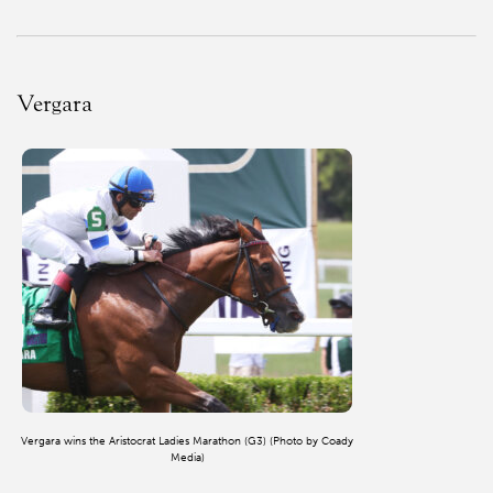
Vergara
Vergara wins the Aristocrat Ladies Marathon (G3) (Photo by Coady
Media)