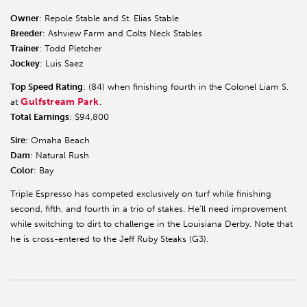
Owner
: Repole Stable and St. Elias Stable
Breeder
: Ashview Farm and Colts Neck Stables
Trainer
: Todd Pletcher
Jockey
: Luis Saez
Top Speed Rating
: (84) when finishing fourth in the Colonel Liam S.
Gulfstream Park
at
.
Total Earnings
: $94,800
Sire
: Omaha Beach
Dam
: Natural Rush
Color
: Bay
Triple Espresso has competed exclusively on turf while finishing
second, fifth, and fourth in a trio of stakes. He’ll need improvement
while switching to dirt to challenge in the Louisiana Derby. Note that
he is cross-entered to the Jeff Ruby Steaks (G3).