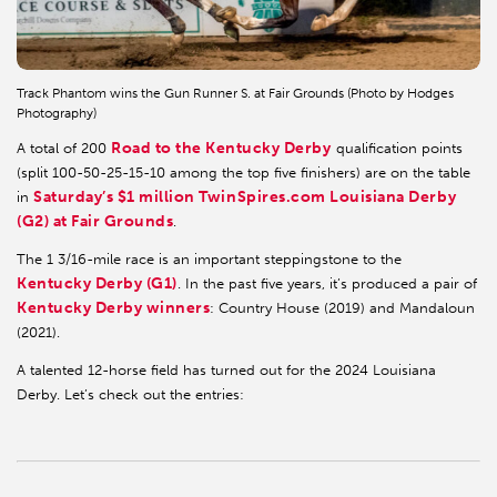
Track Phantom wins the Gun Runner S. at Fair Grounds (Photo by Hodges
Photography)
Road to the Kentucky Derby
A total of 200
qualification points
(split 100-50-25-15-10 among the top five finishers) are on the table
Saturday’s $1 million TwinSpires.com Louisiana Derby
in
(G2) at Fair Grounds
.
The 1 3/16-mile race is an important steppingstone to the
Kentucky Derby (G1)
. In the past five years, it’s produced a pair of
Kentucky Derby winners
: Country House (2019) and Mandaloun
(2021).
A talented 12-horse field has turned out for the 2024 Louisiana
Derby. Let’s check out the entries: