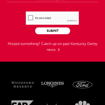
SUBMIT
Missed something?
Catch up on past Kentucky Derby
news