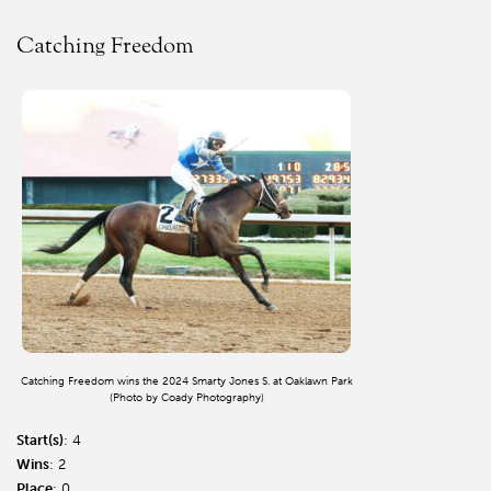
Catching Freedom
Catching Freedom wins the 2024 Smarty Jones S. at Oaklawn Park
(Photo by Coady Photography)
Start(s)
: 4
Wins
: 2
Place
: 0