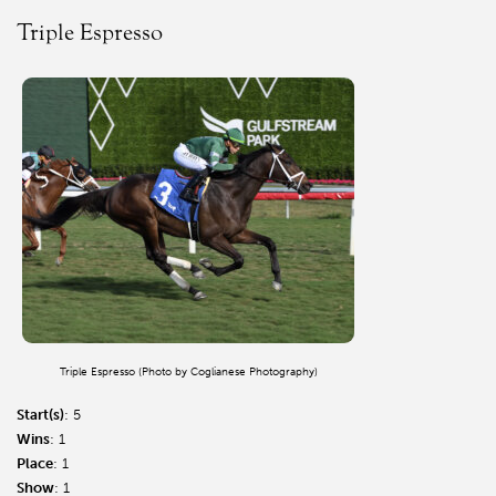
Triple Espresso
Triple Espresso (Photo by Coglianese Photography)
Start(s)
: 5
Wins
: 1
Place
: 1
Show
: 1