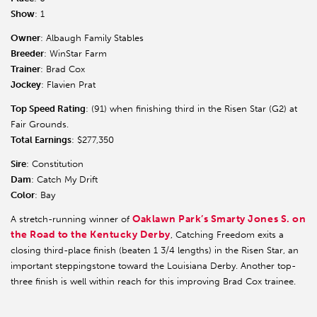
Show
: 1
Owner
: Albaugh Family Stables
Breeder
: WinStar Farm
Trainer
: Brad Cox
Jockey
: Flavien Prat
Top Speed Rating
: (91) when finishing third in the Risen Star (G2) at
Fair Grounds.
Total Earnings
: $277,350
Sire
: Constitution
Dam
: Catch My Drift
Color
: Bay
Oaklawn Park’s Smarty Jones S. on
A stretch-running winner of
the Road to the Kentucky Derby
, Catching Freedom exits a
closing third-place finish (beaten 1 3/4 lengths) in the Risen Star, an
important steppingstone toward the Louisiana Derby. Another top-
three finish is well within reach for this improving Brad Cox trainee.