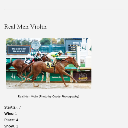
Real Men Violin
Real Men Violin (Photo by Coady Photography)
Start(s)
: 7
Wins
: 1
Place
: 4
Show
: 1