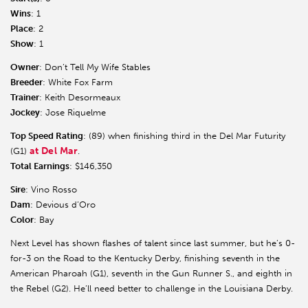
Wins
: 1
Place
: 2
Show
: 1
Owner
: Don’t Tell My Wife Stables
Breeder
: White Fox Farm
Trainer
: Keith Desormeaux
Jockey
: Jose Riquelme
Top Speed Rating
: (89) when finishing third in the Del Mar Futurity
at Del Mar
(G1)
.
Total Earnings
: $146,350
Sire
: Vino Rosso
Dam
: Devious d’Oro
Color
: Bay
Next Level has shown flashes of talent since last summer, but he’s 0-
for-3 on the Road to the Kentucky Derby, finishing seventh in the
American Pharoah (G1), seventh in the Gun Runner S., and eighth in
the Rebel (G2). He’ll need better to challenge in the Louisiana Derby.