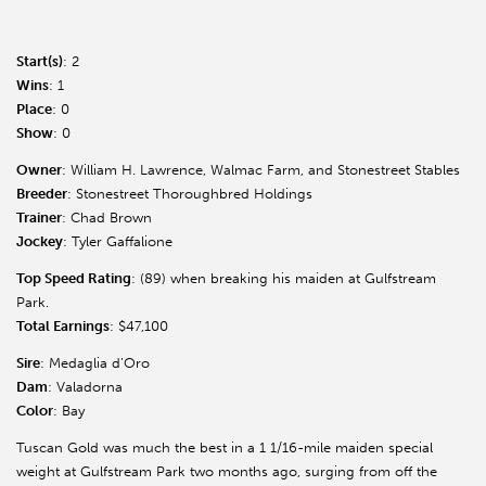
Start(s)
: 2
Wins
: 1
Place
: 0
Show
: 0
Owner
: William H. Lawrence, Walmac Farm, and Stonestreet Stables
Breeder
: Stonestreet Thoroughbred Holdings
Trainer
: Chad Brown
Jockey
: Tyler Gaffalione
Top Speed Rating
: (89) when breaking his maiden at Gulfstream
Park.
Total Earnings
: $47,100
Sire
: Medaglia d’Oro
Dam
: Valadorna
Color
: Bay
Tuscan Gold was much the best in a 1 1/16-mile maiden special
weight at Gulfstream Park two months ago, surging from off the