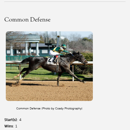
Common Defense
Common Defense (Photo by Coady Photography)
Start(s)
: 4
Wins
: 1