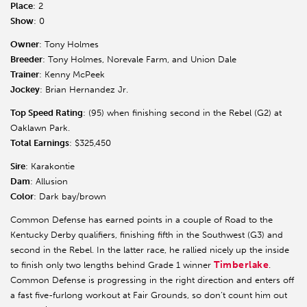
Place
: 2
Show
: 0
Owner
: Tony Holmes
Breeder
: Tony Holmes, Norevale Farm, and Union Dale
Trainer
: Kenny McPeek
Jockey
: Brian Hernandez Jr.
Top Speed Rating
: (95) when finishing second in the Rebel (G2) at
Oaklawn Park.
Total Earnings
: $325,450
Sire
: Karakontie
Dam
: Allusion
Color
: Dark bay/brown
Common Defense has earned points in a couple of Road to the
Kentucky Derby qualifiers, finishing fifth in the Southwest (G3) and
second in the Rebel. In the latter race, he rallied nicely up the inside
Timberlake
to finish only two lengths behind Grade 1 winner
.
Common Defense is progressing in the right direction and enters off
a fast five-furlong workout at Fair Grounds, so don’t count him out