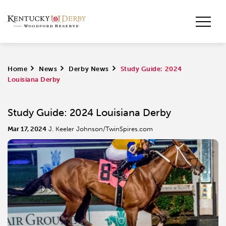
Home
>
News
>
Derby News
>
Study Guide: 2024
Louisiana Derby
Study Guide: 2024 Louisiana Derby
Mar 17, 2024
J. Keeler Johnson/TwinSpires.com