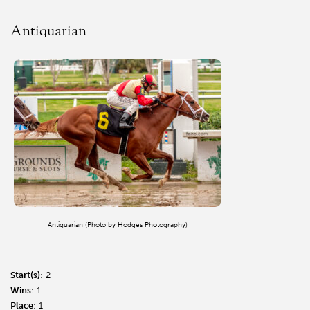
Antiquarian
Antiquarian (Photo by Hodges Photography)
Start(s)
: 2
Wins
: 1
Place
: 1