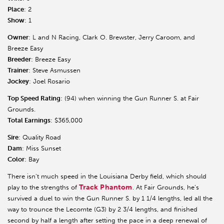
Place
: 2
Show
: 1
Owner
: L and N Racing, Clark O. Brewster, Jerry Caroom, and
Breeze Easy
Breeder
: Breeze Easy
Trainer
: Steve Asmussen
Jockey
: Joel Rosario
Top Speed Rating
: (94) when winning the Gun Runner S. at Fair
Grounds.
Total Earnings
: $365,000
Sire
: Quality Road
Dam
: Miss Sunset
Color
: Bay
There isn’t much speed in the Louisiana Derby field, which should
Track Phantom
play to the strengths of
. At Fair Grounds, he’s
survived a duel to win the Gun Runner S. by 1 1/4 lengths, led all the
way to trounce the Lecomte (G3) by 2 3/4 lengths, and finished
second by half a length after setting the pace in a deep renewal of