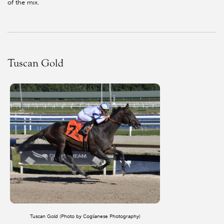
of the mix.
Tuscan Gold
Tuscan Gold (Photo by Coglianese Photography)