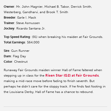
Owner
: Mr. John Magnier, Michael B. Tabor, Derrick Smith,
Westerberg, Gandharvi, and Brook T. Smith
Breeder
: Earle I. Mack
Trainer
: Steve Asmussen
Jockey
: Ricardo Santana Jr.
Top Speed Rating
: (91) when breaking his maiden at Fair Grounds.
Total Earnings
: $64,000
Sire
: Gun Runner
Dam
: Flag Day
Color
: Chestnut
Runaway Fair Grounds maiden winner Hall of Fame faltered when
Risen Star (G2) at Fair Grounds
stepping up in class for the
,
making a mid-race move before fading to finish seventh. But
perhaps he didn’t care for the sloppy track. If he finds fast footing in
the Louisiana Derby, Hall of Fame has a chance to rebound.