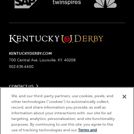
KENTUCKYDERBY.COM
700 Central Ave, Louisville, KY, 40208
502.636.4400
CONTACT US
Send us your feedback
We, and our third-party partners, use cookies, pixels, and
LEGAL
other technologies (“cookies”) to automatically collect,
Contact Ticketing
record, and share information you provide, as well as
Advertising & Sponsorship Opportunities
Privacy Policy
information about your interactions with, our site for ad
Become a Licensee
Ticketing Policy
targeting, analytics, personalization, and site functionality
Coady Media
Do Not Sell or Share My Personal Information
© 2026 Churchill Downs Incorporated. All Rights Reserved.
purposes. By continuing to use this site, you agree to the
Derby Experiences
use of tracking technologies and our
Terms and
Responsible Gaming
Churchill Downs, Kentucky Derby, Kentucky Oaks, the “twin spires
Hi, how can I help?