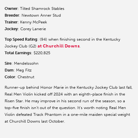
Owner
: Tilted Shamrock Stables
Breeder
: Newtown Anner Stud
Trainer
: Kenny McPeek
Jockey
: Corey Lanerie
Top Speed Rating
: (94) when finishing second in the Kentucky
at Churchill Downs
Jockey Club (G2)
.
Total Earnings
: $220,825
Sire
: Mendelssohn
Dam
: Meg Fitz
Color
: Chestnut
Runner-up behind Honor Marie in the Kentucky Jockey Club last fall,
Real Men Violin kicked off 2024 with an eighth-place finish in the
Risen Star. He may improve in his second run of the season, so a
top-five finish isn’t out of the question. It’s worth noting Real Men
Violin defeated Track Phantom in a one-mile maiden special weight
at Churchill Downs last October.