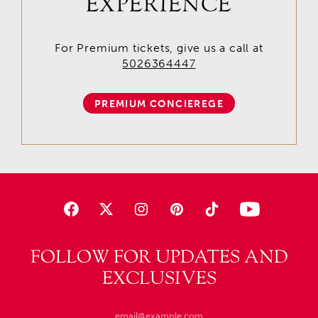
EXPERIENCE
For Premium tickets, give us a call at
5026364447
PREMIUM CONCIEREGE
FOLLOW FOR UPDATES AND
EXCLUSIVES