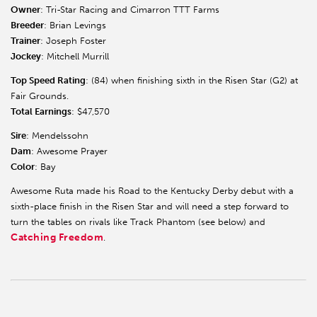
Owner
: Tri-Star Racing and Cimarron TTT Farms
Breeder
: Brian Levings
Trainer
: Joseph Foster
Jockey
: Mitchell Murrill
Top Speed Rating
: (84) when finishing sixth in the Risen Star (G2) at
Fair Grounds.
Total Earnings
: $47,570
Sire
: Mendelssohn
Dam
: Awesome Prayer
Color
: Bay
Awesome Ruta made his Road to the Kentucky Derby debut with a
sixth-place finish in the Risen Star and will need a step forward to
turn the tables on rivals like Track Phantom (see below) and
Catching Freedom
.