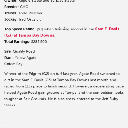
Owner
: Repole Stable and St. Elias Stable
Breeder
: CHC
Trainer
: Todd Pletcher
Jockey
: Irad Ortiz Jr.
Sam F. Davis
Top Speed Rating
: (91) when finishing second in the
(G3) at Tampa Bay Downs
.
Total Earnings
: $283,500
Sire
: Quality Road
Dam
: Yellow Agate
Color
: Bay
Winner of the Pilgrim (G2) on turf last year, Agate Road switched to
dirt in the Sam F. Davis (G3) at Tampa Bay Downs last month and
rallied from 11th place to finish second. However, a decelerating pace
helped Agate Road gain ground at Tampa, and the competition looks
tougher at Fair Grounds. He is also cross-entered to the Jeff Ruby
Steaks.