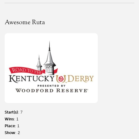
Awesome Ruta
Start(s)
: 7
Wins
: 1
Place
: 1
Show
: 2