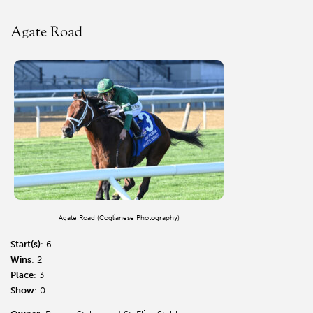
Agate Road
Agate Road (Coglianese Photography)
Start(s)
: 6
Wins
: 2
Place
: 3
Show
: 0