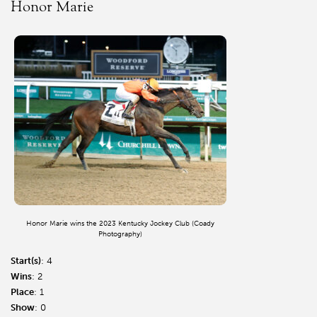
Honor Marie
Honor Marie wins the 2023 Kentucky Jockey Club (Coady
Photography)
Start(s)
: 4
Wins
: 2
Place
: 1
Show
: 0