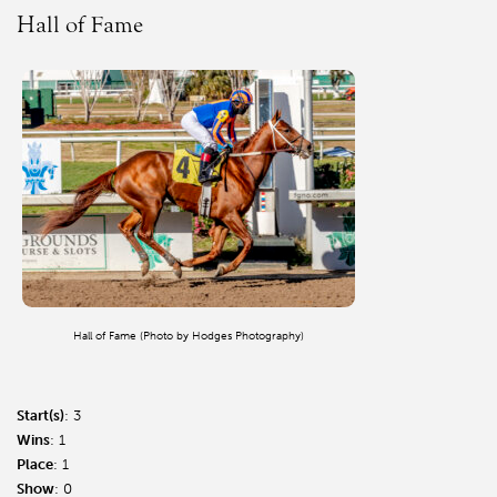
Hall of Fame
Hall of Fame (Photo by Hodges Photography)
Start(s)
: 3
Wins
: 1
Place
: 1
Show
: 0