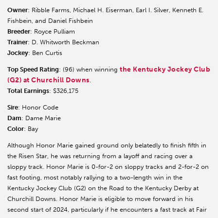
Owner
: Ribble Farms, Michael H. Eiserman, Earl I. Silver, Kenneth E.
Fishbein, and Daniel Fishbein
Breeder
: Royce Pulliam
Trainer
: D. Whitworth Beckman
Jockey
: Ben Curtis
the Kentucky Jockey Club
Top Speed Rating
: (96) when winning
(G2) at Churchill Downs
.
Total Earnings
: $326,175
Sire
: Honor Code
Dam
: Dame Marie
Color
: Bay
Although Honor Marie gained ground only belatedly to finish fifth in
the Risen Star, he was returning from a layoff and racing over a
sloppy track. Honor Marie is 0-for-2 on sloppy tracks and 2-for-2 on
fast footing, most notably rallying to a two-length win in the
Kentucky Jockey Club (G2) on the Road to the Kentucky Derby at
Churchill Downs. Honor Marie is eligible to move forward in his
second start of 2024, particularly if he encounters a fast track at Fair