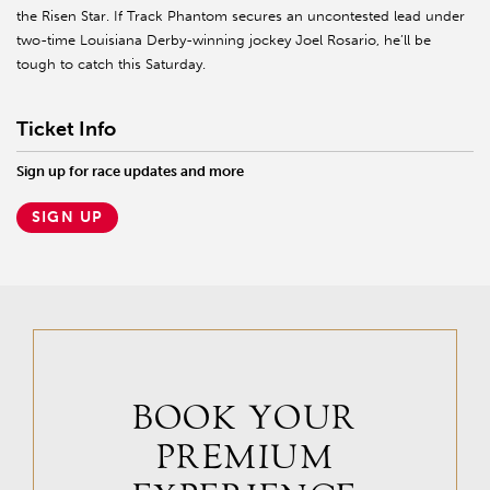
the Risen Star. If Track Phantom secures an uncontested lead under
two-time Louisiana Derby-winning jockey Joel Rosario, he’ll be
tough to catch this Saturday.
Ticket Info
Sign up for race updates and more
SIGN UP
BOOK YOUR
PREMIUM