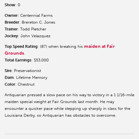
Show
: 0
Owner
: Centennial Farms
Breeder
: Brereton C. Jones
Trainer
: Todd Pletcher
Jockey
: John Velazquez
maiden at Fair
Top Speed Rating
: (87) when breaking his
Grounds
.
Total Earnings
: $53,000
Sire
: Preservationist
Dam
: Lifetime Memory
Color
: Chestnut
Antiquarian pressed a slow pace on his way to victory in a 1 1/16-mile
maiden special weight at Fair Grounds last month. He may
encounter a quicker pace while stepping up sharply in class for the
Louisiana Derby, so Antiquarian has obstacles to overcome.