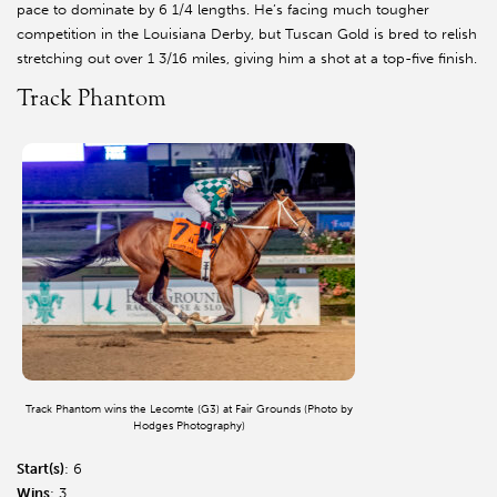
pace to dominate by 6 1/4 lengths. He’s facing much tougher
competition in the Louisiana Derby, but Tuscan Gold is bred to relish
stretching out over 1 3/16 miles, giving him a shot at a top-five finish.
Track Phantom
Track Phantom wins the Lecomte (G3) at Fair Grounds (Photo by
Hodges Photography)
Start(s)
: 6
Wins
: 3