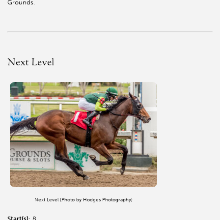
Grounds.
Next Level
Next Level (Photo by Hodges Photography)
Start(s)
: 8