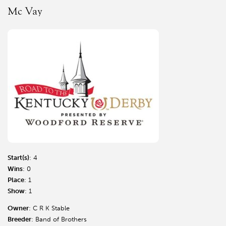
Mc Vay
Start(s)
: 4
Wins
: 0
Place
: 1
Show
: 1
Owner
: C R K Stable
Breeder
: Band of Brothers