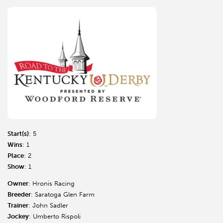
Start(s)
: 5
Wins
: 1
Place
: 2
Show
: 1
Owner
: Hronis Racing
Breeder
: Saratoga Glen Farm
Trainer
: John Sadler
Jockey
: Umberto Rispoli