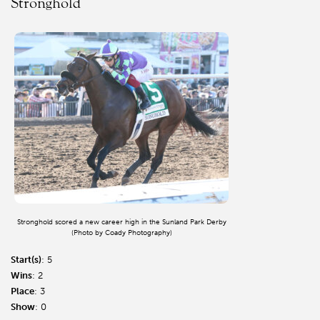
Stronghold
Stronghold scored a new career high in the Sunland Park Derby
(Photo by Coady Photography)
Start(s)
: 5
Wins
: 2
Place
: 3
Show
: 0