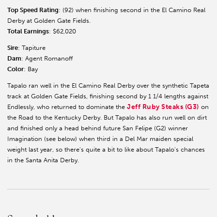
Top Speed Rating
: (92) when finishing second in the El Camino Real
Derby at Golden Gate Fields.
Total Earnings
: $62,020
Sire
: Tapiture
Dam
: Agent Romanoff
Color
: Bay
Tapalo ran well in the El Camino Real Derby over the synthetic Tapeta
track at Golden Gate Fields, finishing second by 1 1/4 lengths against
Jeff Ruby Steaks (G3)
Endlessly, who returned to dominate the
on
the Road to the Kentucky Derby. But Tapalo has also run well on dirt
and finished only a head behind future San Felipe (G2) winner
Imagination (see below) when third in a Del Mar maiden special
weight last year, so there's quite a bit to like about Tapalo's chances
in the Santa Anita Derby.