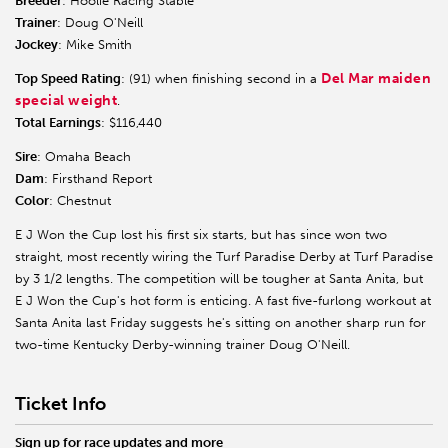
Breeder
: Hoolie Racing Stable
Trainer
: Doug O'Neill
Jockey
: Mike Smith
Del Mar maiden
Top Speed Rating
: (91) when finishing second in a
special weight
.
Total Earnings
: $116,440
Sire
: Omaha Beach
Dam
: Firsthand Report
Color
: Chestnut
E J Won the Cup lost his first six starts, but has since won two
straight, most recently wiring the Turf Paradise Derby at Turf Paradise
by 3 1/2 lengths. The competition will be tougher at Santa Anita, but
E J Won the Cup's hot form is enticing. A fast five-furlong workout at
Santa Anita last Friday suggests he's sitting on another sharp run for
two-time Kentucky Derby-winning trainer Doug O'Neill.
Ticket Info
Sign up for race updates and more