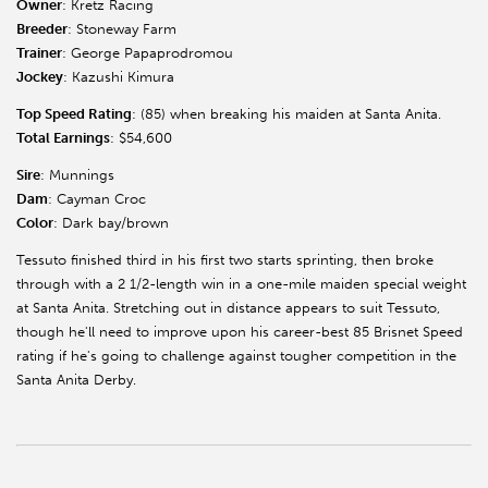
Owner
: Kretz Racing
Breeder
: Stoneway Farm
Trainer
: George Papaprodromou
Jockey
: Kazushi Kimura
Top Speed Rating
: (85) when breaking his maiden at Santa Anita.
Total Earnings
: $54,600
Sire
: Munnings
Dam
: Cayman Croc
Color
: Dark bay/brown
Tessuto finished third in his first two starts sprinting, then broke
through with a 2 1/2-length win in a one-mile maiden special weight
at Santa Anita. Stretching out in distance appears to suit Tessuto,
though he'll need to improve upon his career-best 85 Brisnet Speed
rating if he's going to challenge against tougher competition in the
Santa Anita Derby.