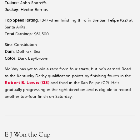
Trainer
: John Shirreffs
Jockey
: Hector Berrios
Top Speed Rating
: (84) when finishing third in the San Felipe (G2) at
Santa Anita.
Total Earnings
: $61,500
Sire
: Constitution
Dam
: Dothraki Sea
Color
: Dark bay/brown
Mc Vay has yet to win a race from four starts, but he's earned Road
to the Kentucky Derby qualification points by finishing fourth in the
Robert B. Lewis (G3)
and third in the San Felipe (G2). He's
gradually progressing in the right direction and is eligible to record
another top-four finish on Saturday.
E J Won the Cup