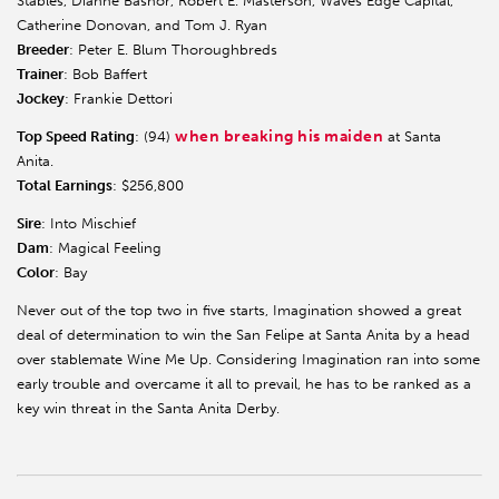
Stables, Dianne Bashor, Robert E. Masterson, Waves Edge Capital,
Catherine Donovan, and Tom J. Ryan
Breeder
: Peter E. Blum Thoroughbreds
Trainer
: Bob Baffert
Jockey
: Frankie Dettori
when breaking his maiden
Top Speed Rating
: (94)
at Santa
Anita.
Total Earnings
: $256,800
Sire
: Into Mischief
Dam
: Magical Feeling
Color
: Bay
Never out of the top two in five starts, Imagination showed a great
deal of determination to win the San Felipe at Santa Anita by a head
over stablemate Wine Me Up. Considering Imagination ran into some
early trouble and overcame it all to prevail, he has to be ranked as a
key win threat in the Santa Anita Derby.