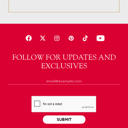
FOLLOW FOR UPDATES AND
EXCLUSIVES
SUBMIT