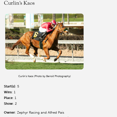
Curlin's Kaos
Curlin's Kaos (Photo by Benoit Photography)
Start(s)
: 5
Wins
: 1
Place
: 1
Show
: 2
Owner
: Zephyr Racing and Alfred Pais