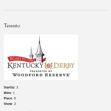
Tessuto
Start(s)
: 3
Wins
: 1
Place
: 0
Show
: 2