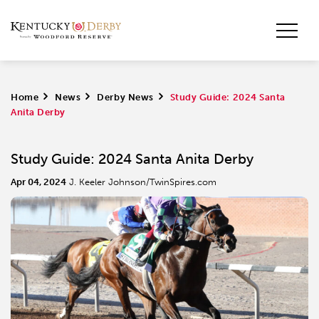
Home
>
News
>
Derby News
>
Study Guide: 2024 Santa
Anita Derby
Study Guide: 2024 Santa Anita Derby
Apr 04, 2024
J. Keeler Johnson/TwinSpires.com