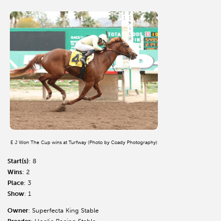
E J Won The Cup wins at Turfway (Photo by Coady Photography)
Start(s)
: 8
Wins
: 2
Place
: 3
Show
: 1
Owner
: Superfecta King Stable