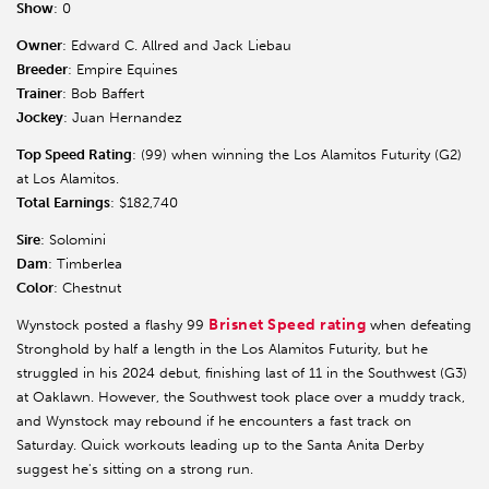
Show
: 0
Owner
: Edward C. Allred and Jack Liebau
Breeder
: Empire Equines
Trainer
: Bob Baffert
Jockey
: Juan Hernandez
Top Speed Rating
: (99) when winning the Los Alamitos Futurity (G2)
at Los Alamitos.
Total Earnings
: $182,740
Sire
: Solomini
Dam
: Timberlea
Color
: Chestnut
Brisnet Speed rating
Wynstock posted a flashy 99
when defeating
Stronghold by half a length in the Los Alamitos Futurity, but he
struggled in his 2024 debut, finishing last of 11 in the Southwest (G3)
at Oaklawn. However, the Southwest took place over a muddy track,
and Wynstock may rebound if he encounters a fast track on
Saturday. Quick workouts leading up to the Santa Anita Derby
suggest he's sitting on a strong run.