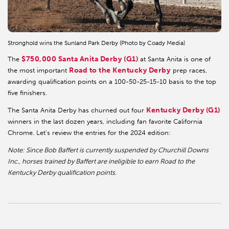
Stronghold wins the Sunland Park Derby (Photo by Coady Media)
$750,000 Santa Anita Derby (G1)
The
at Santa Anita is one of
Road to the Kentucky Derby
the most important
prep races,
awarding qualification points on a 100-50-25-15-10 basis to the top
five finishers.
Kentucky Derby (G1)
The Santa Anita Derby has churned out four
winners in the last dozen years, including fan favorite California
Chrome. Let's review the entries for the 2024 edition:
Note: Since Bob Baffert is currently suspended by Churchill Downs
Inc., horses trained by Baffert are ineligible to earn Road to the
Kentucky Derby qualification points.