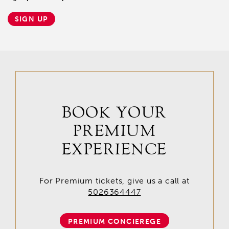
SIGN UP
BOOK YOUR
PREMIUM
EXPERIENCE
For Premium tickets, give us a call at
5026364447
PREMIUM CONCIEREGE