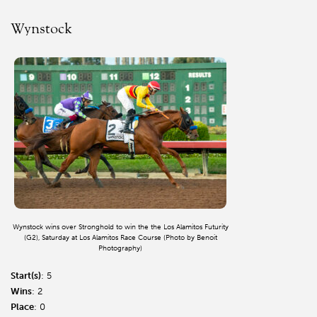
Wynstock
Wynstock wins over Stronghold to win the the Los Alamitos Futurity
(G2), Saturday at Los Alamitos Race Course (Photo by Benoit
Photography)
Start(s)
: 5
Wins
: 2
Place
: 0