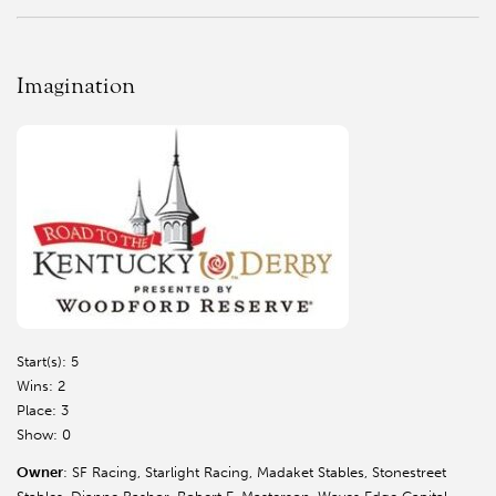
Imagination
Start(s): 5
Wins: 2
Place: 3
Show: 0
Owner
: SF Racing, Starlight Racing, Madaket Stables, Stonestreet