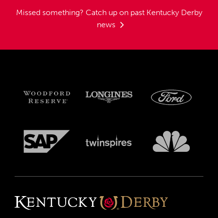
Missed something?
Catch up on past Kentucky Derby
news