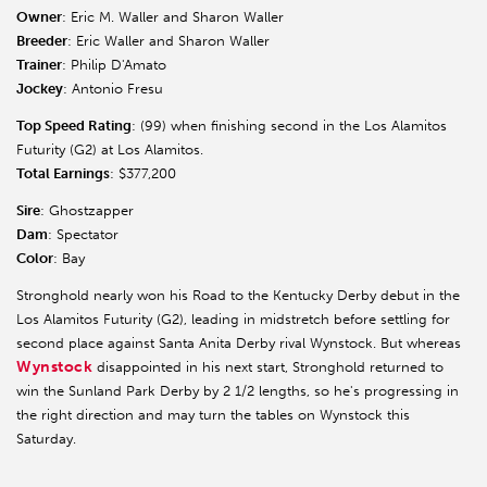
Owner
: Eric M. Waller and Sharon Waller
Breeder
: Eric Waller and Sharon Waller
Trainer
: Philip D'Amato
Jockey
: Antonio Fresu
Top Speed Rating
: (99) when finishing second in the Los Alamitos
Futurity (G2) at Los Alamitos.
Total Earnings
: $377,200
Sire
: Ghostzapper
Dam
: Spectator
Color
: Bay
Stronghold nearly won his Road to the Kentucky Derby debut in the
Los Alamitos Futurity (G2), leading in midstretch before settling for
second place against Santa Anita Derby rival Wynstock. But whereas
Wynstock
disappointed in his next start, Stronghold returned to
win the Sunland Park Derby by 2 1/2 lengths, so he's progressing in
the right direction and may turn the tables on Wynstock this
Saturday.