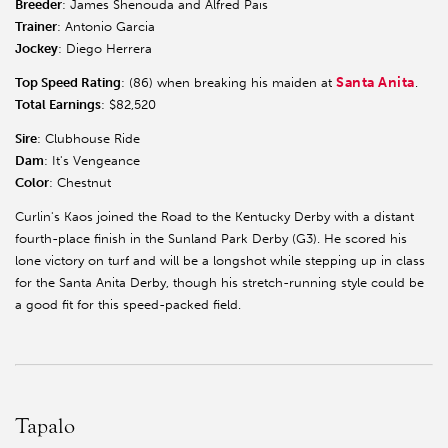
Breeder
: James Shenouda and Alfred Pais
Trainer
: Antonio Garcia
Jockey
: Diego Herrera
Santa Anita
Top Speed Rating
: (86) when breaking his maiden at
.
Total Earnings
: $82,520
Sire
: Clubhouse Ride
Dam
: It's Vengeance
Color
: Chestnut
Curlin's Kaos joined the Road to the Kentucky Derby with a distant
fourth-place finish in the Sunland Park Derby (G3). He scored his
lone victory on turf and will be a longshot while stepping up in class
for the Santa Anita Derby, though his stretch-running style could be
a good fit for this speed-packed field.
Tapalo