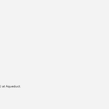
1) at Aqueduct.