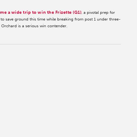
me a wide trip to win the Frizette (G1)
, a pivotal prep for
e to save ground this time while breaking from post 1 under three-
on Orchard is a serious win contender.