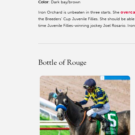
Color
: Dark bay/brown
overca
Iron Orchard is unbeaten in three starts. She
the Breeders’ Cup Juvenile Fillies. She should be abl
time Juvenile Fillies-winning jockey Joel Rosario. Ir
Bottle of Rouge