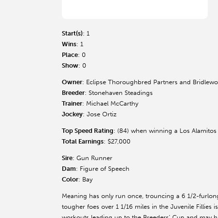
Start(s)
: 1
Wins
: 1
Place
: 0
Show
: 0
Owner
: Eclipse Thoroughbred Partners and Bridlew
Breeder
: Stonehaven Steadings
Trainer
: Michael McCarthy
Jockey
: Jose Ortiz
Top Speed Rating
: (84) when winning a Los Alamitos
Total Earnings
: $27,000
Sire
: Gun Runner
Dam
: Figure of Speech
Color
: Bay
Meaning has only run once, trouncing a 6 1/2-furlong
tougher foes over 1 1/16 miles in the Juvenile Fillies
workouts leading up to the Breeders’ Cup and may hav