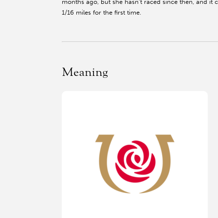
months ago, but she hasn’t raced since then, and it c
1/16 miles for the first time.
Meaning