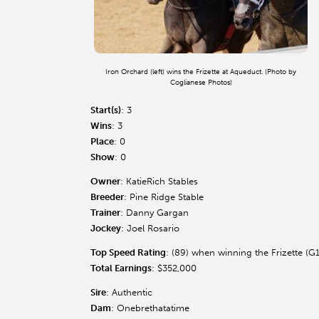
Iron Orchard (left) wins the Frizette at Aqueduct. (Photo by
Coglianese Photos)
Start(s)
: 3
Wins
: 3
Place
: 0
Show
: 0
Owner
: KatieRich Stables
Breeder
: Pine Ridge Stable
Trainer
: Danny Gargan
Jockey
: Joel Rosario
Top Speed Rating
: (89) when winning the Frizette (G
Total Earnings
: $352,000
Sire
: Authentic
Dam
: Onebrethatatime