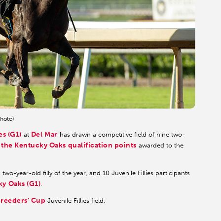
Photo)
es (G1)
Del Mar
at
has drawn a competitive field of nine two-
 the Kentucky Oaks qualification points
awarded to the
two-year-old filly of the year, and 10 Juvenile Fillies participants
ky Oaks (G1)
.
reeders’ Cup
Juvenile Fillies field: