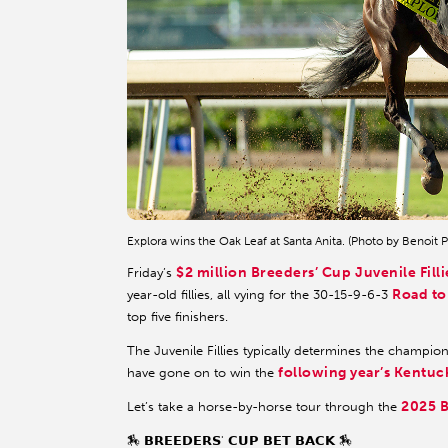
Explora wins the Oak Leaf at Santa Anita. (Photo by Benoit 
$2 million Breeders’ Cup Juvenile Filli
Friday’s
Road to
year-old fillies, all vying for the 30-15-9-6-3
top five finishers.
The Juvenile Fillies typically determines the champion 
following year’s Kentuc
have gone on to win the
2025 B
Let’s take a horse-by-horse tour through the
🏇 𝗕𝗥𝗘𝗘𝗗𝗘𝗥𝗦' 𝗖𝗨𝗣 𝗕𝗘𝗧 𝗕𝗔𝗖𝗞 🏇