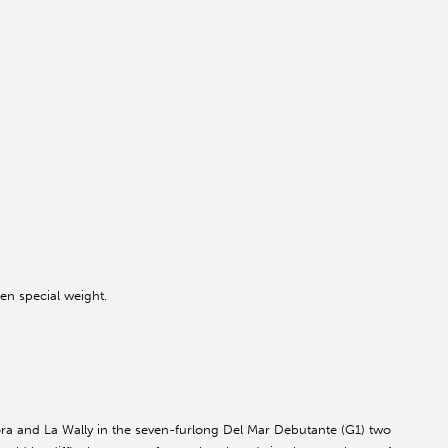
en special weight.
lora and La Wally in the seven-furlong Del Mar Debutante (G1) two