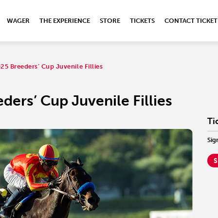
WAGER
THE EXPERIENCE
STORE
TICKETS
CONTACT TICKET
25 Breeders’ Cup Juvenile Fillies
ders’ Cup Juvenile Fillies
Ti
Sig