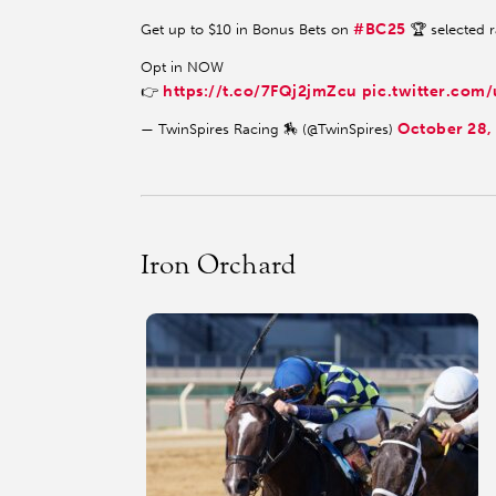
#BC25
Get up to $10 in Bonus Bets on
🏆 selected r
Opt in NOW
https://t.co/7FQj2jmZcu
pic.twitter.com
👉
October 28,
— TwinSpires Racing 🏇 (@TwinSpires)
Iron Orchard