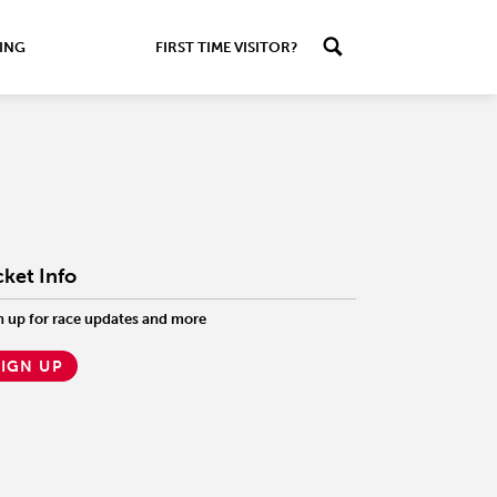
ING
FIRST TIME VISITOR?
cket Info
n up for race updates and more
SIGN UP