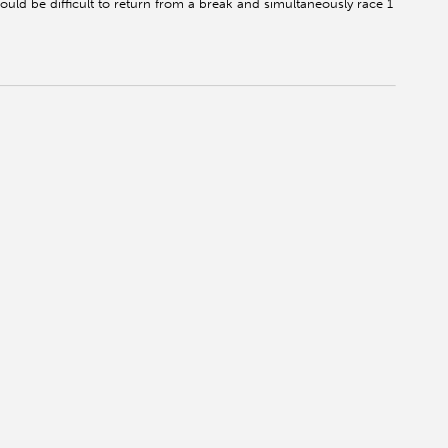
ould be difficult to return from a break and simultaneously race 1