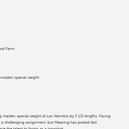
ood Farm
 maiden special weight.
 maiden special weight at Los Alamitos by 3 1/2 lengths. Facing
 is a challenging assignment, but Meaning has posted fast
e the talent to factor as a longshot.