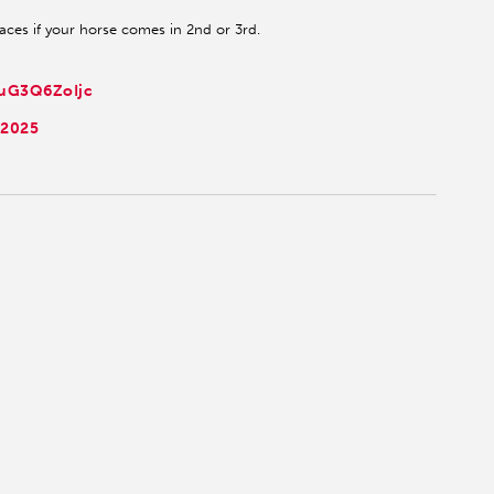
aces if your horse comes in 2nd or 3rd.
/uG3Q6ZoIjc
 2025