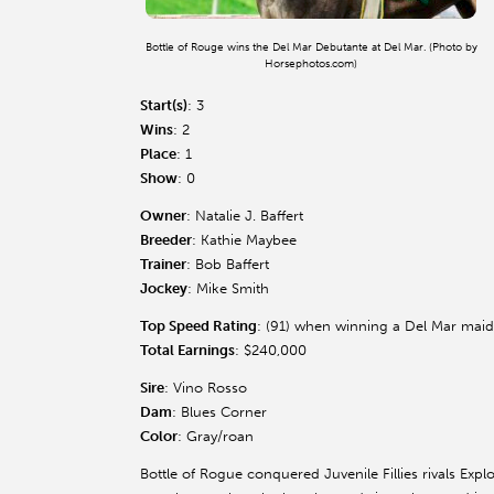
Bottle of Rouge wins the Del Mar Debutante at Del Mar. (Photo by
Horsephotos.com)
Start(s)
: 3
Wins
: 2
Place
: 1
Show
: 0
Owner
: Natalie J. Baffert
Breeder
: Kathie Maybee
Trainer
: Bob Baffert
Jockey
: Mike Smith
Top Speed Rating
: (91) when winning a Del Mar maid
Total Earnings
: $240,000
Sire
: Vino Rosso
Dam
: Blues Corner
Color
: Gray/roan
Bottle of Rogue conquered Juvenile Fillies rivals Exp