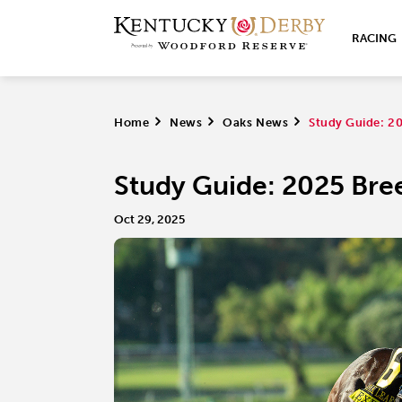
RACING
Home
>
News
>
Oaks News
>
Study Guide: 20
Study Guide: 2025 Bree
Oct 29, 2025