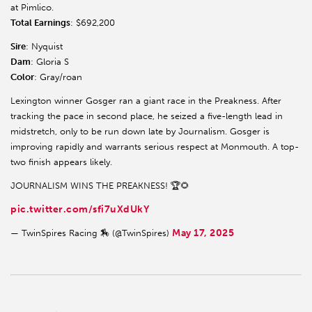
at Pimlico.
Total Earnings
: $692,200
Sire
: Nyquist
Dam
: Gloria S
Color
: Gray/roan
Lexington winner Gosger ran a giant race in the Preakness. After
tracking the pace in second place, he seized a five-length lead in
midstretch, only to be run down late by Journalism. Gosger is
improving rapidly and warrants serious respect at Monmouth. A top-
two finish appears likely.
JOURNALISM WINS THE PREAKNESS! 🏆🌻
pic.twitter.com/sfi7uXdUkY
May 17, 2025
— TwinSpires Racing 🏇 (@TwinSpires)