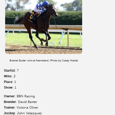
Bracket Buster wins at Keeneland. (Photo by Coady Media)
Start(s)
: 7
Wins
: 2
Place
: 1
Show
: 1
Owner
: BBN Racing
Breeder
: David Baxter
Trainer
: Victoria Oliver
Jockey
: John Velazquez