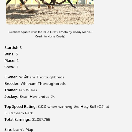
Burnham Square wins the Blue Grass. (Photo by Coady Media /
Credit to Kurtis Coady)
Start(s)
: 8
Wins
: 3
Place
: 2
Show
: 1
Owner
: Whitham Thoroughbreds
Breeder
: Whitham Thoroughbreds
Trainer
: Ian Wilkes
Jockey
: Brian Hernandez Jr.
Top Speed Rating
: (101) when winning the Holy Bull (G3) at
Gulfstream Park.
Total Earnings
: $1,057,755
Sire
: Liam’s Map