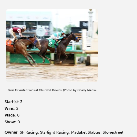
Goal Oriented wins at Churchill Downs. (Photo by Coady Media)
Start(s)
: 3
Wins
: 2
Place
: 0
Show
: 0
Owner
: SF Racing, Starlight Racing, Madaket Stables, Stonestreet