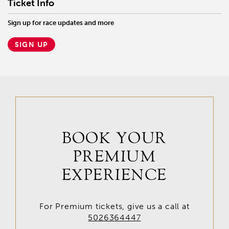
Ticket Info
Sign up for race updates and more
SIGN UP
BOOK YOUR
PREMIUM
EXPERIENCE
For Premium tickets, give us a call at
5026364447