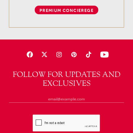
PREMIUM CONCIEREGE
FOLLOW FOR UPDATES AND
EXCLUSIVES