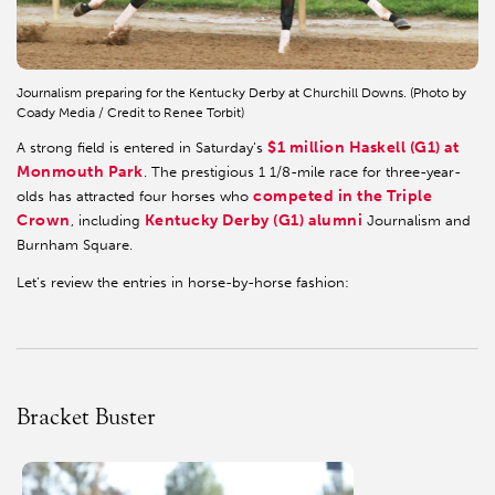
Journalism preparing for the Kentucky Derby at Churchill Downs. (Photo by
Coady Media / Credit to Renee Torbit)
$1 million Haskell (G1) at
A strong field is entered in Saturday’s
Monmouth Park
. The prestigious 1 1/8-mile race for three-year-
competed in the Triple
olds has attracted four horses who
Crown
Kentucky Derby (G1) alumni
, including
Journalism and
Burnham Square.
Let’s review the entries in horse-by-horse fashion:
Bracket Buster