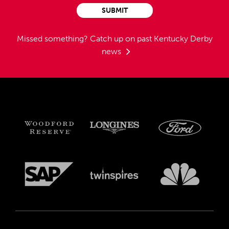
SUBMIT
Missed something?
Catch up on past Kentucky Derby
news