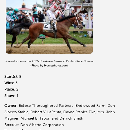
Journalism wins the 2025 Preakness Stakes at Pimlico Race Course.
(Photo by Horsephotos.com)
Start(s)
: 8
Wins
: 5
Place
: 2
Show
: 1
Owner
: Eclipse Thoroughbred Partners, Bridlewood Farm, Don
Alberto Stable, Robert V. LaPenta, Elayne Stables Five, Mrs. John
Magnier, Michael B. Tabor, and Derrick Smith
Breeder
: Don Alberto Corporation