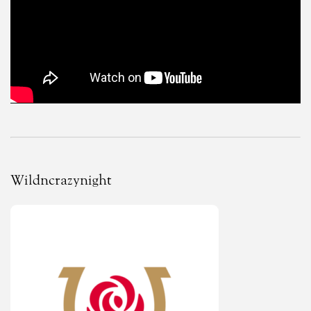
Wildncrazynight