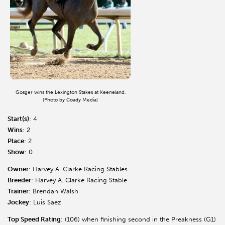
Gosger wins the Lexington Stakes at Keeneland.
(Photo by Coady Media)
Start(s)
: 4
Wins
: 2
Place
: 2
Show
: 0
Owner
: Harvey A. Clarke Racing Stables
Breeder
: Harvey A. Clarke Racing Stable
Trainer
: Brendan Walsh
Jockey
: Luis Saez
Top Speed Rating
: (106) when finishing second in the Preakness (G1)