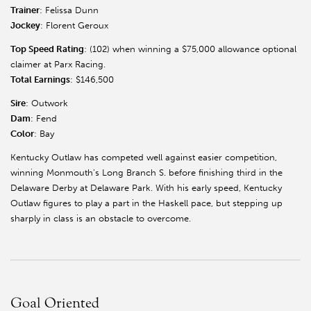
Trainer
: Felissa Dunn
Jockey
: Florent Geroux
Top Speed Rating
: (102) when winning a $75,000 allowance optional
claimer at Parx Racing.
Total Earnings
: $146,500
Sire
: Outwork
Dam
: Fend
Color
: Bay
Kentucky Outlaw has competed well against easier competition,
winning Monmouth’s Long Branch S. before finishing third in the
Delaware Derby at Delaware Park. With his early speed, Kentucky
Outlaw figures to play a part in the Haskell pace, but stepping up
sharply in class is an obstacle to overcome.
Goal Oriented