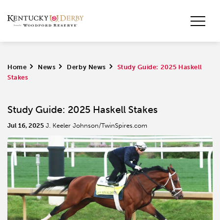
Home
>
News
>
Derby News
>
Study Guide: 2025 Haskell
Stakes
Study Guide: 2025 Haskell Stakes
Jul 16, 2025
J. Keeler Johnson/TwinSpires.com