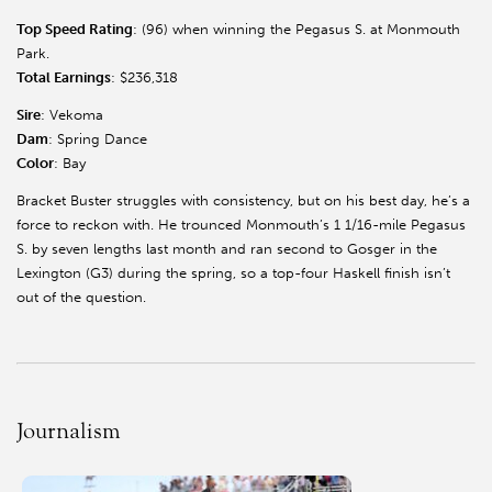
Top Speed Rating
: (96) when winning the Pegasus S. at Monmouth
Park.
Total Earnings
: $236,318
Sire
: Vekoma
Dam
: Spring Dance
Color
: Bay
Bracket Buster struggles with consistency, but on his best day, he’s a
force to reckon with. He trounced Monmouth’s 1 1/16-mile Pegasus
S. by seven lengths last month and ran second to Gosger in the
Lexington (G3) during the spring, so a top-four Haskell finish isn’t
out of the question.
Journalism