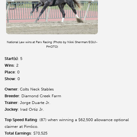
National Law wins at Parx Racing (Photo by Nikki Sherman/EQUI-
PHOTO)
Start(s)
: 5
Wins
: 2
Place
: 0
Show
: 0
Owner
: Colts Neck Stables
Breeder
: Diamond Creek Farm
Trainer
: Jorge Duarte Jr.
Jockey
: Irad Ortiz Jr.
Top Speed Rating
: (87) when winning a $62,500 allowance optional
claimer at Pimlico.
Total Earnings
: $70,525