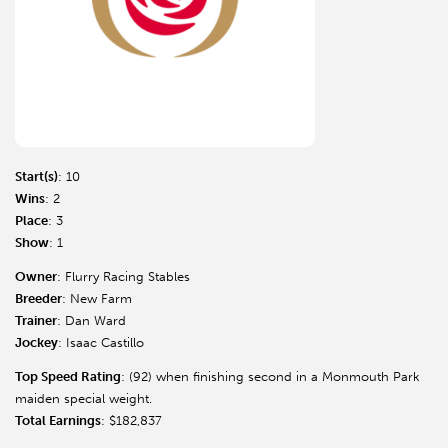
Start(s)
: 10
Wins
: 2
Place
: 3
Show
: 1
Owner
: Flurry Racing Stables
Breeder
: New Farm
Trainer
: Dan Ward
Jockey
: Isaac Castillo
Top Speed Rating
: (92) when finishing second in a Monmouth Park
maiden special weight.
Total Earnings
: $182,837