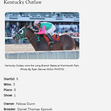
Kentucky Outlaw
Kentucky Outlaw wins the Long Branch Stakes at Monmouth Park.
(Photo By Ryan Denver/EQUI-PHOTO)
Start(s)
: 5
Wins
: 3
Place
: 0
Show
: 1
Owner
: Felissa Dunn
Breeder
: Daniel Thomas Kjorsvik