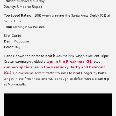
Trainer
: Michael McCarthy
Jockey
: Umberto Rispoli
Top Speed Rating
: (108) when winning the Santa Anita Derby (G1) at
Santa Anita.
Total Earnings
: $3,198,880
Sire
: Curlin
Dam
: Mopotism
Color
: Bay
Hands-down the horse to beat is Journalism, who's excellent Triple
win in the Preakness (G1)
Crown campaign yielded a
plus
runner-up finishes in the Kentucky Derby and Belmont
(G1)
. He overcame severe traffic troubles to beat Gosger by half a
length in the Preakness and will be tough to defeat with a clean trip
at Monmouth.