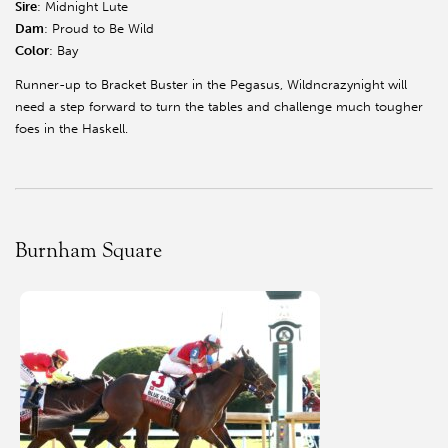
Sire
: Midnight Lute
Dam
: Proud to Be Wild
Color
: Bay
Runner-up to Bracket Buster in the Pegasus, Wildncrazynight will
need a step forward to turn the tables and challenge much tougher
foes in the Haskell.
Burnham Square