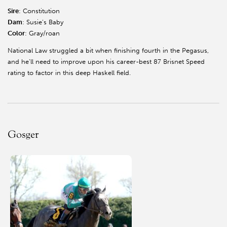
Sire
: Constitution
Dam
: Susie’s Baby
Color
: Gray/roan
National Law struggled a bit when finishing fourth in the Pegasus,
and he’ll need to improve upon his career-best 87 Brisnet Speed
rating to factor in this deep Haskell field.
Gosger