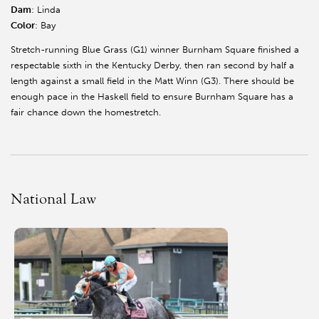
Dam
: Linda
Color
: Bay
Stretch-running Blue Grass (G1) winner Burnham Square finished a
respectable sixth in the Kentucky Derby, then ran second by half a
length against a small field in the Matt Winn (G3). There should be
enough pace in the Haskell field to ensure Burnham Square has a
fair chance down the homestretch.
National Law