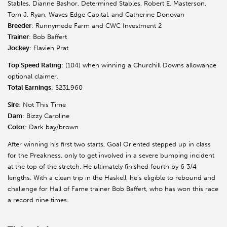
Stables, Dianne Bashor, Determined Stables, Robert E. Masterson,
Tom J. Ryan, Waves Edge Capital, and Catherine Donovan
Breeder
: Runnymede Farm and CWC Investment 2
Trainer
: Bob Baffert
Jockey
: Flavien Prat
Top Speed Rating
: (104) when winning a Churchill Downs allowance
optional claimer.
Total Earnings
: $231,960
Sire
: Not This Time
Dam
: Bizzy Caroline
Color
: Dark bay/brown
After winning his first two starts, Goal Oriented stepped up in class
for the Preakness, only to get involved in a severe bumping incident
at the top of the stretch. He ultimately finished fourth by 6 3/4
lengths. With a clean trip in the Haskell, he’s eligible to rebound and
challenge for Hall of Fame trainer Bob Baffert, who has won this race
a record nine times.