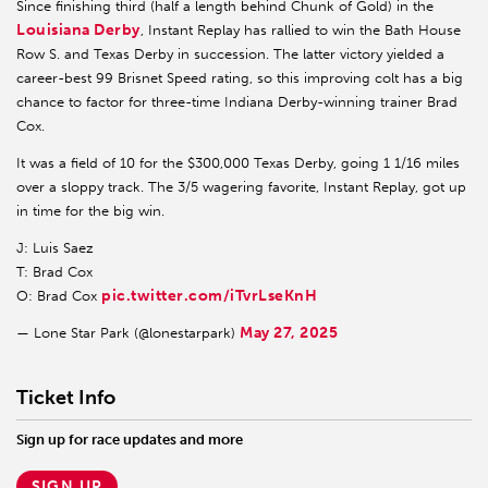
Since finishing third (half a length behind Chunk of Gold) in the
Louisiana Derby
, Instant Replay has rallied to win the Bath House
Row S. and Texas Derby in succession. The latter victory yielded a
career-best 99 Brisnet Speed rating, so this improving colt has a big
chance to factor for three-time Indiana Derby-winning trainer Brad
Cox.
It was a field of 10 for the $300,000 Texas Derby, going 1 1/16 miles
over a sloppy track. The 3/5 wagering favorite, Instant Replay, got up
in time for the big win.
J: Luis Saez
T: Brad Cox
pic.twitter.com/iTvrLseKnH
O: Brad Cox
May 27, 2025
— Lone Star Park (@lonestarpark)
Ticket Info
Sign up for race updates and more
SIGN UP