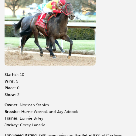
Start(s)
: 10
Wins
: 5
Place
: 0
Show
: 2
Owner
: Norman Stables
Breeder
: Hume Wornall and Jay Adcock
Trainer
: Lonnie Briley
Jockey
: Corey Lanerie
Top Speed Rating
: (98) when winning the Rebel (G2) at Oaklawn