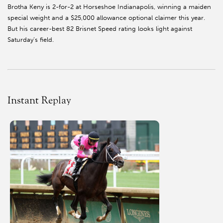
Brotha Keny is 2-for-2 at Horseshoe Indianapolis, winning a maiden
special weight and a $25,000 allowance optional claimer this year.
But his career-best 82 Brisnet Speed rating looks light against
Saturday’s field.
Instant Replay