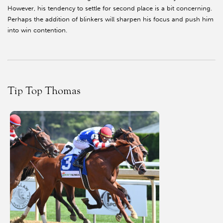
However, his tendency to settle for second place is a bit concerning.
Perhaps the addition of blinkers will sharpen his focus and push him
into win contention.
Tip Top Thomas