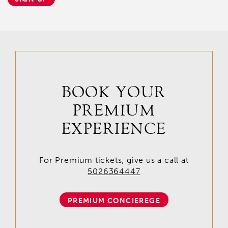
BOOK YOUR
PREMIUM
EXPERIENCE
For Premium tickets, give us a call at
5026364447
PREMIUM CONCIEREGE