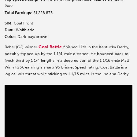
Park.
Total Earnings
: $1,228,875
Sire
: Coal Front
Dam
: Wolfblade
Color
: Dark bay/brown
Coal Battle
Rebel (G2) winner
finished 11th in the Kentucky Derby,
possibly tripped up by the 1 1/4-mile distance. He bounced back to
finish third by 1 1/4 lengths in a deep edition of the 1 1/16-mile Matt
Winn (G3), earning a sharp 95 Brisnet Speed rating. Coal Battle is a
logical win threat while sticking to 1 1/16 miles in the Indiana Derby.