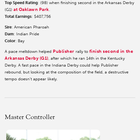
Top Speed Rating
: (98) when finishing second in the Arkansas Derby
at Oaklawn Park
(G1)
.
Total Earnings
: $407,756
Sire
: American Pharoah
Dam
: Indian Pride
Color
: Bay
Publisher
finish second in the
A pace meltdown helped
rally to
Arkansas Derby (G1)
, after which he ran 14th in the Kentucky
Derby. A fast pace in the Indiana Derby could help Publisher
rebound, but looking at the composition of the field, a destructive
tempo doesn’t appear likely.
Master Controller