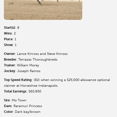
Start(s)
: 8
Wins
: 2
Place
: 1
Show
: 1
Owner
: Lance Kinross and Steve Kinross
Breeder
: Terrazas Thoroughbreds
Trainer
: William Morey
Jockey
: Joseph Ramos
Top Speed Rating
: (82) when winning a $25,000 allowance optional
claimer at Horseshoe Indianapolis.
Total Earnings
: $60,850
Sire
: Mo Town
Dam
: Raramuri Princess
Color
: Dark bay/brown