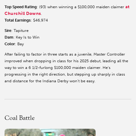
at
Top Speed Rating
: (93) when winning a $100,000 maiden claimer
Churchill Downs
.
Total Earnings
: $46,974
Sire
: Tapiture
Dam
: Key Is to Win
Color
: Bay
After failing to factor in three starts as a juvenile, Master Controller
improved when dropping in class for his 2025 debut, leading all the
way to win a 6 1/2-furlong $100,000 maiden claimer. He’s
progressing in the right direction, but stepping up sharply in class
and distance for the Indiana Derby won’t be easy.
Coal Battle