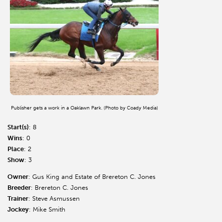
Publisher gets a work in a Oaklawn Park. (Photo by Coady Media)
Start(s)
: 8
Wins
: 0
Place
: 2
Show
: 3
Owner
: Gus King and Estate of Brereton C. Jones
Breeder
: Brereton C. Jones
Trainer
: Steve Asmussen
Jockey
: Mike Smith