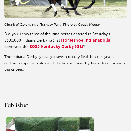
Chunk of Gold wins at Turfway Park. (Photo by Coady Media)
Did you know three of the nine horses entered in Saturday’s
Horseshoe Indianapolis
$300,000 Indiana Derby (G3) at
2025 Kentucky Derby (G1)
contested the
?
The Indiana Derby typically draws a quality field, but this year’s
edition is especially strong. Let’s take a horse-by-horse tour through
the entries:
Publisher