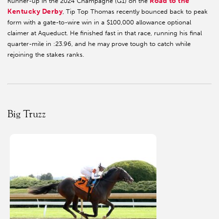
Road to the
Runner-up in the 2024 Champagne (G1) on the
Kentucky Derby
, Tip Top Thomas recently bounced back to peak
form with a gate-to-wire win in a $100,000 allowance optional
claimer at Aqueduct. He finished fast in that race, running his final
quarter-mile in :23.96, and he may prove tough to catch while
rejoining the stakes ranks.
Big Truzz