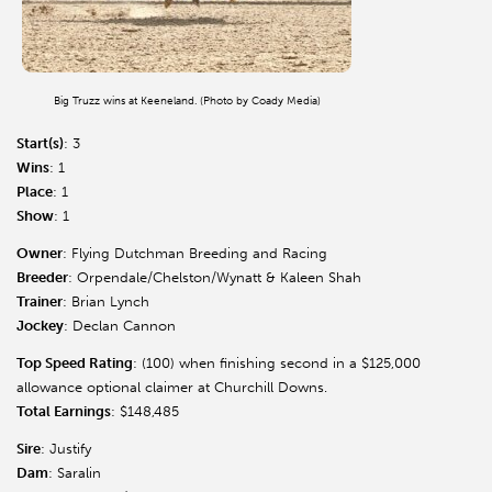
Big Truzz wins at Keeneland. (Photo by Coady Media)
Start(s)
: 3
Wins
: 1
Place
: 1
Show
: 1
Owner
: Flying Dutchman Breeding and Racing
Breeder
: Orpendale/Chelston/Wynatt & Kaleen Shah
Trainer
: Brian Lynch
Jockey
: Declan Cannon
Top Speed Rating
: (100) when finishing second in a $125,000
allowance optional claimer at Churchill Downs.
Total Earnings
: $148,485
Sire
: Justify
Dam
: Saralin