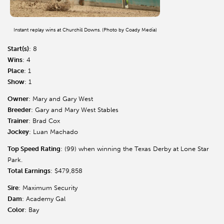
Instant replay wins at Churchill Downs. (Photo by Coady Media)
Start(s)
: 8
Wins
: 4
Place
: 1
Show
: 1
Owner
: Mary and Gary West
Breeder
: Gary and Mary West Stables
Trainer
: Brad Cox
Jockey
: Luan Machado
Top Speed Rating
: (99) when winning the Texas Derby at Lone Star
Park.
Total Earnings
: $479,858
Sire
: Maximum Security
Dam
: Academy Gal
Color
: Bay