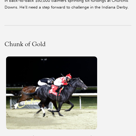
in back-to-back $50,000 claimers sprinting six furlongs at Churchill
Downs. He’ll need a step forward to challenge in the Indiana Derby.
Chunk of Gold