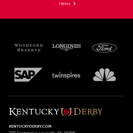
news
KENTUCKYDERBY.COM
700 Central Ave, Louisville, KY, 40208