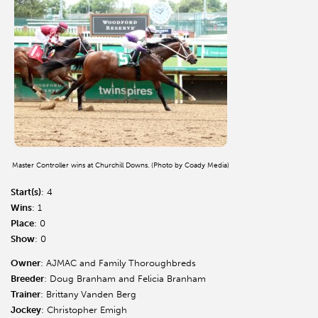
Master Controller wins at Churchill Downs. (Photo by Coady Media)
Start(s)
: 4
Wins
: 1
Place
: 0
Show
: 0
Owner
: AJMAC and Family Thoroughbreds
Breeder
: Doug Branham and Felicia Branham
Trainer
: Brittany Vanden Berg
Jockey
: Christopher Emigh