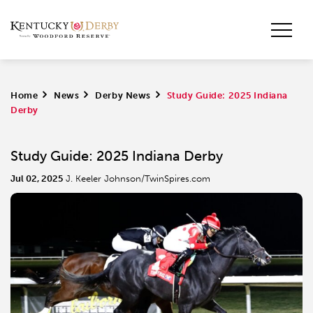
Home
>
News
>
Derby News
>
Study Guide: 2025 Indiana
Derby
Study Guide: 2025 Indiana Derby
Jul 02, 2025
J. Keeler Johnson/TwinSpires.com