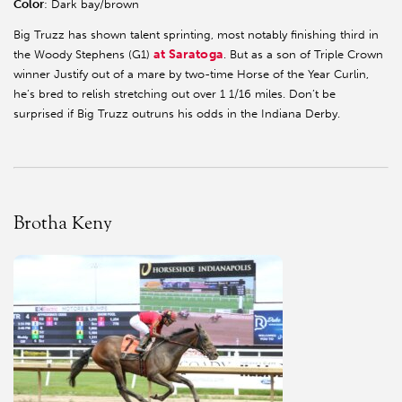
Color
: Dark bay/brown
Big Truzz has shown talent sprinting, most notably finishing third in
at Saratoga
the Woody Stephens (G1)
. But as a son of Triple Crown
winner Justify out of a mare by two-time Horse of the Year Curlin,
he’s bred to relish stretching out over 1 1/16 miles. Don’t be
surprised if Big Truzz outruns his odds in the Indiana Derby.
Brotha Keny