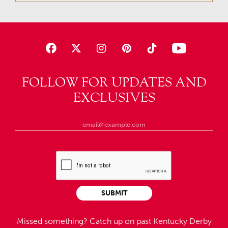
FOLLOW FOR UPDATES AND
EXCLUSIVES
SUBMIT
Missed something?
Catch up on past Kentucky Derby