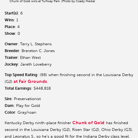
Chunk of Gold wins at Turfway Park. (Photo by Coady Media)
Start(s)
: 6
Wins
: 1
Place
: 4
Show
: 0
Owner
: Terry L. Stephens
Breeder
: Brereton C. Jones
Trainer
: Ethan West
Jockey
: Jareth Loveberry
Top Speed Rating
: (98) when finishing second in the Louisiana Derby
at Fair Grounds
(G2)
.
Total Earnings
: $448,818
Sire
: Preservationist
Dam
: Play for Gold
Color
: Gray/roan
Chunk of Gold
Kentucky Derby ninth-place finisher
has finished
second in the Louisiana Derby (G2), Risen Star (G2), Ohio Derby (G3),
and Leonatus S., so he’s a good fit for the Indiana Derby class level.