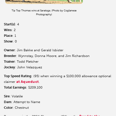
Tip Top Thomas wins at Saratoga. (Photo by Coglianese
Photography)
Start(s)
: 4
Wins
: 2
Place
: 1
Show
: 0
Owner
: Jim Bakke and Gerald Isbister
Breeder
: Wynnstay, Donna Moore, and Jim Richardson
Trainer
: Todd Pletcher
Jockey
: John Velazquez
Top Speed Rating
: (95) when winning a $100,000 allowance optional
at Aqueduct
claimer
.
Total Earnings
: $209,100
Sire
: Volatile
Dam
: Attempt to Name
Color
: Chestnut