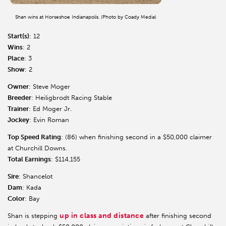
Shan wins at Horseshoe Indianapolis. (Photo by Coady Media)
Start(s)
: 12
Wins
: 2
Place
: 3
Show
: 2
Owner
: Steve Moger
Breeder
: Heiligbrodt Racing Stable
Trainer
: Ed Moger Jr.
Jockey
: Evin Roman
Top Speed Rating
: (86) when finishing second in a $50,000 claimer
at Churchill Downs.
Total Earnings
: $114,155
Sire
: Shancelot
Dam
: Kada
Color
: Bay
up in class and distance
Shan is stepping
after finishing second