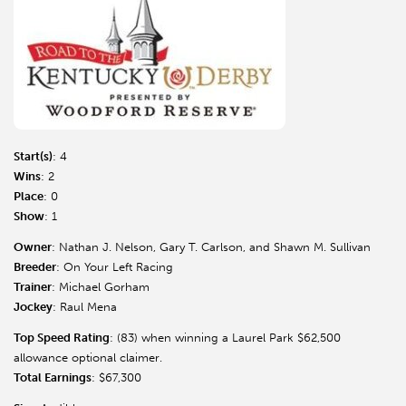
Start(s)
: 4
Wins
: 2
Place
: 0
Show
: 1
Owner
: Nathan J. Nelson, Gary T. Carlson, and Shawn M. Sullivan
Breeder
: On Your Left Racing
Trainer
: Michael Gorham
Jockey
: Raul Mena
Top Speed Rating
: (83) when winning a Laurel Park $62,500
allowance optional claimer.
Total Earnings
: $67,300