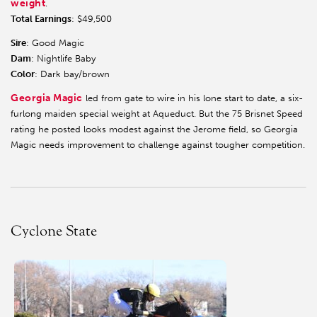
weight
.
Total Earnings
: $49,500
Sire
: Good Magic
Dam
: Nightlife Baby
Color
: Dark bay/brown
Georgia Magic
led from gate to wire in his lone start to date, a six-
furlong maiden special weight at Aqueduct. But the 75 Brisnet Speed
rating he posted looks modest against the Jerome field, so Georgia
Magic needs improvement to challenge against tougher competition.
Cyclone State