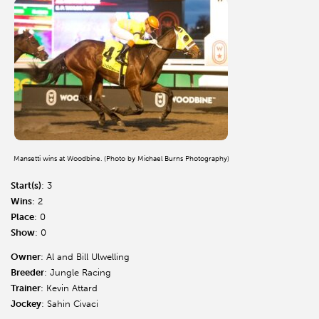
Mansetti wins at Woodbine. (Photo by Michael Burns Photography)
Start(s)
: 3
Wins
: 2
Place
: 0
Show
: 0
Owner
: Al and Bill Ulwelling
Breeder
: Jungle Racing
Trainer
: Kevin Attard
Jockey
: Sahin Civaci