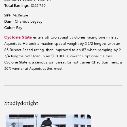
Total Earnings
: $125,750
Sire
: McKinzie
Dam
: Chanel’s Legacy
Color
: Bay
Cyclone State
enters off two straight victories racing one mile at
Aqueduct. He took a maiden special weight by 2 1/2 lengths with an
85 Brisnet Speed rating, then improved to an 87 when romping by 2
3/4 lengths over Ican in an $80,000 allowance optional claimer.
Cyclone State is a serious win threat for hot trainer Chad Summers, a
36% winner at Aqueduct this meet.
Studlydoright