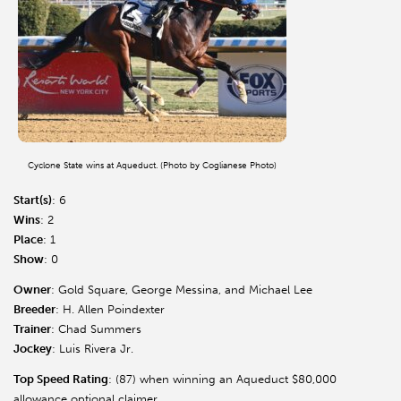
Cyclone State wins at Aqueduct. (Photo by Coglianese Photo)
Start(s)
: 6
Wins
: 2
Place
: 1
Show
: 0
Owner
: Gold Square, George Messina, and Michael Lee
Breeder
: H. Allen Poindexter
Trainer
: Chad Summers
Jockey
: Luis Rivera Jr.
Top Speed Rating
: (87) when winning an Aqueduct $80,000
allowance optional claimer.