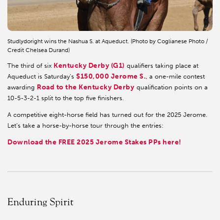
Studlydoright wins the Nashua S. at Aqueduct. (Photo by Coglianese Photo /
Credit Chelsea Durand)
Kentucky Derby (G1)
The third of six
qualifiers taking place at
$150,000 Jerome S.
Aqueduct is Saturday’s
, a one-mile contest
Road to the Kentucky Derby
awarding
qualification points on a
10-5-3-2-1 split to the top five finishers.
A competitive eight-horse field has turned out for the 2025 Jerome.
Let’s take a horse-by-horse tour through the entries:
Download the FREE 2025 Jerome Stakes PPs here!
Enduring Spirit