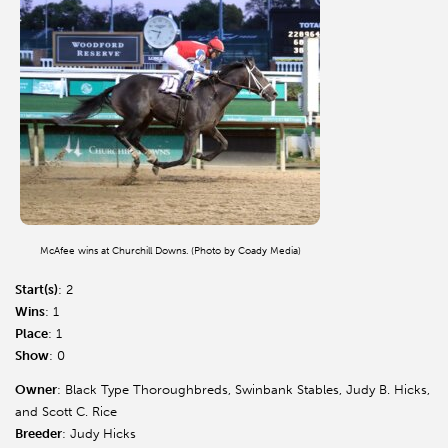
McAfee wins at Churchill Downs. (Photo by Coady Media)
Start(s)
: 2
Wins
: 1
Place
: 1
Show
: 0
Owner
: Black Type Thoroughbreds, Swinbank Stables, Judy B. Hicks,
and Scott C. Rice
Breeder
: Judy Hicks