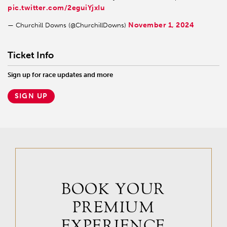
pic.twitter.com/2eguiYjxIu
November 1, 2024
— Churchill Downs (@ChurchillDowns)
Ticket Info
Sign up for race updates and more
SIGN UP
BOOK YOUR
PREMIUM
EXPERIENCE