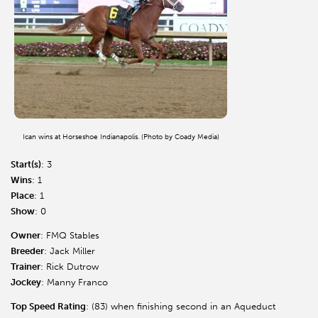
Ican wins at Horseshoe Indianapolis. (Photo by Coady Media)
Start(s)
: 3
Wins
: 1
Place
: 1
Show
: 0
Owner
: FMQ Stables
Breeder
: Jack Miller
Trainer
: Rick Dutrow
Jockey
: Manny Franco
Top Speed Rating
: (83) when finishing second in an Aqueduct