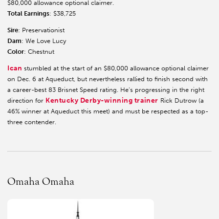
$80,000 allowance optional claimer.
Total Earnings
: $38,725
Sire
: Preservationist
Dam
: We Love Lucy
Color
: Chestnut
Ican
stumbled at the start of an $80,000 allowance optional claimer
on Dec. 6 at Aqueduct, but nevertheless rallied to finish second with
a career-best 83 Brisnet Speed rating. He’s progressing in the right
Kentucky Derby-winning trainer
direction for
Rick Dutrow (a
46% winner at Aqueduct this meet) and must be respected as a top-
three contender.
Omaha Omaha