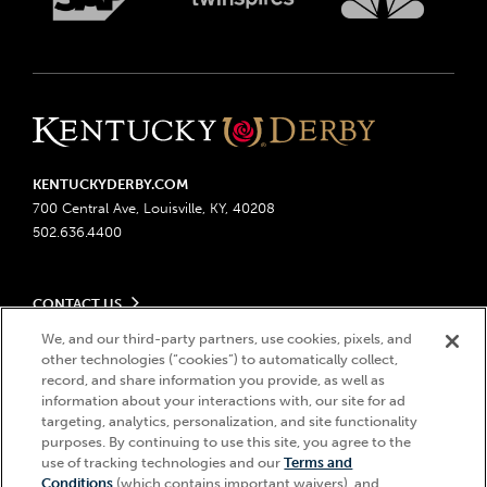
KENTUCKYDERBY.COM
700 Central Ave, Louisville, KY, 40208
502.636.4400
CONTACT US
Send us your feedback
We, and our third-party partners, use cookies, pixels, and
LEGAL
other technologies (“cookies”) to automatically collect,
Contact Ticketing
record, and share information you provide, as well as
Advertising & Sponsorship Opportunities
Privacy Policy
information about your interactions with, our site for ad
Become a Licensee
Ticketing Policy
targeting, analytics, personalization, and site functionality
Coady Media
Do Not Sell or Share My Personal Information
© 2026 Churchill Downs Incorporated. All Rights Reserved.
purposes. By continuing to use this site, you agree to the
Derby Experiences
use of tracking technologies and our
Terms and
Responsible Gaming
Churchill Downs, Kentucky Derby, Kentucky Oaks, the “twin spires
Hi, how can I help?
Conditions
(which contains important waivers), and
Media Center