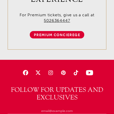
For Premium tickets, give us a call at
5026364447
PREMIUM CONCIEREGE
FOLLOW FOR UPDATES AND
EXCLUSIVES