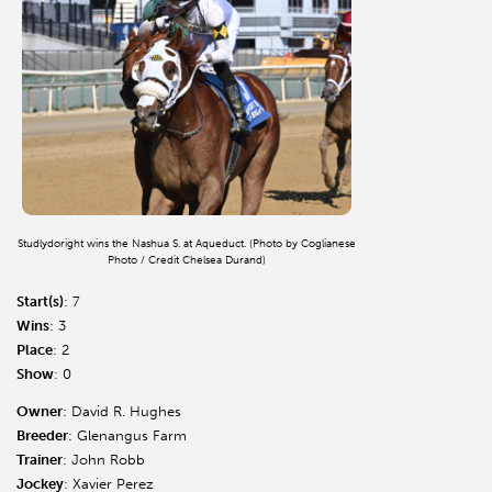
Studlydoright wins the Nashua S. at Aqueduct. (Photo by Coglianese
Photo / Credit Chelsea Durand)
Start(s)
: 7
Wins
: 3
Place
: 2
Show
: 0
Owner
: David R. Hughes
Breeder
: Glenangus Farm
Trainer
: John Robb
Jockey
: Xavier Perez