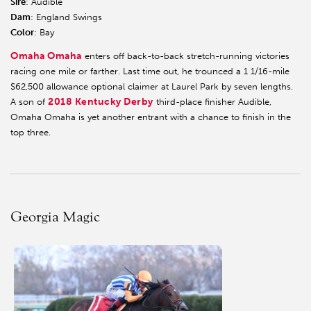
Sire
: Audible
Dam
: England Swings
Color
: Bay
Omaha Omaha
enters off back-to-back stretch-running victories
racing one mile or farther. Last time out, he trounced a 1 1/16-mile
$62,500 allowance optional claimer at Laurel Park by seven lengths.
2018 Kentucky Derby
A son of
third-place finisher Audible,
Omaha Omaha is yet another entrant with a chance to finish in the
top three.
Georgia Magic