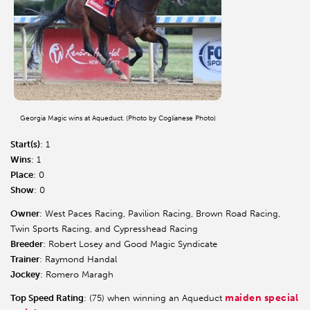
Georgia Magic wins at Aqueduct. (Photo by Coglianese Photo)
Start(s)
: 1
Wins
: 1
Place
: 0
Show
: 0
Owner
: West Paces Racing, Pavilion Racing, Brown Road Racing,
Twin Sports Racing, and Cypresshead Racing
Breeder
: Robert Losey and Good Magic Syndicate
Trainer
: Raymond Handal
Jockey
: Romero Maragh
maiden special
Top Speed Rating
: (75) when winning an Aqueduct