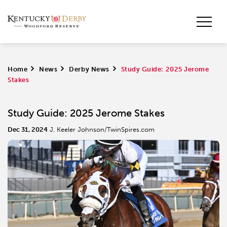
Home
>
News
>
Derby News
>
Study Guide: 2025 Jerome
Stakes
Study Guide: 2025 Jerome Stakes
Dec 31, 2024
J. Keeler Johnson/TwinSpires.com