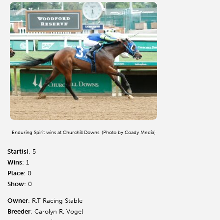
Enduring Spirit wins at Churchill Downs. (Photo by Coady Media)
Start(s)
: 5
Wins
: 1
Place
: 0
Show
: 0
Owner
: R.T Racing Stable
Breeder
: Carolyn R. Vogel