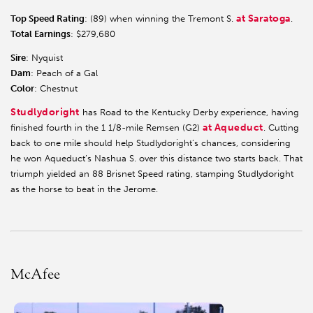
at Saratoga
Top Speed Rating
: (89) when winning the Tremont S.
.
Total Earnings
: $279,680
Sire
: Nyquist
Dam
: Peach of a Gal
Color
: Chestnut
Studlydoright
has Road to the Kentucky Derby experience, having
at Aqueduct
finished fourth in the 1 1/8-mile Remsen (G2)
. Cutting
back to one mile should help Studlydoright’s chances, considering
he won Aqueduct’s Nashua S. over this distance two starts back. That
triumph yielded an 88 Brisnet Speed rating, stamping Studlydoright
as the horse to beat in the Jerome.
McAfee