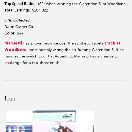
Top Speed Rating
: (82) when winning the Clarendon S. at Woodbine.
Total Earnings
: $104,022
Sire
: Collected
Dam
: Gidget Girl
Color
: Bay
Mansetti
track at
has shown promise over the synthetic Tapeta
Woodbine
, most notably wiring the six-furlong Clarendon S. If he
handles the switch to dirt at Aqueduct, Mansetti has a chance to
challenge for a top-three finish.
Ican