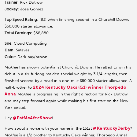
Trainer
: Rick Dutrow
Jockey
: Jose Gomez
Top Speed Rating
: (83) when finishing second in a Churchill Downs
$50,000 starter allowance.
Total Earnings
: $68,880
Sire
: Cloud Computing
Dam
: Sataves
Color
: Dark bay/brown
McAfee has shown potential at Churchill Downs. He rallied to win his
debut in a six-furlong maiden special weight by 3 1/4 lengths, then
finished second by a head in a one-mile $50,000 starter allowance. A
2024 Kentucky Oaks (G1) winner Thorpedo
half-brother to
Anna
, McAfee is progressing in the right direction for Rick Dutrow
and may step forward again while making his first start on the New
York circuit.
@PatMcAfeeShow
Hey
!
@KentuckyDerby
How about a horse with your name in the 151st
?
McAfee is a 1/2 brother to Kentucky Oaks winner, Thorpedo Anna!