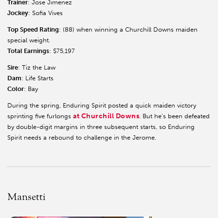
Trainer
: Jose Jimenez
Jockey
: Sofia Vives
Top Speed Rating
: (88) when winning a Churchill Downs maiden
special weight.
Total Earnings
: $75,197
Sire
: Tiz the Law
Dam
: Life Starts
Color
: Bay
During the spring, Enduring Spirit posted a quick maiden victory
at Churchill Downs
sprinting five furlongs
. But he’s been defeated
by double-digit margins in three subsequent starts, so Enduring
Spirit needs a rebound to challenge in the Jerome.
Mansetti