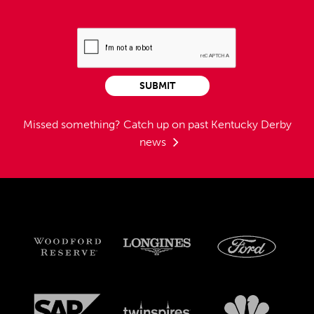
SUBMIT
Missed something?
Catch up on past Kentucky Derby
news