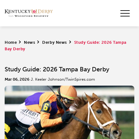
Home
>
News
>
Derby News
>
Study Guide: 2026 Tampa
Bay Derby
Study Guide: 2026 Tampa Bay Derby
Mar 06, 2026
J. Keeler Johnson/TwinSpires.com