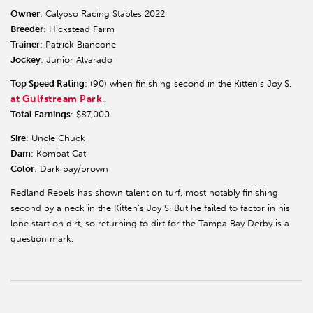
Owner
: Calypso Racing Stables 2022
Breeder
: Hickstead Farm
Trainer
: Patrick Biancone
Jockey
: Junior Alvarado
Top Speed Rating
: (90) when finishing second in the Kitten’s Joy S.
at Gulfstream Park
.
Total Earnings
: $87,000
Sire
: Uncle Chuck
Dam
: Kombat Cat
Color
: Dark bay/brown
Redland Rebels has shown talent on turf, most notably finishing
second by a neck in the Kitten’s Joy S. But he failed to factor in his
lone start on dirt, so returning to dirt for the Tampa Bay Derby is a
question mark.