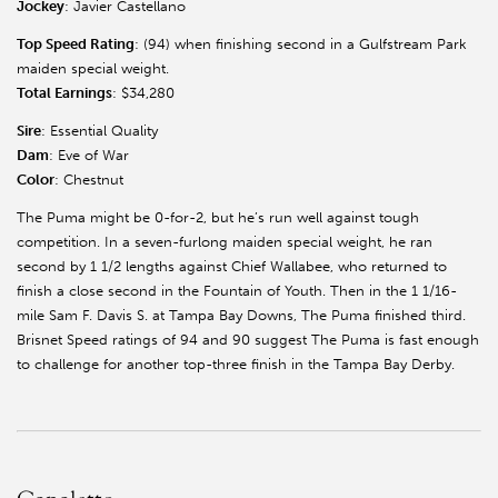
Jockey
: Javier Castellano
Top Speed Rating
: (94) when finishing second in a Gulfstream Park
maiden special weight.
Total Earnings
: $34,280
Sire
: Essential Quality
Dam
: Eve of War
Color
: Chestnut
The Puma might be 0-for-2, but he’s run well against tough
competition. In a seven-furlong maiden special weight, he ran
second by 1 1/2 lengths against Chief Wallabee, who returned to
finish a close second in the Fountain of Youth. Then in the 1 1/16-
mile Sam F. Davis S. at Tampa Bay Downs, The Puma finished third.
Brisnet Speed ratings of 94 and 90 suggest The Puma is fast enough
to challenge for another top-three finish in the Tampa Bay Derby.