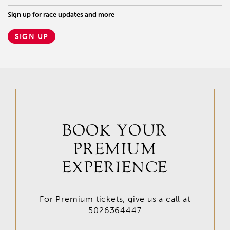
Sign up for race updates and more
SIGN UP
BOOK YOUR
PREMIUM
EXPERIENCE
For Premium tickets, give us a call at
5026364447