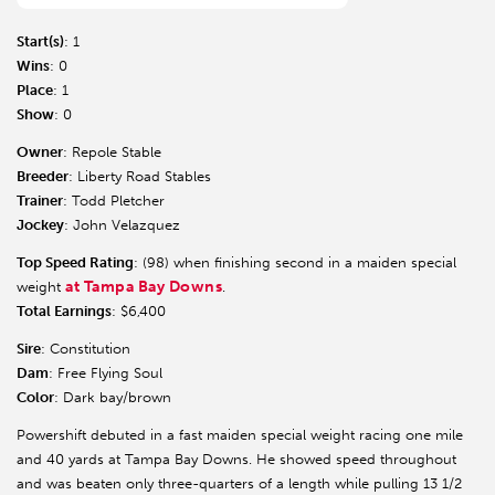
Start(s)
: 1
Wins
: 0
Place
: 1
Show
: 0
Owner
: Repole Stable
Breeder
: Liberty Road Stables
Trainer
: Todd Pletcher
Jockey
: John Velazquez
Top Speed Rating
: (98) when finishing second in a maiden special
at Tampa Bay Downs
weight
.
Total Earnings
: $6,400
Sire
: Constitution
Dam
: Free Flying Soul
Color
: Dark bay/brown
Powershift debuted in a fast maiden special weight racing one mile
and 40 yards at Tampa Bay Downs. He showed speed throughout
and was beaten only three-quarters of a length while pulling 13 1/2