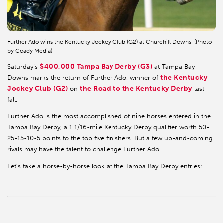
Further Ado wins the Kentucky Jockey Club (G2) at Churchill Downs. (Photo
by Coady Media)
$400,000 Tampa Bay Derby (G3)
Saturday’s
at Tampa Bay
the Kentucky
Downs marks the return of Further Ado, winner of
Jockey Club (G2)
the Road to the Kentucky Derby
on
last
fall.
Further Ado is the most accomplished of nine horses entered in the
Tampa Bay Derby, a 1 1/16-mile Kentucky Derby qualifier worth 50-
25-15-10-5 points to the top five finishers. But a few up-and-coming
rivals may have the talent to challenge Further Ado.
Let’s take a horse-by-horse look at the Tampa Bay Derby entries: