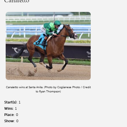
Canaletto
Canaletto wins at Santa Anita. (Photo by Coglianese Photo / Credit
to Ryan Thompson)
Start(s)
: 1
Wins
: 1
Place
: 0
Show
: 0