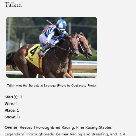
Talkin
Tallkin wins the Stardale at Saratoga. (Photo by Coglianese Photo)
Start(s)
: 3
Wins
: 1
Place
: 1
Show
: 0
Owner
: Reeves Thoroughbred Racing, Pine Racing Stables,
Legendary Thoroughbreds, Belmar Racing and Breeding, and R. A.