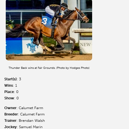
Thunder Back wins at Fair Grounds. (Photo by Hodges Photo)
Start(s)
: 3
Wins
: 1
Place
: 0
Show
: 0
Owner
: Calumet Farm
Breeder
: Calumet Farm
Trainer
: Brendan Walsh
Jockey
: Samuel Marin