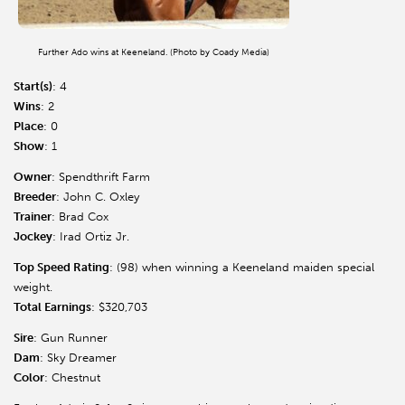
Further Ado wins at Keeneland. (Photo by Coady Media)
Start(s)
: 4
Wins
: 2
Place
: 0
Show
: 1
Owner
: Spendthrift Farm
Breeder
: John C. Oxley
Trainer
: Brad Cox
Jockey
: Irad Ortiz Jr.
Top Speed Rating
: (98) when winning a Keeneland maiden special
weight.
Total Earnings
: $320,703
Sire
: Gun Runner
Dam
: Sky Dreamer
Color
: Chestnut