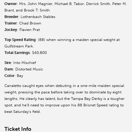
Owner
: Mrs. John Magnier, Michael B. Tabor, Derrick Smith, Peter M.
Brant, and Brook T. Smith
Breeder
: Lothenbach Stables
Trainer
: Chad Brown
Jockey
: Flavien Prat
Top Speed Rating
: (88) when winning a maiden special weight at
Gulfstream Park.
Total Earnings
: $40,800
Sire
: Into Mischief
Dam
: Distorted Music
Color
: Bay
Canaletto caught eyes when debuting in a one-mile maiden special
weight, pressing the pace before taking over to dominate by eight
lengths. He clearly has talent, but the Tampa Bay Derby is a tougher
spot, and he’ll need to improve upon his 88 Brisnet Speed rating to
beat Saturday’s field.
Ticket Info