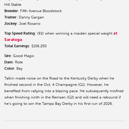
Hill Stable
Breeder
: Fifth Avenue Bloodstock
Trainer
: Danny Gargan
Jockey
: Joel Rosario
at
Top Speed Rating
: (92) when winning a maiden special weight
Saratoga
.
Total Earnings
: $156,250
Sire
: Good Magic
Dam
: Rote
Color
: Bay
Talkin made noise on the Road to the Kentucky Derby when he
finished second in the Oct. 4 Champagne (G1). However, he
benefited from rallying into a blazing pace. He subsequently misfired
when finishing ninth in the Remsen (G2) and will need a rebound if
he’s going to win the Tampa Bay Derby in his first run of 2026.