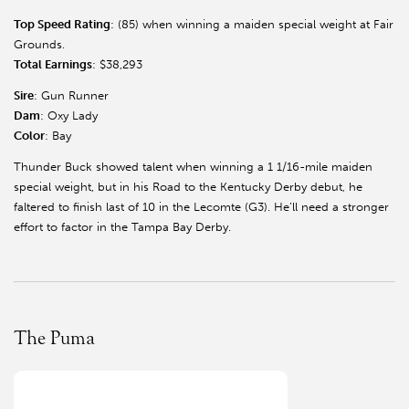
Top Speed Rating
: (85) when winning a maiden special weight at Fair
Grounds.
Total Earnings
: $38,293
Sire
: Gun Runner
Dam
: Oxy Lady
Color
: Bay
Thunder Buck showed talent when winning a 1 1/16-mile maiden
special weight, but in his Road to the Kentucky Derby debut, he
faltered to finish last of 10 in the Lecomte (G3). He’ll need a stronger
effort to factor in the Tampa Bay Derby.
The Puma