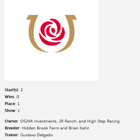
Start(s)
: 2
Wins
: 0
Place
: 1
Show
: 1
Owner
: OGMA Investments, JR Ranch, and High Step Racing
Breeder
: Hidden Brook Farm and Brian Kahn
Trainer
: Gustavo Delgado