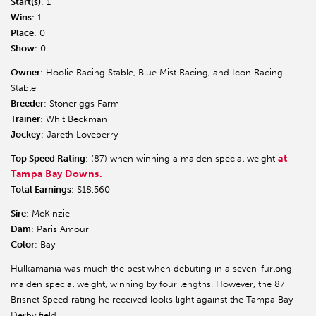
Start(s)
: 1
Wins
: 1
Place
: 0
Show
: 0
Owner
: Hoolie Racing Stable, Blue Mist Racing, and Icon Racing
Stable
Breeder
: Stoneriggs Farm
Trainer
: Whit Beckman
Jockey
: Jareth Loveberry
at
Top Speed Rating
: (87) when winning a maiden special weight
Tampa Bay Downs.
Total Earnings
: $18,560
Sire
: McKinzie
Dam
: Paris Amour
Color
: Bay
Hulkamania was much the best when debuting in a seven-furlong
maiden special weight, winning by four lengths. However, the 87
Brisnet Speed rating he received looks light against the Tampa Bay
Derby field.