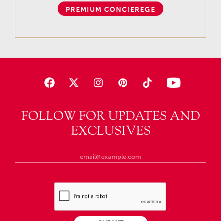
PREMIUM CONCIEREGE
FOLLOW FOR UPDATES AND
EXCLUSIVES