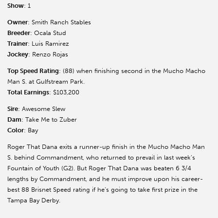
Show
: 1
Owner
: Smith Ranch Stables
Breeder
: Ocala Stud
Trainer
: Luis Ramirez
Jockey
: Renzo Rojas
Top Speed Rating
: (88) when finishing second in the Mucho Macho
Man S. at Gulfstream Park.
Total Earnings
: $103,200
Sire
: Awesome Slew
Dam
: Take Me to Zuber
Color
: Bay
Roger That Dana exits a runner-up finish in the Mucho Macho Man
S. behind Commandment, who returned to prevail in last week’s
Fountain of Youth (G2). But Roger That Dana was beaten 6 3/4
lengths by Commandment, and he must improve upon his career-
best 88 Brisnet Speed rating if he’s going to take first prize in the
Tampa Bay Derby.