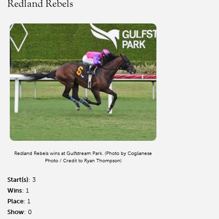
Redland Rebels
Redland Rebels wins at Gulfstream Park. (Photo by Coglianese
Photo / Credit to Ryan Thompson)
Start(s)
: 3
Wins
: 1
Place
: 1
Show
: 0