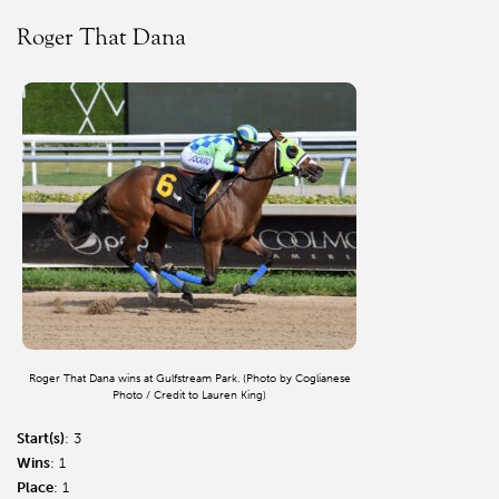
Roger That Dana
Roger That Dana wins at Gulfstream Park. (Photo by Coglianese
Photo / Credit to Lauren King)
Start(s)
: 3
Wins
: 1
Place
: 1