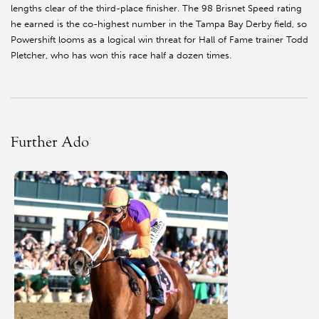
lengths clear of the third-place finisher. The 98 Brisnet Speed rating
he earned is the co-highest number in the Tampa Bay Derby field, so
Powershift looms as a logical win threat for Hall of Fame trainer Todd
Pletcher, who has won this race half a dozen times.
Further Ado