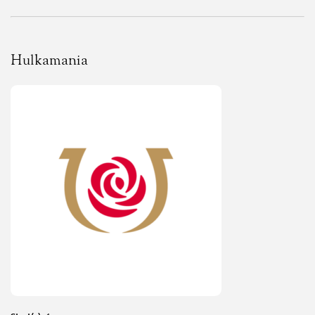
Hulkamania