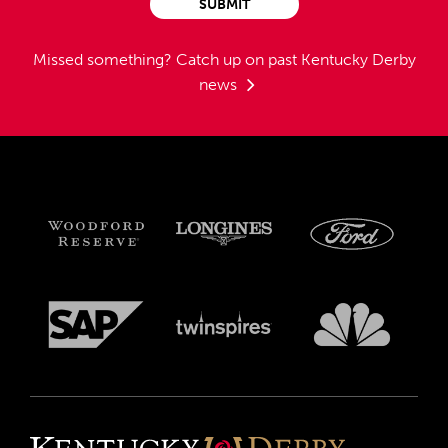
SUBMIT
Missed something?
Catch up on past Kentucky Derby
news