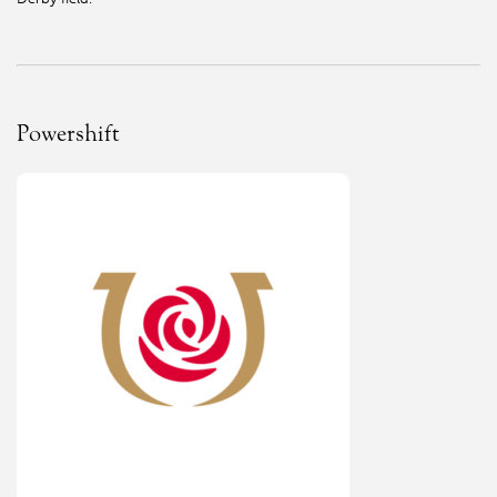
Powershift