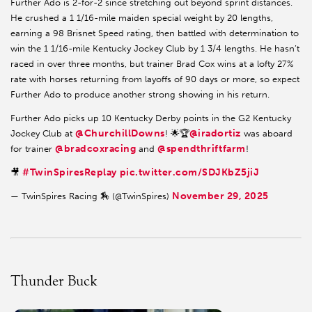
Further Ado is 2-for-2 since stretching out beyond sprint distances.
He crushed a 1 1/16-mile maiden special weight by 20 lengths,
earning a 98 Brisnet Speed rating, then battled with determination to
win the 1 1/16-mile Kentucky Jockey Club by 1 3/4 lengths. He hasn’t
raced in over three months, but trainer Brad Cox wins at a lofty 27%
rate with horses returning from layoffs of 90 days or more, so expect
Further Ado to produce another strong showing in his return.
Further Ado picks up 10 Kentucky Derby points in the G2 Kentucky
@ChurchillDowns
@iradortiz
Jockey Club at
! 🌟🏆
was aboard
@bradcoxracing
@spendthriftfarm
for trainer
and
!
#TwinSpiresReplay
pic.twitter.com/SDJKbZ5jiJ
🎥
November 29, 2025
— TwinSpires Racing 🏇 (@TwinSpires)
Thunder Buck