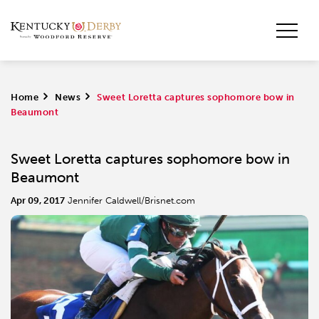
Home
>
News
>
Sweet Loretta captures sophomore bow in
Beaumont
Sweet Loretta captures sophomore bow in
Beaumont
Apr 09, 2017
Jennifer Caldwell/Brisnet.com