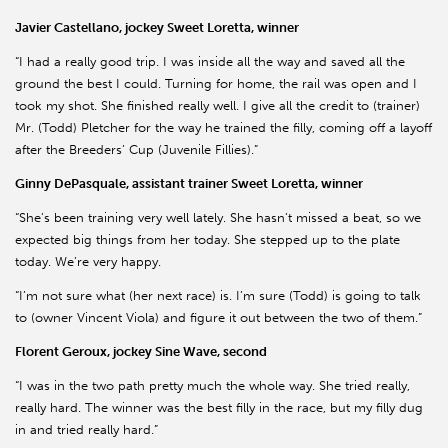
Javier Castellano, jockey Sweet Loretta, winner
“I had a really good trip. I was inside all the way and saved all the
ground the best I could. Turning for home, the rail was open and I
took my shot. She finished really well. I give all the credit to (trainer)
Mr. (Todd) Pletcher for the way he trained the filly, coming off a layoff
after the Breeders’ Cup (Juvenile Fillies).”
Ginny DePasquale, assistant trainer Sweet Loretta, winner
“She’s been training very well lately. She hasn’t missed a beat, so we
expected big things from her today. She stepped up to the plate
today. We’re very happy.
“I’m not sure what (her next race) is. I’m sure (Todd) is going to talk
to (owner Vincent Viola) and figure it out between the two of them.”
Florent Geroux, jockey Sine Wave, second
“I was in the two path pretty much the whole way. She tried really,
really hard. The winner was the best filly in the race, but my filly dug
in and tried really hard.”