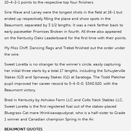
10-4-2-1 points to the respective top four finishers.
Sine Wave and Laney were the longest shots in the field at 16-1 but
ended up respectively filling the place and show spots in the
Beaumont, separated by 3 1/2 lengths. It was a neck farther back to
early pacesetter Promises Broken in fourth. All three also appeared
on the Kentucky Oaks Leaderboard for the first time with their points.
My Miss Chiff, Dancing Rags and Trebel finished out the order under
the wire.
Sweet Loretta is no stranger to the winner’s circle, easily capturing
her initial three starts by a total 17 lengths, including the Schuylerville
Stakes (G3) and Spinaway Stakes (G1) at Saratoga. The Todd Pletcher
pupil improved her career record to 5-4-0-0, $340,520, with the
Beaumont victory.
Bred in Kentucky by Ashview Farm LLC and Colts Neck Stables LLC,
Sweet Loretta is the first registered foal out of the stakes-placed
Bluegrass Cat mare Ithinkisawapudycat, who is a half-sister to Grade
1 winner and Canadian champion Spring in the Air.
BEAUMONT QUOTES