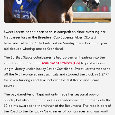
Sweet Loretta hadn’t been seen in competition since suffering her
first career loss in the Breeders’ Cup Juvenile Fillies (G1) last
November at Santa Anita Park, but on Sunday made her three-year-
old debut a winning one at Keeneland.
The St. Elias Stable colorbearer rallied up the rail heading into the
Beaumont Stakes (G3)
stretch of the $150,000
to post a three-
length victory under jockey Javier Castellano. Sweet Loretta was sent
off the 6-5 favorite against six rivals and stopped the clock in 1:27.77
for seven furlongs and 184 feet over the fast Keeneland Beard
course.
The bay daughter of Tapit not only made her seasonal bow on
Sunday but also her Kentucky Oaks Leaderboard debut thanks to the
10 points awarded to the winner of the Beaumont. The race is part of
the Road to the Kentucky Oaks series of points races and was worth