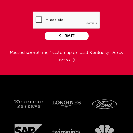
SUBMIT
Missed something?
Catch up on past Kentucky Derby
news