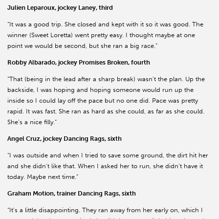
Julien Leparoux, jockey Laney, third
“It was a good trip. She closed and kept with it so it was good. The
winner (Sweet Loretta) went pretty easy. I thought maybe at one
point we would be second, but she ran a big race.”
Robby Albarado, jockey Promises Broken, fourth
“That (being in the lead after a sharp break) wasn’t the plan. Up the
backside, I was hoping and hoping someone would run up the
inside so I could lay off the pace but no one did. Pace was pretty
rapid. It was fast. She ran as hard as she could, as far as she could.
She’s a nice filly.”
Angel Cruz, jockey Dancing Rags, sixth
“I was outside and when I tried to save some ground, the dirt hit her
and she didn’t like that. When I asked her to run, she didn’t have it
today. Maybe next time.”
Graham Motion, trainer Dancing Rags, sixth
“It’s a little disappointing. They ran away from her early on, which I