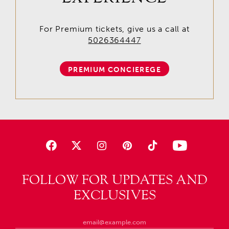
For Premium tickets, give us a call at
5026364447
PREMIUM CONCIEREGE
FOLLOW FOR UPDATES AND
EXCLUSIVES