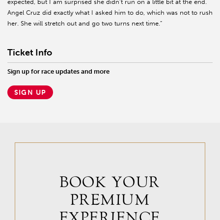
expected, but I am surprised she didn’t run on a little bit at the end.
Angel Cruz did exactly what I asked him to do, which was not to rush
her. She will stretch out and go two turns next time.”
Ticket Info
Sign up for race updates and more
SIGN UP
BOOK YOUR
PREMIUM
EXPERIENCE