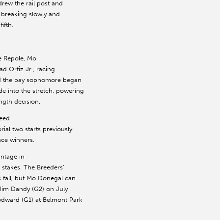
drew the rail post and
, breaking slowly and
ifth.
e Repole, Mo
ad Ortiz Jr., racing
and the bay sophomore began
de into the stretch, powering
ngth decision.
peed
al two starts previously.
ce winners.
ntage in
e stakes. The Breeders’
s fall, but Mo Donegal can
e Jim Dandy (G2) on July
odward (G1) at Belmont Park