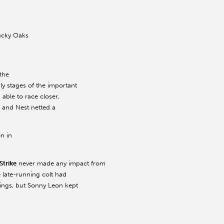
tucky Oaks
 the
y stages of the important
n able to race closer,
, and Nest netted a
on in
Strike
never made any impact from
 late-running colt had
utings, but Sonny Leon kept