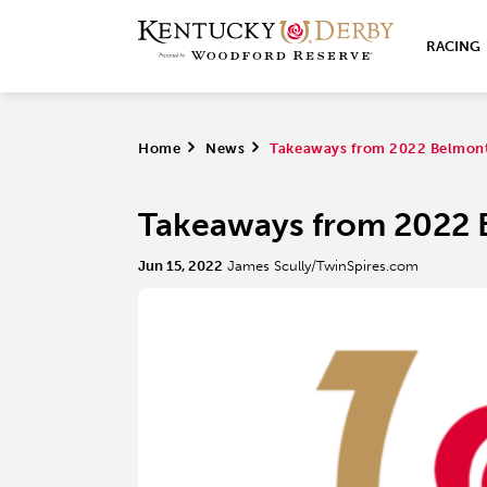
RACING
Home
>
News
>
Takeaways from 2022 Belmont
Takeaways from 2022 
Jun 15, 2022
James Scully/TwinSpires.com