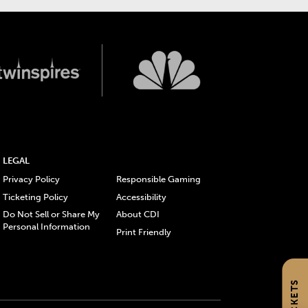
LEGAL
Privacy Policy
Responsible Gaming
Ticketing Policy
Accessibility
Do Not Sell or Share My
About CDI
Personal Information
Print Friendly