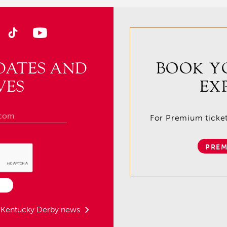
DATES AND
BOOK Y
VES
EX
For Premium tickets
PREM
t Kentucky Derby news