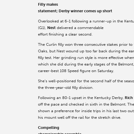
Filly makes
statement; Derby winner comes up short
Overlooked at 6-1 following a runner-up in the Ken
(G1),
Nest
delivered a commendable
effort finishing a clear second.
The Curlin filly won three consecutive stakes prior to
Oaks, but Nest wound up too far back during the earl
filly test. Her grinding run style is more effective whe
which she did during the early stages of the Belmont
career-best 108 Speed figure on Saturday.
She’s well-positioned for the second half of the seas
the three-year-old filly division.
Following an 80-1 upset in the Kentucky Derby,
Rich 
off the pace and checked in sixth in the Belmont. The
shown a preference for inside trips in his last two o
his mount well off the rail for the stretch drive.
Compelling