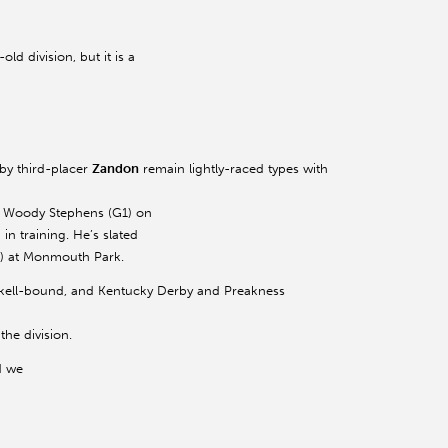
ld division, but it is a
by third-placer
Zandon
remain lightly-raced types with
ng Woody Stephens (G1) on
in training. He’s slated
G1) at Monmouth Park.
skell-bound, and Kentucky Derby and Preakness
the division.
d we