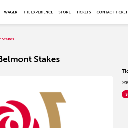
WAGER
THE EXPERIENCE
STORE
TICKETS
CONTACT TICKET
 Stakes
Belmont Stakes
Ti
Sig