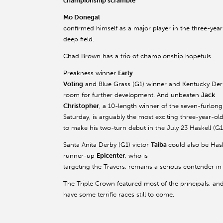
championship scramble
Mo Donegal
confirmed himself as a major player in the three-year-o
deep field.
Chad Brown has a trio of championship hopefuls.
Preakness winner
Early
Voting
and Blue Grass (G1) winner and Kentucky Der
room for further development. And unbeaten
Jack
Christopher
, a 10-length winner of the seven-furlo
Saturday, is arguably the most exciting three-year-old 
to make his two-turn debut in the July 23 Haskell (
Santa Anita Derby (G1) victor
Taiba
could also be Ha
runner-up
Epicenter
, who is
targeting the Travers, remains a serious contender in 
The Triple Crown featured most of the principals, an
have some terrific races still to come.