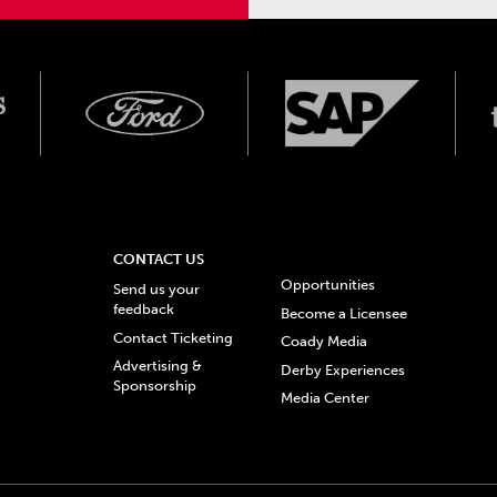
CONTACT US
Opportunities
Send us your
feedback
Become a Licensee
Contact Ticketing
Coady Media
Advertising &
Derby Experiences
Sponsorship
Media Center