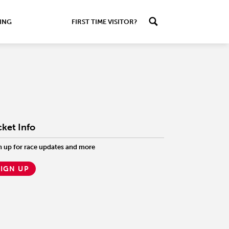
ING
FIRST TIME VISITOR?
cket Info
n up for race updates and more
SIGN UP