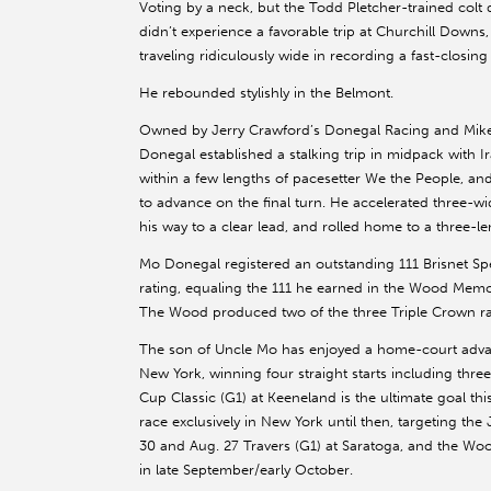
Voting by a neck, but the Todd Pletcher-trained colt 
didn’t experience a favorable trip at Churchill Downs
traveling ridiculously wide in recording a fast-closing f
He rebounded stylishly in the Belmont.
Owned by Jerry Crawford’s Donegal Racing and Mik
Donegal established a stalking trip in midpack with Ir
within a few lengths of pacesetter We the People, 
to advance on the final turn. He accelerated three-wi
his way to a clear lead, and rolled home to a three-le
Mo Donegal registered an outstanding 111 Brisnet S
rating, equaling the 111 he earned in the Wood Memori
The Wood produced two of the three Triple Crown ra
The son of Uncle Mo has enjoyed a home-court adva
New York, winning four straight starts including thre
Cup Classic (G1) at Keeneland is the ultimate goal thi
race exclusively in New York until then, targeting th
30 and Aug. 27 Travers (G1) at Saratoga, and the Wo
in late September/early October.