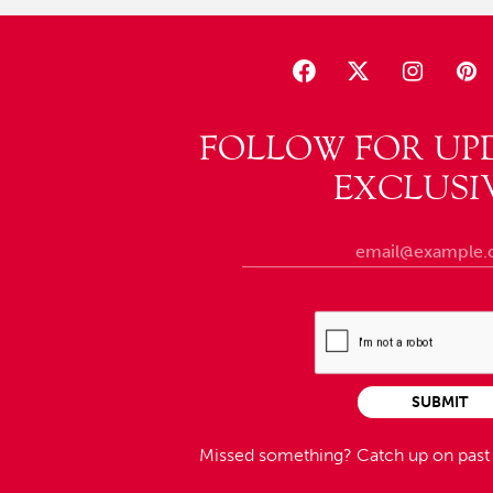
FOLLOW FOR UP
EXCLUSI
SUBMIT
Missed something?
Catch up on pas