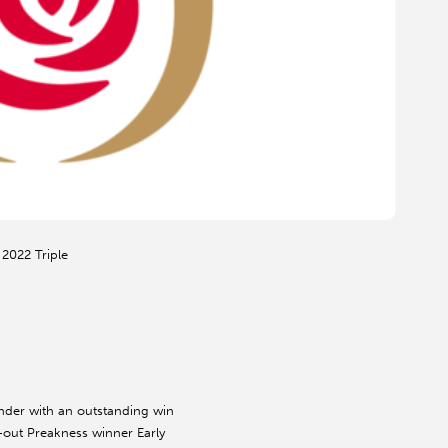
 2022 Triple
nder with an outstanding win
-out Preakness winner Early