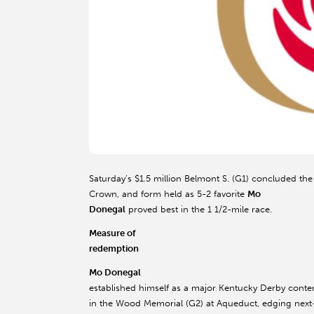
Saturday’s $1.5 million Belmont S. (G1) concluded the
Crown, and form held as 5-2 favorite
Mo
Donegal
proved best in the 1 1/2-mile race.
Measure of
redemption
Mo Donegal
established himself as a major Kentucky Derby conte
in the Wood Memorial (G2) at Aqueduct, edging next