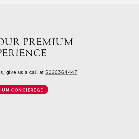
OUR PREMIUM
PERIENCE
, give us a call at
5026364447
IUM CONCIEREGE