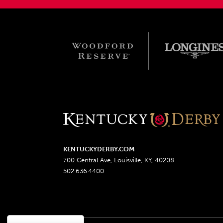
KENTUCKYDERBY.COM
700 Central Ave, Louisville, KY, 40208
502.636.4400